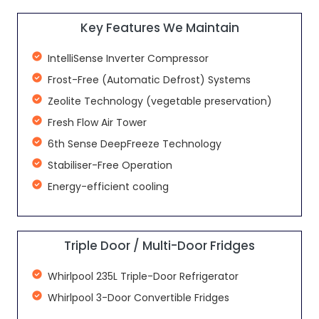
Key Features We Maintain
IntelliSense Inverter Compressor
Frost-Free (Automatic Defrost) Systems
Zeolite Technology (vegetable preservation)
Fresh Flow Air Tower
6th Sense DeepFreeze Technology
Stabiliser-Free Operation
Energy-efficient cooling
Triple Door / Multi-Door Fridges
Whirlpool 235L Triple-Door Refrigerator
Whirlpool 3-Door Convertible Fridges