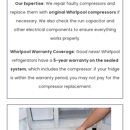
Our Expertise:
We repair faulty compressors and
replace them with
original Whirlpool compressors
if
necessary. We also check the run capacitor and
other electrical components to ensure everything
works properly.
Whirlpool Warranty Coverage:
Good news! Whirlpool
refrigerators have a
5-year warranty on the sealed
system
, which includes the compressor. If your fridge
is within the warranty period, you may not pay for the
compressor replacement.