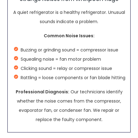
A quiet refrigerator is a healthy refrigerator. Unusual
sounds indicate a problem.
Common Noise Issues:
Buzzing or grinding sound = compressor issue
Squealing noise = fan motor problem
Clicking sound = relay or compressor issue
Rattling = loose components or fan blade hitting
Professional Diagnosis:
Our technicians identify
whether the noise comes from the compressor,
evaporator fan, or condenser fan. We repair or
replace the faulty component.