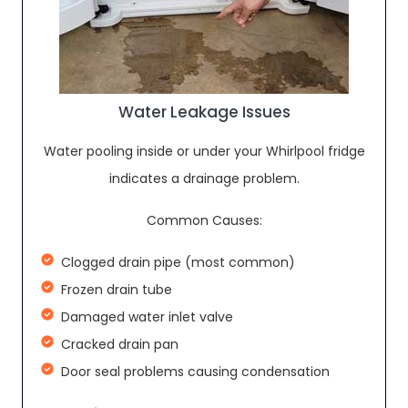
Water Leakage Issues
Water pooling inside or under your Whirlpool fridge
indicates a drainage problem.
Common Causes:
Clogged drain pipe (most common)
Frozen drain tube
Damaged water inlet valve
Cracked drain pan
Door seal problems causing condensation