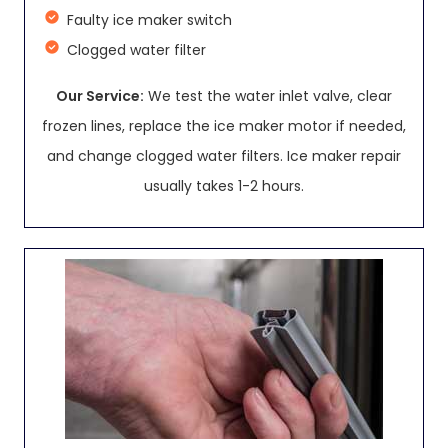
Faulty ice maker switch
Clogged water filter
Our Service:
We test the water inlet valve, clear
frozen lines, replace the ice maker motor if needed,
and change clogged water filters. Ice maker repair
usually takes 1-2 hours.