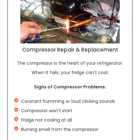
Compressor Repair & Replacement
The compressor is the heart of your refrigerator.
When it fails, your fridge can't cool.
Signs of Compressor Problems:
Constant humming or loud clicking sounds
Compressor won't start
Fridge not cooling at all
Burning smell from the compressor