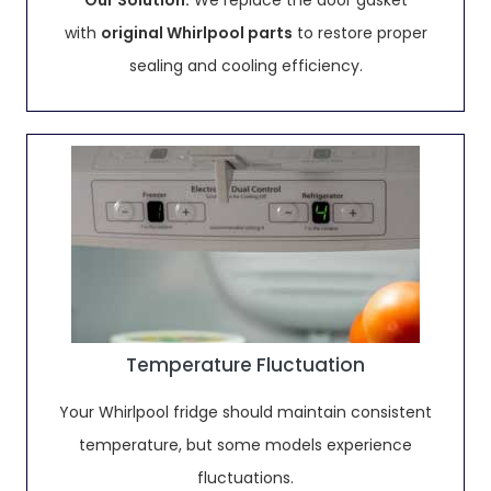
Our Solution:
We replace the door gasket
with
original Whirlpool parts
to restore proper
sealing and cooling efficiency.
Temperature Fluctuation
Your Whirlpool fridge should maintain consistent
temperature, but some models experience
fluctuations.