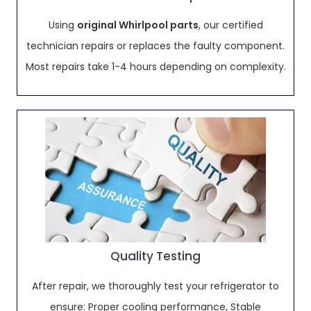
Using
original Whirlpool parts
, our certified
technician repairs or replaces the faulty component.
Most repairs take 1-4 hours depending on complexity.
Quality Testing
After repair, we thoroughly test your refrigerator to
ensure: Proper cooling performance, Stable