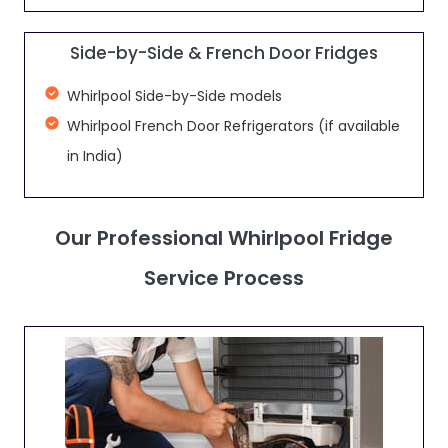
Side-by-Side & French Door Fridges
Whirlpool Side-by-Side models
Whirlpool French Door Refrigerators (if available
in India)
Our Professional Whirlpool Fridge
Service Process