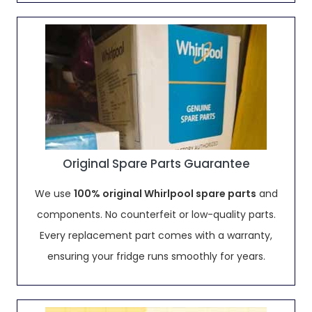
Original Spare Parts Guarantee
We use
100% original Whirlpool spare parts
and
components. No counterfeit or low-quality parts.
Every replacement part comes with a warranty,
ensuring your fridge runs smoothly for years.