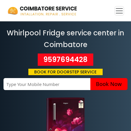
Whirlpool Fridge service center in
Coimbatore
9597694428
BOOK FOR DOORSTEP SERVICE