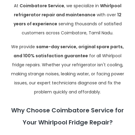
At
Coimbatore Service
, we specialize in
Whirlpool
refrigerator repair and maintenance
with over
12
years of experience
serving thousands of satisfied
customers across Coimbatore, Tamil Nadu.
We provide
same-day service, original spare parts,
and 100% satisfaction guarantee
for all Whirlpool
fridge repairs. Whether your refrigerator isn't cooling,
making strange noises, leaking water, or facing power
issues, our expert technicians diagnose and fix the
problem quickly and affordably.
Why Choose Coimbatore Service for
Your Whirlpool Fridge Repair?