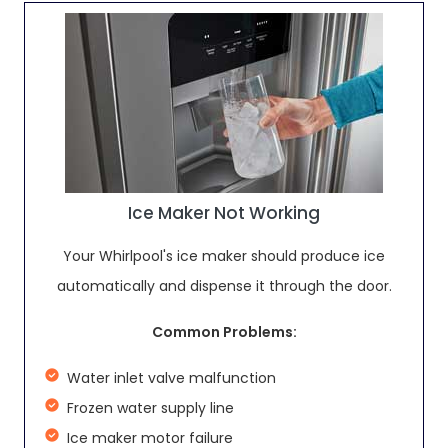
Ice Maker Not Working
Your Whirlpool's ice maker should produce ice
automatically and dispense it through the door.
Common Problems:
Water inlet valve malfunction
Frozen water supply line
Ice maker motor failure