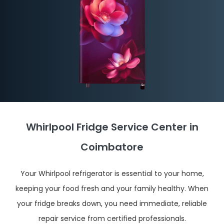
Whirlpool Fridge Service Center in
Coimbatore
Your Whirlpool refrigerator is essential to your home,
keeping your food fresh and your family healthy. When
your fridge breaks down, you need immediate, reliable
repair service from certified professionals.