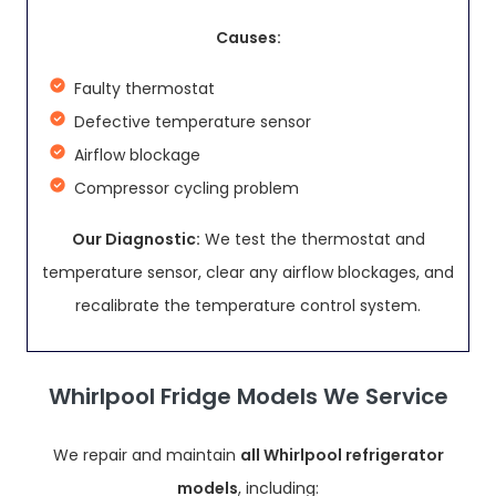
Causes:
Faulty thermostat
Defective temperature sensor
Airflow blockage
Compressor cycling problem
Our Diagnostic:
We test the thermostat and
temperature sensor, clear any airflow blockages, and
recalibrate the temperature control system.
Whirlpool Fridge Models We Service
We repair and maintain
all Whirlpool refrigerator
models
, including: