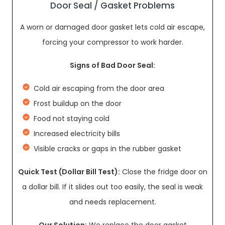
Door Seal / Gasket Problems
A worn or damaged door gasket lets cold air escape,
forcing your compressor to work harder.
Signs of Bad Door Seal:
Cold air escaping from the door area
Frost buildup on the door
Food not staying cold
Increased electricity bills
Visible cracks or gaps in the rubber gasket
Quick Test (Dollar Bill Test):
Close the fridge door on
a dollar bill. If it slides out too easily, the seal is weak
and needs replacement.