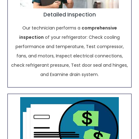
Detailed Inspection
Our technician performs a
comprehensive
inspection
of your refrigerator: Check cooling
performance and temperature, Test compressor,
fans, and motors, Inspect electrical connections,
check refrigerant pressure, Test door seal and hinges,
and Examine drain system.