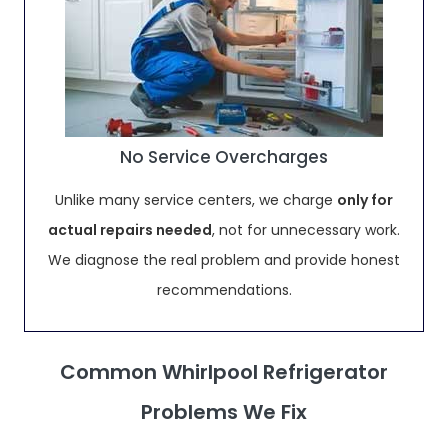
No Service Overcharges
Unlike many service centers, we charge
only for
actual repairs needed
, not for unnecessary work.
We diagnose the real problem and provide honest
recommendations.
Common Whirlpool Refrigerator
Problems We Fix