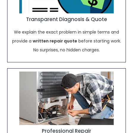
Transparent Diagnosis & Quote
We explain the exact problem in simple terms and
provide a
written repair quote
before starting work.
No surprises, no hidden charges.
Professional Repair