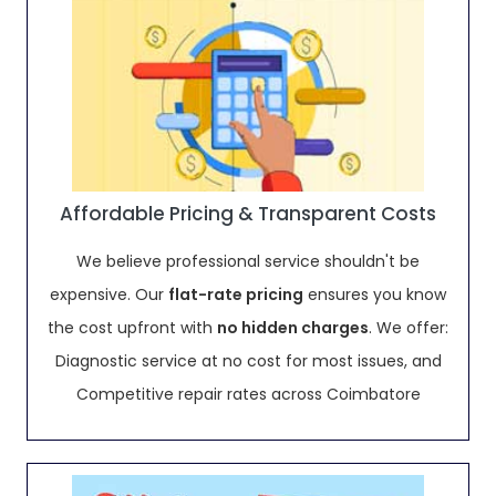
Affordable Pricing & Transparent Costs
We believe professional service shouldn't be
expensive. Our
flat-rate pricing
ensures you know
the cost upfront with
no hidden charges
. We offer:
Diagnostic service at no cost for most issues, and
Competitive repair rates across Coimbatore