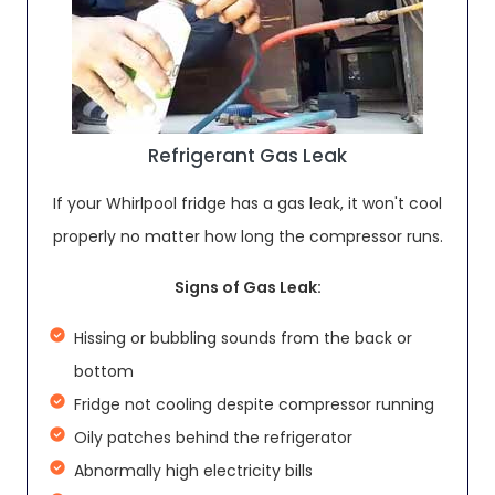
Refrigerant Gas Leak
If your Whirlpool fridge has a gas leak, it won't cool
properly no matter how long the compressor runs.
Signs of Gas Leak:
Hissing or bubbling sounds from the back or
bottom
Fridge not cooling despite compressor running
Oily patches behind the refrigerator
Abnormally high electricity bills