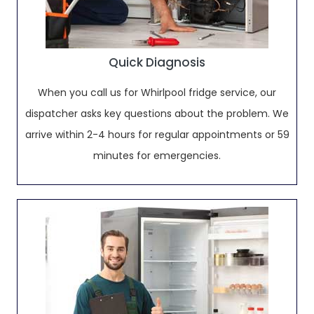
Quick Diagnosis
When you call us for Whirlpool fridge service, our
dispatcher asks key questions about the problem. We
arrive within 2-4 hours for regular appointments or 59
minutes for emergencies.