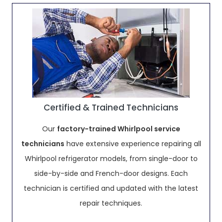
Certified & Trained Technicians
Our
factory-trained Whirlpool service
technicians
have extensive experience repairing all
Whirlpool refrigerator models, from single-door to
side-by-side and French-door designs. Each
technician is certified and updated with the latest
repair techniques.