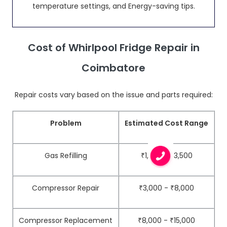
temperature settings, and Energy-saving tips.
Cost of Whirlpool Fridge Repair in
Coimbatore
Repair costs vary based on the issue and parts required:
Problem
Estimated Cost Range
Gas Refilling
₹1,500 - ₹3,500
Compressor Repair
₹3,000 - ₹8,000
Compressor Replacement
₹8,000 - ₹15,000