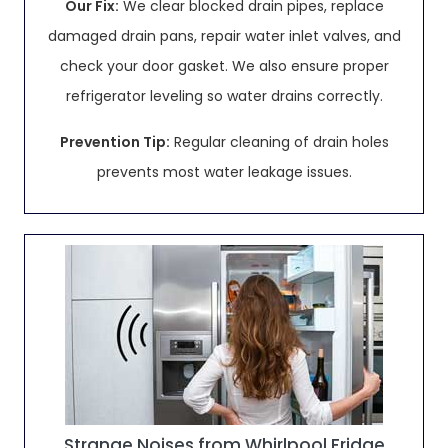
Our Fix:
We clear blocked drain pipes, replace
damaged drain pans, repair water inlet valves, and
check your door gasket. We also ensure proper
refrigerator leveling so water drains correctly.
Prevention Tip:
Regular cleaning of drain holes
prevents most water leakage issues.
Strange Noises from Whirlpool Fridge