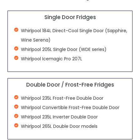
Single Door Fridges
Whirlpool 184L Direct-Cool Single Door (Sapphire,
Wine Serena)
Whirlpool 205L Single Door (WDE series)
Whirlpool Icemagic Pro 207L
Double Door / Frost-Free Fridges
Whirlpool 235L Frost-Free Double Door
Whirlpool Convertible Frost-Free Double Door
Whirlpool 235L Inverter Double Door
Whirlpool 265L Double Door models