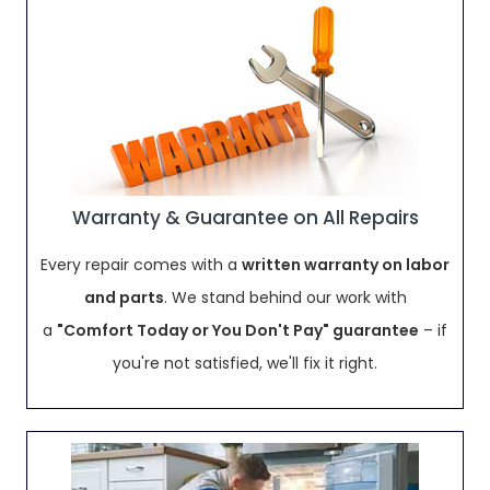
Warranty & Guarantee on All Repairs
Every repair comes with a
written warranty on labor
and parts
. We stand behind our work with
a
"Comfort Today or You Don't Pay" guarantee
– if
you're not satisfied, we'll fix it right.