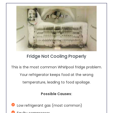
Fridge Not Cooling Properly
This is the most common Whirlpool fridge problem.
Your refrigerator keeps food at the wrong
temperature, leading to food spoilage.
Possible Causes:
Low refrigerant gas (most common)