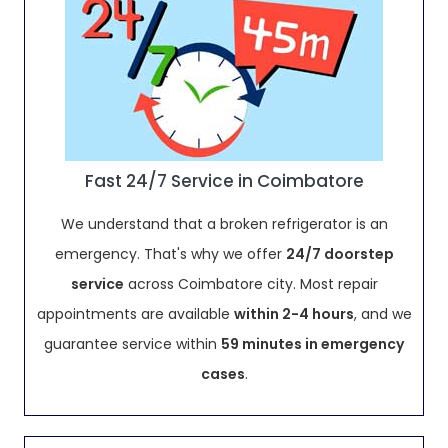
Fast 24/7 Service in Coimbatore
We understand that a broken refrigerator is an
emergency. That's why we offer
24/7 doorstep
service
across Coimbatore city. Most repair
appointments are available
within 2-4 hours
, and we
guarantee service within
59 minutes in emergency
cases
.