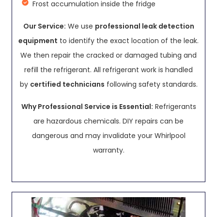
Frost accumulation inside the fridge
Our Service:
We use
professional leak detection
equipment
to identify the exact location of the leak.
We then repair the cracked or damaged tubing and
refill the refrigerant. All refrigerant work is handled
by
certified technicians
following safety standards.
Why Professional Service is Essential:
Refrigerants
are hazardous chemicals. DIY repairs can be
dangerous and may invalidate your Whirlpool
warranty.