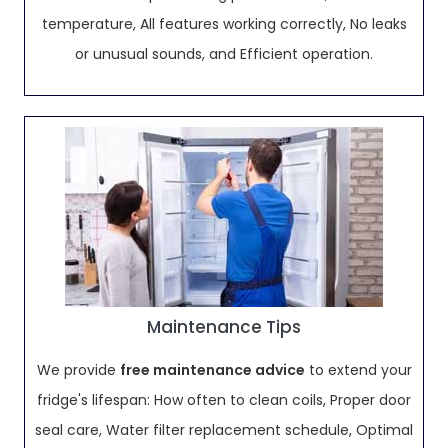
temperature, All features working correctly, No leaks
or unusual sounds, and Efficient operation.
Maintenance Tips
We provide
free maintenance advice
to extend your
fridge's lifespan: How often to clean coils, Proper door
seal care, Water filter replacement schedule, Optimal