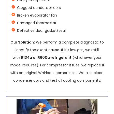
Faulty compressor
Clogged condenser coils
Broken evaporator fan
Damaged thermostat
Defective door gasket/seal
Our Solution:
We perform a complete diagnostic to
identify the exact cause. If it's low gas, we refill
with
R134a or R600a refrigerant
(whichever your
model requires). For compressor issues, we replace it
with an original Whirlpool compressor. We also clean
condenser coils and test all cooling components.