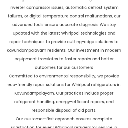
inverter compressor issues, automatic defrost system
failures, or digital temperature control malfunctions, our
advanced tools ensure accurate diagnosis. We stay
updated with the latest Whirlpool technologies and
repair techniques to provide cutting-edge solutions to
Kavundampalayam residents. Our investment in modern
equipment translates to faster repairs and better
outcomes for our customers
Committed to environmental responsibility, we provide
eco-friendly repair solutions for Whirlpool refrigerators in
Kavundampalayam. Our practices include proper
refrigerant handling, energy-efficient repairs, and
responsible disposal of old parts.
Our customer-first approach ensures complete
satisfaction for every Whirlpool refrigerator service in