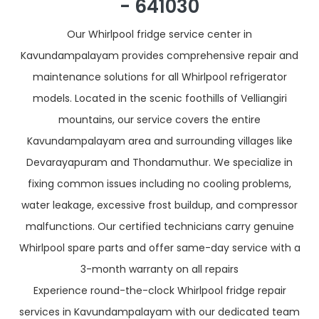
- 641030
Our Whirlpool fridge service center in
Kavundampalayam provides comprehensive repair and
maintenance solutions for all Whirlpool refrigerator
models. Located in the scenic foothills of Velliangiri
mountains, our service covers the entire
Kavundampalayam area and surrounding villages like
Devarayapuram and Thondamuthur. We specialize in
fixing common issues including no cooling problems,
water leakage, excessive frost buildup, and compressor
malfunctions. Our certified technicians carry genuine
Whirlpool spare parts and offer same-day service with a
3-month warranty on all repairs
Experience round-the-clock Whirlpool fridge repair
services in Kavundampalayam with our dedicated team