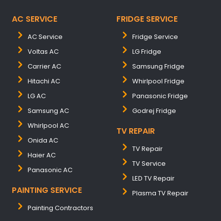
AC SERVICE
FRIDGE SERVICE
AC Service
Fridge Service
Voltas AC
LG Fridge
Carrier AC
Samsung Fridge
Hitachi AC
Whirlpool Fridge
LG AC
Panasonic Fridge
Samsung AC
Godrej Fridge
Whirlpool AC
TV REPAIR
Onida AC
TV Repair
Haier AC
TV Service
Panasonic AC
LED TV Repair
PAINTING SERVICE
Plasma TV Repair
Painting Contractors