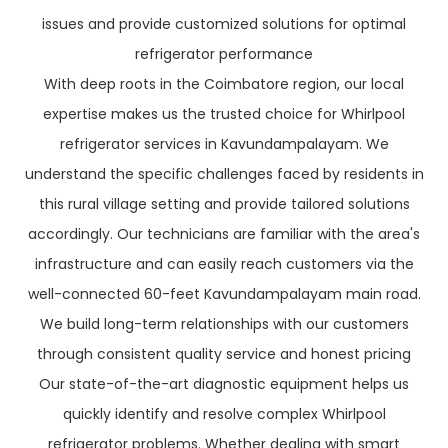
issues and provide customized solutions for optimal
refrigerator performance
With deep roots in the Coimbatore region, our local
expertise makes us the trusted choice for Whirlpool
refrigerator services in Kavundampalayam. We
understand the specific challenges faced by residents in
this rural village setting and provide tailored solutions
accordingly. Our technicians are familiar with the area's
infrastructure and can easily reach customers via the
well-connected 60-feet Kavundampalayam main road.
We build long-term relationships with our customers
through consistent quality service and honest pricing
Our state-of-the-art diagnostic equipment helps us
quickly identify and resolve complex Whirlpool
refrigerator problems. Whether dealing with smart