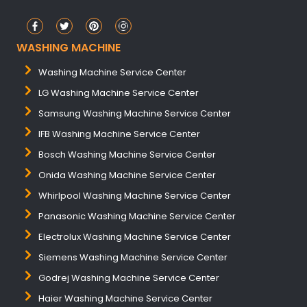
WASHING MACHINE
Washing Machine Service Center
LG Washing Machine Service Center
Samsung Washing Machine Service Center
IFB Washing Machine Service Center
Bosch Washing Machine Service Center
Onida Washing Machine Service Center
Whirlpool Washing Machine Service Center
Panasonic Washing Machine Service Center
Electrolux Washing Machine Service Center
Siemens Washing Machine Service Center
Godrej Washing Machine Service Center
Haier Washing Machine Service Center