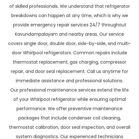
of skilled professionals. We understand that refrigerator
breakdowns can happen at any time, which is why we
provide emergency repair services 24/7 throughout
Kavundampalayam and nearby areas. Our service
covers single door, double door, side-by-side, and multi-
door Whirlpool refrigerators. Common repairs include
thermostat replacement, gas charging, compressor
repair, and door seal replacement. Call us anytime for
immediate assistance and professional solutions.
Our professional maintenance services extend the life
of your Whirlpool refrigerator while ensuring optimal
performance. We offer preventive maintenance
packages that include condenser coil cleaning,
thermostat calibration, door seal inspection, and overall
system diagnostics. Our experienced technicians