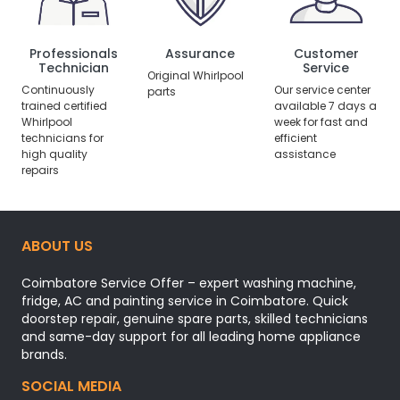
Professionals
Assurance
Customer
Technician
Service
Original Whirlpool
Continuously
Our service center
parts
trained certified
available 7 days a
Whirlpool
week for fast and
technicians for
efficient
high quality
assistance
repairs
ABOUT US
Coimbatore Service Offer – expert washing machine,
fridge, AC and painting service in Coimbatore. Quick
doorstep repair, genuine spare parts, skilled technicians
and same-day support for all leading home appliance
brands.
SOCIAL MEDIA