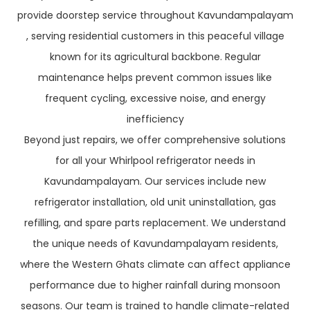
provide doorstep service throughout Kavundampalayam
, serving residential customers in this peaceful village
known for its agricultural backbone. Regular
maintenance helps prevent common issues like
frequent cycling, excessive noise, and energy
inefficiency
Beyond just repairs, we offer comprehensive solutions
for all your Whirlpool refrigerator needs in
Kavundampalayam. Our services include new
refrigerator installation, old unit uninstallation, gas
refilling, and spare parts replacement. We understand
the unique needs of Kavundampalayam residents,
where the Western Ghats climate can affect appliance
performance due to higher rainfall during monsoon
seasons. Our team is trained to handle climate-related