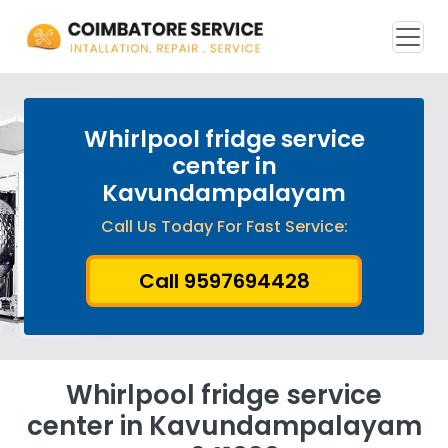
Whirlpool fridge service
center in
Kavundampalayam
Call Us Today For Fast Service:
Call 9597694428
Whirlpool fridge service
center in Kavundampalayam