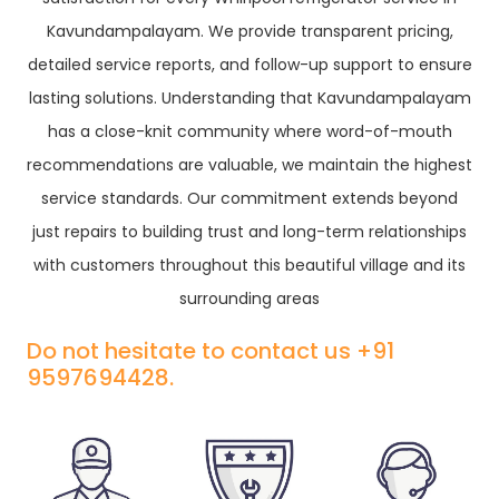
Kavundampalayam. We provide transparent pricing,
detailed service reports, and follow-up support to ensure
lasting solutions. Understanding that Kavundampalayam
has a close-knit community where word-of-mouth
recommendations are valuable, we maintain the highest
service standards. Our commitment extends beyond
just repairs to building trust and long-term relationships
with customers throughout this beautiful village and its
surrounding areas
Do not hesitate to contact us +91
9597694428.