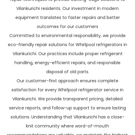
Vilankurichi residents. Our investment in modern
equipment translates to faster repairs and better
outcomes for our customers
Committed to environmental responsibility, we provide
eco-friendly repair solutions for Whirlpool refrigerators in
Vilankurichi. Our practices include proper refrigerant
handling, energy-efficient repairs, and responsible
disposal of old parts.
Our customer-first approach ensures complete
satisfaction for every Whirlpool refrigerator service in
Vilankurichi. We provide transparent pricing, detailed
service reports, and follow-up support to ensure lasting
solutions. Understanding that Vilankurichi has a close-
knit community where word-of-mouth