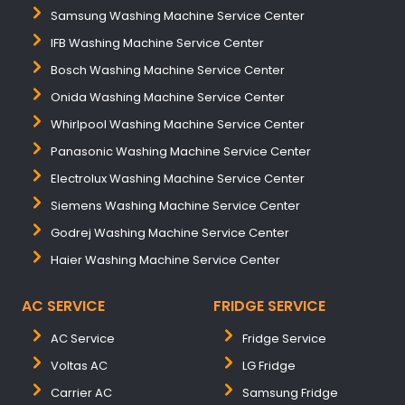
Samsung Washing Machine Service Center
IFB Washing Machine Service Center
Bosch Washing Machine Service Center
Onida Washing Machine Service Center
Whirlpool Washing Machine Service Center
Panasonic Washing Machine Service Center
Electrolux Washing Machine Service Center
Siemens Washing Machine Service Center
Godrej Washing Machine Service Center
Haier Washing Machine Service Center
AC SERVICE
FRIDGE SERVICE
AC Service
Fridge Service
Voltas AC
LG Fridge
Carrier AC
Samsung Fridge