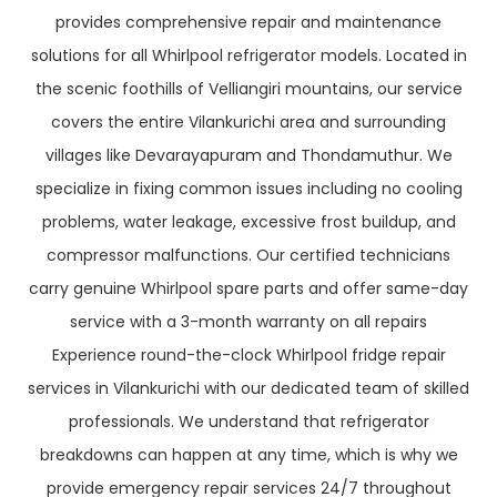
provides comprehensive repair and maintenance
solutions for all Whirlpool refrigerator models. Located in
the scenic foothills of Velliangiri mountains, our service
covers the entire Vilankurichi area and surrounding
villages like Devarayapuram and Thondamuthur. We
specialize in fixing common issues including no cooling
problems, water leakage, excessive frost buildup, and
compressor malfunctions. Our certified technicians
carry genuine Whirlpool spare parts and offer same-day
service with a 3-month warranty on all repairs
Experience round-the-clock Whirlpool fridge repair
services in Vilankurichi with our dedicated team of skilled
professionals. We understand that refrigerator
breakdowns can happen at any time, which is why we
provide emergency repair services 24/7 throughout