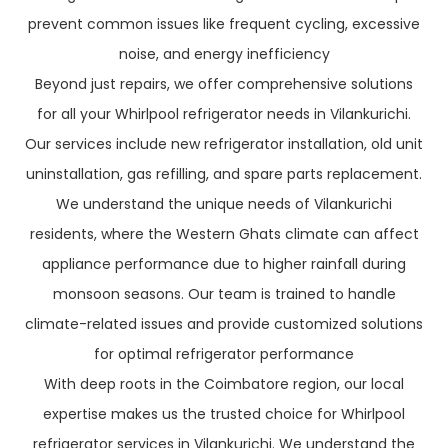
prevent common issues like frequent cycling, excessive
noise, and energy inefficiency
Beyond just repairs, we offer comprehensive solutions
for all your Whirlpool refrigerator needs in Vilankurichi.
Our services include new refrigerator installation, old unit
uninstallation, gas refilling, and spare parts replacement.
We understand the unique needs of Vilankurichi
residents, where the Western Ghats climate can affect
appliance performance due to higher rainfall during
monsoon seasons. Our team is trained to handle
climate-related issues and provide customized solutions
for optimal refrigerator performance
With deep roots in the Coimbatore region, our local
expertise makes us the trusted choice for Whirlpool
refrigerator services in Vilankurichi. We understand the