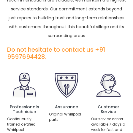
recommendations are valuable, we maintain the highest
service standards. Our commitment extends beyond
just repairs to building trust and long-term relationships
with customers throughout this beautiful village and its
surrounding areas
Do not hesitate to contact us +91
9597694428.
Professionals
Assurance
Customer
Technician
Service
Original Whirlpool
Continuously
Our service center
parts
trained certified
available 7 days a
Whirlpool
week for fast and