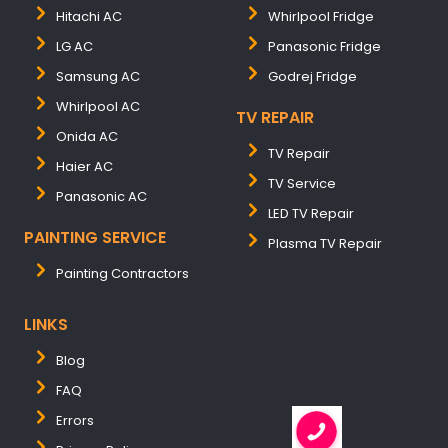
Hitachi AC
Whirlpool Fridge
LG AC
Panasonic Fridge
Samsung AC
Godrej Fridge
Whirlpool AC
TV REPAIR
Onida AC
TV Repair
Haier AC
TV Service
Panasonic AC
LED TV Repair
PAINTING SERVICE
Plasma TV Repair
Painting Contractors
LINKS
Blog
FAQ
Errors