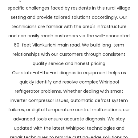
specific challenges faced by residents in this rural village
setting and provide tailored solutions accordingly. Our
technicians are familiar with the area's infrastructure
and can easily reach customers via the well-connected
60-feet Vilankurichi main road. We build long-term
relationships with our customers through consistent
quality service and honest pricing
Our state-of-the-art diagnostic equipment helps us
quickly identify and resolve complex Whirlpool
refrigerator problems. Whether dealing with smart
inverter compressor issues, automatic defrost system
failures, or digital temperature control malfunctions, our
advanced tools ensure accurate diagnosis. We stay
updated with the latest Whirlpool technologies and
repair techniques to provide cutting-edge solutions to