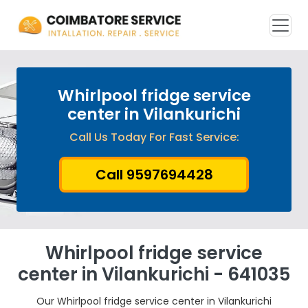
Whirlpool fridge service
center in Vilankurichi
Call Us Today For Fast Service:
Call 9597694428
Whirlpool fridge service
center in Vilankurichi - 641035
Our Whirlpool fridge service center in Vilankurichi