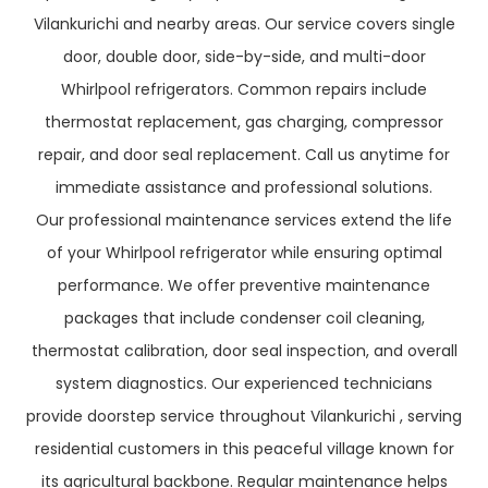
Vilankurichi and nearby areas. Our service covers single
door, double door, side-by-side, and multi-door
Whirlpool refrigerators. Common repairs include
thermostat replacement, gas charging, compressor
repair, and door seal replacement. Call us anytime for
immediate assistance and professional solutions.
Our professional maintenance services extend the life
of your Whirlpool refrigerator while ensuring optimal
performance. We offer preventive maintenance
packages that include condenser coil cleaning,
thermostat calibration, door seal inspection, and overall
system diagnostics. Our experienced technicians
provide doorstep service throughout Vilankurichi , serving
residential customers in this peaceful village known for
its agricultural backbone. Regular maintenance helps