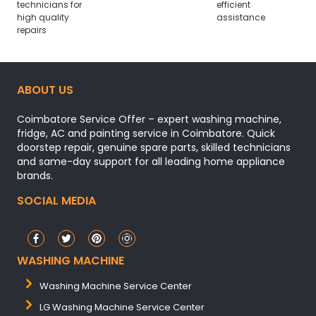
technicians for
efficient
high quality
assistance
repairs
ABOUT US
Coimbatore Service Offer – expert washing machine,
fridge, AC and painting service in Coimbatore. Quick
doorstep repair, genuine spare parts, skilled technicians
and same-day support for all leading home appliance
brands.
SOCIAL MEDIA
WASHING MACHINE
Washing Machine Service Center
LG Washing Machine Service Center