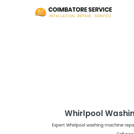
Whirlpool Washin
Expert Whirlpool washing machine repai