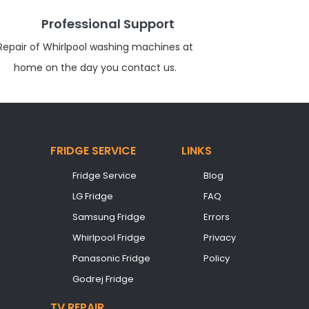
Professional Support
Repair of Whirlpool washing machines at
home on the day you contact us.
FRIDGE SERVICE
LINKS
Fridge Service
Blog
LG Fridge
FAQ
Samsung Fridge
Errors
Whirlpool Fridge
Privacy
Panasonic Fridge
Policy
Godrej Fridge
TV REPAIR