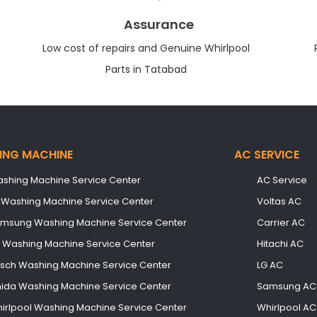
Assurance
Low cost of repairs and Genuine Whirlpool
Parts in Tatabad
ING MACHINE
AC SERVICE
shing Machine Service Center
AC Service
 Washing Machine Service Center
Voltas AC
msung Washing Machine Service Center
Carrier AC
B Washing Machine Service Center
Hitachi AC
sch Washing Machine Service Center
LG AC
ida Washing Machine Service Center
Samsung AC
irlpool Washing Machine Service Center
Whirlpool AC