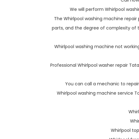
Call now
We will perform Whirlpool washi
The Whirlpool washing machine repair p
parts, and the degree of complexity of th
Whirlpool washing machine not working 
Professional Whirlpool washer repair Tata
You can call a mechanic to repair
Whirlpool washing machine service Tat
Whir
Whi
Whirlpool to