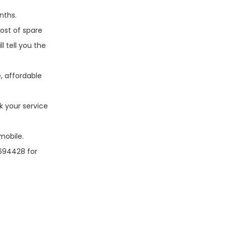
nths.
ost of spare
l tell you the
, affordable
k your service
mobile.
7694428 for