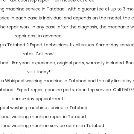
 for fast doorstep repair - all models covered
ng machine service in Tatabad , with a guarantee of up to 3 mo
rice in each case is individual and depends on the model, the c
e repair work. In any case, after the diagnosis, the mechanic wil
repair cost in advance.
in Tatabad ? Expert technicians fix all issues. Same-day service
rates. Call now!
bad . 15+ years experience, original parts, warranty included. Boo
visit today!
 a Whirlpool washing machine in Tatabad and the city limits by 
abad . Expert repair, genuine parts, doorstep service. Call 959
same-day appointment!
lpool washing machine service in Tatabad
rlpool washing machine repair in Tatabad
p load washing machine service center in Tatabad