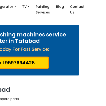
igerator
TV
Painting
Blog
Contact
Services
Us
shing machines service
ter in Tatabad
oday For Fast Service:
ll 9597694428
bad
spare parts.