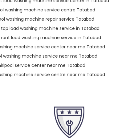
nt load washing machine service center in Tatabad
ool washing machine service centre Tatabad
ool washing machine repair service Tatabad
l top load washing machine service in Tatabad
 front load washing machine service in Tatabad
ashing machine service center near me Tatabad
ol washing machine service near me Tatabad
irlpool service center near me Tatabad
ashing machine service centre near me Tatabad