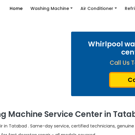
Home
Washing Machine
Air Conditioner
Refr
Whirlpool wa
cen
Call Us T
Ca
g Machine Service Center in Tata
r in Tatabad . Same-day service, certified technicians, genuine 