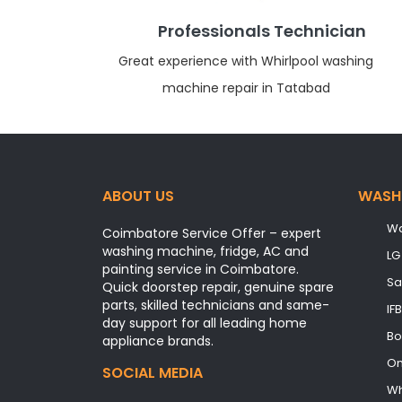
Professionals Technician
Great experience with Whirlpool washing
machine repair in Tatabad
ABOUT US
WASH
Wa
Coimbatore Service Offer – expert
washing machine, fridge, AC and
LG
painting service in Coimbatore.
Sa
Quick doorstep repair, genuine spare
parts, skilled technicians and same-
IF
day support for all leading home
Bo
appliance brands.
On
SOCIAL MEDIA
Wh