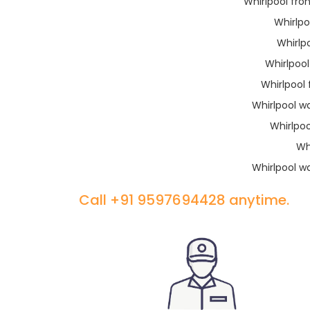
Whirlpool fro
Whirlp
Whirlp
Whirlpoo
Whirlpool
Whirlpool w
Whirlpo
Wh
Whirlpool w
Call +91 9597694428 anytime.