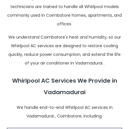
technicians are trained to handle all Whirlpool models
commonly used in Coimbatore homes, apartments, and
offices.
We understand Coimbatore's heat and humidity, so our
Whirlpool AC services are designed to restore cooling
quickly, reduce power consumption, and extend the life
of your air conditioner in Vadamadurai .
Whirlpool AC Services We Provide in
Vadamadurai
We handle end-to-end Whirlpool AC services in
Vadamadurai , Coimbatore, including: