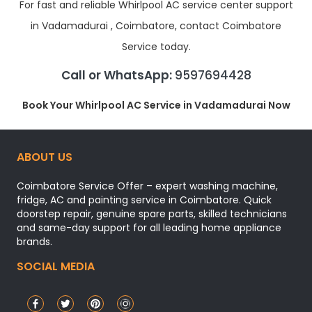
For fast and reliable Whirlpool AC service center support
in Vadamadurai , Coimbatore, contact Coimbatore
Service today.
Call or WhatsApp:
9597694428
Book Your Whirlpool AC Service in Vadamadurai Now
ABOUT US
Coimbatore Service Offer – expert washing machine,
fridge, AC and painting service in Coimbatore. Quick
doorstep repair, genuine spare parts, skilled technicians
and same-day support for all leading home appliance
brands.
SOCIAL MEDIA