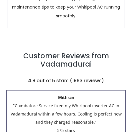
maintenance tips to keep your Whirlpool AC running
smoothly.
Customer Reviews from
Vadamadurai
4.8
out of 5 stars (
1963
reviews)
Mithran
"Coimbatore Service fixed my Whirlpool inverter AC in
Vadamadurai within a few hours. Cooling is perfect now
and they charged reasonable."
/5 stars
5