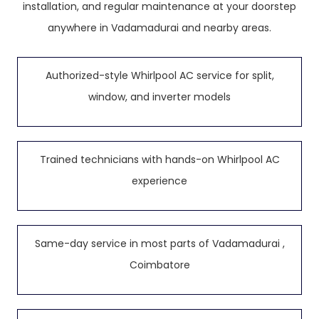
installation, and regular maintenance at your doorstep
anywhere in Vadamadurai and nearby areas.
Authorized-style Whirlpool AC service for split,
window, and inverter models
Trained technicians with hands-on Whirlpool AC
experience
Same-day service in most parts of Vadamadurai ,
Coimbatore