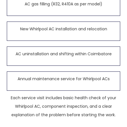
AC gas filling (R32, R410A as per model)
New Whirlpool AC installation and relocation
AC uninstallation and shifting within Coimbatore
Annual maintenance service for Whirlpool ACs
Each service visit includes basic health check of your
Whirlpool AC, component inspection, and a clear
explanation of the problem before starting the work.