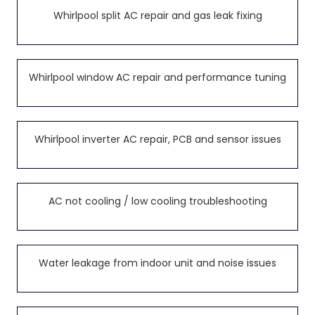
Whirlpool split AC repair and gas leak fixing
Whirlpool window AC repair and performance tuning
Whirlpool inverter AC repair, PCB and sensor issues
AC not cooling / low cooling troubleshooting
Water leakage from indoor unit and noise issues