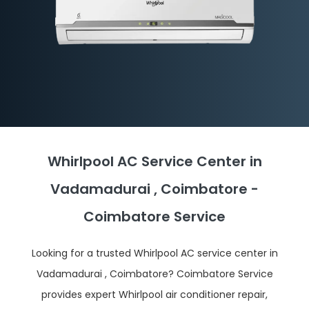
Whirlpool AC Service Center in
Vadamadurai , Coimbatore -
Coimbatore Service
Looking for a trusted Whirlpool AC service center in
Vadamadurai , Coimbatore? Coimbatore Service
provides expert Whirlpool air conditioner repair,