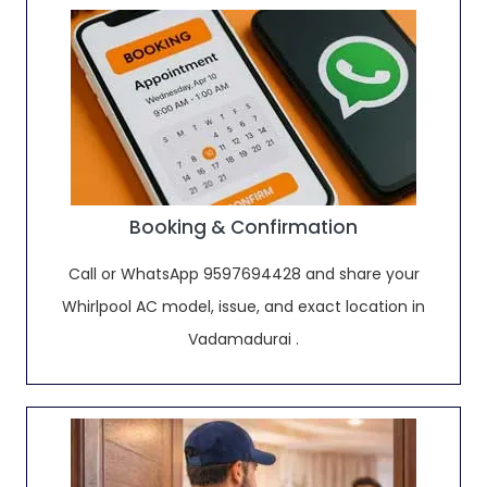
Booking & Confirmation
Call or WhatsApp 9597694428 and share your
Whirlpool AC model, issue, and exact location in
Vadamadurai .