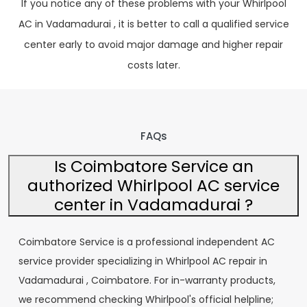
If you notice any of these problems with your Whirlpool
AC in Vadamadurai , it is better to call a qualified service
center early to avoid major damage and higher repair
costs later.
FAQs
Is Coimbatore Service an
authorized Whirlpool AC service
center in Vadamadurai ?
Coimbatore Service is a professional independent AC
service provider specializing in Whirlpool AC repair in
Vadamadurai , Coimbatore. For in-warranty products,
we recommend checking Whirlpool's official helpline;