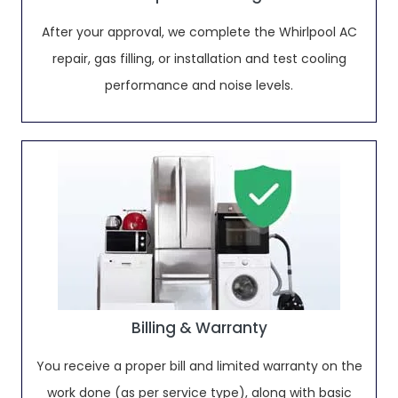
After your approval, we complete the Whirlpool AC
repair, gas filling, or installation and test cooling
performance and noise levels.
Billing & Warranty
You receive a proper bill and limited warranty on the
work done (as per service type), along with basic