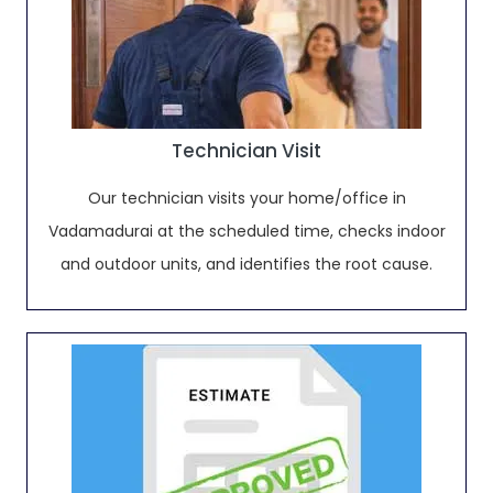
Technician Visit
Our technician visits your home/office in
Vadamadurai at the scheduled time, checks indoor
and outdoor units, and identifies the root cause.