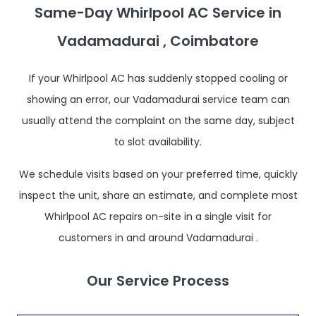
Same-Day Whirlpool AC Service in
Vadamadurai , Coimbatore
If your Whirlpool AC has suddenly stopped cooling or
showing an error, our Vadamadurai service team can
usually attend the complaint on the same day, subject
to slot availability.
We schedule visits based on your preferred time, quickly
inspect the unit, share an estimate, and complete most
Whirlpool AC repairs on-site in a single visit for
customers in and around Vadamadurai .
Our Service Process