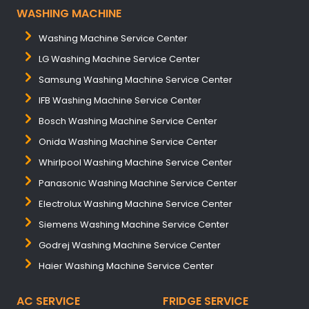
WASHING MACHINE
Washing Machine Service Center
LG Washing Machine Service Center
Samsung Washing Machine Service Center
IFB Washing Machine Service Center
Bosch Washing Machine Service Center
Onida Washing Machine Service Center
Whirlpool Washing Machine Service Center
Panasonic Washing Machine Service Center
Electrolux Washing Machine Service Center
Siemens Washing Machine Service Center
Godrej Washing Machine Service Center
Haier Washing Machine Service Center
AC SERVICE
FRIDGE SERVICE