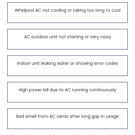
Whirlpool AC not cooling or taking too long to cool
AC outdoor unit not starting or very noisy
Indoor unit leaking water or showing error codes
High power bill due to AC running continuously
Bad smell from AC vents after long gap in usage