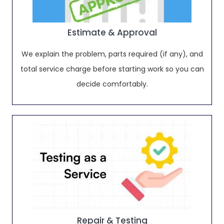
Estimate & Approval
We explain the problem, parts required (if any), and
total service charge before starting work so you can
decide comfortably.
Repair & Testing