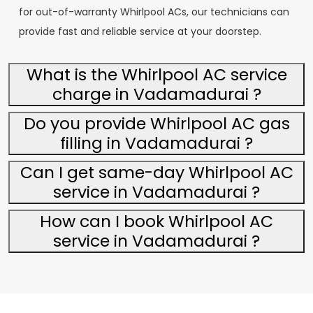
for out-of-warranty Whirlpool ACs, our technicians can
provide fast and reliable service at your doorstep.
What is the Whirlpool AC service
charge in Vadamadurai ?
Do you provide Whirlpool AC gas
filling in Vadamadurai ?
Can I get same-day Whirlpool AC
service in Vadamadurai ?
How can I book Whirlpool AC
service in Vadamadurai ?