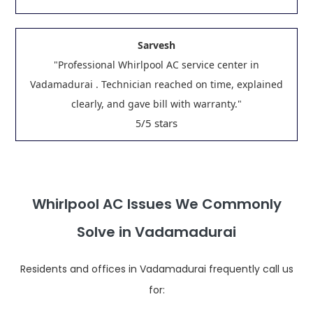
Sarvesh
"Professional Whirlpool AC service center in
Vadamadurai . Technician reached on time, explained
clearly, and gave bill with warranty."
/5 stars
5
Whirlpool AC Issues We Commonly
Solve in Vadamadurai
Residents and offices in Vadamadurai frequently call us
for: