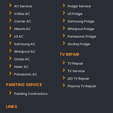
AC Service
Fridge Service
Voltas AC
LG Fridge
Carrier AC
Samsung Fridge
Hitachi AC
Whirlpool Fridge
LG AC
Panasonic Fridge
Samsung AC
Godrej Fridge
Whirlpool AC
TV REPAIR
Onida AC
TV Repair
Haier AC
TV Service
Panasonic AC
LED TV Repair
PAINTING SERVICE
Plasma TV Repair
Painting Contractors
LINKS