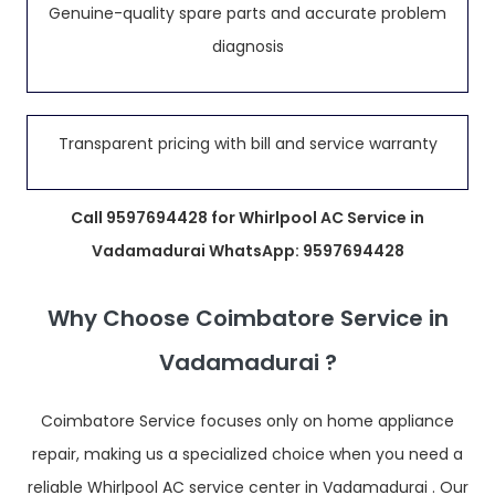
Genuine-quality spare parts and accurate problem
diagnosis
Transparent pricing with bill and service warranty
Call 9597694428 for Whirlpool AC Service in
Vadamadurai WhatsApp: 9597694428
Why Choose Coimbatore Service in
Vadamadurai ?
Coimbatore Service focuses only on home appliance
repair, making us a specialized choice when you need a
reliable Whirlpool AC service center in Vadamadurai . Our