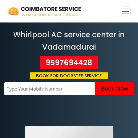
Whirlpool AC service center in
Vadamadurai
9597694428
BOOK FOR DOORSTEP SERVICE