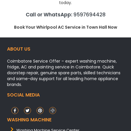
today.
Call or WhatsApp:
9597694428
Book Your Whirlpool AC Service in Town Hall Now
ABOUT US
Coimbatore Service Offer – expert washing machine,
fridge, AC and painting service in Coimbatore. Quick
doorstep repair, genuine spare parts, skilled technicians
and same-day support for all leading home appliance
brands.
SOCIAL MEDIA
WASHING MACHINE
Washing Machine Service Center