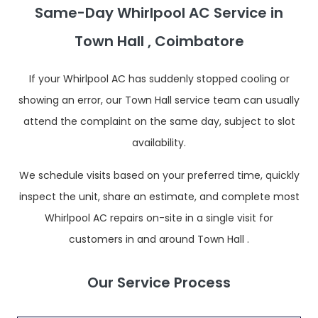
Same-Day Whirlpool AC Service in
Town Hall , Coimbatore
If your Whirlpool AC has suddenly stopped cooling or
showing an error, our Town Hall service team can usually
attend the complaint on the same day, subject to slot
availability.
We schedule visits based on your preferred time, quickly
inspect the unit, share an estimate, and complete most
Whirlpool AC repairs on-site in a single visit for
customers in and around Town Hall .
Our Service Process