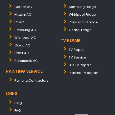
Carrier AC
Samsung Fridge
Hitachi AC
Whirlpool Fridge
LG AC
Panasonic Fridge
Samsung AC
Godrej Fridge
Whirlpool AC
TV REPAIR
Onida AC
TV Repair
Haier AC
TV Service
Panasonic AC
LED TV Repair
PAINTING SERVICE
Plasma TV Repair
Painting Contractors
LINKS
Blog
FAQ