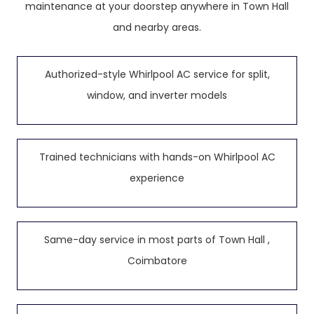
maintenance at your doorstep anywhere in Town Hall
and nearby areas.
Authorized-style Whirlpool AC service for split,
window, and inverter models
Trained technicians with hands-on Whirlpool AC
experience
Same-day service in most parts of Town Hall ,
Coimbatore