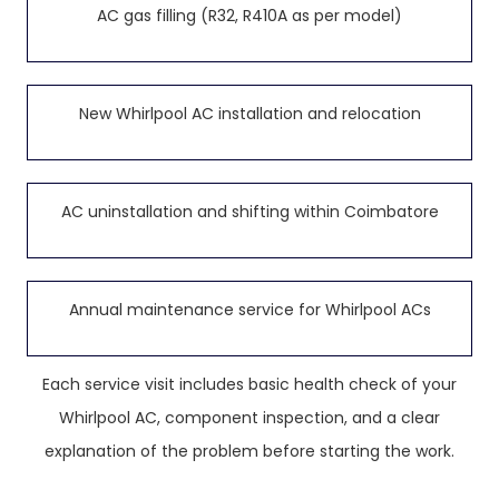
AC gas filling (R32, R410A as per model)
New Whirlpool AC installation and relocation
AC uninstallation and shifting within Coimbatore
Annual maintenance service for Whirlpool ACs
Each service visit includes basic health check of your
Whirlpool AC, component inspection, and a clear
explanation of the problem before starting the work.