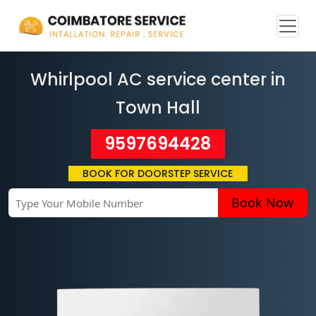
Whirlpool AC service center in
Town Hall
9597694428
BOOK FOR DOORSTEP SERVICE