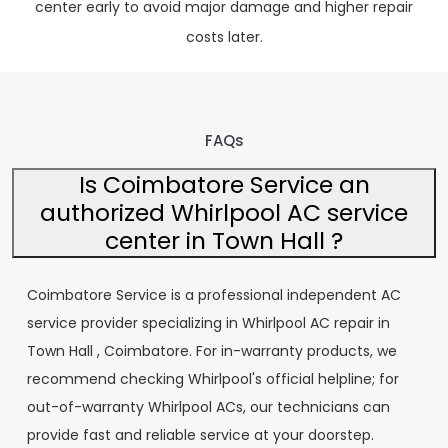
center early to avoid major damage and higher repair
costs later.
FAQs
Is Coimbatore Service an
authorized Whirlpool AC service
center in Town Hall ?
Coimbatore Service is a professional independent AC
service provider specializing in Whirlpool AC repair in
Town Hall , Coimbatore. For in-warranty products, we
recommend checking Whirlpool's official helpline; for
out-of-warranty Whirlpool ACs, our technicians can
provide fast and reliable service at your doorstep.