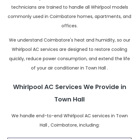
technicians are trained to handle all Whirlpool models
commonly used in Coimbatore homes, apartments, and
offices.
We understand Coimbatore's heat and humidity, so our
Whirlpool AC services are designed to restore cooling
quickly, reduce power consumption, and extend the life
of your air conditioner in Town Hall .
Whirlpool AC Services We Provide in
Town Hall
We handle end-to-end Whirlpool AC services in Town
Hall , Coimbatore, including: