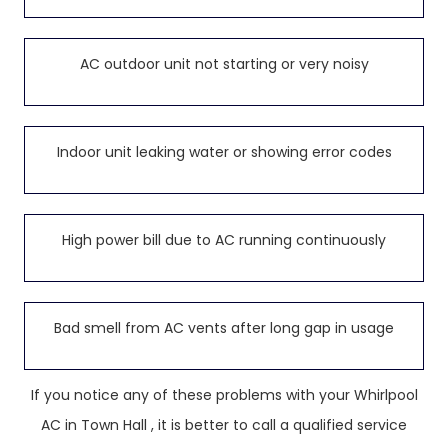
AC outdoor unit not starting or very noisy
Indoor unit leaking water or showing error codes
High power bill due to AC running continuously
Bad smell from AC vents after long gap in usage
If you notice any of these problems with your Whirlpool
AC in Town Hall , it is better to call a qualified service