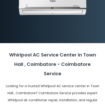
Whirlpool AC Service Center in Town
Hall , Coimbatore - Coimbatore
Service
Looking for a trusted Whirlpool AC service center in Town
Hall , Coimbatore? Coimbatore Service provides expert
Whirlpool air conditioner repair, installation, and regular