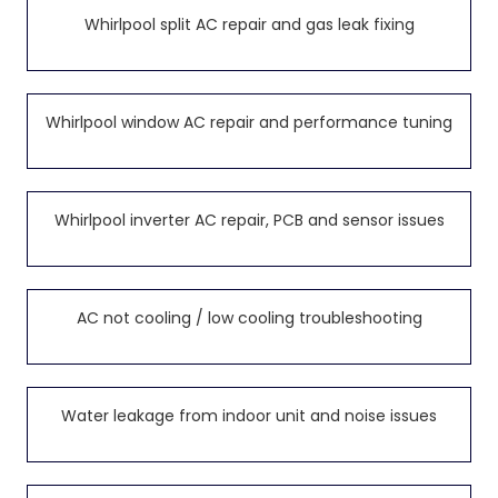
Whirlpool split AC repair and gas leak fixing
Whirlpool window AC repair and performance tuning
Whirlpool inverter AC repair, PCB and sensor issues
AC not cooling / low cooling troubleshooting
Water leakage from indoor unit and noise issues