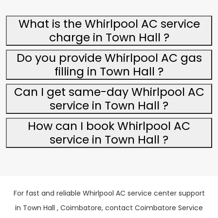
What is the Whirlpool AC service
charge in Town Hall ?
Do you provide Whirlpool AC gas
filling in Town Hall ?
Can I get same-day Whirlpool AC
service in Town Hall ?
How can I book Whirlpool AC
service in Town Hall ?
For fast and reliable Whirlpool AC service center support
in Town Hall , Coimbatore, contact Coimbatore Service