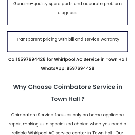
Genuine-quality spare parts and accurate problem
diagnosis
Transparent pricing with bill and service warranty
Call 9597694428 for Whirlpool AC Service in Town Hall
WhatsApp: 9597694428
Why Choose Coimbatore Service in
Town Hall ?
Coimbatore Service focuses only on home appliance
repair, making us a specialized choice when you need a
reliable Whirlpool AC service center in Town Hall . Our