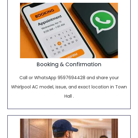
Booking & Confirmation
Call or WhatsApp 9597694428 and share your
Whirlpool AC model, issue, and exact location in Town
Hall .