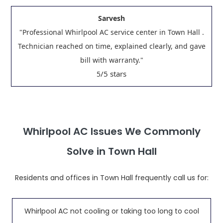
Sarvesh
"Professional Whirlpool AC service center in Town Hall .
Technician reached on time, explained clearly, and gave
bill with warranty."
/5 stars
5
Whirlpool AC Issues We Commonly
Solve in Town Hall
Residents and offices in Town Hall frequently call us for:
Whirlpool AC not cooling or taking too long to cool