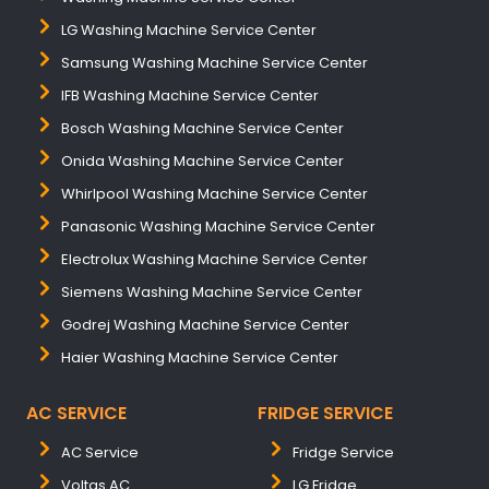
LG Washing Machine Service Center
Samsung Washing Machine Service Center
IFB Washing Machine Service Center
Bosch Washing Machine Service Center
Onida Washing Machine Service Center
Whirlpool Washing Machine Service Center
Panasonic Washing Machine Service Center
Electrolux Washing Machine Service Center
Siemens Washing Machine Service Center
Godrej Washing Machine Service Center
Haier Washing Machine Service Center
AC SERVICE
FRIDGE SERVICE
AC Service
Fridge Service
Voltas AC
LG Fridge