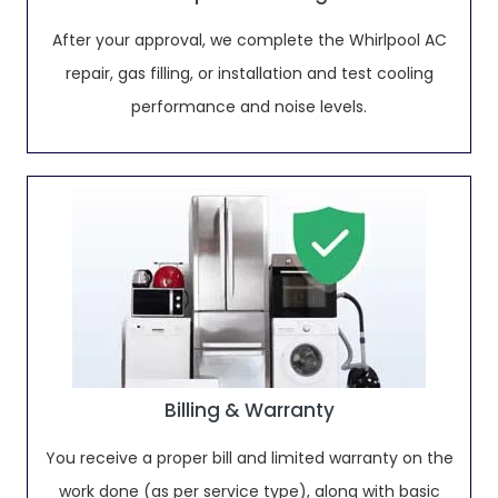
After your approval, we complete the Whirlpool AC
repair, gas filling, or installation and test cooling
performance and noise levels.
Billing & Warranty
You receive a proper bill and limited warranty on the
work done (as per service type), along with basic