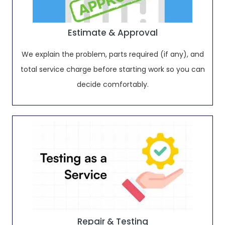
Estimate & Approval
We explain the problem, parts required (if any), and
total service charge before starting work so you can
decide comfortably.
Repair & Testing