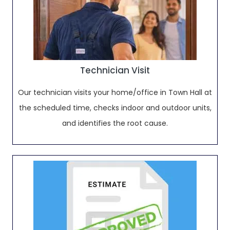
Technician Visit
Our technician visits your home/office in Town Hall at
the scheduled time, checks indoor and outdoor units,
and identifies the root cause.