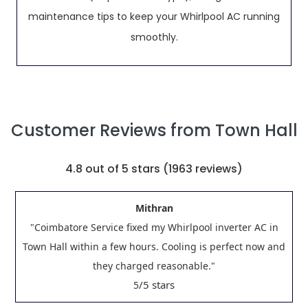
maintenance tips to keep your Whirlpool AC running
smoothly.
Customer Reviews from Town Hall
4.8
out of 5 stars (
1963
reviews)
Mithran
"Coimbatore Service fixed my Whirlpool inverter AC in
Town Hall within a few hours. Cooling is perfect now and
they charged reasonable."
/5 stars
5