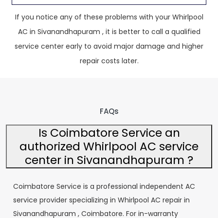
If you notice any of these problems with your Whirlpool
AC in Sivanandhapuram , it is better to call a qualified
service center early to avoid major damage and higher
repair costs later.
FAQs
Is Coimbatore Service an
authorized Whirlpool AC service
center in Sivanandhapuram ?
Coimbatore Service is a professional independent AC
service provider specializing in Whirlpool AC repair in
Sivanandhapuram , Coimbatore. For in-warranty