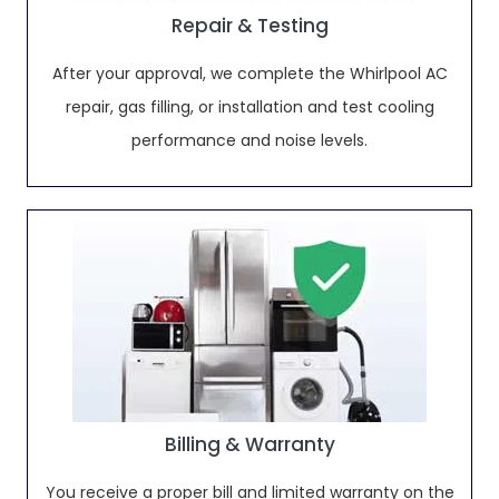
Repair & Testing
After your approval, we complete the Whirlpool AC
repair, gas filling, or installation and test cooling
performance and noise levels.
Billing & Warranty
You receive a proper bill and limited warranty on the