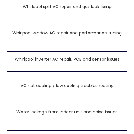
Whirlpool split AC repair and gas leak fixing
Whirlpool window AC repair and performance tuning
Whirlpool inverter AC repair, PCB and sensor issues
AC not cooling / low cooling troubleshooting
Water leakage from indoor unit and noise issues