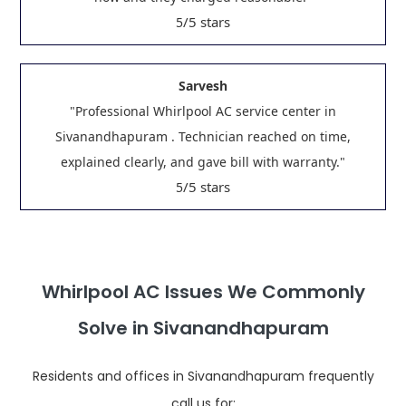
/5 stars
5
Sarvesh
"Professional Whirlpool AC service center in
Sivanandhapuram . Technician reached on time,
explained clearly, and gave bill with warranty."
/5 stars
5
Whirlpool AC Issues We Commonly
Solve in Sivanandhapuram
Residents and offices in Sivanandhapuram frequently
call us for: