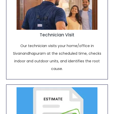
Technician Visit
Our technician visits your home/office in
Sivanandhapuram at the scheduled time, checks
indoor and outdoor units, and identifies the root
cause.