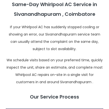
Same-Day Whirlpool AC Service in
Sivanandhapuram , Coimbatore
If your Whirlpool AC has suddenly stopped cooling or
showing an error, our Sivanandhapuram service team
can usually attend the complaint on the same day,
subject to slot availability.
We schedule visits based on your preferred time, quickly
inspect the unit, share an estimate, and complete most
Whirlpool AC repairs on-site in a single visit for
customers in and around Sivanandhapuram .
Our Service Process