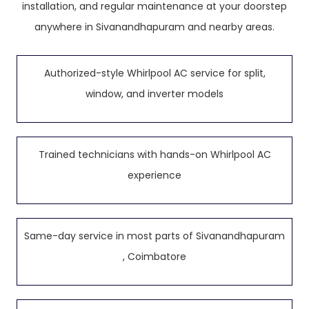
installation, and regular maintenance at your doorstep
anywhere in Sivanandhapuram and nearby areas.
Authorized-style Whirlpool AC service for split,
window, and inverter models
Trained technicians with hands-on Whirlpool AC
experience
Same-day service in most parts of Sivanandhapuram
, Coimbatore