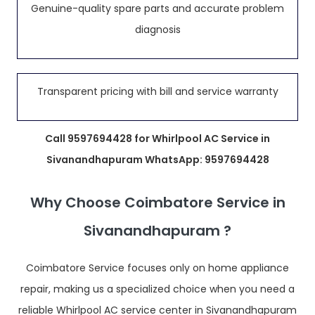
Genuine-quality spare parts and accurate problem
diagnosis
Transparent pricing with bill and service warranty
Call 9597694428 for Whirlpool AC Service in
Sivanandhapuram WhatsApp: 9597694428
Why Choose Coimbatore Service in
Sivanandhapuram ?
Coimbatore Service focuses only on home appliance
repair, making us a specialized choice when you need a
reliable Whirlpool AC service center in Sivanandhapuram