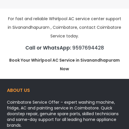
For fast and reliable Whirlpool AC service center support
in Sivanandhapuram , Coimbatore, contact Coimbatore
Service today.
Call or WhatsApp:
9597694428
Book Your Whirlpool AC Service in Sivanandhapuram
Now
ABOUT US
Coimbatore Service Offer – expert washing machine,
fridge, AC and painting service in Coimbatore. Quick
doorstep repair, genuine spare parts, skilled technicians
and same-day support for all leading home appliance
brands.