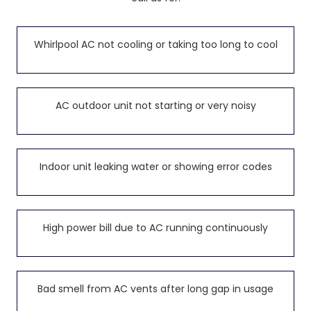
Whirlpool AC not cooling or taking too long to cool
AC outdoor unit not starting or very noisy
Indoor unit leaking water or showing error codes
High power bill due to AC running continuously
Bad smell from AC vents after long gap in usage