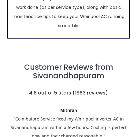
work done (as per service type), along with basic
maintenance tips to keep your Whirlpool AC running
smoothly.
Customer Reviews from
Sivanandhapuram
4.8
out of 5 stars (
1963
reviews)
Mithran
"Coimbatore Service fixed my Whirlpool inverter AC in
Sivanandhapuram within a few hours. Cooling is perfect
now and they charged reasonable."