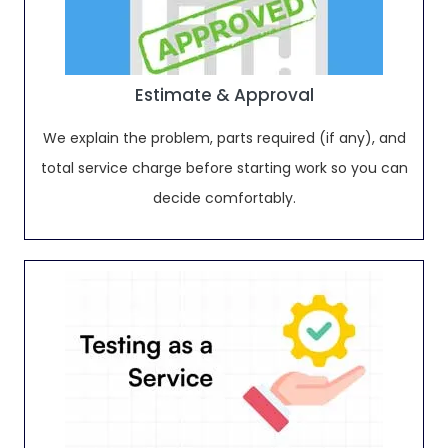
Estimate & Approval
We explain the problem, parts required (if any), and
total service charge before starting work so you can
decide comfortably.