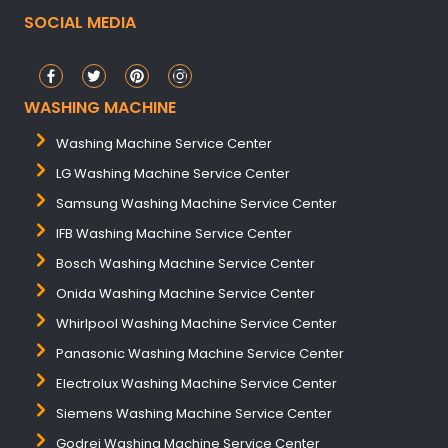
SOCIAL MEDIA
WASHING MACHINE
Washing Machine Service Center
LG Washing Machine Service Center
Samsung Washing Machine Service Center
IFB Washing Machine Service Center
Bosch Washing Machine Service Center
Onida Washing Machine Service Center
Whirlpool Washing Machine Service Center
Panasonic Washing Machine Service Center
Electrolux Washing Machine Service Center
Siemens Washing Machine Service Center
Godrej Washing Machine Service Center