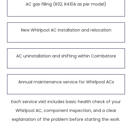
AC gas filling (R32, R410A as per model)
New Whirlpool AC installation and relocation
AC uninstallation and shifting within Coimbatore
Annual maintenance service for Whirlpool ACs
Each service visit includes basic health check of your
Whirlpool AC, component inspection, and a clear
explanation of the problem before starting the work.