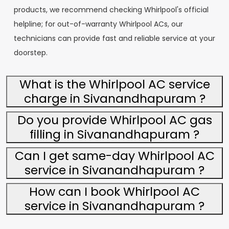
products, we recommend checking Whirlpool's official
helpline; for out-of-warranty Whirlpool ACs, our
technicians can provide fast and reliable service at your
doorstep.
What is the Whirlpool AC service
charge in Sivanandhapuram ?
Do you provide Whirlpool AC gas
filling in Sivanandhapuram ?
Can I get same-day Whirlpool AC
service in Sivanandhapuram ?
How can I book Whirlpool AC
service in Sivanandhapuram ?