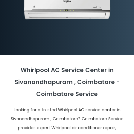
Whirlpool AC Service Center in
Sivanandhapuram , Coimbatore -
Coimbatore Service
Looking for a trusted Whirlpool AC service center in
Sivanandhapuram , Coimbatore? Coimbatore Service
provides expert Whirlpool air conditioner repair,