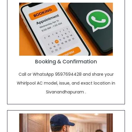
Booking & Confirmation
Call or WhatsApp 9597694428 and share your
Whirlpool AC model, issue, and exact location in
Sivanandhapuram .