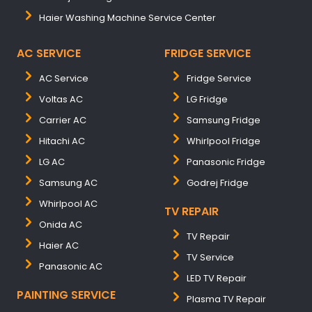
Haier Washing Machine Service Center
AC SERVICE
FRIDGE SERVICE
AC Service
Fridge Service
Voltas AC
LG Fridge
Carrier AC
Samsung Fridge
Hitachi AC
Whirlpool Fridge
LG AC
Panasonic Fridge
Samsung AC
Godrej Fridge
Whirlpool AC
TV REPAIR
Onida AC
TV Repair
Haier AC
TV Service
Panasonic AC
LED TV Repair
PAINTING SERVICE
Plasma TV Repair