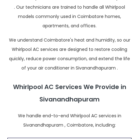
. Our technicians are trained to handle all Whirlpool
models commonly used in Coimbatore homes,
apartments, and offices.
We understand Coimbatore's heat and humidity, so our
Whirlpool AC services are designed to restore cooling
quickly, reduce power consumption, and extend the life
of your air conditioner in Sivanandhapuram .
Whirlpool AC Services We Provide in
Sivanandhapuram
We handle end-to-end Whirlpool AC services in
Sivanandhapuram , Coimbatore, including: