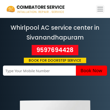
Whirlpool AC service center in
Sivanandhapuram
9597694428
BOOK FOR DOORSTEP SERVICE