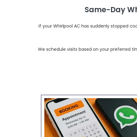
Same-Day Whi
If your Whirlpool AC has suddenly stopped co
We schedule visits based on your preferred tim