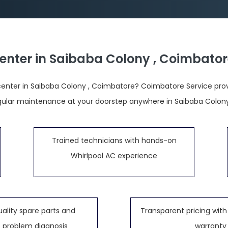
Center in Saibaba Colony , Coimbator
center in Saibaba Colony , Coimbatore? Coimbatore Service provid
regular maintenance at your doorstep anywhere in Saibaba Colon
Trained technicians with hands-on
Whirlpool AC experience
ality spare parts and
Transparent pricing with 
 problem diagnosis
warranty