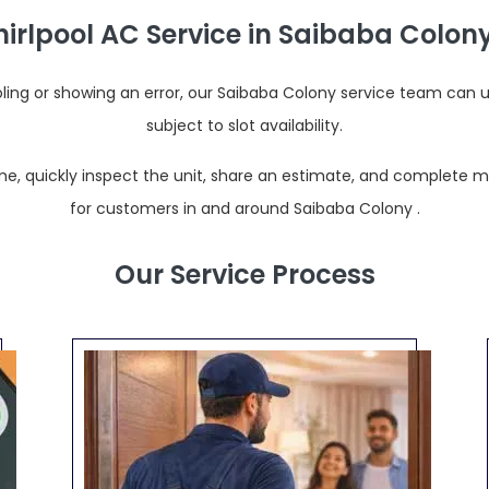
rlpool AC Service in Saibaba Colony
oling or showing an error, our Saibaba Colony service team can 
subject to slot availability.
e, quickly inspect the unit, share an estimate, and complete most
for customers in and around Saibaba Colony .
Our Service Process