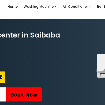
Home
Washing Machine
Air Conditioner
Refr
center in Saibaba
E