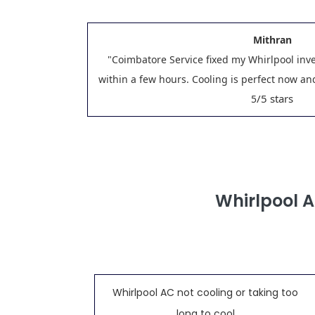
Mithran
"Coimbatore Service fixed my Whirlpool inv
within a few hours. Cooling is perfect now a
/5 stars
5
Whirlpool 
Whirlpool AC not cooling or taking too
long to cool