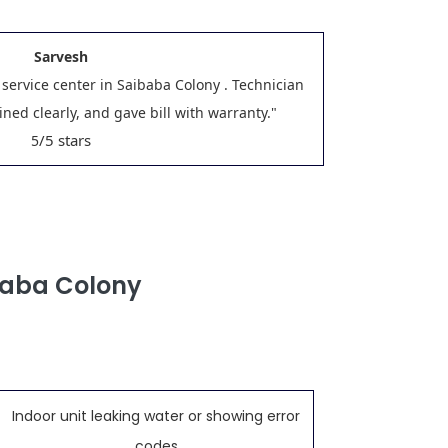
Sarvesh
 service center in Saibaba Colony . Technician
ned clearly, and gave bill with warranty."
/5 stars
5
baba Colony
Indoor unit leaking water or showing error
codes