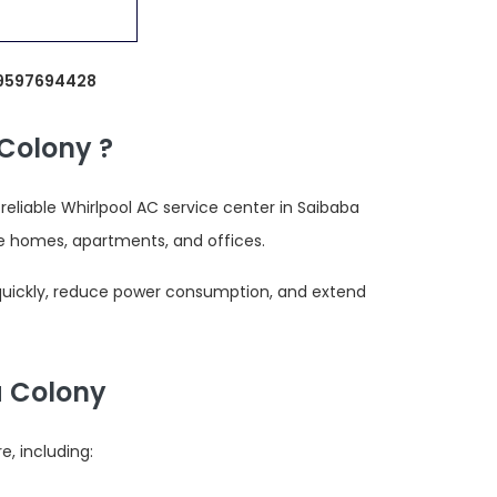
: 9597694428
Colony ?
liable Whirlpool AC service center in Saibaba
e homes, apartments, and offices.
 quickly, reduce power consumption, and extend
a Colony
, including: