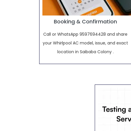
Booking & Confirmation
Call or WhatsApp 9597694428 and share
your Whirlpool AC model, issue, and exact
location in Saibaba Colony .