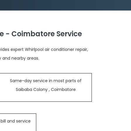
e - Coimbatore Service
es expert Whirlpool air conditioner repair,
y and nearby areas.
Same-day service in most parts of
Saibaba Colony , Coimbatore
bill and service