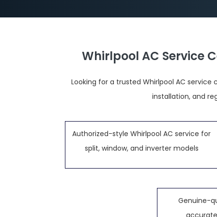
Whirlpool AC Service 
Looking for a trusted Whirlpool AC service 
installation, and 
Authorized-style Whirlpool AC service for
split, window, and inverter models
Genuine-qu
accurate