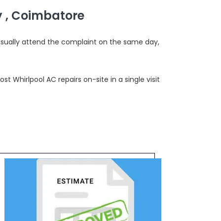
 , Coimbatore
usually attend the complaint on the same day,
 Whirlpool AC repairs on-site in a single visit