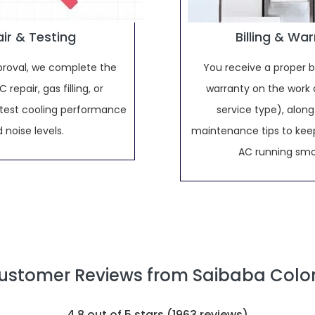
ir & Testing
Billing & Wa
proval, we complete the
You receive a proper bi
 repair, gas filling, or
warranty on the work 
d test cooling performance
service type), along
 noise levels.
maintenance tips to keep
AC running smo
ustomer Reviews from Saibaba Colo
4.8
out of 5 stars (
1963
reviews)