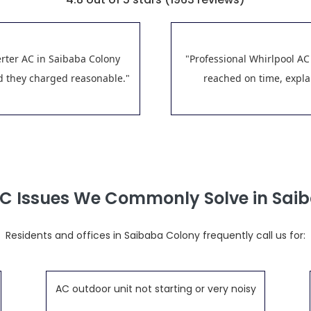
erter AC in Saibaba Colony
"Professional Whirlpool AC
nd they charged reasonable."
reached on time, explai
AC Issues We Commonly Solve in Sai
Residents and offices in Saibaba Colony frequently call us for:
AC outdoor unit not starting or very noisy