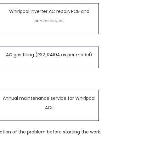
Whirlpool inverter AC repair, PCB and
sensor issues
AC gas filling (R32, R410A as per model)
Annual maintenance service for Whirlpool
ACs
ation of the problem before starting the work.