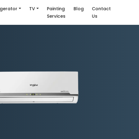
igerator
TV
Painting
Blog
Contact
Services
Us