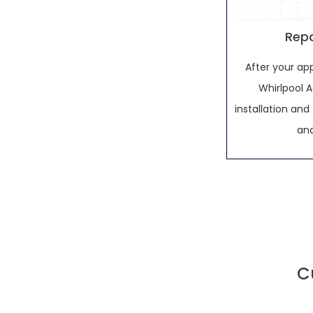
Repa
After your ap
Whirlpool AC
installation an
and
C