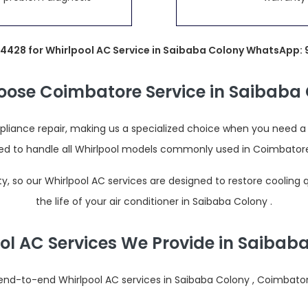
4428 for Whirlpool AC Service in Saibaba Colony WhatsApp
ose Coimbatore Service in Saibaba 
iance repair, making us a specialized choice when you need a re
ined to handle all Whirlpool models commonly used in Coimbator
 so our Whirlpool AC services are designed to restore cooling
the life of your air conditioner in Saibaba Colony .
ol AC Services We Provide in Saibab
nd-to-end Whirlpool AC services in Saibaba Colony , Coimbatore