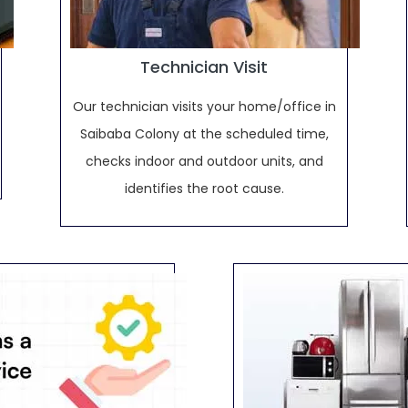
Technician Visit
Our technician visits your home/office in
Saibaba Colony at the scheduled time,
checks indoor and outdoor units, and
identifies the root cause.