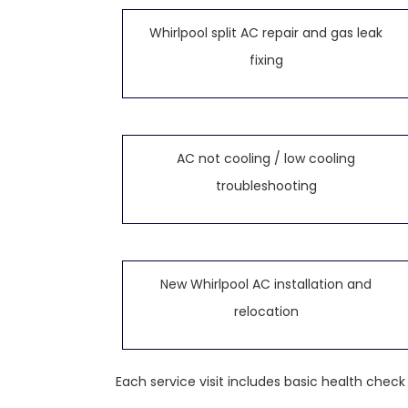
Whirlpool split AC repair and gas leak
fixing
AC not cooling / low cooling
troubleshooting
New Whirlpool AC installation and
relocation
Each service visit includes basic health chec