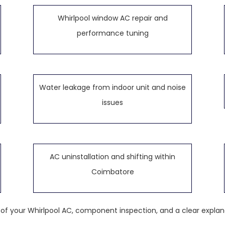
Whirlpool window AC repair and
performance tuning
Water leakage from indoor unit and noise
issues
AC uninstallation and shifting within
Coimbatore
k of your Whirlpool AC, component inspection, and a clear explan