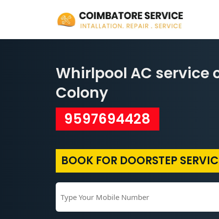
Whirlpool AC service 
Colony
9597694428
BOOK FOR DOORSTEP SERVIC