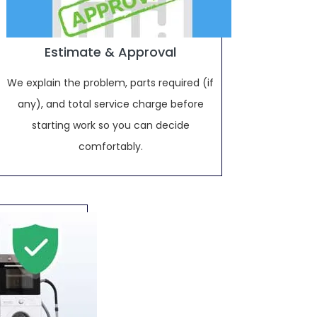
Estimate & Approval
We explain the problem, parts required (if
any), and total service charge before
starting work so you can decide
comfortably.