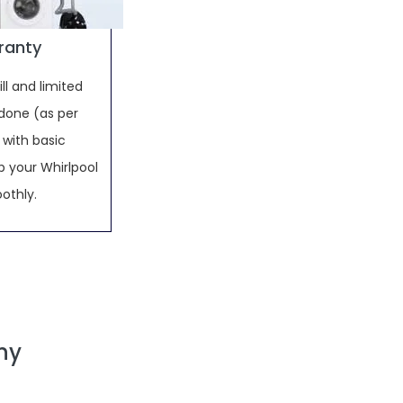
rranty
ll and limited
done (as per
 with basic
 your Whirlpool
othly.
ny