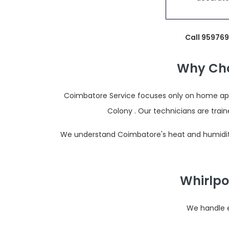
Call 959769
Why Cho
Coimbatore Service focuses only on home appl
Colony . Our technicians are tra
We understand Coimbatore's heat and humidity,
Whirlpo
We handle e