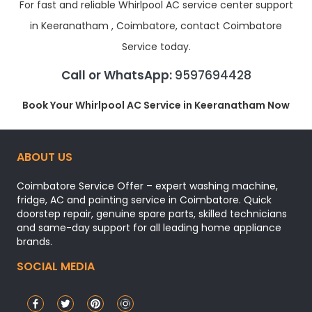
For fast and reliable Whirlpool AC service center support
in Keeranatham , Coimbatore, contact Coimbatore
Service today.
Call or WhatsApp:
9597694428
Book Your Whirlpool AC Service in Keeranatham Now
ABOUT US
Coimbatore Service Offer – expert washing machine,
fridge, AC and painting service in Coimbatore. Quick
doorstep repair, genuine spare parts, skilled technicians
and same-day support for all leading home appliance
brands.
SOCIAL MEDIA