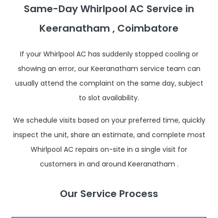
Same-Day Whirlpool AC Service in
Keeranatham , Coimbatore
If your Whirlpool AC has suddenly stopped cooling or
showing an error, our Keeranatham service team can
usually attend the complaint on the same day, subject
to slot availability.
We schedule visits based on your preferred time, quickly
inspect the unit, share an estimate, and complete most
Whirlpool AC repairs on-site in a single visit for
customers in and around Keeranatham .
Our Service Process