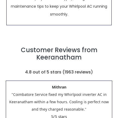
maintenance tips to keep your Whirlpool AC running
smoothly.
Customer Reviews from
Keeranatham
4.8
out of 5 stars (
1963
reviews)
Mithran
"Coimbatore Service fixed my Whirlpool inverter AC in
Keeranatham within a few hours. Cooling is perfect now
and they charged reasonable."
/5 stars
5