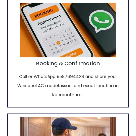
Booking & Confirmation
Call or WhatsApp 9597694428 and share your
Whirlpool AC model, issue, and exact location in
Keeranatham .