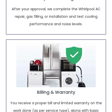
After your approval, we complete the Whirlpool AC
repair, gas filling, or installation and test cooling
performance and noise levels.
Billing & Warranty
You receive a proper bill and limited warranty on the
work done (as per service type), along with basic