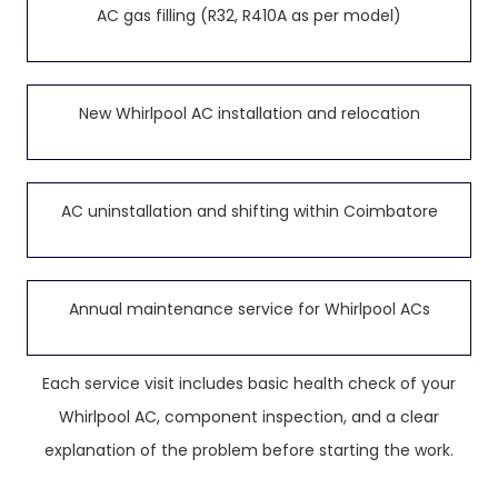
AC gas filling (R32, R410A as per model)
New Whirlpool AC installation and relocation
AC uninstallation and shifting within Coimbatore
Annual maintenance service for Whirlpool ACs
Each service visit includes basic health check of your
Whirlpool AC, component inspection, and a clear
explanation of the problem before starting the work.