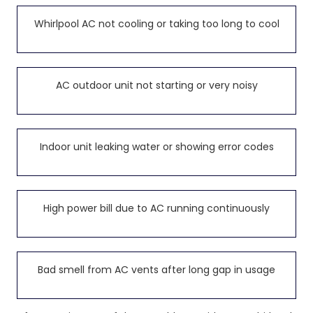
Whirlpool AC not cooling or taking too long to cool
AC outdoor unit not starting or very noisy
Indoor unit leaking water or showing error codes
High power bill due to AC running continuously
Bad smell from AC vents after long gap in usage