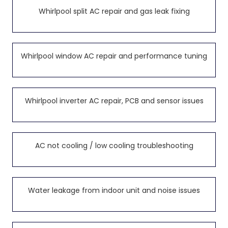
Whirlpool split AC repair and gas leak fixing
Whirlpool window AC repair and performance tuning
Whirlpool inverter AC repair, PCB and sensor issues
AC not cooling / low cooling troubleshooting
Water leakage from indoor unit and noise issues