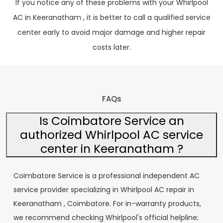
If you notice any of these problems with your Whirlpool
AC in Keeranatham , it is better to call a qualified service
center early to avoid major damage and higher repair
costs later.
FAQs
Is Coimbatore Service an
authorized Whirlpool AC service
center in Keeranatham ?
Coimbatore Service is a professional independent AC
service provider specializing in Whirlpool AC repair in
Keeranatham , Coimbatore. For in-warranty products,
we recommend checking Whirlpool's official helpline;