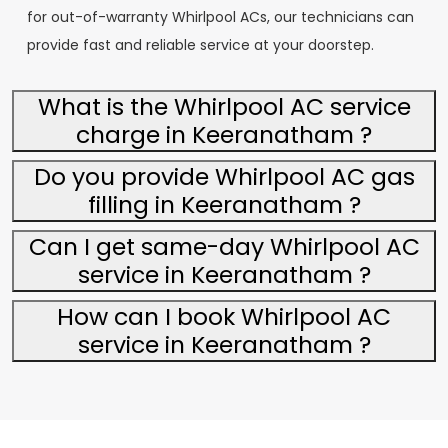
for out-of-warranty Whirlpool ACs, our technicians can
provide fast and reliable service at your doorstep.
What is the Whirlpool AC service
charge in Keeranatham ?
Do you provide Whirlpool AC gas
filling in Keeranatham ?
Can I get same-day Whirlpool AC
service in Keeranatham ?
How can I book Whirlpool AC
service in Keeranatham ?