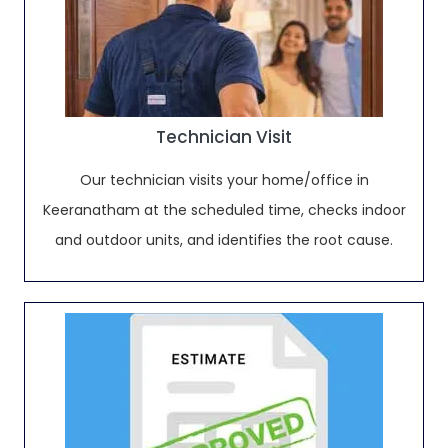
Technician Visit
Our technician visits your home/office in
Keeranatham at the scheduled time, checks indoor
and outdoor units, and identifies the root cause.