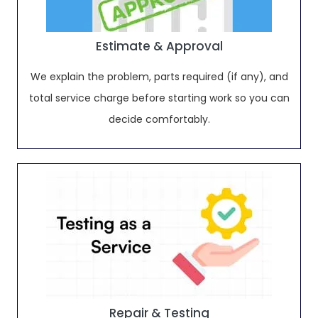
Estimate & Approval
We explain the problem, parts required (if any), and
total service charge before starting work so you can
decide comfortably.
Repair & Testing