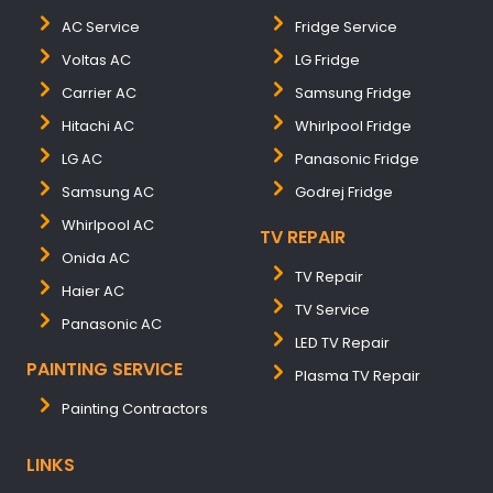
AC Service
Fridge Service
Voltas AC
LG Fridge
Carrier AC
Samsung Fridge
Hitachi AC
Whirlpool Fridge
LG AC
Panasonic Fridge
Samsung AC
Godrej Fridge
Whirlpool AC
TV REPAIR
Onida AC
TV Repair
Haier AC
TV Service
Panasonic AC
LED TV Repair
PAINTING SERVICE
Plasma TV Repair
Painting Contractors
LINKS