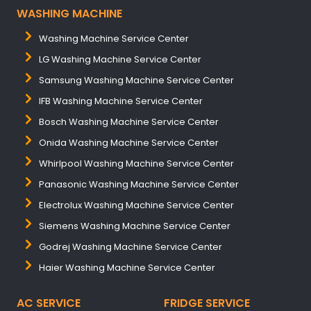
WASHING MACHINE
Washing Machine Service Center
LG Washing Machine Service Center
Samsung Washing Machine Service Center
IFB Washing Machine Service Center
Bosch Washing Machine Service Center
Onida Washing Machine Service Center
Whirlpool Washing Machine Service Center
Panasonic Washing Machine Service Center
Electrolux Washing Machine Service Center
Siemens Washing Machine Service Center
Godrej Washing Machine Service Center
Haier Washing Machine Service Center
AC SERVICE
FRIDGE SERVICE