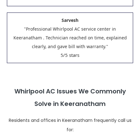
Sarvesh
"Professional Whirlpool AC service center in
Keeranatham . Technician reached on time, explained
clearly, and gave bill with warranty."
/5 stars
5
Whirlpool AC Issues We Commonly
Solve in Keeranatham
Residents and offices in Keeranatham frequently call us
for: