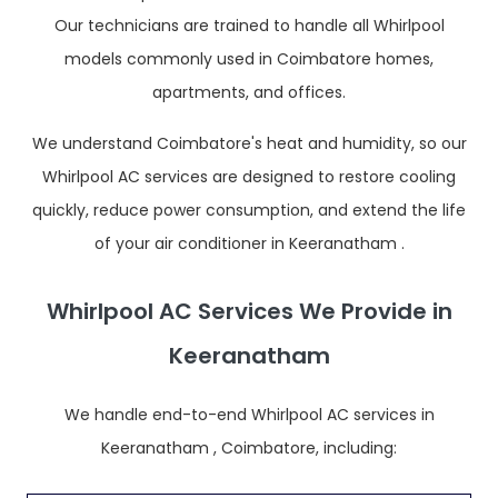
Our technicians are trained to handle all Whirlpool
models commonly used in Coimbatore homes,
apartments, and offices.
We understand Coimbatore's heat and humidity, so our
Whirlpool AC services are designed to restore cooling
quickly, reduce power consumption, and extend the life
of your air conditioner in Keeranatham .
Whirlpool AC Services We Provide in
Keeranatham
We handle end-to-end Whirlpool AC services in
Keeranatham , Coimbatore, including: