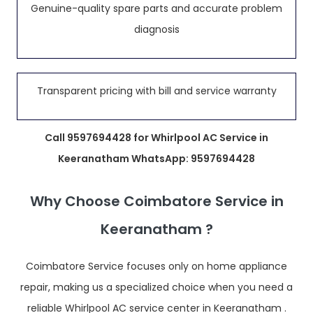
Genuine-quality spare parts and accurate problem
diagnosis
Transparent pricing with bill and service warranty
Call 9597694428 for Whirlpool AC Service in
Keeranatham WhatsApp: 9597694428
Why Choose Coimbatore Service in
Keeranatham ?
Coimbatore Service focuses only on home appliance
repair, making us a specialized choice when you need a
reliable Whirlpool AC service center in Keeranatham .