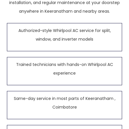
installation, and regular maintenance at your doorstep
anywhere in Keeranatham and nearby areas.
Authorized-style Whirlpool AC service for split,
window, and inverter models
Trained technicians with hands-on Whirlpool AC
experience
Same-day service in most parts of Keeranatham ,
Coimbatore