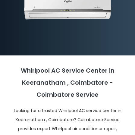
Whirlpool AC Service Center in
Keeranatham , Coimbatore -
Coimbatore Service
Looking for a trusted Whirlpool AC service center in
Keeranatham , Coimbatore? Coimbatore Service
provides expert Whirlpool air conditioner repair,