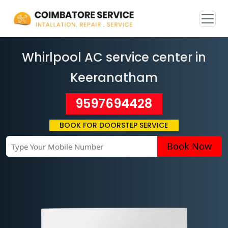
Whirlpool AC service center in
Keeranatham
9597694428
BOOK FOR DOORSTEP SERVICE