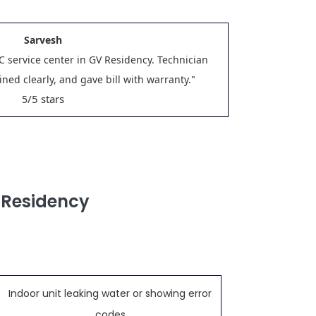
Sarvesh
C service center in GV Residency. Technician
ned clearly, and gave bill with warranty."
/5 stars
5
 Residency
Indoor unit leaking water or showing error
codes