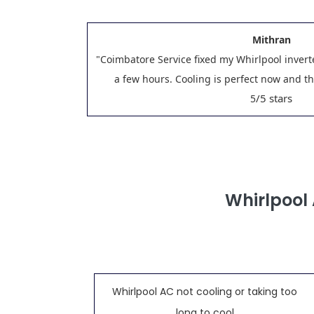
Mithran
"Coimbatore Service fixed my Whirlpool invert
a few hours. Cooling is perfect now and t
/5 stars
5
Whirlpool
Whirlpool AC not cooling or taking too
long to cool