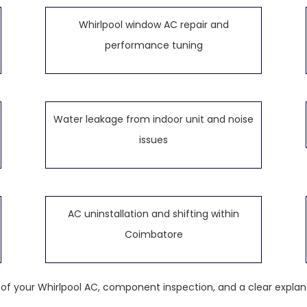
Whirlpool window AC repair and
performance tuning
Water leakage from indoor unit and noise
issues
AC uninstallation and shifting within
Coimbatore
k of your Whirlpool AC, component inspection, and a clear explan