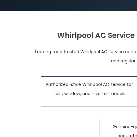
Whirlpool AC Service
Looking for a trusted Whirlpool AC service cente
and regular
Authorized-style Whirlpool AC service for
split, window, and inverter models
Genuine-qu
accurate