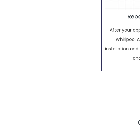
Repa
After your ap
Whirlpool AC
installation an
and