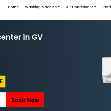
Home
Washing Machine
Air Conditioner
Refr
center in GV
E