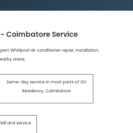
 - Coimbatore Service
t Whirlpool air conditioner repair, installation,
earby areas.
Same-day service in most parts of GV
Residency, Coimbatore
bill and service