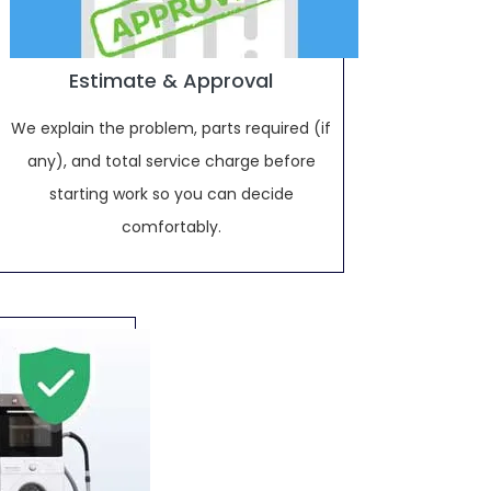
Estimate & Approval
We explain the problem, parts required (if
any), and total service charge before
starting work so you can decide
comfortably.