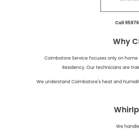
Call 9597
Why Ch
Coimbatore Service focuses only on home ap
Residency. Our technicians are tr
We understand Coimbatore's heat and humidity,
Whirlp
We handle 