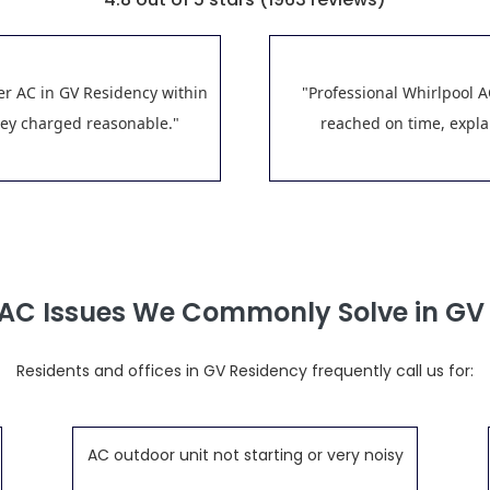
er AC in GV Residency within
"Professional Whirlpool A
hey charged reasonable."
reached on time, explai
 AC Issues We Commonly Solve in GV
Residents and offices in GV Residency frequently call us for:
AC outdoor unit not starting or very noisy