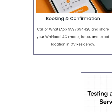
Booking & Confirmation
Call or WhatsApp 9597694428 and share
your Whirlpool AC model, issue, and exact
location in GV Residency.