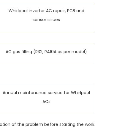
Whirlpool inverter AC repair, PCB and
sensor issues
AC gas filling (R32, R410A as per model)
Annual maintenance service for Whirlpool
ACs
ation of the problem before starting the work.