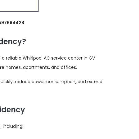
9597694428
idency?
 reliable Whirlpool AC service center in GV
re homes, apartments, and offices.
 quickly, reduce power consumption, and extend
sidency
 including: