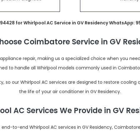
694428 for Whirlpool AC Service in GV Residency WhatsApp: 
oose Coimbatore Service in GV Res
pliance repair, making us a specialized choice when you need a
ained to handle all Whirlpool models commonly used in Coimbato
 so our Whirlpool AC services are designed to restore cooling
the life of your air conditioner in GV Residency.
ool AC Services We Provide in GV Re
end-to-end Whirlpool AC services in GV Residency, Coimbatore,