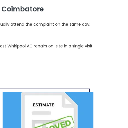
, Coimbatore
sually attend the complaint on the same day,
 Whirlpool AC repairs on-site in a single visit