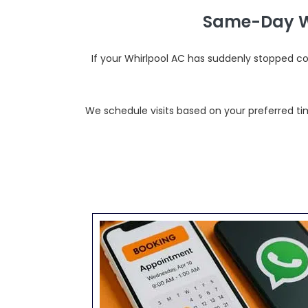
Same-Day Wh
If your Whirlpool AC has suddenly stopped c
We schedule visits based on your preferred tim