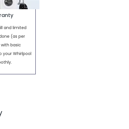
rranty
ll and limited
done (as per
 with basic
 your Whirlpool
othly.
y