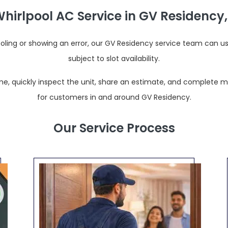
irlpool AC Service in GV Residency
ooling or showing an error, our GV Residency service team can u
subject to slot availability.
e, quickly inspect the unit, share an estimate, and complete most
for customers in and around GV Residency.
Our Service Process