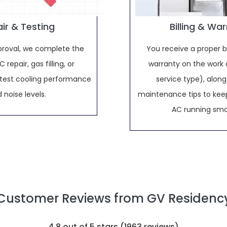
ir & Testing
Billing & Wa
proval, we complete the
You receive a proper bi
 repair, gas filling, or
warranty on the work 
d test cooling performance
service type), along
 noise levels.
maintenance tips to keep
AC running smo
Customer Reviews from GV Residenc
4.8
out of 5 stars (
1963
reviews)