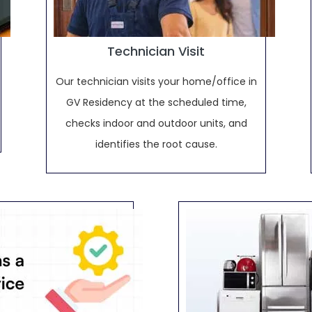
Technician Visit
Our technician visits your home/office in
GV Residency at the scheduled time,
checks indoor and outdoor units, and
identifies the root cause.