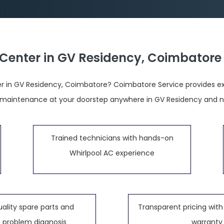
 Center in GV Residency, Coimbatore
r in GV Residency, Coimbatore? Coimbatore Service provides exper
 maintenance at your doorstep anywhere in GV Residency and n
Trained technicians with hands-on
Whirlpool AC experience
ality spare parts and
Transparent pricing with 
 problem diagnosis
warranty