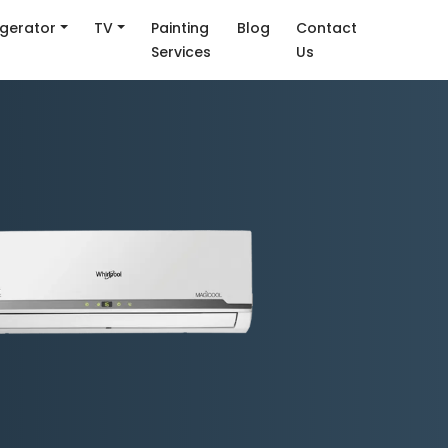
igerator
TV
Painting
Blog
Contact
Services
Us