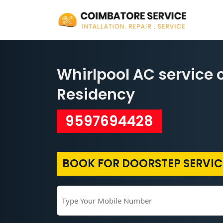
Whirlpool AC service 
Residency
9597694428
BOOK FOR DOORSTEP SERVIC