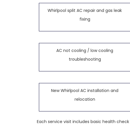
Whirlpool split AC repair and gas leak
fixing
AC not cooling / low cooling
troubleshooting
New Whirlpool AC installation and
relocation
Each service visit includes basic health chec