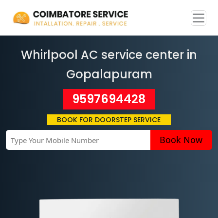
Whirlpool AC service center in
Gopalapuram
9597694428
BOOK FOR DOORSTEP SERVICE