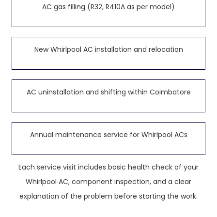
AC gas filling (R32, R410A as per model)
New Whirlpool AC installation and relocation
AC uninstallation and shifting within Coimbatore
Annual maintenance service for Whirlpool ACs
Each service visit includes basic health check of your
Whirlpool AC, component inspection, and a clear
explanation of the problem before starting the work.