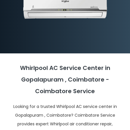
Whirlpool AC Service Center in
Gopalapuram , Coimbatore -
Coimbatore Service
Looking for a trusted Whirlpool AC service center in
Gopalapuram , Coimbatore? Coimbatore Service
provides expert Whirlpool air conditioner repair,