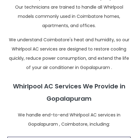
Our technicians are trained to handle all Whirlpool
models commonly used in Coimbatore homes,
apartments, and offices.
We understand Coimbatore's heat and humidity, so our
Whirlpool AC services are designed to restore cooling
quickly, reduce power consumption, and extend the life
of your air conditioner in Gopalapuram .
Whirlpool AC Services We Provide in
Gopalapuram
We handle end-to-end Whirlpool AC services in
Gopalapuram , Coimbatore, including: