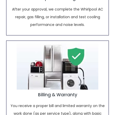
After your approval, we complete the Whirlpool AC
repair, gas filling, or installation and test cooling
performance and noise levels.
Billing & Warranty
You receive a proper bill and limited warranty on the
work done (as per service type), along with basic