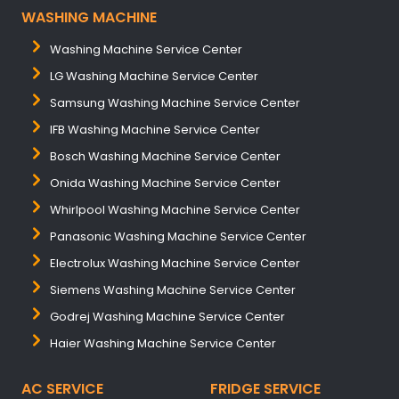
WASHING MACHINE
Washing Machine Service Center
LG Washing Machine Service Center
Samsung Washing Machine Service Center
IFB Washing Machine Service Center
Bosch Washing Machine Service Center
Onida Washing Machine Service Center
Whirlpool Washing Machine Service Center
Panasonic Washing Machine Service Center
Electrolux Washing Machine Service Center
Siemens Washing Machine Service Center
Godrej Washing Machine Service Center
Haier Washing Machine Service Center
AC SERVICE
FRIDGE SERVICE