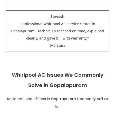
Sarvesh
"Professional Whirlpool AC service center in
Gopalapuram . Technician reached on time, explained
clearly, and gave bill with warranty."
/5 stars
5
Whirlpool AC Issues We Commonly
Solve in Gopalapuram
Residents and offices in Gopalapuram frequently call us
for: