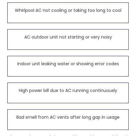
Whirlpool AC not cooling or taking too long to cool
AC outdoor unit not starting or very noisy
Indoor unit leaking water or showing error codes
High power bill due to AC running continuously
Bad smell from AC vents after long gap in usage