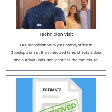
Technician Visit
Our technician visits your home/office in
Gopalapuram at the scheduled time, checks indoor
and outdoor units, and identifies the root cause.