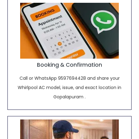
Booking & Confirmation
Call or WhatsApp 9597694428 and share your
Whirlpool AC model, issue, and exact location in
Gopalapuram .