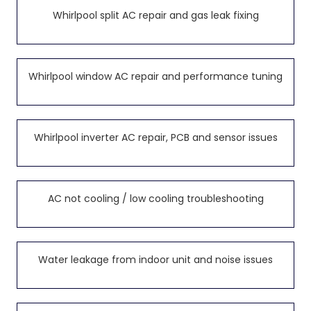
Whirlpool split AC repair and gas leak fixing
Whirlpool window AC repair and performance tuning
Whirlpool inverter AC repair, PCB and sensor issues
AC not cooling / low cooling troubleshooting
Water leakage from indoor unit and noise issues