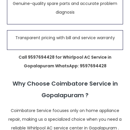
Genuine-quality spare parts and accurate problem
diagnosis
Transparent pricing with bill and service warranty
Call 9597694428 for Whirlpool AC Service in
Gopalapuram WhatsApp: 9597694428
Why Choose Coimbatore Service in
Gopalapuram ?
Coimbatore Service focuses only on home appliance
repair, making us a specialized choice when you need a
reliable Whirlpool AC service center in Gopalapuram .