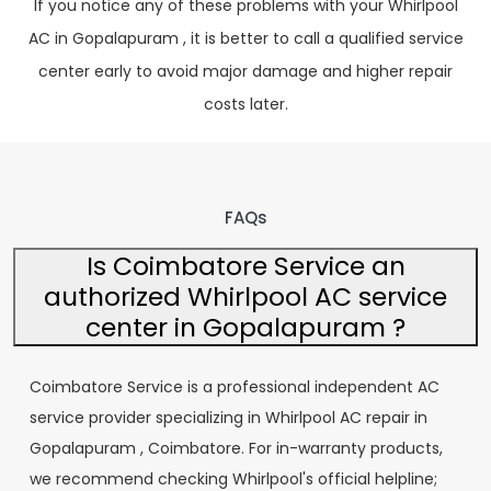
If you notice any of these problems with your Whirlpool
AC in Gopalapuram , it is better to call a qualified service
center early to avoid major damage and higher repair
costs later.
FAQs
Is Coimbatore Service an
authorized Whirlpool AC service
center in Gopalapuram ?
Coimbatore Service is a professional independent AC
service provider specializing in Whirlpool AC repair in
Gopalapuram , Coimbatore. For in-warranty products,
we recommend checking Whirlpool's official helpline;