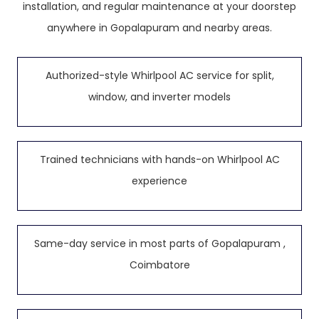
installation, and regular maintenance at your doorstep
anywhere in Gopalapuram and nearby areas.
Authorized-style Whirlpool AC service for split,
window, and inverter models
Trained technicians with hands-on Whirlpool AC
experience
Same-day service in most parts of Gopalapuram ,
Coimbatore