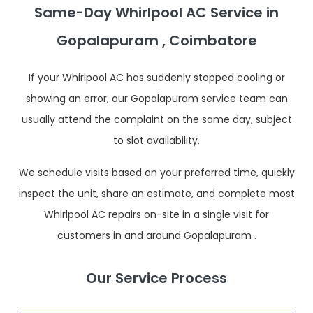
Same-Day Whirlpool AC Service in
Gopalapuram , Coimbatore
If your Whirlpool AC has suddenly stopped cooling or
showing an error, our Gopalapuram service team can
usually attend the complaint on the same day, subject
to slot availability.
We schedule visits based on your preferred time, quickly
inspect the unit, share an estimate, and complete most
Whirlpool AC repairs on-site in a single visit for
customers in and around Gopalapuram .
Our Service Process