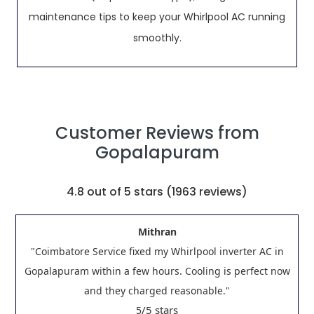
maintenance tips to keep your Whirlpool AC running
smoothly.
Customer Reviews from
Gopalapuram
4.8
out of 5 stars (
1963
reviews)
Mithran
"Coimbatore Service fixed my Whirlpool inverter AC in
Gopalapuram within a few hours. Cooling is perfect now
and they charged reasonable."
/5 stars
5