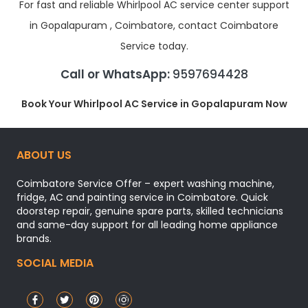
For fast and reliable Whirlpool AC service center support
in Gopalapuram , Coimbatore, contact Coimbatore
Service today.
Call or WhatsApp:
9597694428
Book Your Whirlpool AC Service in Gopalapuram Now
ABOUT US
Coimbatore Service Offer – expert washing machine,
fridge, AC and painting service in Coimbatore. Quick
doorstep repair, genuine spare parts, skilled technicians
and same-day support for all leading home appliance
brands.
SOCIAL MEDIA