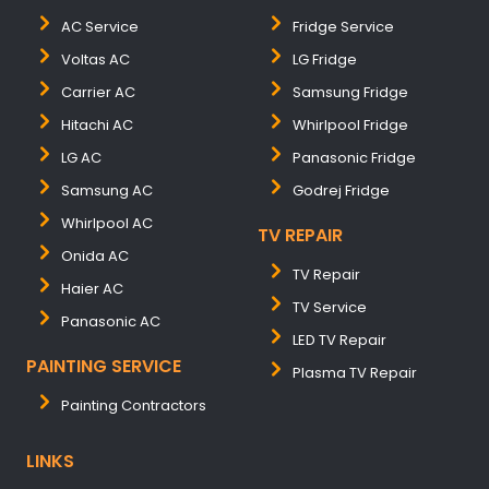
AC Service
Fridge Service
Voltas AC
LG Fridge
Carrier AC
Samsung Fridge
Hitachi AC
Whirlpool Fridge
LG AC
Panasonic Fridge
Samsung AC
Godrej Fridge
Whirlpool AC
TV REPAIR
Onida AC
TV Repair
Haier AC
TV Service
Panasonic AC
LED TV Repair
PAINTING SERVICE
Plasma TV Repair
Painting Contractors
LINKS