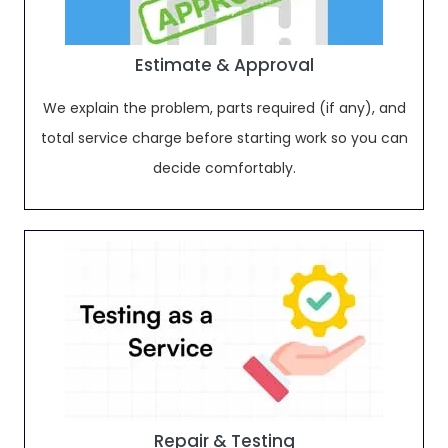
Estimate & Approval
We explain the problem, parts required (if any), and
total service charge before starting work so you can
decide comfortably.
Repair & Testing