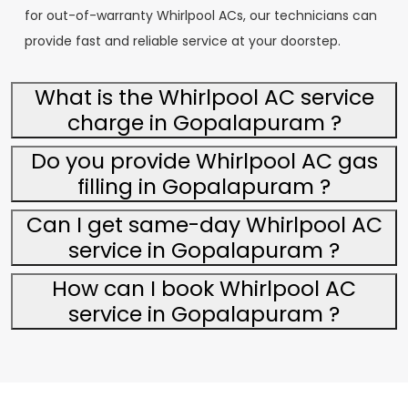
for out-of-warranty Whirlpool ACs, our technicians can
provide fast and reliable service at your doorstep.
What is the Whirlpool AC service
charge in Gopalapuram ?
Do you provide Whirlpool AC gas
filling in Gopalapuram ?
Can I get same-day Whirlpool AC
service in Gopalapuram ?
How can I book Whirlpool AC
service in Gopalapuram ?