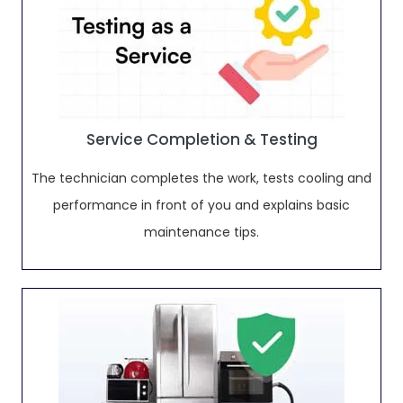
Service Completion & Testing
The technician completes the work, tests cooling and
performance in front of you and explains basic
maintenance tips.