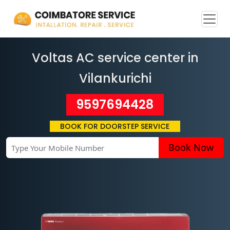
Voltas AC service center in
Vilankurichi
9597694428
BOOK FOR DOORSTEP SERVICE