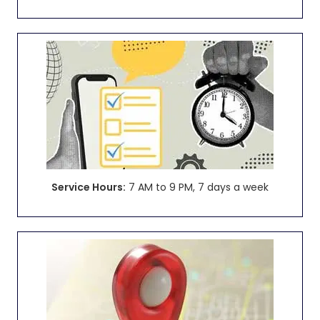
Service Hours:
7 AM to 9 PM, 7 days a week