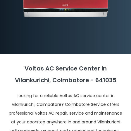
Voltas AC Service Center in
Vilankurichi, Coimbatore - 641035
Looking for a reliable Voltas AC service center in
Vilankurichi, Coimbatore? Coimbatore Service offers
professional Voltas AC repair, service and maintenance
at your doorstep anywhere in and around Vilankurichi
with same-day support and experienced technicians.