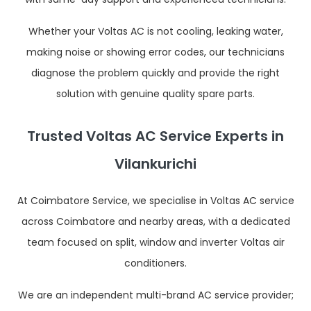
Whether your Voltas AC is not cooling, leaking water,
making noise or showing error codes, our technicians
diagnose the problem quickly and provide the right
solution with genuine quality spare parts.
Trusted Voltas AC Service Experts in
Vilankurichi
At Coimbatore Service, we specialise in Voltas AC service
across Coimbatore and nearby areas, with a dedicated
team focused on split, window and inverter Voltas air
conditioners.
We are an independent multi-brand AC service provider;