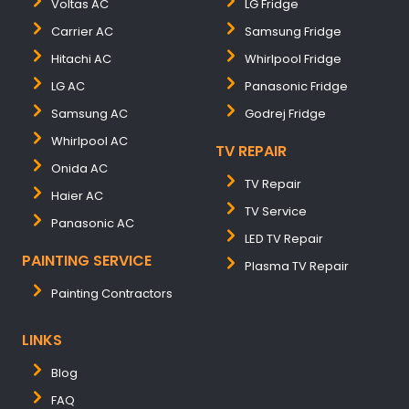
Voltas AC
LG Fridge
Carrier AC
Samsung Fridge
Hitachi AC
Whirlpool Fridge
LG AC
Panasonic Fridge
Samsung AC
Godrej Fridge
Whirlpool AC
TV REPAIR
Onida AC
TV Repair
Haier AC
TV Service
Panasonic AC
LED TV Repair
PAINTING SERVICE
Plasma TV Repair
Painting Contractors
LINKS
Blog
FAQ