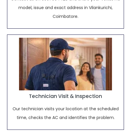
model, issue and exact address in Vilankurichi,
Coimbatore.
Technician Visit & Inspection
Our technician visits your location at the scheduled
time, checks the AC and identifies the problem.