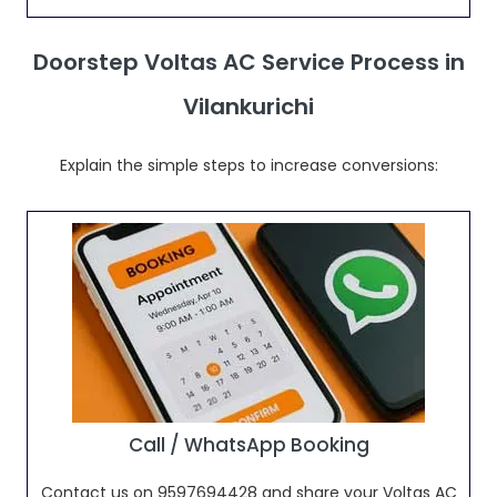
Doorstep Voltas AC Service Process in
Vilankurichi
Explain the simple steps to increase conversions:
Call / WhatsApp Booking
Contact us on 9597694428 and share your Voltas AC