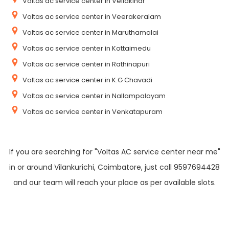
Voltas ac service center in Vellakinar
Voltas ac service center in Veerakeralam
Voltas ac service center in Maruthamalai
Voltas ac service center in Kottaimedu
Voltas ac service center in Rathinapuri
Voltas ac service center in K.G Chavadi
Voltas ac service center in Nallampalayam
Voltas ac service center in Venkatapuram
If you are searching for "Voltas AC service center near me"
in or around Vilankurichi, Coimbatore, just call 9597694428
and our team will reach your place as per available slots.