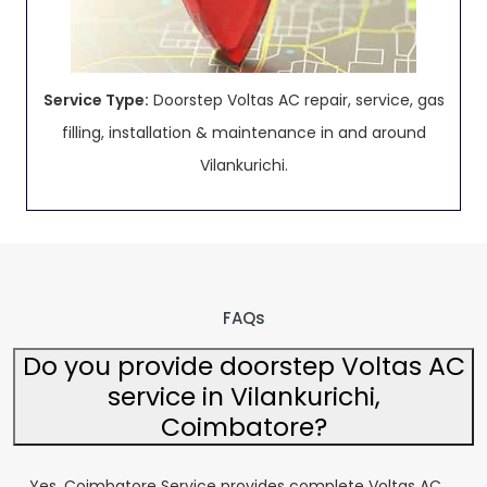
Service Type:
Doorstep Voltas AC repair, service, gas
filling, installation & maintenance in and around
Vilankurichi.
FAQs
Do you provide doorstep Voltas AC
service in Vilankurichi,
Coimbatore?
Yes, Coimbatore Service provides complete Voltas AC