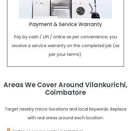
Payment & Service Warranty
Pay by cash / UPI / online as per convenience; you
receive a service warranty on the completed job (as
per your terms).
Areas We Cover Around Vilankurichi,
Coimbatore
Target nearby micro-locations and local keywords. Replace
with real areas around each location: