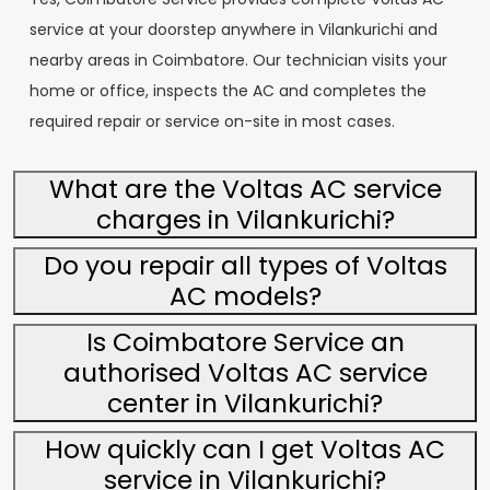
service at your doorstep anywhere in Vilankurichi and
nearby areas in Coimbatore. Our technician visits your
home or office, inspects the AC and completes the
required repair or service on-site in most cases.
What are the Voltas AC service
charges in Vilankurichi?
Do you repair all types of Voltas
AC models?
Is Coimbatore Service an
authorised Voltas AC service
center in Vilankurichi?
How quickly can I get Voltas AC
service in Vilankurichi?