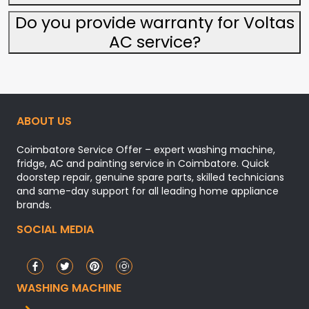
Do you provide warranty for Voltas
AC service?
ABOUT US
Coimbatore Service Offer – expert washing machine,
fridge, AC and painting service in Coimbatore. Quick
doorstep repair, genuine spare parts, skilled technicians
and same-day support for all leading home appliance
brands.
SOCIAL MEDIA
WASHING MACHINE