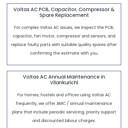
Voltas AC PCB, Capacitor, Compressor &
Spare Replacement
For complex Voltas AC issues, we inspect the PCB,
capacitor, fan motor, compressor and sensors, and
replace faulty parts with suitable quality spares after
confirming the estimate with you.
Voltas AC Annual Maintenance in
Vilankurichi
For homes, hostels and offices using Voltas AC
frequently, we offer AMC / annual maintenance
plans that include periodic servicing, priority support
and discounted labour charges.