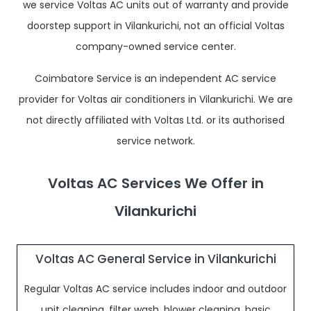
we service Voltas AC units out of warranty and provide
doorstep support in Vilankurichi, not an official Voltas
company-owned service center.
Coimbatore Service is an independent AC service
provider for Voltas air conditioners in Vilankurichi. We are
not directly affiliated with Voltas Ltd. or its authorised
service network.
Voltas AC Services We Offer in
Vilankurichi
Voltas AC General Service in Vilankurichi
Regular Voltas AC service includes indoor and outdoor
unit cleaning, filter wash, blower cleaning, basic