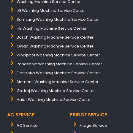
Washing Machine Service Center
LG Washing Machine Service Center
Samsung Washing Machine Service Center
IFB Washing Machine Service Center
Bosch Washing Machine Service Center
Onida Washing Machine Service Center
Whirlpool Washing Machine Service Center
Panasonic Washing Machine Service Center
Electrolux Washing Machine Service Center
Siemens Washing Machine Service Center
Godrej Washing Machine Service Center
Haier Washing Machine Service Center
AC SERVICE
FRIDGE SERVICE
AC Service
Fridge Service