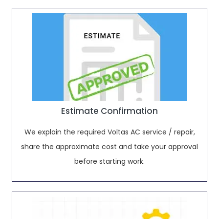
Estimate Confirmation
We explain the required Voltas AC service / repair,
share the approximate cost and take your approval
before starting work.