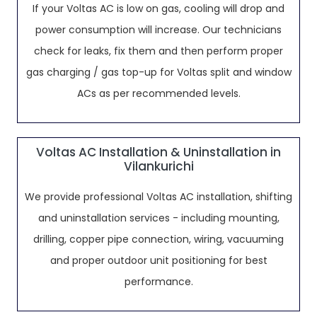
If your Voltas AC is low on gas, cooling will drop and
power consumption will increase. Our technicians
check for leaks, fix them and then perform proper
gas charging / gas top-up for Voltas split and window
ACs as per recommended levels.
Voltas AC Installation & Uninstallation in
Vilankurichi
We provide professional Voltas AC installation, shifting
and uninstallation services - including mounting,
drilling, copper pipe connection, wiring, vacuuming
and proper outdoor unit positioning for best
performance.