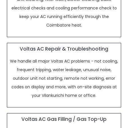
electrical checks and cooling performance check to
keep your AC running efficiently through the
Coimbatore heat.
Voltas AC Repair & Troubleshooting
We handle all major Voltas AC problems - not cooling,
frequent tripping, water leakage, unusual noise,
outdoor unit not starting, remote not working, error
codes on display and more, with on-site diagnosis at
your Vilankurichi home or office.
Voltas AC Gas Filling / Gas Top-Up