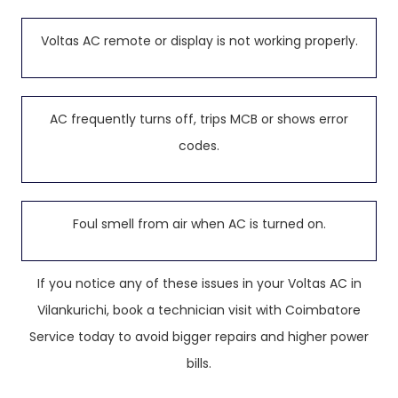
Voltas AC remote or display is not working properly.
AC frequently turns off, trips MCB or shows error
codes.
Foul smell from air when AC is turned on.
If you notice any of these issues in your Voltas AC in
Vilankurichi, book a technician visit with Coimbatore
Service today to avoid bigger repairs and higher power
bills.