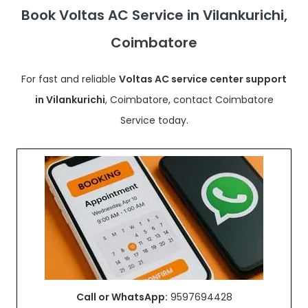
Book Voltas AC Service in Vilankurichi,
Coimbatore
For fast and reliable
Voltas AC service center support
in Vilankurichi
, Coimbatore, contact Coimbatore
Service today.
Call or WhatsApp:
9597694428