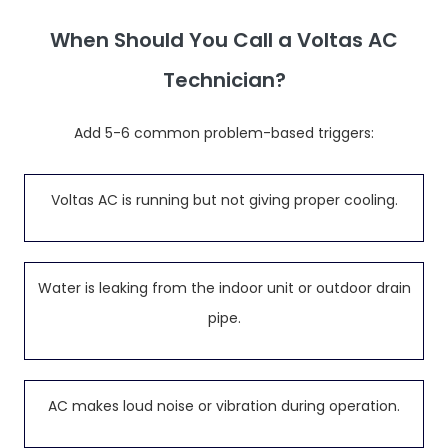
When Should You Call a Voltas AC
Technician?
Add 5-6 common problem-based triggers:
Voltas AC is running but not giving proper cooling.
Water is leaking from the indoor unit or outdoor drain
pipe.
AC makes loud noise or vibration during operation.