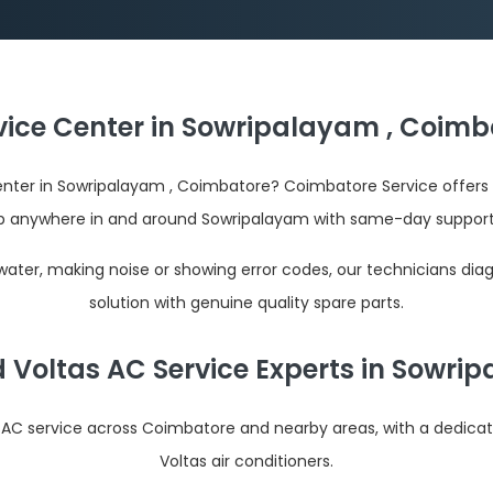
vice Center in Sowripalayam , Coimb
center in Sowripalayam , Coimbatore? Coimbatore Service offers 
p anywhere in and around Sowripalayam with same-day support 
 water, making noise or showing error codes, our technicians dia
solution with genuine quality spare parts.
d Voltas AC Service Experts in Sowri
s AC service across Coimbatore and nearby areas, with a dedica
Voltas air conditioners.