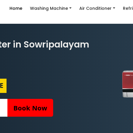
Home
Washing Machine
Air Conditioner
Refr
ter in Sowripalayam
E