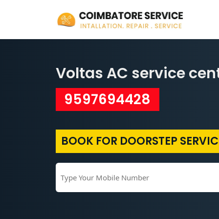
Voltas AC service cen
9597694428
BOOK FOR DOORSTEP SERVIC