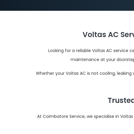
Voltas AC Ser
Looking for a reliable Voltas AC service 
maintenance at your doorste
Whether your Voltas AC is not cooling, leaking
Truste
At Coimbatore Service, we specialise in Volta