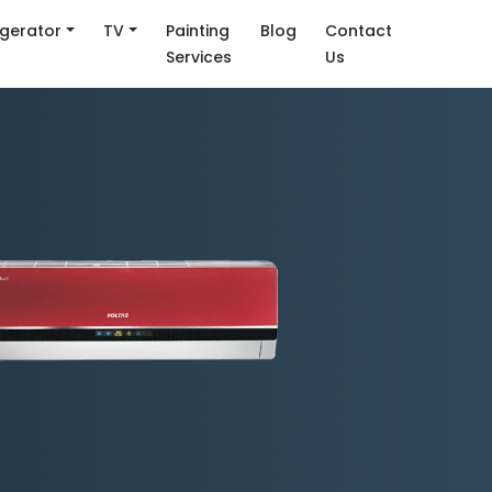
igerator
TV
Painting
Blog
Contact
Services
Us