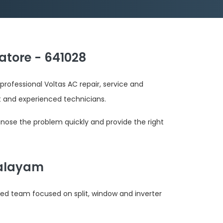
atore - 641028
professional Voltas AC repair, service and
and experienced technicians.
gnose the problem quickly and provide the right
palayam
ted team focused on split, window and inverter