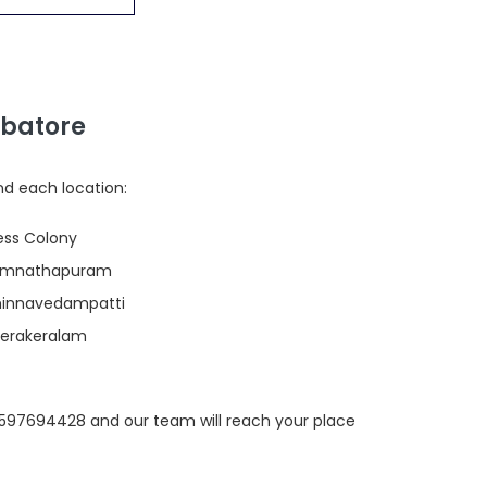
mbatore
nd each location:
ress Colony
 Ramnathapuram
Chinnavedampatti
Veerakeralam
 9597694428 and our team will reach your place