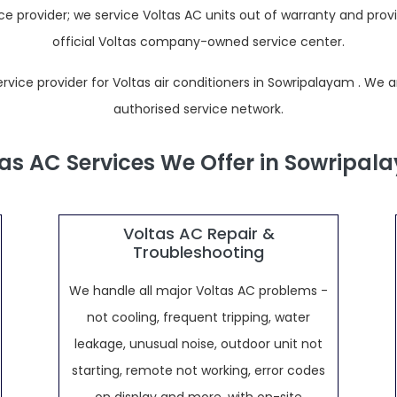
 provider; we service Voltas AC units out of warranty and prov
official Voltas company-owned service center.
ce provider for Voltas air conditioners in Sowripalayam . We are n
authorised service network.
as AC Services We Offer in Sowripa
Voltas AC Repair &
Troubleshooting
We handle all major Voltas AC problems -
not cooling, frequent tripping, water
leakage, unusual noise, outdoor unit not
starting, remote not working, error codes