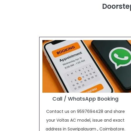
Doorste
Call / WhatsApp Booking
Contact us on 9597694428 and share
your Voltas AC model, issue and exact
address in Sowripalayam , Coimbatore.