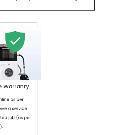
e Warranty
nline as per
ive a service
ed job (as per
).