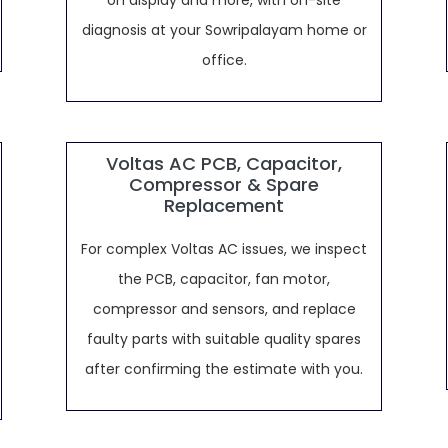
on display and more, with on-site
diagnosis at your Sowripalayam home or
office.
Voltas AC PCB, Capacitor,
Compressor & Spare
Replacement
For complex Voltas AC issues, we inspect
the PCB, capacitor, fan motor,
compressor and sensors, and replace
faulty parts with suitable quality spares
after confirming the estimate with you.