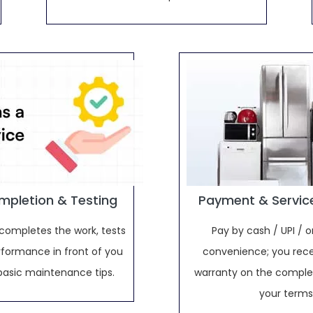
mpletion & Testing
Payment & Servic
completes the work, tests
Pay by cash / UPI / o
rformance in front of you
convenience; you rece
basic maintenance tips.
warranty on the complet
your terms