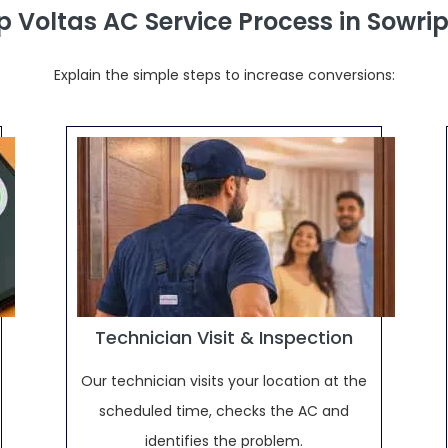
p Voltas AC Service Process in Sowr
Explain the simple steps to increase conversions:
Technician Visit & Inspection
Our technician visits your location at the
scheduled time, checks the AC and
identifies the problem.