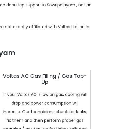
ide doorstep support in Sowripalayam , not an
ot directly affiliated with Voltas Ltd. or its
layam
Voltas AC Gas Filling / Gas Top-
Up
If your Voltas AC is low on gas, cooling will
drop and power consumption will
increase. Our technicians check for leaks,
fix them and then perform proper gas