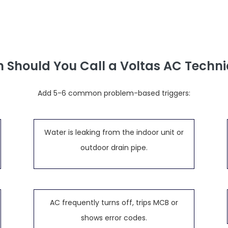
 Should You Call a Voltas AC Techni
Add 5-6 common problem-based triggers:
Water is leaking from the indoor unit or
outdoor drain pipe.
AC frequently turns off, trips MCB or
shows error codes.