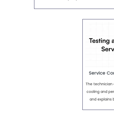
Service Co
The technician 
cooling and pe
and explains 