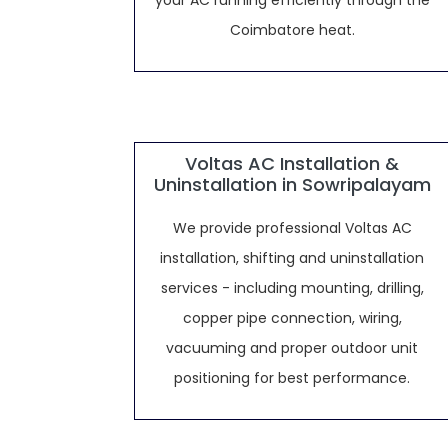
your AC running efficiently through the
Coimbatore heat.
Voltas AC Installation &
Uninstallation in Sowripalayam
We provide professional Voltas AC
installation, shifting and uninstallation
services - including mounting, drilling,
copper pipe connection, wiring,
vacuuming and proper outdoor unit
positioning for best performance.