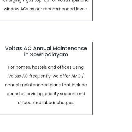
charging / gas top-up for Voltas split and
window ACs as per recommended levels.
Voltas AC Annual Maintenance
in Sowripalayam
For homes, hostels and offices using
Voltas AC frequently, we offer AMC /
annual maintenance plans that include
periodic servicing, priority support and
discounted labour charges.