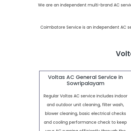
We are an independent multi-brand AC service
Coimbatore Service is an independent AC servi
Volt
Voltas AC General Service in
Sowripalayam
Regular Voltas AC service includes indoor
and outdoor unit cleaning, filter wash,
blower cleaning, basic electrical checks
and cooling performance check to keep