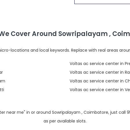
We Cover Around Sowripalayam , Coi
cro-locations and local keywords. Replace with real areas arou
Voltas ac service center in P
ar
Voltas ac service center in
yam
Voltas ac service center in 
ti
Voltas ac service center in 
enter near me" in or around Sowripalayam , Coimbatore, just call
as per available slots.