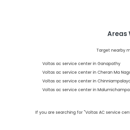
Areas 
Target nearby mi
Voltas ac service center in Ganapathy
Voltas ac service center in Cheran Ma Nag
Voltas ac service center in Chinniampala
Voltas ac service center in Malumichampat
If you are searching for "Voltas AC service c