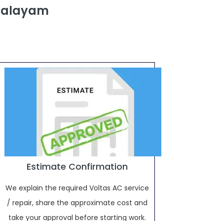
ipalayam
Estimate Confirmation
We explain the required Voltas AC service
/ repair, share the approximate cost and
take your approval before starting work.