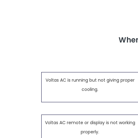
When
Voltas AC is running but not giving proper
cooling.
Voltas AC remote or display is not working
properly.