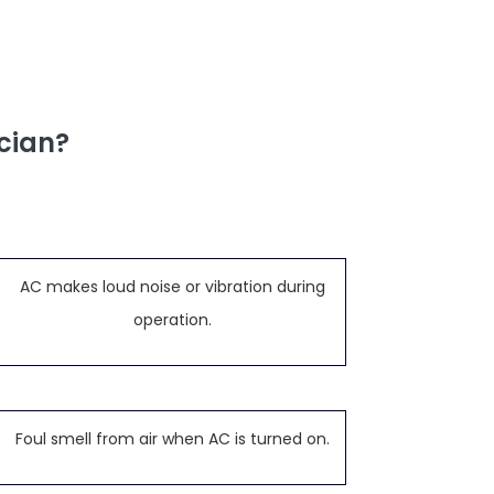
cian?
AC makes loud noise or vibration during
operation.
Foul smell from air when AC is turned on.