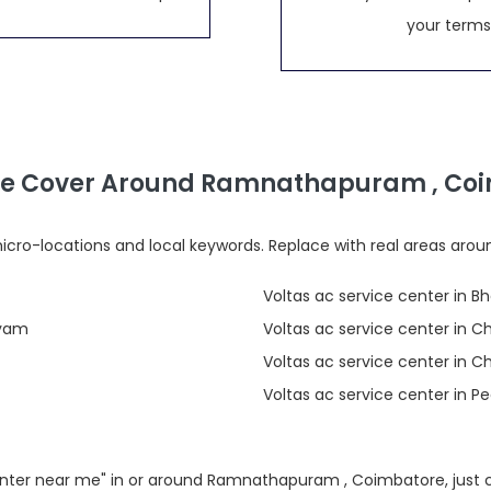
your terms
e Cover Around Ramnathapuram , Co
cro-locations and local keywords. Replace with real areas arou
Voltas ac service center in B
ayam
Voltas ac service center in 
Voltas ac service center in 
Voltas ac service center in 
 center near me" in or around Ramnathapuram , Coimbatore, just 