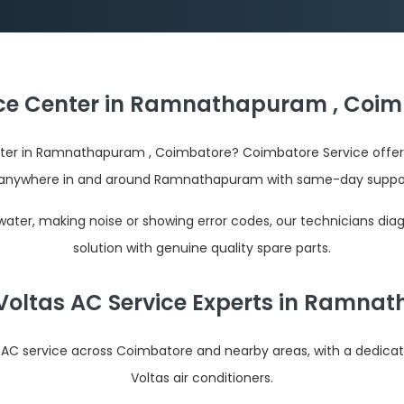
ice Center in Ramnathapuram , Coim
enter in Ramnathapuram , Coimbatore? Coimbatore Service offers
anywhere in and around Ramnathapuram with same-day support
 water, making noise or showing error codes, our technicians dia
solution with genuine quality spare parts.
Voltas AC Service Experts in Ramn
s AC service across Coimbatore and nearby areas, with a dedica
Voltas air conditioners.