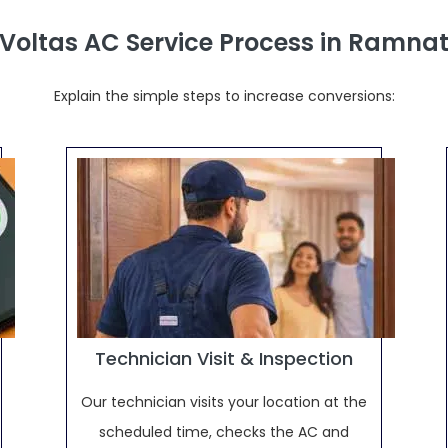
 Voltas AC Service Process in Ramn
Explain the simple steps to increase conversions:
Technician Visit & Inspection
Our technician visits your location at the
scheduled time, checks the AC and