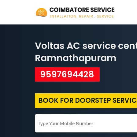
Voltas AC service cent
Ramnathapuram
9597694428
BOOK FOR DOORSTEP SERVIC