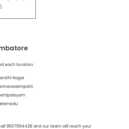
).
imbatore
nd each location:
harathi Nagar
Chinnavedampatti
Chettipalayam
Peelamedu
call 9597694428 and our team will reach your