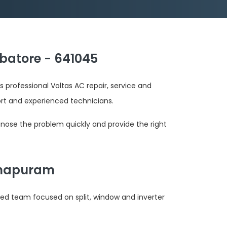
batore - 641045
 professional Voltas AC repair, service and
 and experienced technicians.
gnose the problem quickly and provide the right
athapuram
ted team focused on split, window and inverter