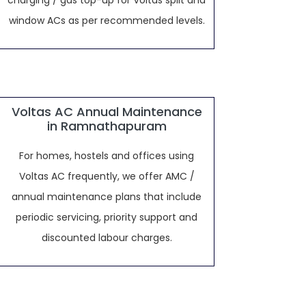
charging / gas top-up for Voltas split and
window ACs as per recommended levels.
Voltas AC Annual Maintenance
in Ramnathapuram
For homes, hostels and offices using
Voltas AC frequently, we offer AMC /
annual maintenance plans that include
periodic servicing, priority support and
discounted labour charges.