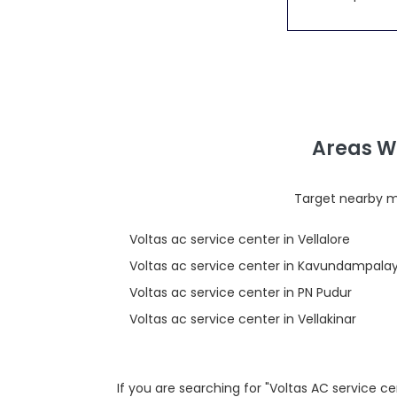
Areas W
Target nearby mi
Voltas ac service center in Vellalore
Voltas ac service center in Kavundampal
Voltas ac service center in PN Pudur
Voltas ac service center in Vellakinar
If you are searching for "Voltas AC service