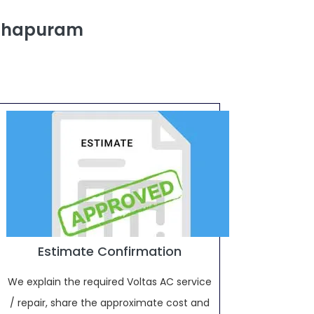
athapuram
Estimate Confirmation
We explain the required Voltas AC service
/ repair, share the approximate cost and