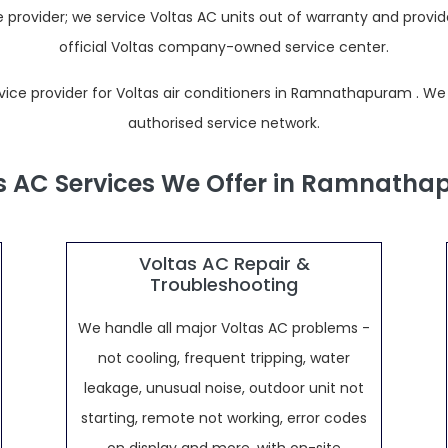
provider; we service Voltas AC units out of warranty and prov
official Voltas company-owned service center.
e provider for Voltas air conditioners in Ramnathapuram . We are 
authorised service network.
s AC Services We Offer in Ramnath
Voltas AC Repair &
Troubleshooting
We handle all major Voltas AC problems -
not cooling, frequent tripping, water
leakage, unusual noise, outdoor unit not
starting, remote not working, error codes