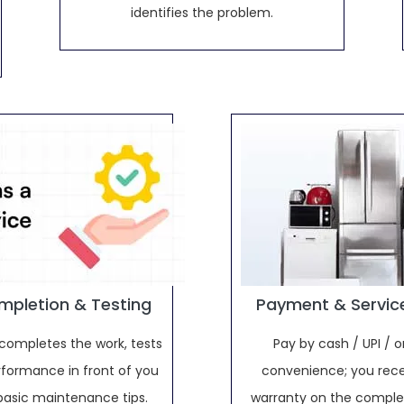
identifies the problem.
mpletion & Testing
Payment & Servic
completes the work, tests
Pay by cash / UPI / o
rformance in front of you
convenience; you rece
basic maintenance tips.
warranty on the complet