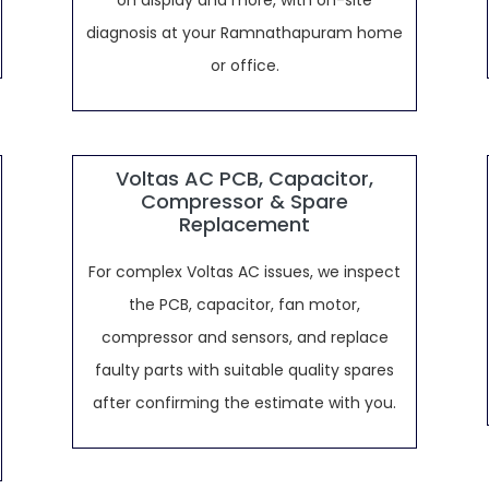
on display and more, with on-site
diagnosis at your Ramnathapuram home
or office.
Voltas AC PCB, Capacitor,
Compressor & Spare
Replacement
For complex Voltas AC issues, we inspect
the PCB, capacitor, fan motor,
compressor and sensors, and replace
faulty parts with suitable quality spares
after confirming the estimate with you.