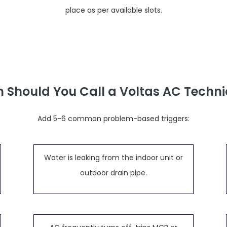
place as per available slots.
 Should You Call a Voltas AC Techni
Add 5-6 common problem-based triggers:
Water is leaking from the indoor unit or
outdoor drain pipe.