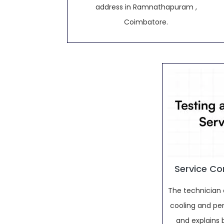
address in Ramnathapuram ,
Coimbatore.
Service Co
The technician 
cooling and pe
and explains 