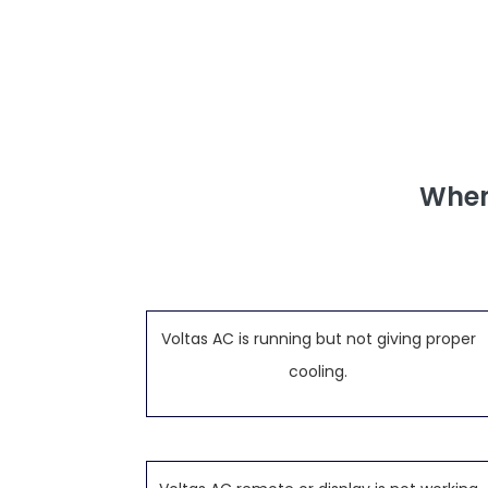
When
Voltas AC is running but not giving proper
cooling.