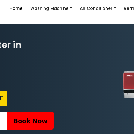
Home
Washing Machine
Air Conditioner
Refr
er in
E