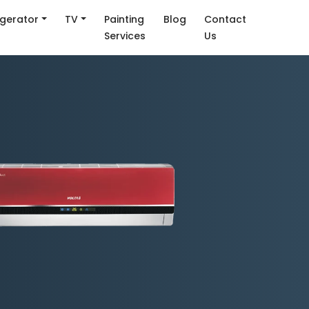
igerator
TV
Painting
Blog
Contact
Services
Us