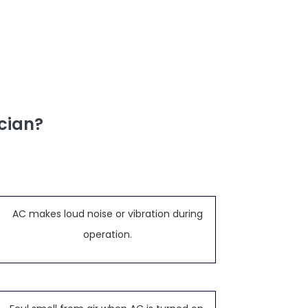
cian?
AC makes loud noise or vibration during
operation.