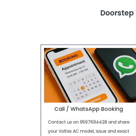
Doorstep
Call / WhatsApp Booking
Contact us on 9597694428 and share
your Voltas AC model, issue and exact