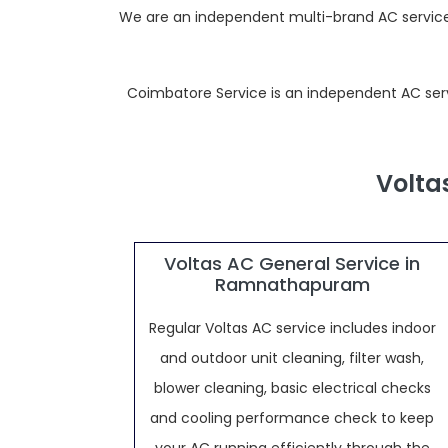
We are an independent multi-brand AC service 
Coimbatore Service is an independent AC servic
Volta
Voltas AC General Service in
Ramnathapuram
Regular Voltas AC service includes indoor
and outdoor unit cleaning, filter wash,
blower cleaning, basic electrical checks
and cooling performance check to keep