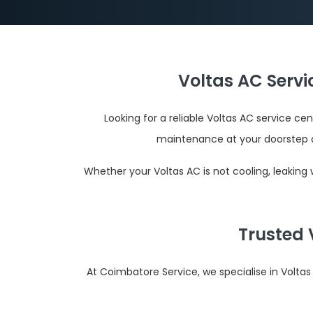
Voltas AC Serv
Looking for a reliable Voltas AC service c
maintenance at your doorstep 
Whether your Voltas AC is not cooling, leaking
Trusted 
At Coimbatore Service, we specialise in Volta