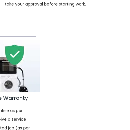
take your approval before starting work.
e Warranty
nline as per
ive a service
ed job (as per