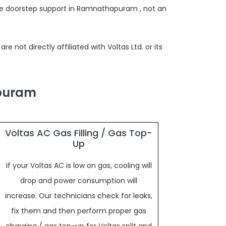
ide doorstep support in Ramnathapuram , not an
not directly affiliated with Voltas Ltd. or its
apuram
Voltas AC Gas Filling / Gas Top-
Up
If your Voltas AC is low on gas, cooling will
drop and power consumption will
increase. Our technicians check for leaks,
fix them and then perform proper gas