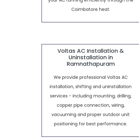
your AC running efficiently through the
Coimbatore heat.
Voltas AC Installation &
Uninstallation in
Ramnathapuram
We provide professional Voltas AC
installation, shifting and uninstallation
services - including mounting, drilling,
copper pipe connection, wiring,
vacuuming and proper outdoor unit
positioning for best performance.