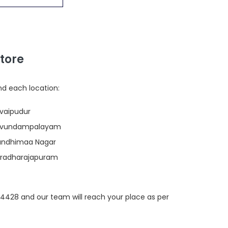
tore
nd each location:
ovaipudur
 Kavundampalayam
Gandhimaa Nagar
Varadharajapuram
694428 and our team will reach your place as per