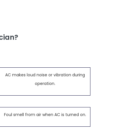
cian?
AC makes loud noise or vibration during
operation.
Foul smell from air when AC is turned on.