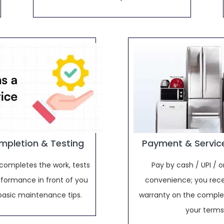
mpletion & Testing
Payment & Servic
completes the work, tests
Pay by cash / UPI / o
rformance in front of you
convenience; you rece
basic maintenance tips.
warranty on the complet
your terms