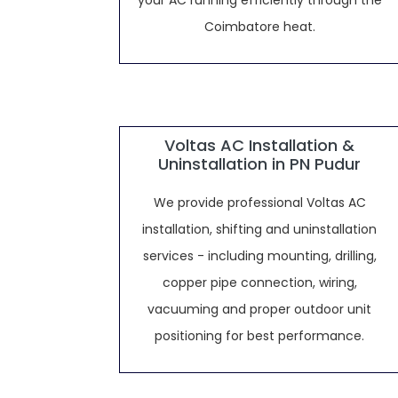
your AC running efficiently through the
Coimbatore heat.
Voltas AC Installation &
Uninstallation in PN Pudur
We provide professional Voltas AC
installation, shifting and uninstallation
services - including mounting, drilling,
copper pipe connection, wiring,
vacuuming and proper outdoor unit
positioning for best performance.