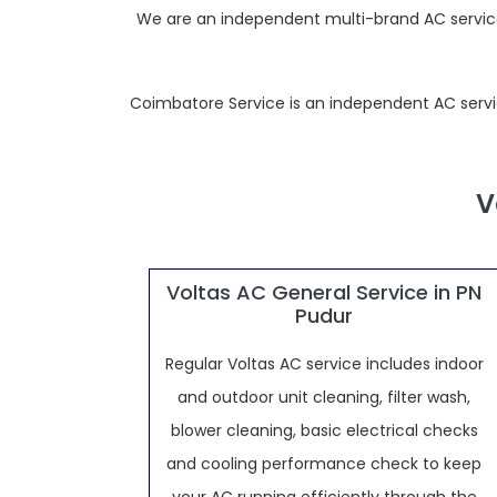
We are an independent multi-brand AC service p
Coimbatore Service is an independent AC service 
V
Voltas AC General Service in PN
Pudur
Regular Voltas AC service includes indoor
and outdoor unit cleaning, filter wash,
blower cleaning, basic electrical checks
and cooling performance check to keep