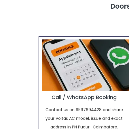
Doors
Call / WhatsApp Booking
Contact us on 9597694428 and share
your Voltas AC model, issue and exact
address in PN Pudur , Coimbatore.