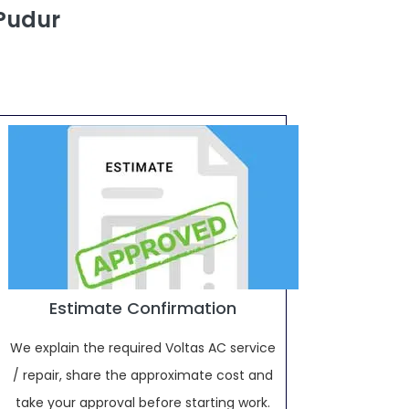
 Pudur
Estimate Confirmation
We explain the required Voltas AC service
/ repair, share the approximate cost and
take your approval before starting work.