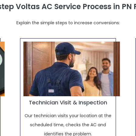
tep Voltas AC Service Process in PN
Explain the simple steps to increase conversions:
Technician Visit & Inspection
Our technician visits your location at the
scheduled time, checks the AC and
identifies the problem.