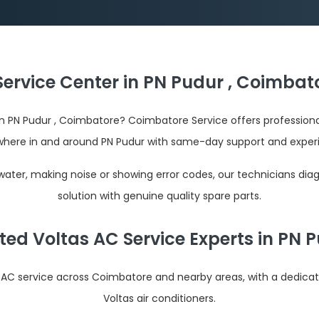
Service Center in PN Pudur , Coimbato
r in PN Pudur , Coimbatore? Coimbatore Service offers profession
here in and around PN Pudur with same-day support and exper
 water, making noise or showing error codes, our technicians dia
solution with genuine quality spare parts.
ted Voltas AC Service Experts in PN 
s AC service across Coimbatore and nearby areas, with a dedica
Voltas air conditioners.