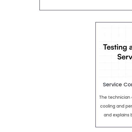
Service Co
The technician 
cooling and pe
and explains 