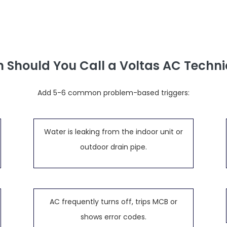
 Should You Call a Voltas AC Techni
Add 5-6 common problem-based triggers:
Water is leaking from the indoor unit or
outdoor drain pipe.
AC frequently turns off, trips MCB or
shows error codes.