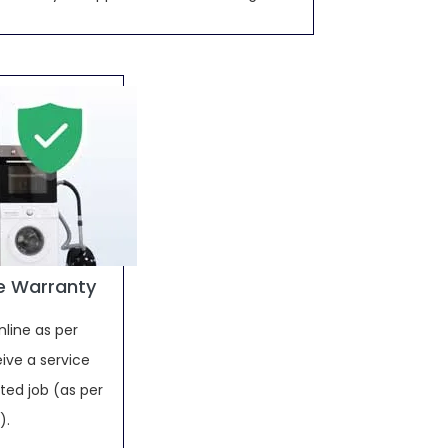
e Warranty
nline as per
ive a service
ed job (as per
).