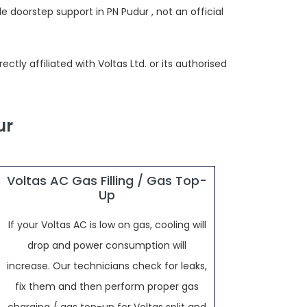
 doorstep support in PN Pudur , not an official
tly affiliated with Voltas Ltd. or its authorised
ur
Voltas AC Gas Filling / Gas Top-
Up
If your Voltas AC is low on gas, cooling will
drop and power consumption will
increase. Our technicians check for leaks,
fix them and then perform proper gas