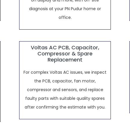
on display and more, with on-site
diagnosis at your PN Pudur home or
office.
Voltas AC PCB, Capacitor,
Compressor & Spare
Replacement
For complex Voltas AC issues, we inspect
the PCB, capacitor, fan motor,
compressor and sensors, and replace
faulty parts with suitable quality spares
after confirming the estimate with you.