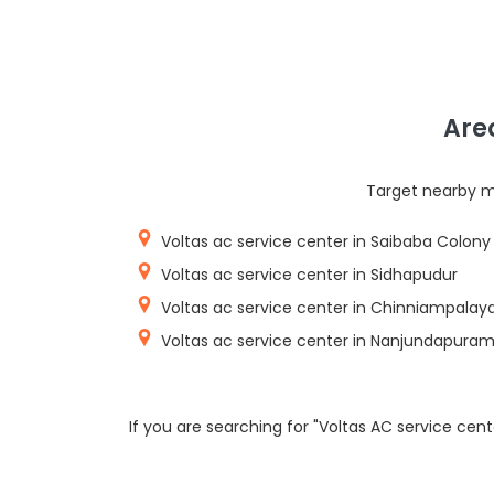
Are
Target nearby mi
Voltas ac service center in Saibaba Colony
Voltas ac service center in Sidhapudur
Voltas ac service center in Chinniampala
Voltas ac service center in Nanjundapura
If you are searching for "Voltas AC service cen