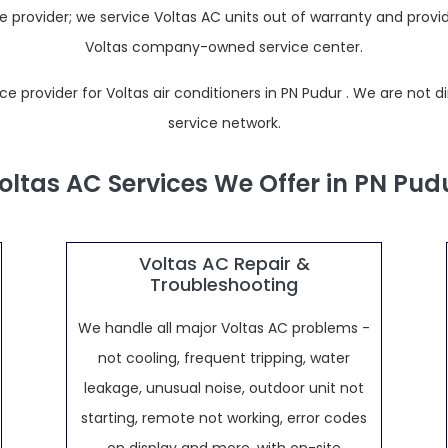
rovider; we service Voltas AC units out of warranty and provide
Voltas company-owned service center.
provider for Voltas air conditioners in PN Pudur . We are not direc
service network.
oltas AC Services We Offer in PN Pud
Voltas AC Repair &
Troubleshooting
We handle all major Voltas AC problems -
not cooling, frequent tripping, water
leakage, unusual noise, outdoor unit not
starting, remote not working, error codes