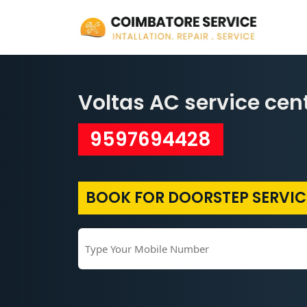
Voltas AC service cen
9597694428
BOOK FOR DOORSTEP SERVIC