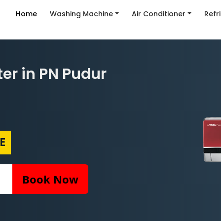
Home
Washing Machine
Air Conditioner
Refr
ter in PN Pudur
E