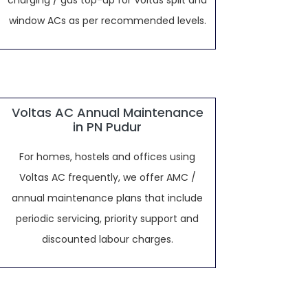
charging / gas top-up for Voltas split and
window ACs as per recommended levels.
Voltas AC Annual Maintenance
in PN Pudur
For homes, hostels and offices using
Voltas AC frequently, we offer AMC /
annual maintenance plans that include
periodic servicing, priority support and
discounted labour charges.