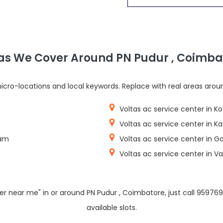
as We Cover Around PN Pudur , Coimba
cro-locations and local keywords. Replace with real areas arou
Voltas ac service center in K
Voltas ac service center in
yam
Voltas ac service center in 
m
Voltas ac service center in 
ter near me" in or around PN Pudur , Coimbatore, just call 9597
available slots.