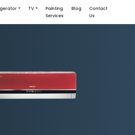
igerator
TV
Painting
Blog
Contact
Services
Us