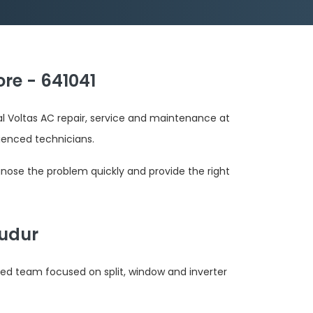
re - 641041
al Voltas AC repair, service and maintenance at
ienced technicians.
gnose the problem quickly and provide the right
Pudur
ted team focused on split, window and inverter