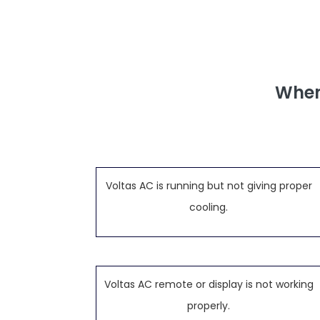
When
Voltas AC is running but not giving proper
cooling.
Voltas AC remote or display is not working
properly.