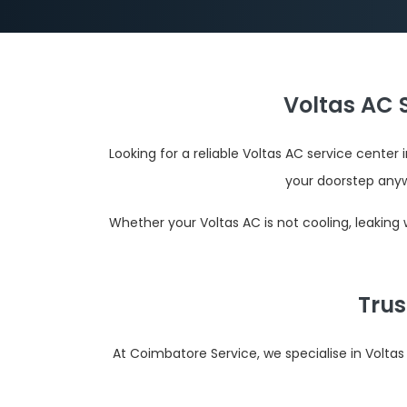
Voltas AC 
Looking for a reliable Voltas AC service cente
your doorstep anyw
Whether your Voltas AC is not cooling, leaking
Trus
At Coimbatore Service, we specialise in Volta