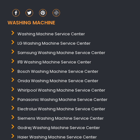
WASHING MACHINE
Washing Machine Service Center
LG Washing Machine Service Center
Samsung Washing Machine Service Center
IFB Washing Machine Service Center
Bosch Washing Machine Service Center
Onida Washing Machine Service Center
Whirlpool Washing Machine Service Center
Panasonic Washing Machine Service Center
Electrolux Washing Machine Service Center
Siemens Washing Machine Service Center
Godrej Washing Machine Service Center
Haier Washing Machine Service Center