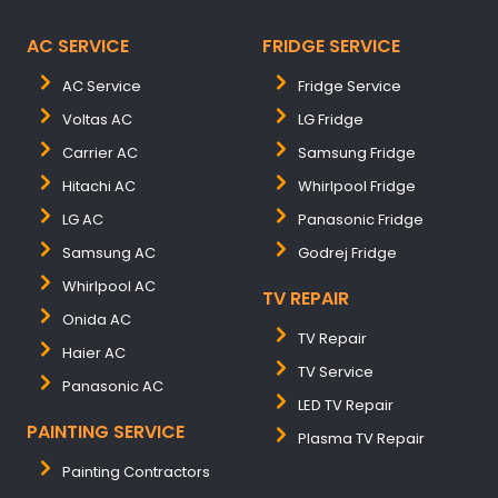
AC SERVICE
FRIDGE SERVICE
AC Service
Fridge Service
Voltas AC
LG Fridge
Carrier AC
Samsung Fridge
Hitachi AC
Whirlpool Fridge
LG AC
Panasonic Fridge
Samsung AC
Godrej Fridge
Whirlpool AC
TV REPAIR
Onida AC
TV Repair
Haier AC
TV Service
Panasonic AC
LED TV Repair
PAINTING SERVICE
Plasma TV Repair
Painting Contractors