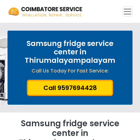
Samsung fridge service
center in
Thirumalayampalayam
Call Us Today For Fast Service:
Call 9597694428
Samsung fridge service
center in