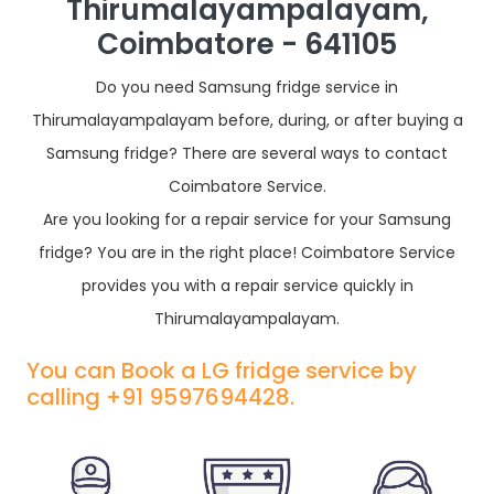
Thirumalayampalayam,
Coimbatore - 641105
Do you need Samsung fridge service in
Thirumalayampalayam before, during, or after buying a
Samsung fridge? There are several ways to contact
Coimbatore Service.
Are you looking for a repair service for your Samsung
fridge? You are in the right place! Coimbatore Service
provides you with a repair service quickly in
Thirumalayampalayam.
You can Book a LG fridge service by
calling +91 9597694428.