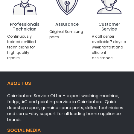
Professionals
Assurance
Customer
Technician
Service
Original Samsung
Continuously
A call center
parts
trained certified
available 7 days a
technicians for
week for fast and
high quality
efficient
repairs
assistance
ABOUT US
Coimbatore Service Offer – expert washing machine,
fridge, AC and painting service in Coimbatore. Quick
doorstep repair, genuine spare parts, skilled technicians
and same-day support for all leading home appliance
brands.
SOCIAL MEDIA