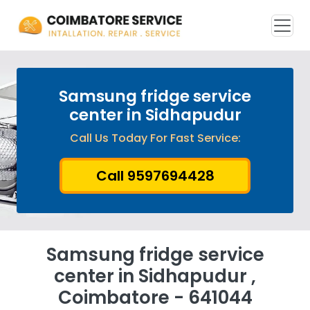
Samsung fridge service
center in Sidhapudur
Call Us Today For Fast Service:
Call 9597694428
Samsung fridge service
center in Sidhapudur ,
Coimbatore - 641044