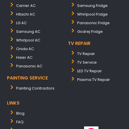
Carrier AC
Samsung Fridge
Hitachi AC
Whirlpool Fridge
LG AC
Panasonic Fridge
Samsung AC
Godrej Fridge
Whirlpool AC
TV REPAIR
Onida AC
TV Repair
Haier AC
TV Service
Panasonic AC
LED TV Repair
PAINTING SERVICE
Plasma TV Repair
Painting Contractors
LINKS
Blog
FAQ