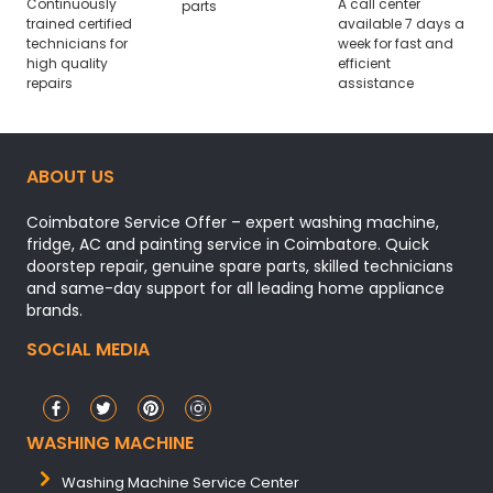
Continuously
A call center
parts
trained certified
available 7 days a
technicians for
week for fast and
high quality
efficient
repairs
assistance
ABOUT US
Coimbatore Service Offer – expert washing machine,
fridge, AC and painting service in Coimbatore. Quick
doorstep repair, genuine spare parts, skilled technicians
and same-day support for all leading home appliance
brands.
SOCIAL MEDIA
WASHING MACHINE
Washing Machine Service Center