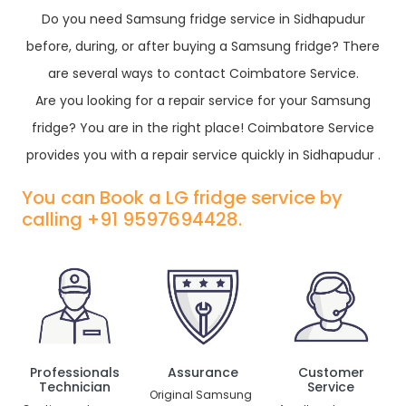
Do you need Samsung fridge service in Sidhapudur
before, during, or after buying a Samsung fridge? There
are several ways to contact Coimbatore Service.
Are you looking for a repair service for your Samsung
fridge? You are in the right place! Coimbatore Service
provides you with a repair service quickly in Sidhapudur .
You can Book a LG fridge service by
calling +91 9597694428.
Professionals
Assurance
Customer
Technician
Service
Original Samsung