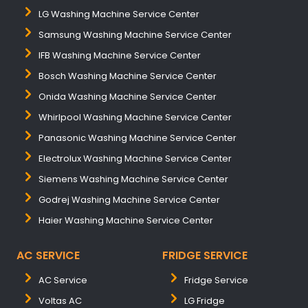
LG Washing Machine Service Center
Samsung Washing Machine Service Center
IFB Washing Machine Service Center
Bosch Washing Machine Service Center
Onida Washing Machine Service Center
Whirlpool Washing Machine Service Center
Panasonic Washing Machine Service Center
Electrolux Washing Machine Service Center
Siemens Washing Machine Service Center
Godrej Washing Machine Service Center
Haier Washing Machine Service Center
AC SERVICE
FRIDGE SERVICE
AC Service
Fridge Service
Voltas AC
LG Fridge