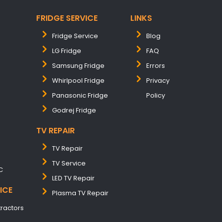
FRIDGE SERVICE
LINKS
Fridge Service
Blog
LG Fridge
FAQ
Samsung Fridge
Errors
Whirlpool Fridge
Privacy
Panasonic Fridge
Policy
Godrej Fridge
TV REPAIR
TV Repair
TV Service
C
LED TV Repair
ICE
Plasma TV Repair
tractors