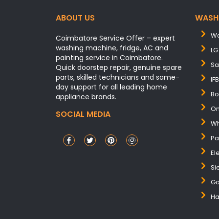
ABOUT US
WASH
Wa
Coimbatore Service Offer – expert
washing machine, fridge, AC and
LG
painting service in Coimbatore.
Sa
Quick doorstep repair, genuine spare
parts, skilled technicians and same-
IF
day support for all leading home
Bo
appliance brands.
On
SOCIAL MEDIA
Wh
Pa
El
Si
Go
Ha