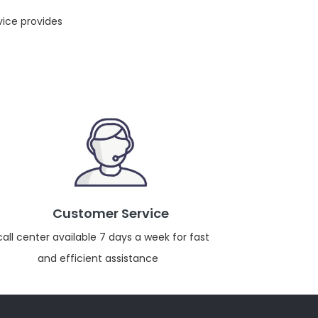
vice provides
Customer Service
call center available 7 days a week for fast
and efficient assistance