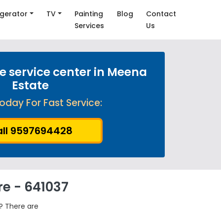
igerator
TV
Painting
Blog
Contact
Services
Us
 service center in Meena
Estate
oday For Fast Service:
ll 9597694428
re - 641037
? There are