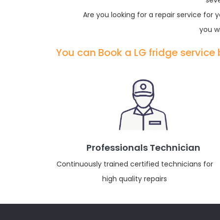
sev
Are you looking for a repair service fo
you wi
You can Book a LG fridge service
Professionals Technician
Continuously trained certified technicians for
high quality repairs