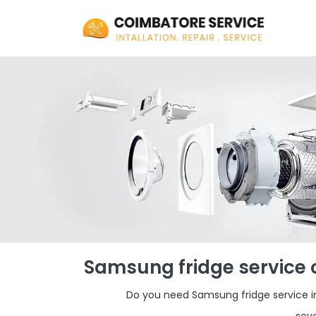
Samsung fridge service 
Do you need Samsung fridge service in