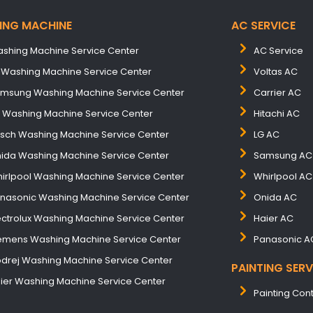
ING MACHINE
AC SERVICE
shing Machine Service Center
AC Service
 Washing Machine Service Center
Voltas AC
msung Washing Machine Service Center
Carrier AC
B Washing Machine Service Center
Hitachi AC
sch Washing Machine Service Center
LG AC
ida Washing Machine Service Center
Samsung AC
irlpool Washing Machine Service Center
Whirlpool AC
nasonic Washing Machine Service Center
Onida AC
ectrolux Washing Machine Service Center
Haier AC
emens Washing Machine Service Center
Panasonic A
drej Washing Machine Service Center
PAINTING SERV
ier Washing Machine Service Center
Painting Con