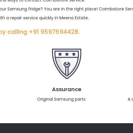
eral ways to contact Coimbatore Service.
r your Samsung fridge? You are in the right place! Coimbatore Ser
th a repair service quickly in Meena Estate.
 by calling +91 9597694428.
Assurance
Original Samsung parts
A 