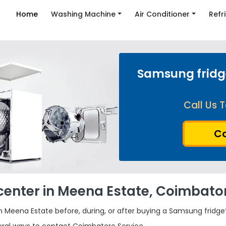
Home
Washing Machine
Air Conditioner
Refr
Samsung fridge
Call Us T
Ca
center in Meena Estate, Coimbato
 Meena Estate before, during, or after buying a Samsung fridge