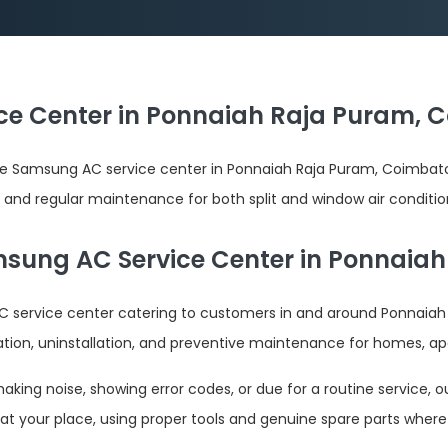
e Center in Ponnaiah Raja Puram, C
le Samsung AC service center in Ponnaiah Raja Puram, Coimba
ion, and regular maintenance for both split and window air conditi
sung AC Service Center in Ponnaia
 service center catering to customers in and around Ponnaiah
lation, uninstallation, and preventive maintenance for homes, ap
ing noise, showing error codes, or due for a routine service, ou
at your place, using proper tools and genuine spare parts where 