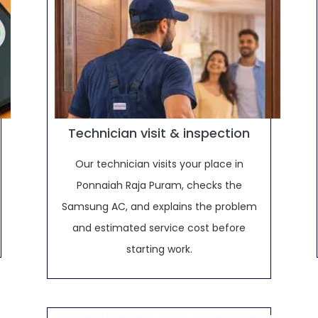
Technician visit & inspection
Our technician visits your place in
Ponnaiah Raja Puram, checks the
Samsung AC, and explains the problem
and estimated service cost before
starting work.