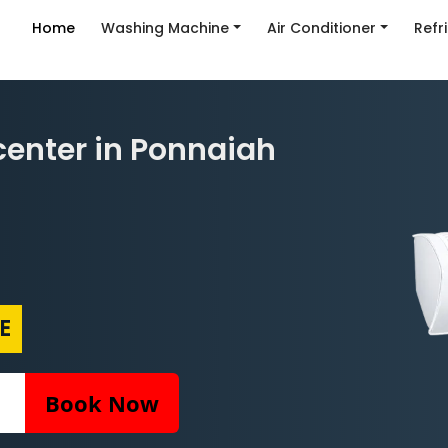
Home
Washing Machine
Air Conditioner
Refr
enter in Ponnaiah
E