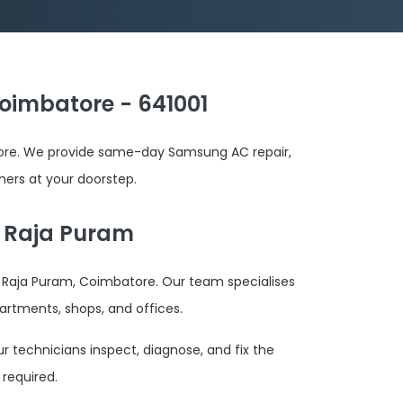
oimbatore - 641001
tore. We provide same-day Samsung AC repair,
oners at your doorstep.
h Raja Puram
 Raja Puram, Coimbatore. Our team specialises
artments, shops, and offices.
r technicians inspect, diagnose, and fix the
required.