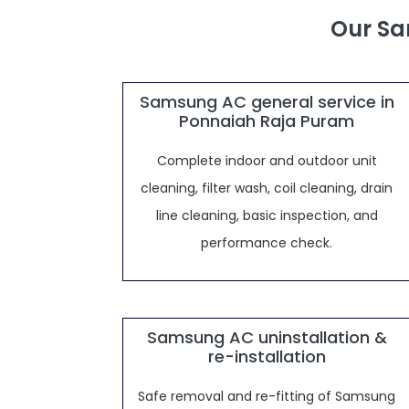
Our Sa
Samsung AC general service in
Ponnaiah Raja Puram
Complete indoor and outdoor unit
cleaning, filter wash, coil cleaning, drain
line cleaning, basic inspection, and
performance check.
Samsung AC uninstallation &
re-installation
Safe removal and re-fitting of Samsung