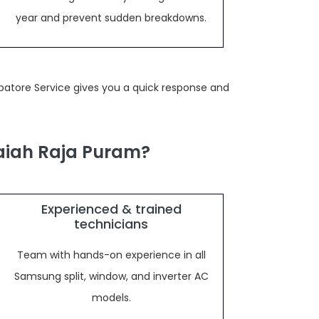
year and prevent sudden breakdowns.
batore Service gives you a quick response and
aiah Raja Puram?
Experienced & trained
technicians
Team with hands-on experience in all
Samsung split, window, and inverter AC
models.