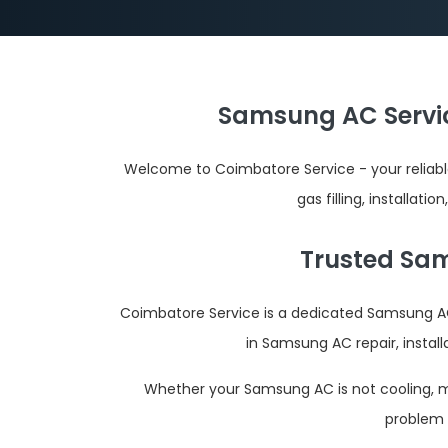
Samsung AC Servic
Welcome to Coimbatore Service - your reliab
gas filling, installat
Trusted Sam
Coimbatore Service is a dedicated Samsung AC
in Samsung AC repair, instal
Whether your Samsung AC is not cooling, mak
problem 