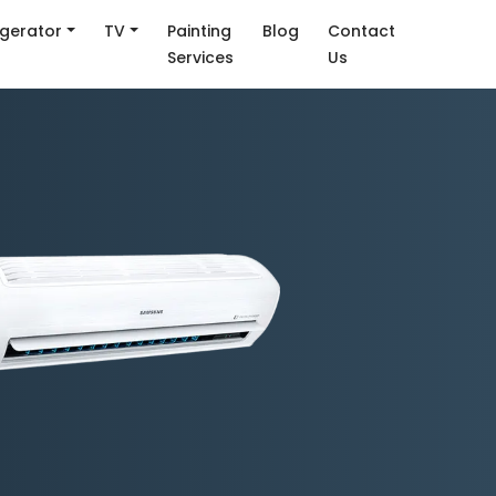
igerator
TV
Painting
Blog
Contact
Services
Us