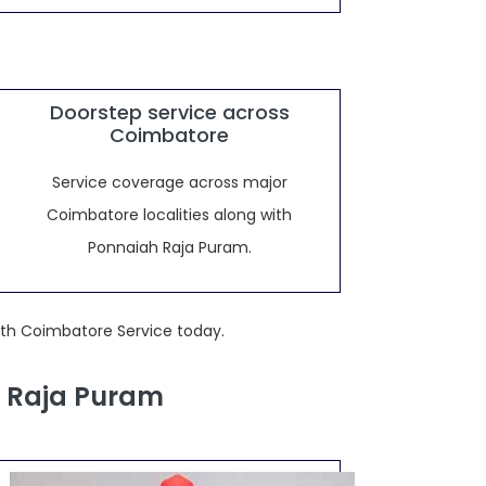
Doorstep service across
Coimbatore
Service coverage across major
Coimbatore localities along with
Ponnaiah Raja Puram.
ith Coimbatore Service today.
h Raja Puram