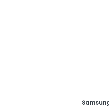
Samsung 