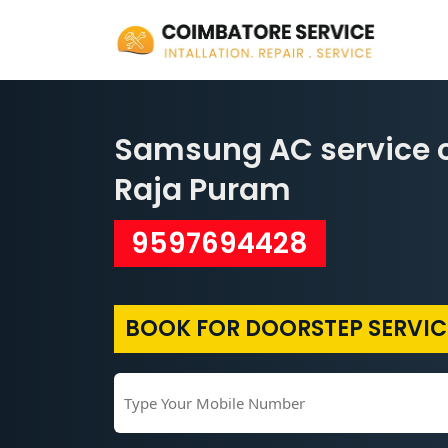
Samsung AC service c
Raja Puram
9597694428
BOOK FOR DOORSTEP SERVIC