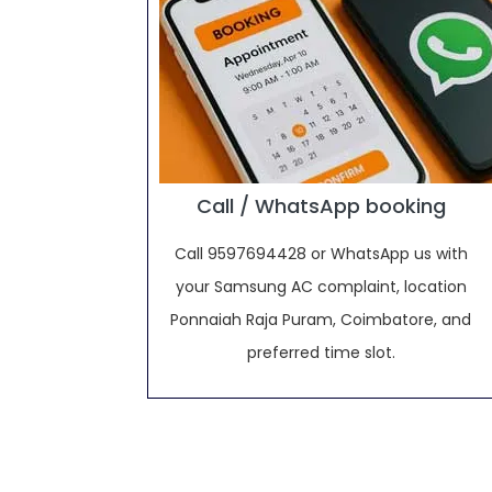
Call / WhatsApp booking
Call 9597694428 or WhatsApp us with
your Samsung AC complaint, location
Ponnaiah Raja Puram, Coimbatore, and
preferred time slot.