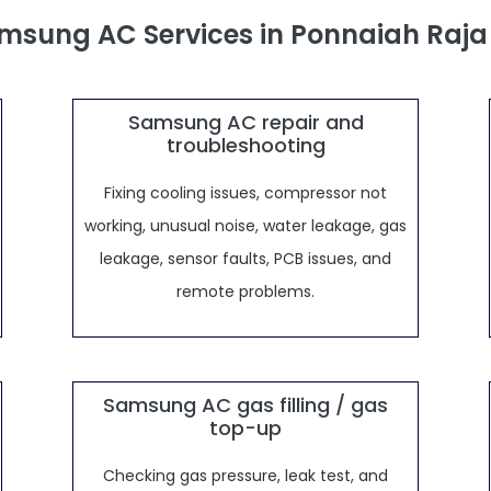
msung AC Services in Ponnaiah Raj
Samsung AC repair and
troubleshooting
Fixing cooling issues, compressor not
working, unusual noise, water leakage, gas
leakage, sensor faults, PCB issues, and
remote problems.
Samsung AC gas filling / gas
top-up
Checking gas pressure, leak test, and