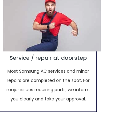
Service / repair at doorstep
Most Samsung AC services and minor
repairs are completed on the spot. For
major issues requiring parts, we inform
you clearly and take your approval.