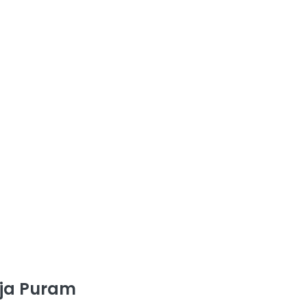
aja Puram