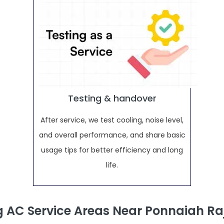
Testing & handover
After service, we test cooling, noise level,
and overall performance, and share basic
usage tips for better efficiency and long
life.
AC Service Areas Near Ponnaiah R