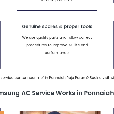
remote problems.
Genuine spares & proper tools
We use quality parts and follow correct
procedures to improve AC life and
performance.
service center near me" in Ponnaiah Raja Puram? Book a visit w
sung AC Service Works in Ponnaia