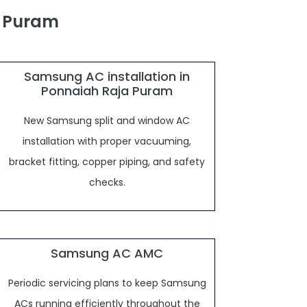
a Puram
Samsung AC installation in
Ponnaiah Raja Puram
New Samsung split and window AC
installation with proper vacuuming,
bracket fitting, copper piping, and safety
checks.
Samsung AC AMC
Periodic servicing plans to keep Samsung
ACs running efficiently throughout the