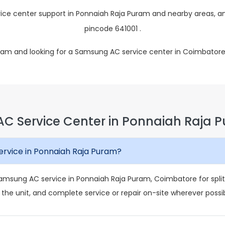
ce center support in Ponnaiah Raja Puram and nearby areas, an
pincode 641001 .
uram and looking for a Samsung AC service center in Coimbatore
C Service Center in Ponnaiah Raja 
rvice in Ponnaiah Raja Puram?
amsung AC service in Ponnaiah Raja Puram, Coimbatore for split
 the unit, and complete service or repair on-site wherever possib