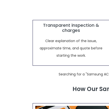
Transparent inspection &
charges
Clear explanation of the issue,
approximate time, and quote before
starting the work.
Searching for a "Samsung AC 
How Our Sam