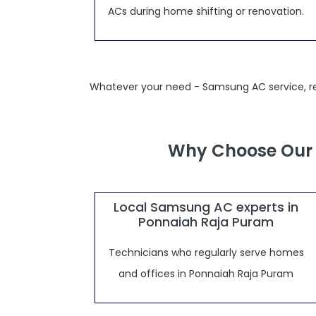
ACs during home shifting or renovation.
Whatever your need - Samsung AC service, rep
Why Choose Our 
Local Samsung AC experts in
Ponnaiah Raja Puram
Technicians who regularly serve homes
and offices in Ponnaiah Raja Puram