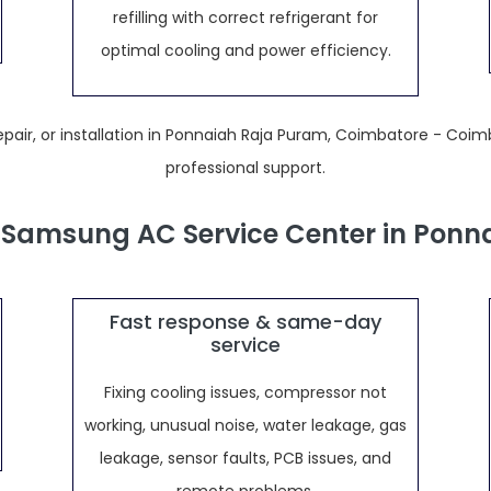
refilling with correct refrigerant for
optimal cooling and power efficiency.
air, or installation in Ponnaiah Raja Puram, Coimbatore - Coim
professional support.
Samsung AC Service Center in Ponn
Fast response & same-day
service
Fixing cooling issues, compressor not
working, unusual noise, water leakage, gas
leakage, sensor faults, PCB issues, and