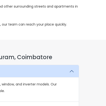
d other surrounding streets and apartments in
, our team can reach your place quickly.
Puram, Coimbatore
, window, and inverter models. Our
le.