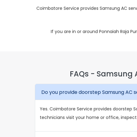
Coimbatore Service provides Samsung AC servi
If you are in or around Ponnaiah Raja P
FAQs - Samsung A
Do you provide doorstep Samsung AC se
Yes. Coimbatore Service provides doorstep S
technicians visit your home or office, inspect