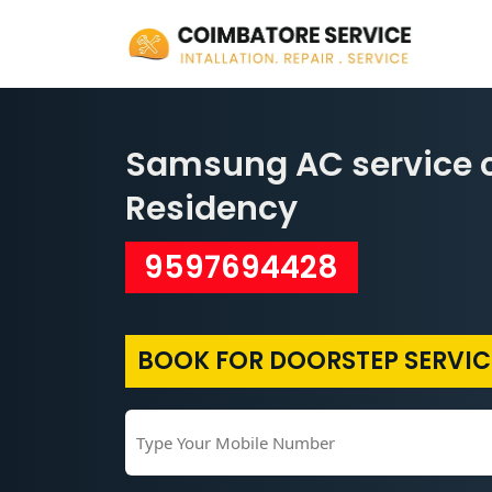
Samsung AC service c
Residency
9597694428
BOOK FOR DOORSTEP SERVIC