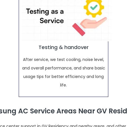
Testing & handover
After service, we test cooling, noise level,
and overall performance, and share basic
usage tips for better efficiency and long
life.
ung AC Service Areas Near GV Resi
e center support in GV Residency and nearby areas, and other