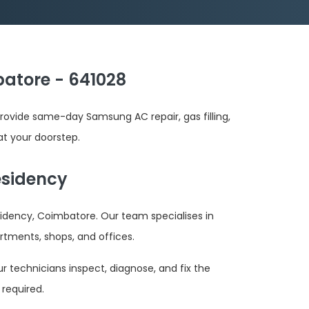
atore - 641028
ovide same-day Samsung AC repair, gas filling,
at your doorstep.
esidency
idency, Coimbatore. Our team specialises in
rtments, shops, and offices.
r technicians inspect, diagnose, and fix the
required.