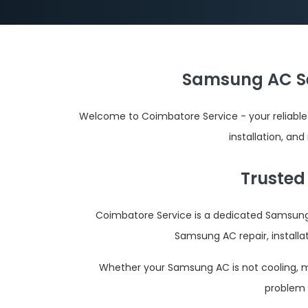
Samsung AC Se
Welcome to Coimbatore Service - your reliable
installation, an
Trusted
Coimbatore Service is a dedicated Samsung 
Samsung AC repair, installa
Whether your Samsung AC is not cooling, mak
problem 