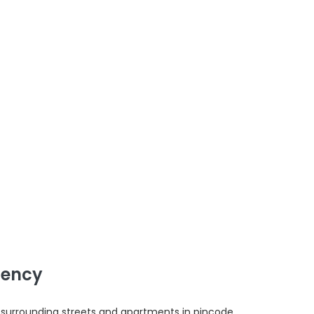
dency
 surrounding streets and apartments in pincode