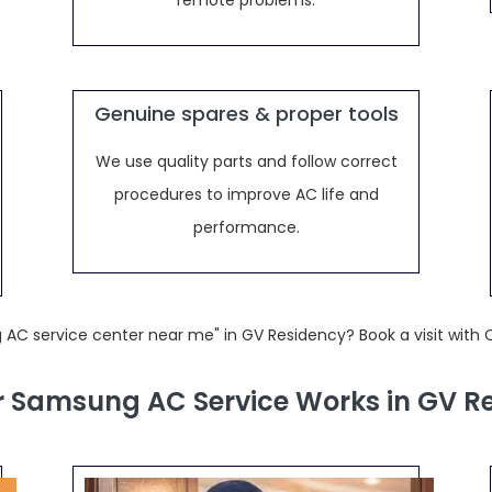
remote problems.
Genuine spares & proper tools
We use quality parts and follow correct
procedures to improve AC life and
performance.
 AC service center near me" in GV Residency? Book a visit with 
 Samsung AC Service Works in GV R