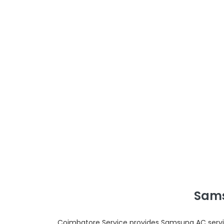
Sams
Coimbatore Service provides Samsung AC servic