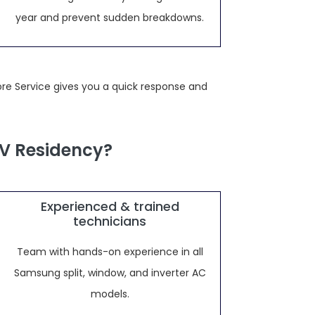
year and prevent sudden breakdowns.
re Service gives you a quick response and
V Residency?
Experienced & trained
technicians
Team with hands-on experience in all
Samsung split, window, and inverter AC
models.