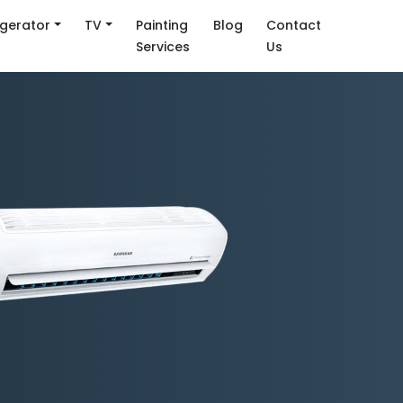
igerator
TV
Painting
Blog
Contact
Services
Us