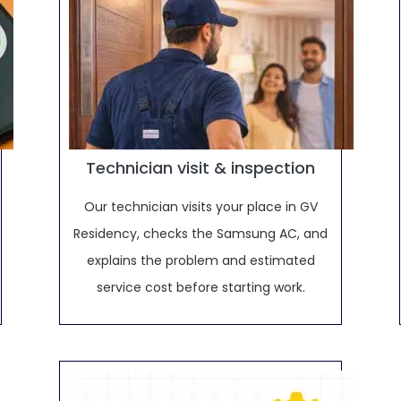
Technician visit & inspection
Our technician visits your place in GV
Residency, checks the Samsung AC, and
explains the problem and estimated
service cost before starting work.