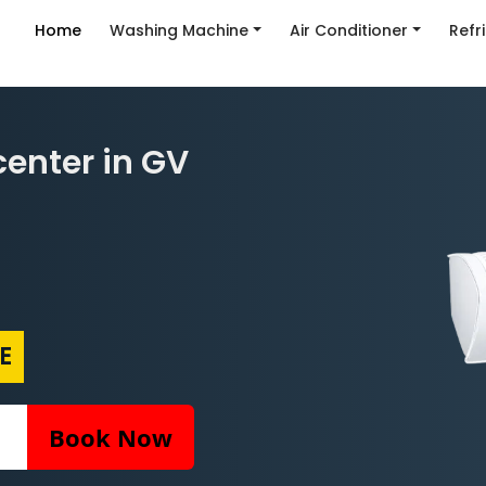
Home
Washing Machine
Air Conditioner
Refr
enter in GV
E