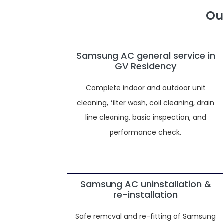
Ou
Samsung AC general service in
GV Residency
Complete indoor and outdoor unit
cleaning, filter wash, coil cleaning, drain
line cleaning, basic inspection, and
performance check.
Samsung AC uninstallation &
re-installation
Safe removal and re-fitting of Samsung