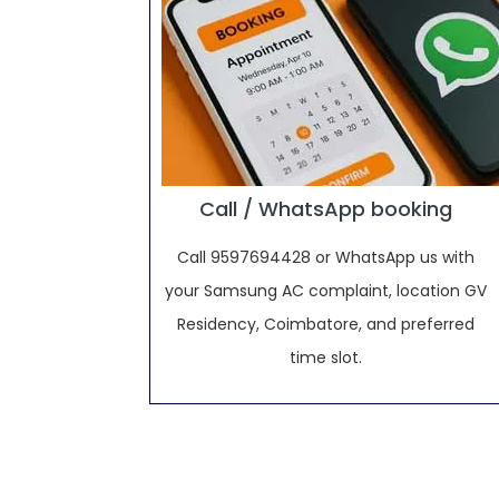
Call / WhatsApp booking
Call 9597694428 or WhatsApp us with
your Samsung AC complaint, location GV
Residency, Coimbatore, and preferred
time slot.