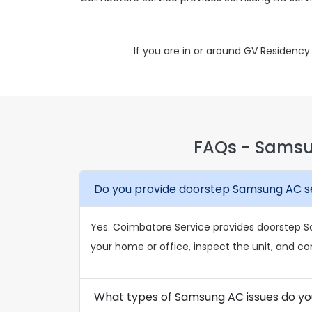
If you are in or around GV Residenc
FAQs - Samsu
Do you provide doorstep Samsung AC se
Yes. Coimbatore Service provides doorstep Sa
your home or office, inspect the unit, and co
What types of Samsung AC issues do yo