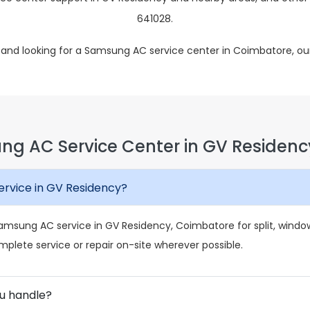
641028.
y and looking for a Samsung AC service center in Coimbatore, ou
ng AC Service Center in GV Residenc
rvice in GV Residency?
msung AC service in GV Residency, Coimbatore for split, window,
mplete service or repair on-site wherever possible.
u handle?