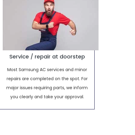
Service / repair at doorstep
Most Samsung AC services and minor
repairs are completed on the spot. For
major issues requiring parts, we inform
you clearly and take your approval.