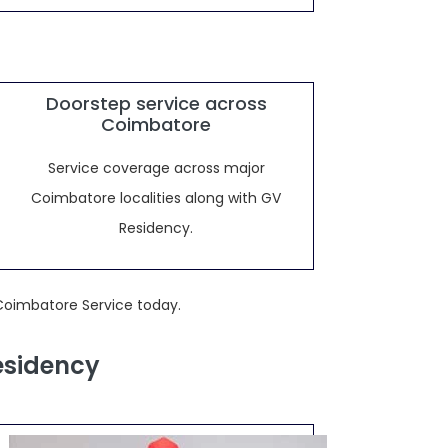
Doorstep service across
Coimbatore
Service coverage across major
Coimbatore localities along with GV
Residency.
Coimbatore Service today.
esidency