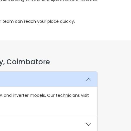
r team can reach your place quickly.
y, Coimbatore
 and inverter models. Our technicians visit