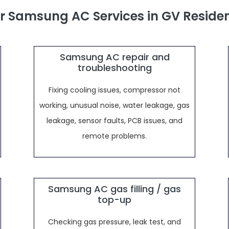
r Samsung AC Services in GV Reside
Samsung AC repair and
troubleshooting
Fixing cooling issues, compressor not
working, unusual noise, water leakage, gas
leakage, sensor faults, PCB issues, and
remote problems.
Samsung AC gas filling / gas
top-up
Checking gas pressure, leak test, and