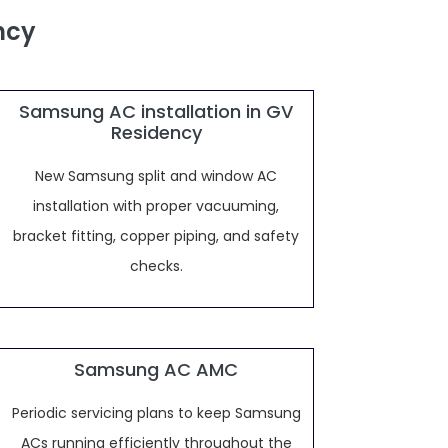
ncy
Samsung AC installation in GV
Residency
New Samsung split and window AC
installation with proper vacuuming,
bracket fitting, copper piping, and safety
checks.
Samsung AC AMC
Periodic servicing plans to keep Samsung
ACs running efficiently throughout the