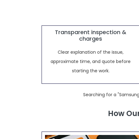
Transparent inspection &
charges
Clear explanation of the issue,
approximate time, and quote before
starting the work.
Searching for a "Samsung
How Our