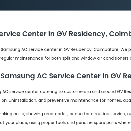
rvice Center in GV Residency, Coimb
 Samsung AC service center in GV Residency, Coimbatore. We pr
d regular maintenance for both split and window air conditioners 
 Samsung AC Service Center in GV R
AC service center catering to customers in and around GV Res
tion, uninstallation, and preventive maintenance for homes, apa
ing noise, showing error codes, or due for a routine service, ou
at your place, using proper tools and genuine spare parts where 