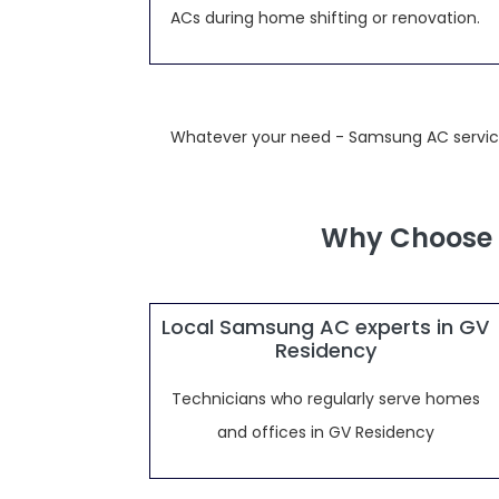
ACs during home shifting or renovation.
Whatever your need - Samsung AC service,
Why Choose 
Local Samsung AC experts in GV
Residency
Technicians who regularly serve homes
and offices in GV Residency