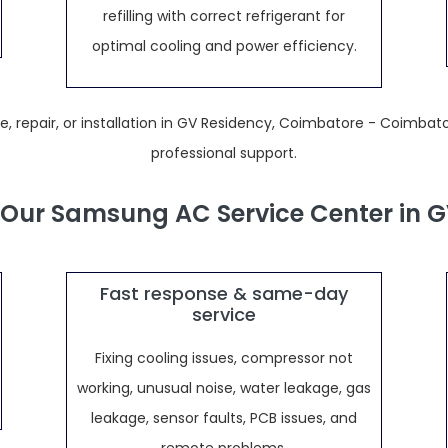
refilling with correct refrigerant for
optimal cooling and power efficiency.
 repair, or installation in GV Residency, Coimbatore - Coimbato
professional support.
Our Samsung AC Service Center in G
Fast response & same-day
service
Fixing cooling issues, compressor not
working, unusual noise, water leakage, gas
leakage, sensor faults, PCB issues, and