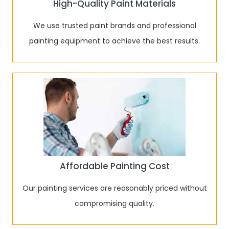
High-Quality Paint Materials
We use trusted paint brands and professional
painting equipment to achieve the best results.
Affordable Painting Cost
Our painting services are reasonably priced without
compromising quality.