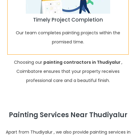
Timely Project Completion
Our team completes painting projects within the
promised time.
Choosing our
painting contractors in Thudiyalur
,
Coimbatore ensures that your property receives
professional care and a beautiful finish.
Painting Services Near Thudiyalur
Apart from Thudiyalur , we also provide painting services in