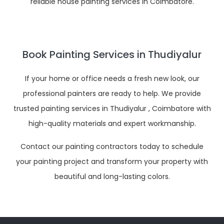
reliable house painting services in Coimbatore.
Book Painting Services in Thudiyalur
If your home or office needs a fresh new look, our
professional painters are ready to help. We provide
trusted painting services in Thudiyalur , Coimbatore with
high-quality materials and expert workmanship.
Contact our painting contractors today to schedule
your painting project and transform your property with
beautiful and long-lasting colors.