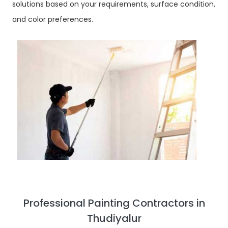
solutions based on your requirements, surface condition,
and color preferences.
Professional Painting Contractors in
Thudiyalur