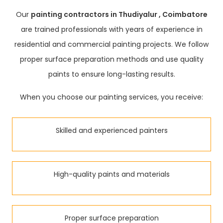
Our
painting contractors in Thudiyalur , Coimbatore
are trained professionals with years of experience in
residential and commercial painting projects. We follow
proper surface preparation methods and use quality
paints to ensure long-lasting results.
When you choose our painting services, you receive:
Skilled and experienced painters
High-quality paints and materials
Proper surface preparation