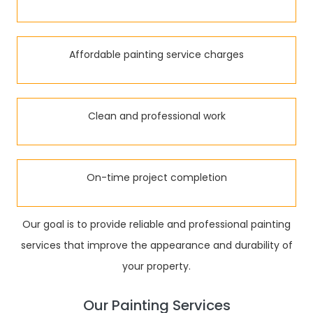
Affordable painting service charges
Clean and professional work
On-time project completion
Our goal is to provide reliable and professional painting
services that improve the appearance and durability of
your property.
Our Painting Services