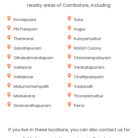
nearby areas of Coimbatore, including:
Kovaipudur
Sulur
PN Palayam
Irugur
Thenkarai
Kuniyamuthur
Gandhipuram
NGGO Colony
Othakalmandapam
Chinniampalayam
Vellalore
Venkatapuram
Vellakinar
Chettipalayam
Malumichampatti
Vadavalli
Madukarai
Thondamuthur
Sivanandhapuram
Perur
If you live in these locations, you can also contact us for