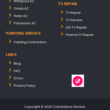
Whirlpool AC
TV REPAIR
Onida AC
TV Repair
Haier AC
TV Service
Panasonic AC
LED TV Repair
PAINTING SERVICE
Plasma TV Repair
Painting Contractors
LINKS
Blog
FAQ
Errors
Privacy Policy
Copyright © 2020 Coimbatore Service.