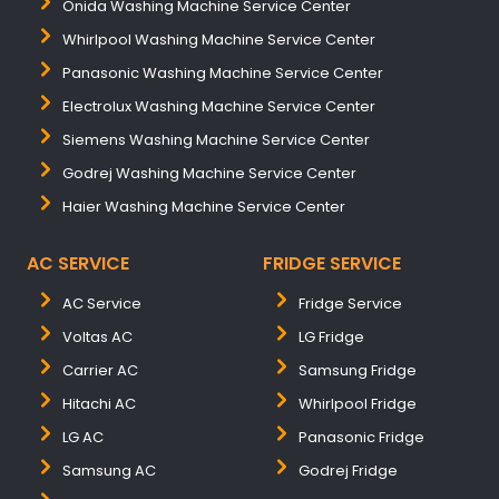
Onida Washing Machine Service Center
Whirlpool Washing Machine Service Center
Panasonic Washing Machine Service Center
Electrolux Washing Machine Service Center
Siemens Washing Machine Service Center
Godrej Washing Machine Service Center
Haier Washing Machine Service Center
AC SERVICE
FRIDGE SERVICE
AC Service
Fridge Service
Voltas AC
LG Fridge
Carrier AC
Samsung Fridge
Hitachi AC
Whirlpool Fridge
LG AC
Panasonic Fridge
Samsung AC
Godrej Fridge