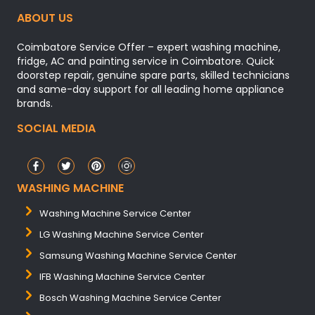
ABOUT US
Coimbatore Service Offer – expert washing machine,
fridge, AC and painting service in Coimbatore. Quick
doorstep repair, genuine spare parts, skilled technicians
and same-day support for all leading home appliance
brands.
SOCIAL MEDIA
WASHING MACHINE
Washing Machine Service Center
LG Washing Machine Service Center
Samsung Washing Machine Service Center
IFB Washing Machine Service Center
Bosch Washing Machine Service Center