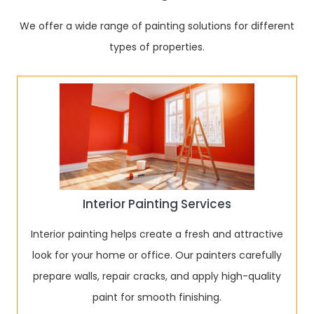
We offer a wide range of painting solutions for different
types of properties.
Interior Painting Services
Interior painting helps create a fresh and attractive
look for your home or office. Our painters carefully
prepare walls, repair cracks, and apply high-quality
paint for smooth finishing.