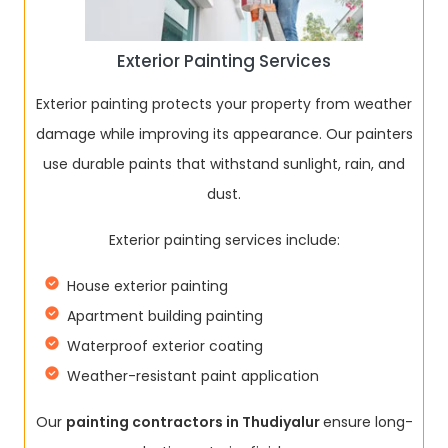
Exterior Painting Services
Exterior painting protects your property from weather
damage while improving its appearance. Our painters
use durable paints that withstand sunlight, rain, and
dust.
Exterior painting services include:
House exterior painting
Apartment building painting
Waterproof exterior coating
Weather-resistant paint application
Our
painting contractors in Thudiyalur
ensure long-