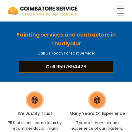
Painting services and contractors in
Thudiyalur
Call Us Today For Fast Service:
Call 9597694428
We Justify Trust
Many Years Of Experience
75% of clients come to us by
7 years - the minimum
recommendation, many
experience of our masters,