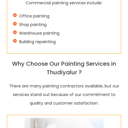
Commercial painting services include:
Office painting
Shop painting
Warehouse painting
Building repainting
Why Choose Our Painting Services in
Thudiyalur ?
There are many painting contractors available, but our
services stand out because of our commitment to
quality and customer satisfaction.