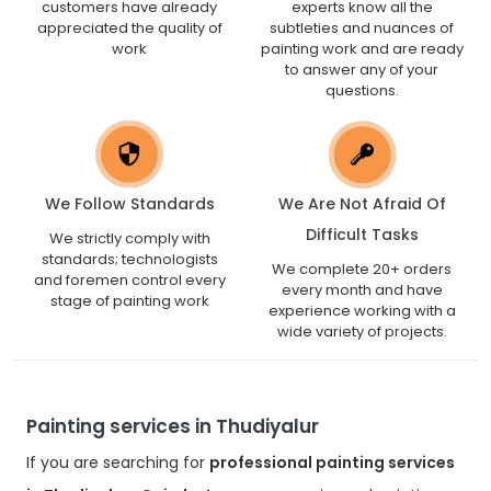
customers have already
experts know all the
appreciated the quality of
subtleties and nuances of
work
painting work and are ready
to answer any of your
questions.
We Follow Standards
We Are Not Afraid Of
Difficult Tasks
We strictly comply with
standards; technologists
We complete 20+ orders
and foremen control every
every month and have
stage of painting work
experience working with a
wide variety of projects.
Painting services in Thudiyalur
If you are searching for
professional painting services