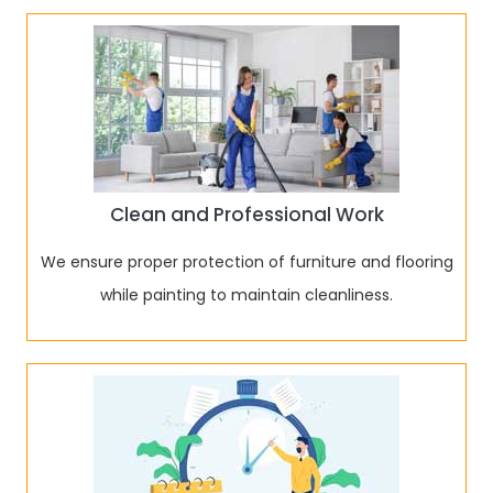
Clean and Professional Work
We ensure proper protection of furniture and flooring
while painting to maintain cleanliness.