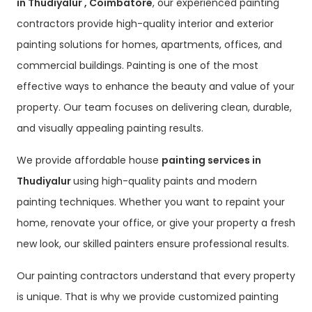
in Thudiyalur , Coimbatore
, our experienced painting
contractors provide high-quality interior and exterior
painting solutions for homes, apartments, offices, and
commercial buildings. Painting is one of the most
effective ways to enhance the beauty and value of your
property. Our team focuses on delivering clean, durable,
and visually appealing painting results.
We provide affordable house
painting services in
Thudiyalur
using high-quality paints and modern
painting techniques. Whether you want to repaint your
home, renovate your office, or give your property a fresh
new look, our skilled painters ensure professional results.
Our painting contractors understand that every property
is unique. That is why we provide customized painting