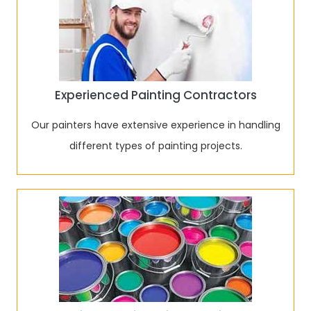
Experienced Painting Contractors
Our painters have extensive experience in handling
different types of painting projects.