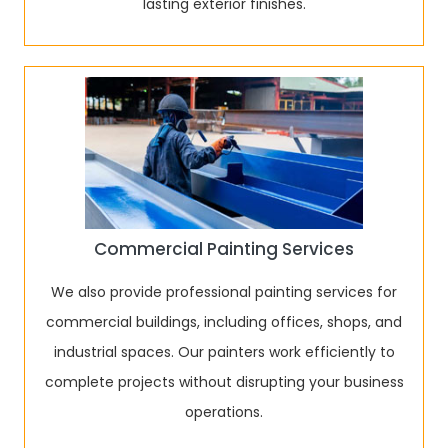
lasting exterior finishes.
Commercial Painting Services
We also provide professional painting services for
commercial buildings, including offices, shops, and
industrial spaces. Our painters work efficiently to
complete projects without disrupting your business
operations.