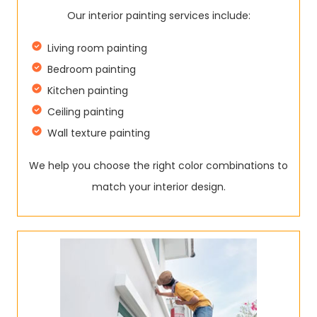
Our interior painting services include:
Living room painting
Bedroom painting
Kitchen painting
Ceiling painting
Wall texture painting
We help you choose the right color combinations to
match your interior design.