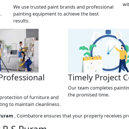
wi
We use trusted paint brands and professional
.
painting equipment to achieve the best
results.
Professional
Timely Project 
Our team completes paintin
the promised time.
rotection of furniture and
ting to maintain cleanliness.
 Puram
, Coimbatore ensures that your property receives pro