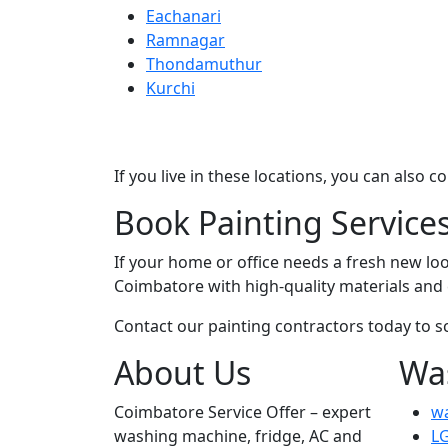
Eachanari
Ramnagar
Thondamuthur
Kurchi
If you live in these locations, you can also 
Book Painting Service
If your home or office needs a fresh new loo
Coimbatore with high-quality materials an
Contact our painting contractors today to s
About Us
Wa
Coimbatore Service Offer – expert
wa
washing machine, fridge, AC and
LG