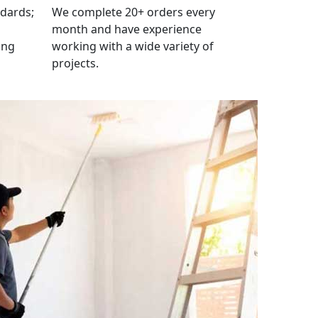
ndards;
We complete 20+ orders every
month and have experience
ing
working with a wide variety of
projects.