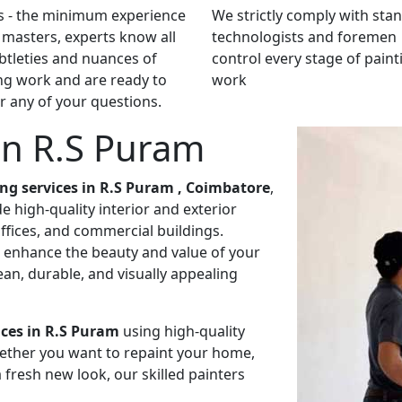
s - the minimum experience
We strictly comply with sta
 masters, experts know all
technologists and foremen
btleties and nuances of
control every stage of paint
ng work and are ready to
work
 any of your questions.
 in R.S Puram
ing services in R.S Puram , Coimbatore
,
 high-quality interior and exterior
ffices, and commercial buildings.
to enhance the beauty and value of your
an, durable, and visually appealing
ices in R.S Puram
using high-quality
ether you want to repaint your home,
 fresh new look, our skilled painters