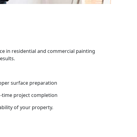
ce in residential and commercial painting
esults.
oper surface preparation
-time project completion
bility of your property.