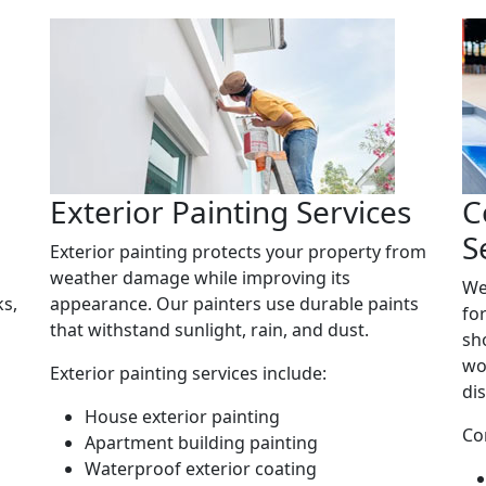
Exterior Painting Services
C
S
Exterior painting protects your property from
weather damage while improving its
We
ks,
appearance. Our painters use durable paints
fo
that withstand sunlight, rain, and dust.
sh
wo
Exterior painting services include:
di
House exterior painting
Co
Apartment building painting
Waterproof exterior coating