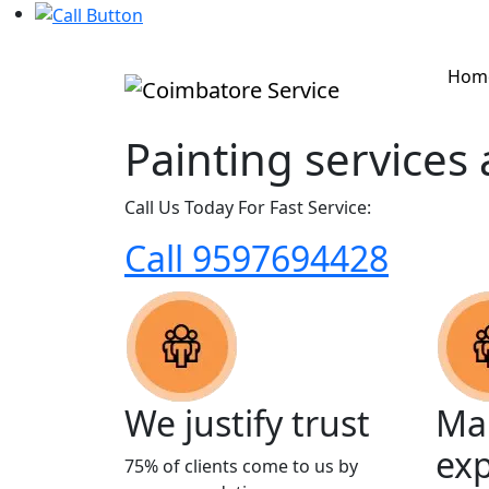
Hom
Painting services
Call Us Today For Fast Service:
Call 9597694428
We justify trust
Man
ex
75% of clients come to us by