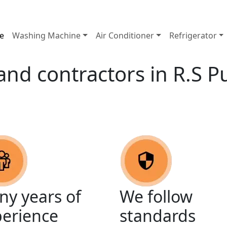
e
Washing Machine
Air Conditioner
Refrigerator
 and contractors in R.S 
y years of
We follow
perience
standards