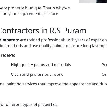
ery property is unique. That is why we
d on your requirements, surface
Contractors in R.S Puram
Coimbatore
are trained professionals with years of experien
ion methods and use quality paints to ensure long-lasting r
receive:
High-quality paints and materials
Pr
Clean and professional work
On
onal painting services that improve the appearance and dura
or different types of properties.