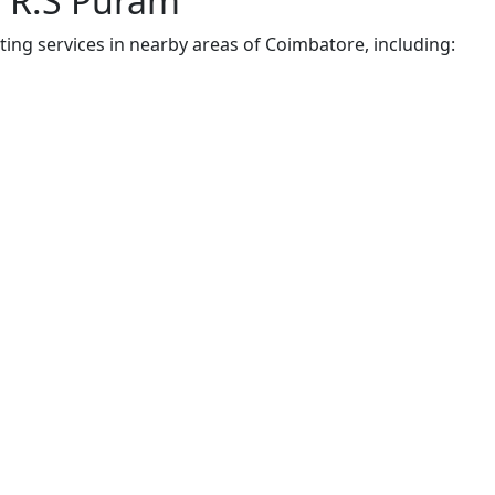
r R.S Puram
ting services in nearby areas of Coimbatore, including: