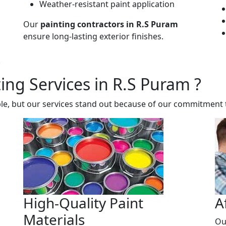
Weather-resistant paint application
Our
painting contractors in R.S Puram
ensure long-lasting exterior finishes.
.
ng Services in R.S Puram ?
le, but our services stand out because of our commitment t
High-Quality Paint
A
Materials
Ou