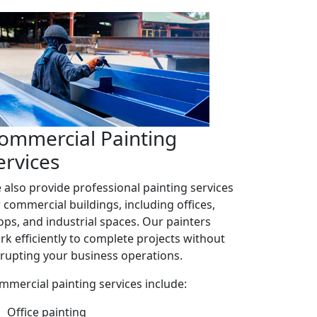
ommercial Painting
ervices
 also provide professional painting services
r commercial buildings, including offices,
ops, and industrial spaces. Our painters
rk efficiently to complete projects without
srupting your business operations.
mmercial painting services include:
Office painting