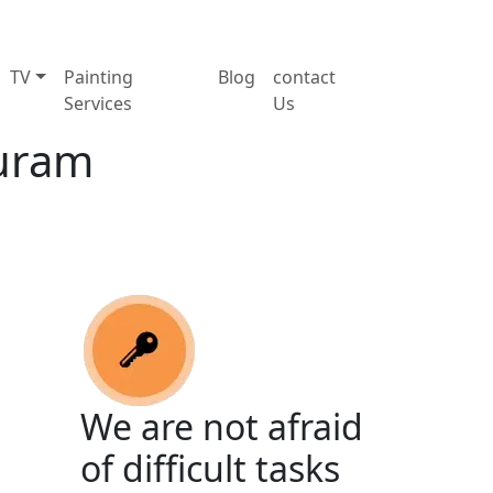
TV
Painting
Blog
contact
Services
Us
Puram
We are not afraid
of difficult tasks