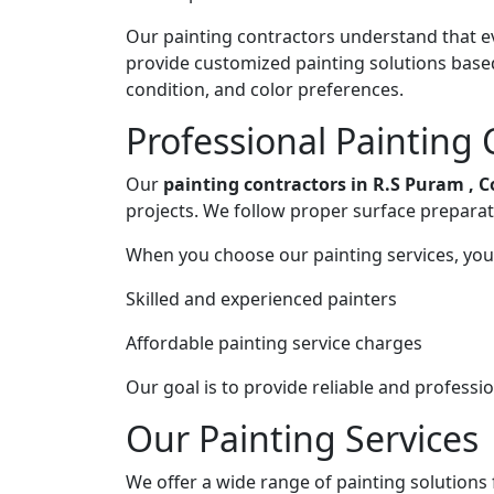
Our painting contractors understand that ev
provide customized painting solutions base
condition, and color preferences.
Professional Painting 
Our
painting contractors in R.S Puram , 
projects. We follow proper surface preparat
When you choose our painting services, you 
Skilled and experienced painters
Affordable painting service charges
Our goal is to provide reliable and professi
Our Painting Services
We offer a wide range of painting solutions f