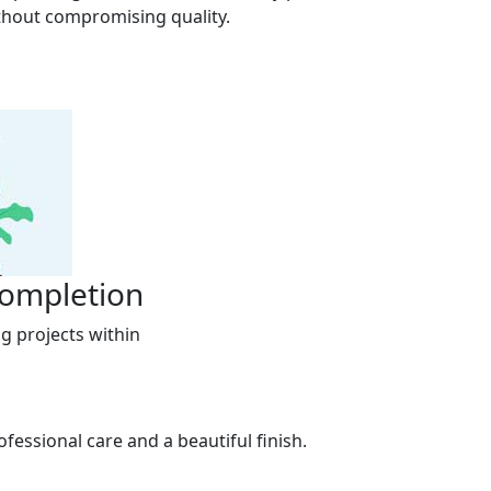
thout compromising quality.
Completion
g projects within
fessional care and a beautiful finish.