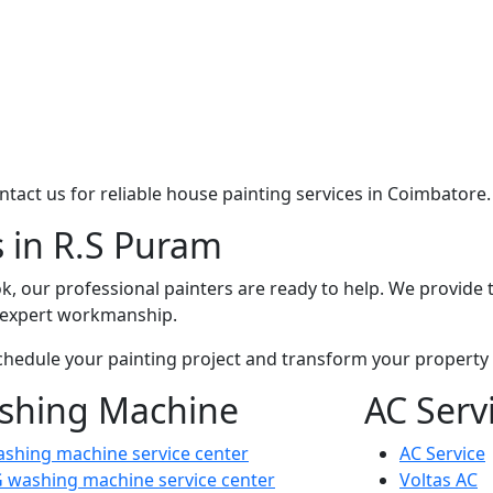
contact us for reliable house painting services in Coimbatore.
s in R.S Puram
k, our professional painters are ready to help. We provide t
d expert workmanship.
chedule your painting project and transform your property w
shing Machine
AC Serv
shing machine service center
AC Service
 washing machine service center
Voltas AC