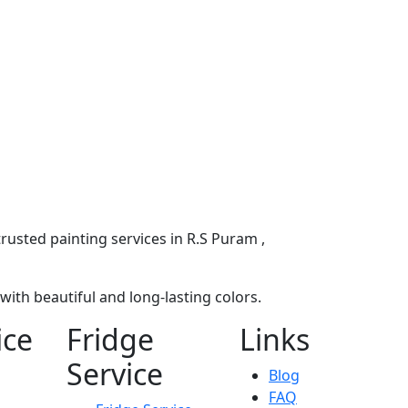
rusted painting services in R.S Puram ,
ith beautiful and long-lasting colors.
ice
Fridge
Links
Service
Blog
FAQ