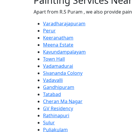
Painting Services Nea
Apart from R.S Puram , we also provide pain
Varadharajapuram
Perur
Keeranatham
Meena Estate
Kavundampalayam
Town Hall
Vadamadurai
Sivananda Colony
Vadavalli
Gandhipuram
Tatabad
Cheran Ma Nagar
GV Residency
Rathinapuri
Sulur
Puliakulam