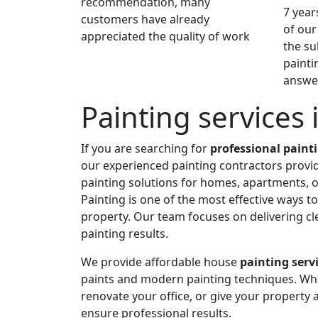
recommendation, many
7 year
customers have already
of our
appreciated the quality of work
the su
painti
answer
Painting services
If you are searching for
professional paint
our experienced painting contractors provide
painting solutions for homes, apartments, o
Painting is one of the most effective ways 
property. Our team focuses on delivering cle
painting results.
We provide affordable house
painting serv
paints and modern painting techniques. Wh
renovate your office, or give your property a
ensure professional results.