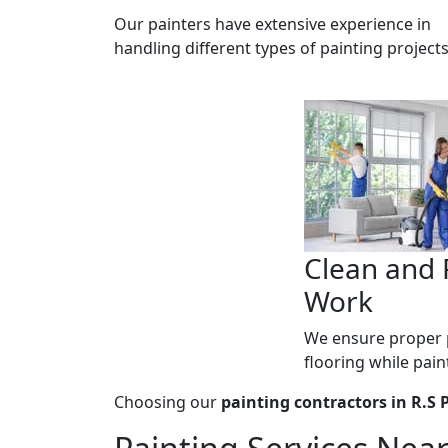
Our painters have extensive experience in
handling different types of painting projects
Clean and 
Work
We ensure proper p
flooring while pain
Choosing our
painting contractors in R.S