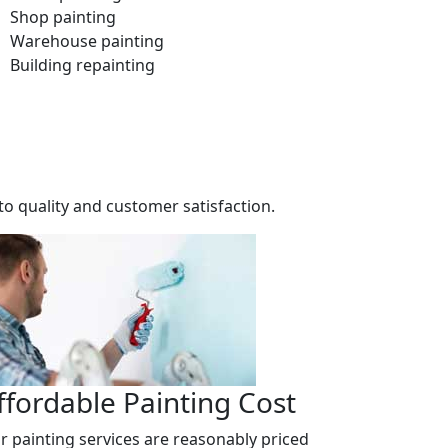
Shop painting
Warehouse painting
Building repainting
o quality and customer satisfaction.
ffordable Painting Cost
r painting services are reasonably priced