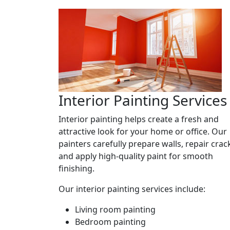
Interior Painting Services
Interior painting helps create a fresh and
attractive look for your home or office. Our
painters carefully prepare walls, repair crac
and apply high-quality paint for smooth
finishing.
Our interior painting services include:
Living room painting
Bedroom painting