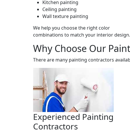
Kitchen painting
Ceiling painting
Wall texture painting
We help you choose the right color
combinations to match your interior design
Why Choose Our Painti
There are many painting contractors availab
Experienced Painting
Contractors