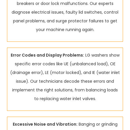
breakers or door lock malfunctions. Our experts
diagnose electrical issues, faulty lid switches, control
panel problems, and surge protector failures to get
your machine running again.
Error Codes and Display Problems:
LG washers show
specific error codes like UE (unbalanced load), OE
(drainage error), LE (motor locked), and IE (water inlet
issue). Our technicians decode these errors and
implement the right solutions, from balancing loads
to replacing water inlet valves.
Excessive Noise and Vibration:
Banging or grinding