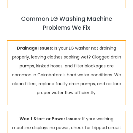
Common LG Washing Machine
Problems We Fix
Drainage Issues:
Is your LG washer not draining
properly, leaving clothes soaking wet? Clogged drain
pumps, kinked hoses, and filter blockages are
common in Coimbatore's hard water conditions. We
clean filters, replace faulty drain pumps, and restore
proper water flow efficiently.
Won't Start or Power Issues:
If your washing
machine displays no power, check for tripped circuit