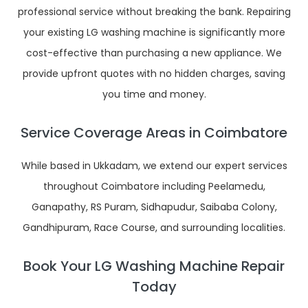
professional service without breaking the bank. Repairing
your existing LG washing machine is significantly more
cost-effective than purchasing a new appliance. We
provide upfront quotes with no hidden charges, saving
you time and money.
Service Coverage Areas in Coimbatore
While based in Ukkadam, we extend our expert services
throughout Coimbatore including Peelamedu,
Ganapathy, RS Puram, Sidhapudur, Saibaba Colony,
Gandhipuram, Race Course, and surrounding localities.
Book Your LG Washing Machine Repair
Today