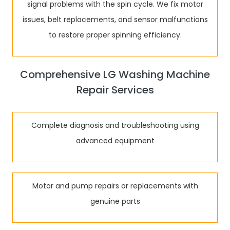
signal problems with the spin cycle. We fix motor
issues, belt replacements, and sensor malfunctions
to restore proper spinning efficiency.
Comprehensive LG Washing Machine
Repair Services
Complete diagnosis and troubleshooting using
advanced equipment
Motor and pump repairs or replacements with
genuine parts