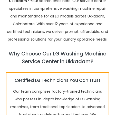
Ukkadam
? Your search ends here. Our service center
specializes in comprehensive washing machine repair
and maintenance for all LG models across Ukkadam,
Coimbatore. With over 12 years of experience and
certified technicians, we deliver prompt, affordable, and
professional solutions for your laundry appliance needs.
Why Choose Our LG Washing Machine
Service Center in Ukkadam?
Certified LG Technicians You Can Trust
Our team comprises factory-trained technicians
who possess in-depth knowledge of LG washing
machines, from traditional top-loaders to advanced
front-load models with smart features. We