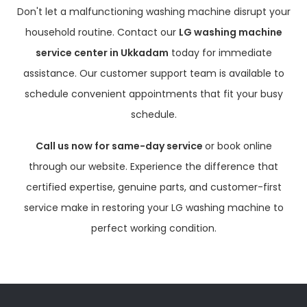
Don't let a malfunctioning washing machine disrupt your
household routine. Contact our
LG washing machine
service center in Ukkadam
today for immediate
assistance. Our customer support team is available to
schedule convenient appointments that fit your busy
schedule.
Call us now for same-day service
or book online
through our website. Experience the difference that
certified expertise, genuine parts, and customer-first
service make in restoring your LG washing machine to
perfect working condition.