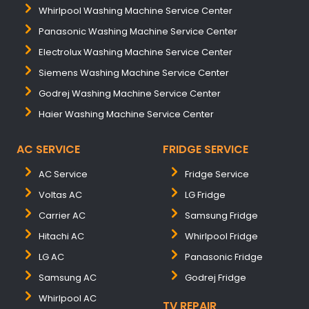
Whirlpool Washing Machine Service Center
Panasonic Washing Machine Service Center
Electrolux Washing Machine Service Center
Siemens Washing Machine Service Center
Godrej Washing Machine Service Center
Haier Washing Machine Service Center
AC SERVICE
FRIDGE SERVICE
AC Service
Fridge Service
Voltas AC
LG Fridge
Carrier AC
Samsung Fridge
Hitachi AC
Whirlpool Fridge
LG AC
Panasonic Fridge
Samsung AC
Godrej Fridge
Whirlpool AC
TV REPAIR