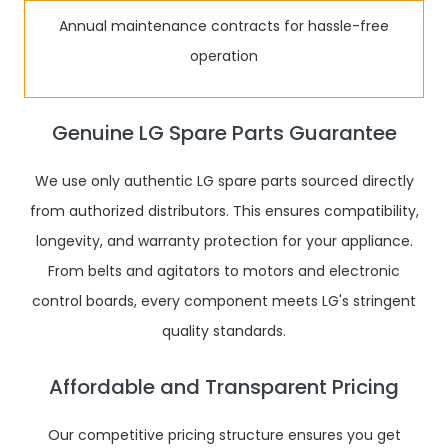
Annual maintenance contracts for hassle-free
operation
Genuine LG Spare Parts Guarantee
We use only authentic LG spare parts sourced directly
from authorized distributors. This ensures compatibility,
longevity, and warranty protection for your appliance.
From belts and agitators to motors and electronic
control boards, every component meets LG's stringent
quality standards.
Affordable and Transparent Pricing
Our competitive pricing structure ensures you get