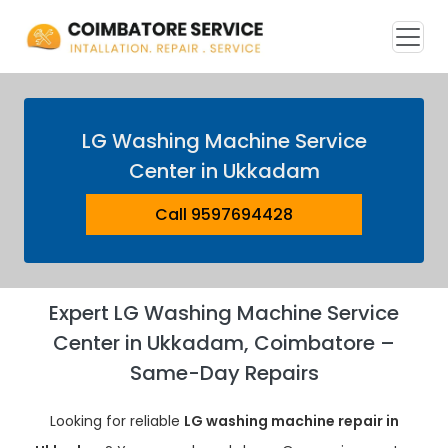
LG Washing Machine Service
Center in Ukkadam
Call 9597694428
Expert LG Washing Machine Service
Center in Ukkadam, Coimbatore –
Same-Day Repairs
Looking for reliable
LG washing machine repair in