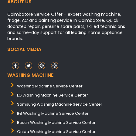
ABOUT US
Coimbatore Service Offer – expert washing machine,
fridge, AC and painting service in Coimbatore. Quick
doorstep repair, genuine spare parts, skilled technicians
and same-day support for all leading home appliance
brands.
SOCIAL MEDIA
WASHING MACHINE
Washing Machine Service Center
LG Washing Machine Service Center
Samsung Washing Machine Service Center
IFB Washing Machine Service Center
Bosch Washing Machine Service Center
Onida Washing Machine Service Center