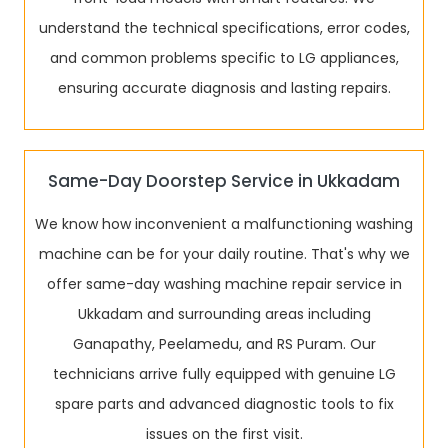
understand the technical specifications, error codes,
and common problems specific to LG appliances,
ensuring accurate diagnosis and lasting repairs.
Same-Day Doorstep Service in Ukkadam
We know how inconvenient a malfunctioning washing
machine can be for your daily routine. That's why we
offer same-day washing machine repair service in
Ukkadam and surrounding areas including
Ganapathy, Peelamedu, and RS Puram. Our
technicians arrive fully equipped with genuine LG
spare parts and advanced diagnostic tools to fix
issues on the first visit.