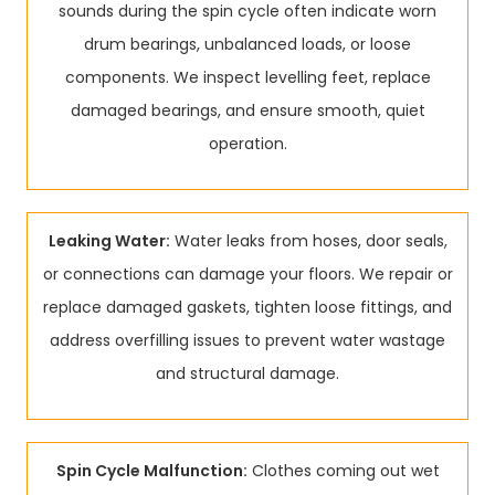
sounds during the spin cycle often indicate worn
drum bearings, unbalanced loads, or loose
components. We inspect levelling feet, replace
damaged bearings, and ensure smooth, quiet
operation.
Leaking Water:
Water leaks from hoses, door seals,
or connections can damage your floors. We repair or
replace damaged gaskets, tighten loose fittings, and
address overfilling issues to prevent water wastage
and structural damage.
Spin Cycle Malfunction:
Clothes coming out wet