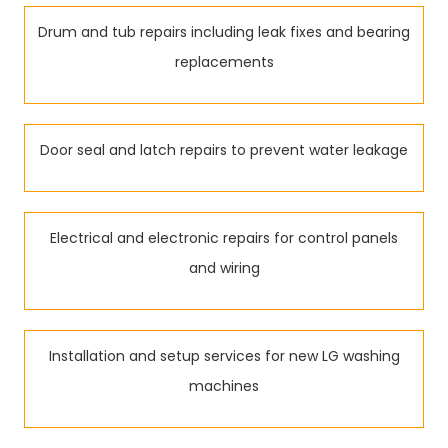
Drum and tub repairs including leak fixes and bearing
replacements
Door seal and latch repairs to prevent water leakage
Electrical and electronic repairs for control panels
and wiring
Installation and setup services for new LG washing
machines