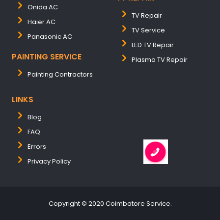
Onida AC
TV Repair
Haier AC
TV Service
Panasonic AC
LED TV Repair
PAINTING SERVICE
Plasma TV Repair
Painting Contractors
LINKS
Blog
FAQ
Errors
Privacy Policy
Copyright © 2020 Coimbatore Service.