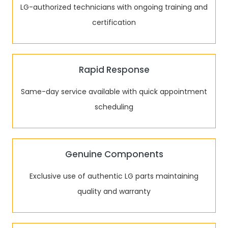
LG-authorized technicians with ongoing training and
certification
Rapid Response
Same-day service available with quick appointment
scheduling
Genuine Components
Exclusive use of authentic LG parts maintaining
quality and warranty