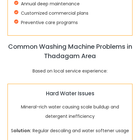
Annual deep maintenance
Customized commercial plans
Preventive care programs
Common Washing Machine Problems in
Thadagam Area
Based on local service experience:
Hard Water Issues
Mineral-rich water causing scale buildup and
detergent inefficiency
S
olution:
Regular descaling and water softener usage