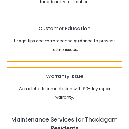
functionality restoration.
Customer Education
Usage tips and maintenance guidance to prevent
future issues.
Warranty Issue
Complete documentation with 90-day repair
warranty.
Maintenance Services for Thadagam
Residents