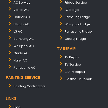
AC Service
Fridge Service
Voltas AC
LG Fridge
Carrier AC
Samsung Fridge
Hitachi AC
Whirlpool Fridge
LG AC
Panasonic Fridge
Samsung AC
Godrej Fridge
Whirlpool AC
TV REPAIR
Onida AC
TV Repair
Haier AC
TV Service
Panasonic AC
LED TV Repair
PAINTING SERVICE
Plasma TV Repair
Painting Contractors
LINKS
Blog