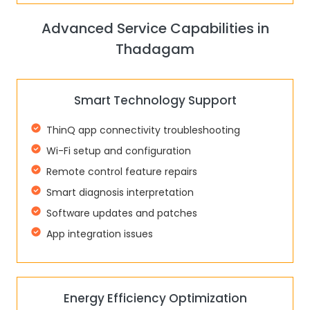
Advanced Service Capabilities in
Thadagam
Smart Technology Support
ThinQ app connectivity troubleshooting
Wi-Fi setup and configuration
Remote control feature repairs
Smart diagnosis interpretation
Software updates and patches
App integration issues
Energy Efficiency Optimization