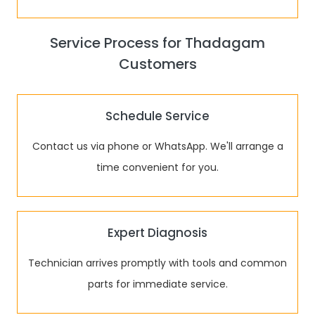
Service Process for Thadagam
Customers
Schedule Service
Contact us via phone or WhatsApp. We'll arrange a
time convenient for you.
Expert Diagnosis
Technician arrives promptly with tools and common
parts for immediate service.