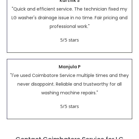
Karthik S
"Quick and efficient service. The technician fixed my
LG washer's drainage issue in no time. Fair pricing and
professional work."
/5 stars
5
Manjula P
"I've used Coimbatore Service multiple times and they
never disappoint. Reliable and trustworthy for all
washing machine repairs."
/5 stars
5