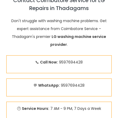
Contact Coimbatore Service for LG
Repairs in Thadagams
Don't struggle with washing machine problems. Get
expert assistance from Coimbatore Service –
Thadagam's premier
LG washing machine service
provider
.
📞
Call Now:
9597694428
💬
WhatsApp:
9597694428
🕐
Service Hours:
7 AM - 9 PM, 7 Days a Week