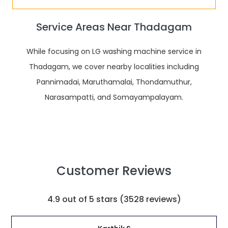
Service Areas Near Thadagam
While focusing on LG washing machine service in
Thadagam, we cover nearby localities including
Pannimadai, Maruthamalai, Thondamuthur,
Narasampatti, and Somayampalayam.
Customer
Reviews
4.9
out of 5 stars (
3528
reviews)