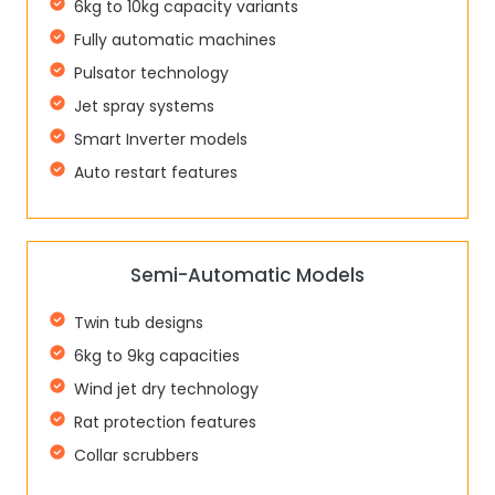
6kg to 10kg capacity variants
Fully automatic machines
Pulsator technology
Jet spray systems
Smart Inverter models
Auto restart features
Semi-Automatic Models
Twin tub designs
6kg to 9kg capacities
Wind jet dry technology
Rat protection features
Collar scrubbers