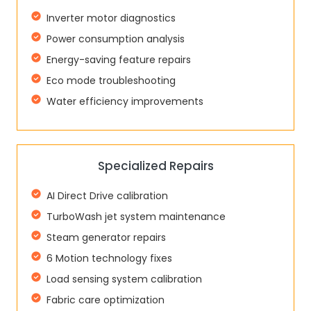
Inverter motor diagnostics
Power consumption analysis
Energy-saving feature repairs
Eco mode troubleshooting
Water efficiency improvements
Specialized Repairs
AI Direct Drive calibration
TurboWash jet system maintenance
Steam generator repairs
6 Motion technology fixes
Load sensing system calibration
Fabric care optimization