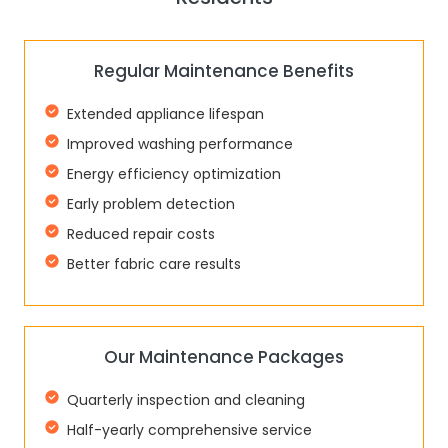
Regular Maintenance Benefits
Extended appliance lifespan
Improved washing performance
Energy efficiency optimization
Early problem detection
Reduced repair costs
Better fabric care results
Our Maintenance Packages
Quarterly inspection and cleaning
Half-yearly comprehensive service