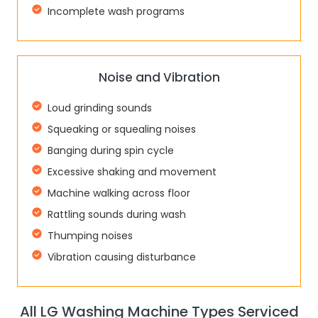
Incomplete wash programs
Noise and Vibration
Loud grinding sounds
Squeaking or squealing noises
Banging during spin cycle
Excessive shaking and movement
Machine walking across floor
Rattling sounds during wash
Thumping noises
Vibration causing disturbance
All LG Washing Machine Types Serviced