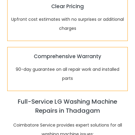
Clear Pricing
Upfront cost estimates with no surprises or additional
charges
Comprehensive Warranty
90-day guarantee on all repair work and installed
parts
Full-Service LG Washing Machine
Repairs in Thadagam
Coimbatore Service provides expert solutions for all
washing machine issues: