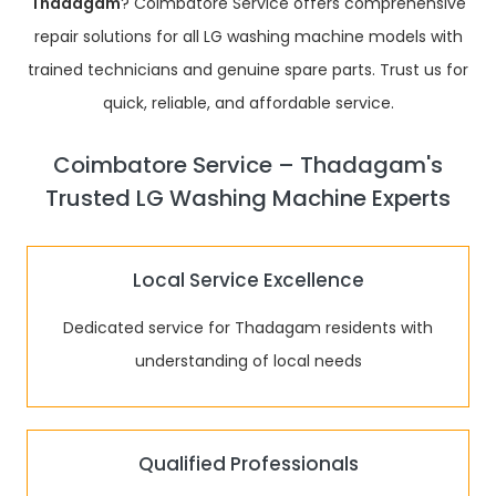
Thadagam
? Coimbatore Service offers comprehensive
repair solutions for all LG washing machine models with
trained technicians and genuine spare parts. Trust us for
quick, reliable, and affordable service.
Coimbatore Service – Thadagam's
Trusted LG Washing Machine Experts
Local Service Excellence
Dedicated service for Thadagam residents with
understanding of local needs
Qualified Professionals