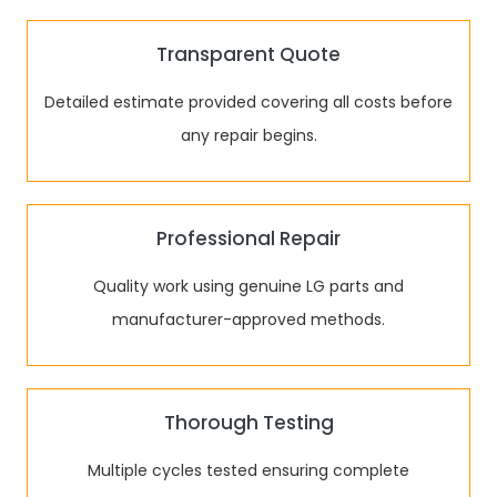
Transparent Quote
Detailed estimate provided covering all costs before
any repair begins.
Professional Repair
Quality work using genuine LG parts and
manufacturer-approved methods.
Thorough Testing
Multiple cycles tested ensuring complete