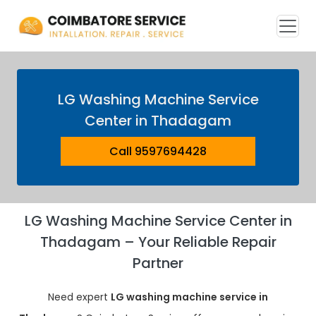
LG Washing Machine Service
Center in Thadagam
Call 9597694428
LG Washing Machine Service Center in
Thadagam – Your Reliable Repair
Partner
Need expert
LG washing machine service in