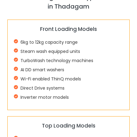
in Thadagam
Front Loading Models
6kg to 12kg capacity range
Steam wash equipped units
TurboWash technology machines
AI DD smart washers
Wi-Fi enabled ThinQ models
Direct Drive systems
Inverter motor models
Top Loading Models