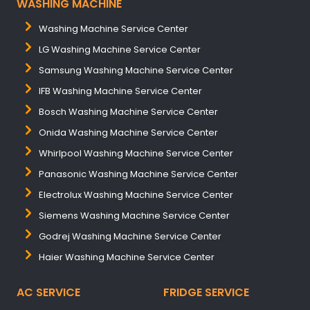
WASHING MACHINE
Washing Machine Service Center
LG Washing Machine Service Center
Samsung Washing Machine Service Center
IFB Washing Machine Service Center
Bosch Washing Machine Service Center
Onida Washing Machine Service Center
Whirlpool Washing Machine Service Center
Panasonic Washing Machine Service Center
Electrolux Washing Machine Service Center
Siemens Washing Machine Service Center
Godrej Washing Machine Service Center
Haier Washing Machine Service Center
AC SERVICE
FRIDGE SERVICE