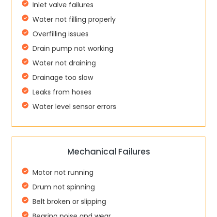
Inlet valve failures
Water not filling properly
Overfilling issues
Drain pump not working
Water not draining
Drainage too slow
Leaks from hoses
Water level sensor errors
Mechanical Failures
Motor not running
Drum not spinning
Belt broken or slipping
Bearing noise and wear