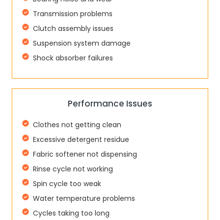
Transmission problems
Clutch assembly issues
Suspension system damage
Shock absorber failures
Performance Issues
Clothes not getting clean
Excessive detergent residue
Fabric softener not dispensing
Rinse cycle not working
Spin cycle too weak
Water temperature problems
Cycles taking too long