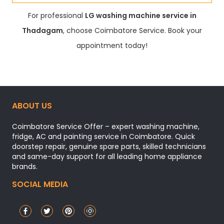
For professional
LG washing machine service in
Thadagam
, choose Coimbatore Service. Book your
appointment today!
ABOUT US
Coimbatore Service Offer – expert washing machine,
fridge, AC and painting service in Coimbatore. Quick
doorstep repair, genuine spare parts, skilled technicians
and same-day support for all leading home appliance
brands.
SOCIAL MEDIA