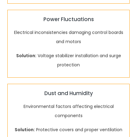
Power Fluctuations
Electrical inconsistencies damaging control boards
and motors
Solution:
Voltage stabilizer installation and surge
protection
Dust and Humidity
Environmental factors affecting electrical
components
Solution:
Protective covers and proper ventilation