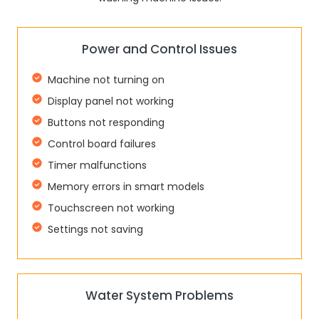
Power and Control Issues
Machine not turning on
Display panel not working
Buttons not responding
Control board failures
Timer malfunctions
Memory errors in smart models
Touchscreen not working
Settings not saving
Water System Problems