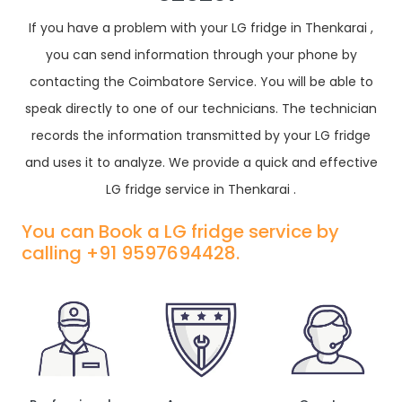
If you have a problem with your LG fridge in Thenkarai ,
you can send information through your phone by
contacting the Coimbatore Service. You will be able to
speak directly to one of our technicians. The technician
records the information transmitted by your LG fridge
and uses it to analyze. We provide a quick and effective
LG fridge service in Thenkarai .
You can Book a LG fridge service by
calling +91 9597694428.