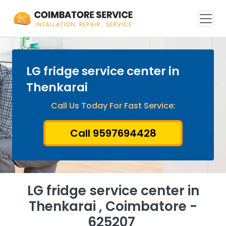
LG fridge service center in
Thenkarai
Call Us Today For Fast Service:
Call 9597694428
LG fridge service center in
Thenkarai , Coimbatore -
625207