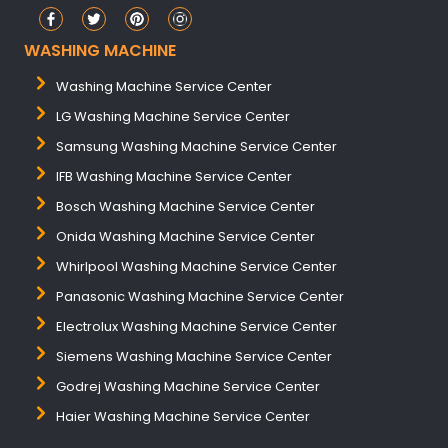
WASHING MACHINE
Washing Machine Service Center
LG Washing Machine Service Center
Samsung Washing Machine Service Center
IFB Washing Machine Service Center
Bosch Washing Machine Service Center
Onida Washing Machine Service Center
Whirlpool Washing Machine Service Center
Panasonic Washing Machine Service Center
Electrolux Washing Machine Service Center
Siemens Washing Machine Service Center
Godrej Washing Machine Service Center
Haier Washing Machine Service Center