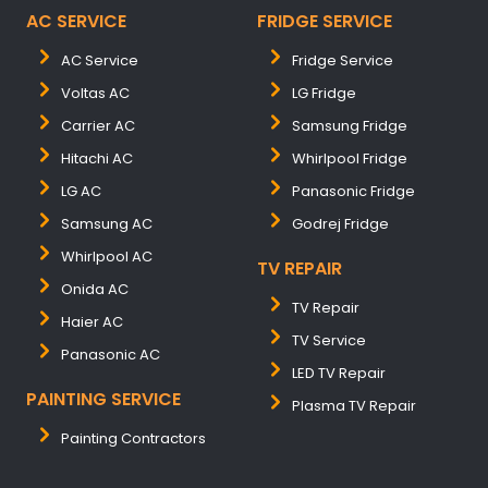
AC SERVICE
FRIDGE SERVICE
AC Service
Fridge Service
Voltas AC
LG Fridge
Carrier AC
Samsung Fridge
Hitachi AC
Whirlpool Fridge
LG AC
Panasonic Fridge
Samsung AC
Godrej Fridge
Whirlpool AC
TV REPAIR
Onida AC
TV Repair
Haier AC
TV Service
Panasonic AC
LED TV Repair
PAINTING SERVICE
Plasma TV Repair
Painting Contractors