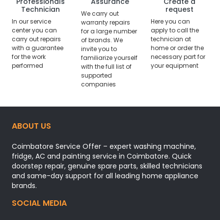
Professionals
Assurance
Create a
Technician
request
We carry out
In our service
Here you can
warranty repairs
center you can
apply to call the
for a large number
carry out repairs
technician at
of brands. We
with a guarantee
home or order the
invite you to
for the work
necessary part for
familiarize yourself
performed
your equipment
with the full list of
supported
companies
ABOUT US
Coimbatore Service Offer – expert washing machine,
fridge, AC and painting service in Coimbatore. Quick
doorstep repair, genuine spare parts, skilled technicians
and same-day support for all leading home appliance
brands.
SOCIAL MEDIA