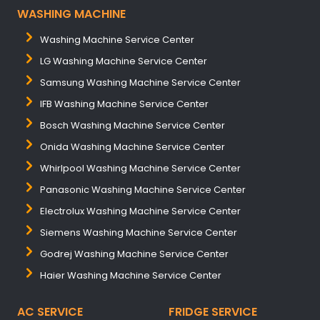
WASHING MACHINE
Washing Machine Service Center
LG Washing Machine Service Center
Samsung Washing Machine Service Center
IFB Washing Machine Service Center
Bosch Washing Machine Service Center
Onida Washing Machine Service Center
Whirlpool Washing Machine Service Center
Panasonic Washing Machine Service Center
Electrolux Washing Machine Service Center
Siemens Washing Machine Service Center
Godrej Washing Machine Service Center
Haier Washing Machine Service Center
AC SERVICE
FRIDGE SERVICE