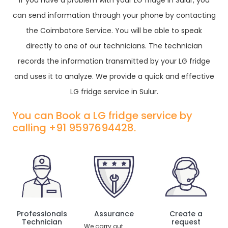
If you have a problem with your LG fridge in Sulur, you
can send information through your phone by contacting
the Coimbatore Service. You will be able to speak
directly to one of our technicians. The technician
records the information transmitted by your LG fridge
and uses it to analyze. We provide a quick and effective
LG fridge service in Sulur.
You can Book a LG fridge service by
calling +91 9597694428.
Professionals
Assurance
Create a
Technician
request
We carry out