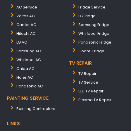
AC Service
Fridge Service
Voltas AC
LG Fridge
Carrier AC
Samsung Fridge
Hitachi AC
Whirlpool Fridge
LG AC
Panasonic Fridge
Samsung AC
Godrej Fridge
Whirlpool AC
TV REPAIR
Onida AC
TV Repair
Haier AC
TV Service
Panasonic AC
LED TV Repair
PAINTING SERVICE
Plasma TV Repair
Painting Contractors
LINKS