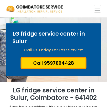
LG fridge service center in
Sulur
Call Us Today For Fast Service:
Call 9597694428
LG fridge service center in
Sulur, Coimbatore - 641402