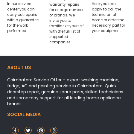
In our service
Here you can
warranty repairs
center you can
apply to call the
for a large number
carry out repairs
technician at
of brands. We
with a guarantee
home or order the
invite you to
for the work
necessary part for
familiarize yourself
performed
your equipment
with the full list of
supported
companies
ABOUT US
Coimbatore Service Offer – expert washing machine,
fridge, AC and painting service in Coimbatore. Quick
doorstep repair, genuine spare parts, skilled technicians
and same-day support for all leading home appliance
brands.
SOCIAL MEDIA