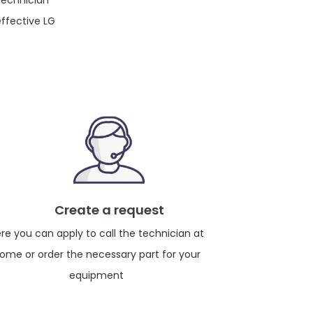
 technician
effective LG
Create a request
re you can apply to call the technician at
ome or order the necessary part for your
equipment