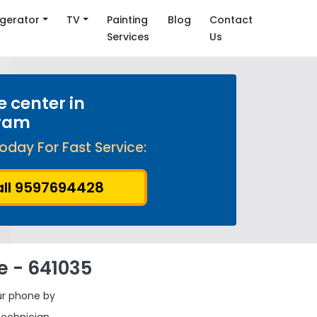
igerator
TV
Painting
Blog
Contact
Services
Us
e center in
ram
oday For Fast Service:
ll 9597694428
e - 641035
ur phone by