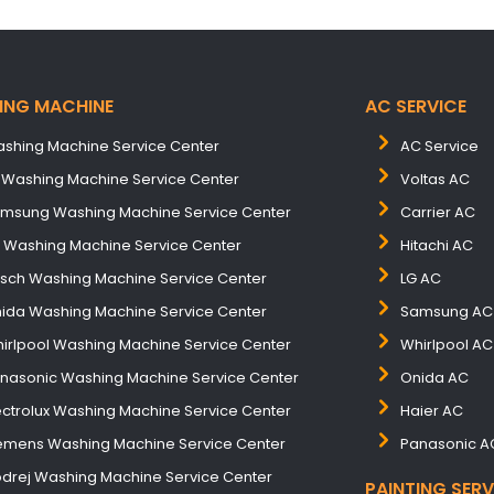
ING MACHINE
AC SERVICE
shing Machine Service Center
AC Service
 Washing Machine Service Center
Voltas AC
msung Washing Machine Service Center
Carrier AC
B Washing Machine Service Center
Hitachi AC
sch Washing Machine Service Center
LG AC
ida Washing Machine Service Center
Samsung AC
irlpool Washing Machine Service Center
Whirlpool AC
nasonic Washing Machine Service Center
Onida AC
ectrolux Washing Machine Service Center
Haier AC
emens Washing Machine Service Center
Panasonic A
drej Washing Machine Service Center
PAINTING SERV