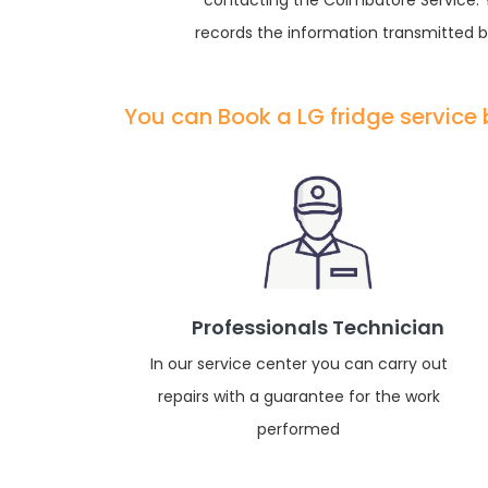
contacting the Coimbatore Service. Yo
records the information transmitted by
You can Book a LG fridge service
Professionals Technician
In our service center you can carry out
repairs with a guarantee for the work
performed