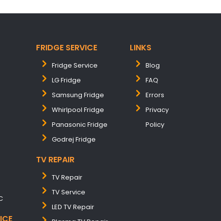
FRIDGE SERVICE
LINKS
Fridge Service
Blog
LG Fridge
FAQ
Samsung Fridge
Errors
Whirlpool Fridge
Privacy
Panasonic Fridge
Policy
Godrej Fridge
TV REPAIR
TV Repair
TV Service
C
LED TV Repair
ICE