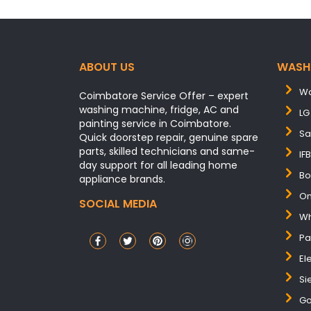
ABOUT US
WASH
Wa
Coimbatore Service Offer – expert
washing machine, fridge, AC and
LG
painting service in Coimbatore.
Sa
Quick doorstep repair, genuine spare
parts, skilled technicians and same-
IF
day support for all leading home
Bo
appliance brands.
On
SOCIAL MEDIA
Wh
Pa
El
Si
Go