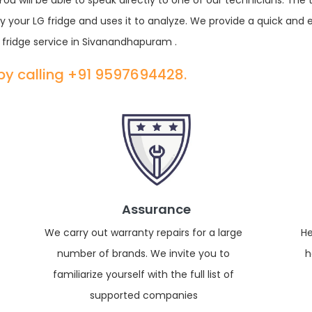
u will be able to speak directly to one of our technicians. The
 your LG fridge and uses it to analyze. We provide a quick and 
fridge service in Sivanandhapuram .
 by calling +91 9597694428.
Assurance
We carry out warranty repairs for a large
He
number of brands. We invite you to
h
familiarize yourself with the full list of
supported companies