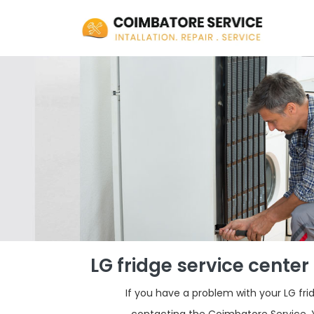
LG fridge service cente
If you have a problem with your LG f