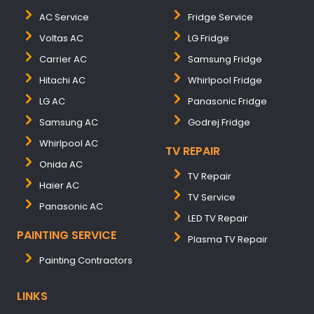
AC Service
Fridge Service
Voltas AC
LG Fridge
Carrier AC
Samsung Fridge
Hitachi AC
Whirlpool Fridge
LG AC
Panasonic Fridge
Samsung AC
Godrej Fridge
Whirlpool AC
TV REPAIR
Onida AC
TV Repair
Haier AC
TV Service
Panasonic AC
LED TV Repair
PAINTING SERVICE
Plasma TV Repair
Painting Contractors
LINKS