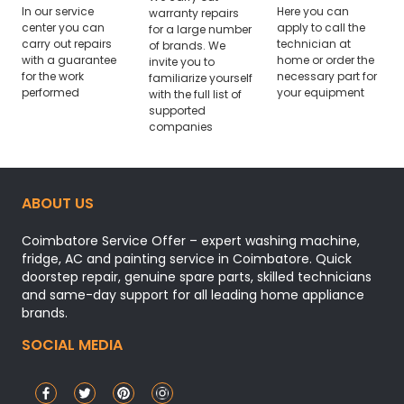
In our service
Here you can
warranty repairs
center you can
apply to call the
for a large number
carry out repairs
technician at
of brands. We
with a guarantee
home or order the
invite you to
for the work
necessary part for
familiarize yourself
performed
your equipment
with the full list of
supported
companies
ABOUT US
Coimbatore Service Offer – expert washing machine,
fridge, AC and painting service in Coimbatore. Quick
doorstep repair, genuine spare parts, skilled technicians
and same-day support for all leading home appliance
brands.
SOCIAL MEDIA