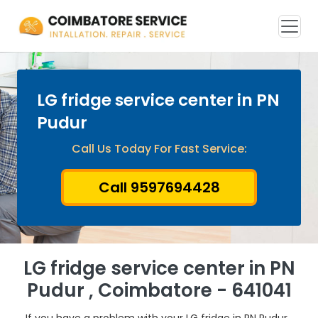
LG fridge service center in PN
Pudur
Call Us Today For Fast Service:
Call 9597694428
LG fridge service center in PN
Pudur , Coimbatore - 641041