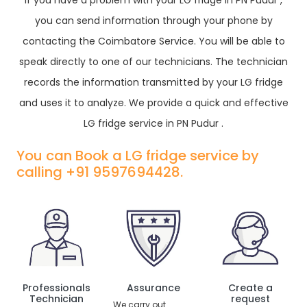
If you have a problem with your LG fridge in PN Pudur ,
you can send information through your phone by
contacting the Coimbatore Service. You will be able to
speak directly to one of our technicians. The technician
records the information transmitted by your LG fridge
and uses it to analyze. We provide a quick and effective
LG fridge service in PN Pudur .
You can Book a LG fridge service by
calling +91 9597694428.
Professionals
Assurance
Create a
Technician
request
We carry out