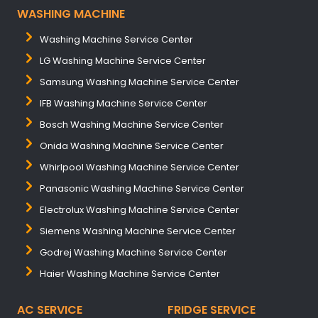
WASHING MACHINE
Washing Machine Service Center
LG Washing Machine Service Center
Samsung Washing Machine Service Center
IFB Washing Machine Service Center
Bosch Washing Machine Service Center
Onida Washing Machine Service Center
Whirlpool Washing Machine Service Center
Panasonic Washing Machine Service Center
Electrolux Washing Machine Service Center
Siemens Washing Machine Service Center
Godrej Washing Machine Service Center
Haier Washing Machine Service Center
AC SERVICE
FRIDGE SERVICE