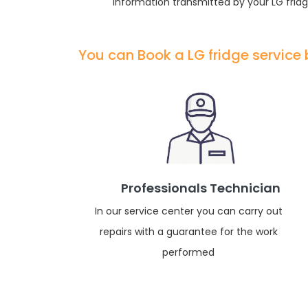
information transmitted by your LG fridg
You can Book a LG fridge service
Professionals Technician
In our service center you can carry out
repairs with a guarantee for the work
performed