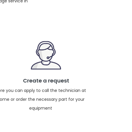
dge service in
Create a request
re you can apply to call the technician at
ome or order the necessary part for your
equipment