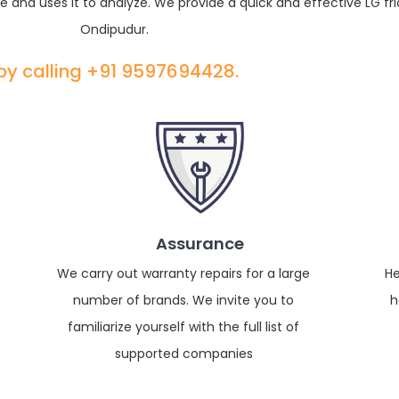
e and uses it to analyze. We provide a quick and effective LG fri
Ondipudur.
 by calling +91 9597694428.
Assurance
We carry out warranty repairs for a large
He
number of brands. We invite you to
h
familiarize yourself with the full list of
supported companies