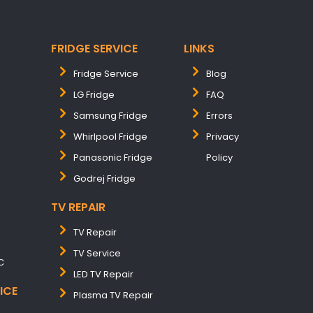
FRIDGE SERVICE
LINKS
Fridge Service
Blog
LG Fridge
FAQ
Samsung Fridge
Errors
Whirlpool Fridge
Privacy
Panasonic Fridge
Policy
Godrej Fridge
TV REPAIR
TV Repair
TV Service
C
LED TV Repair
ICE
Plasma TV Repair