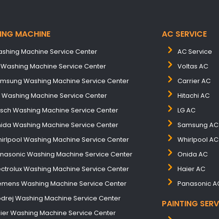
ING MACHINE
AC SERVICE
shing Machine Service Center
AC Service
 Washing Machine Service Center
Voltas AC
msung Washing Machine Service Center
Carrier AC
B Washing Machine Service Center
Hitachi AC
sch Washing Machine Service Center
LG AC
ida Washing Machine Service Center
Samsung AC
irlpool Washing Machine Service Center
Whirlpool AC
nasonic Washing Machine Service Center
Onida AC
ectrolux Washing Machine Service Center
Haier AC
emens Washing Machine Service Center
Panasonic A
drej Washing Machine Service Center
PAINTING SERV
ier Washing Machine Service Center