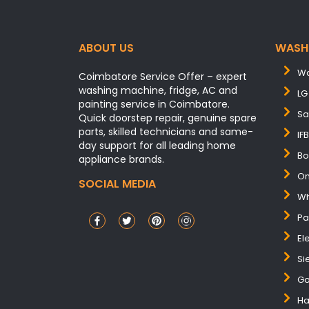
ABOUT US
WASH
Wa
Coimbatore Service Offer – expert
washing machine, fridge, AC and
LG
painting service in Coimbatore.
Sa
Quick doorstep repair, genuine spare
parts, skilled technicians and same-
IF
day support for all leading home
Bo
appliance brands.
On
SOCIAL MEDIA
Wh
Pa
El
Si
Go
Ha