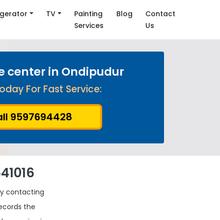
igerator
TV
Painting
Blog
Contact
Services
Us
ce center in Ondipudur
oday For Fast Service:
ll 9597694428
641016
by contacting
records the