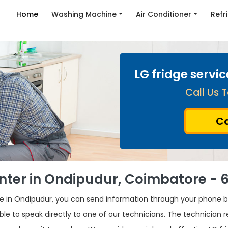
Home
Washing Machine
Air Conditioner
Refr
LG fridge servi
Call Us T
Ca
enter in Ondipudur, Coimbatore - 
dge in Ondipudur, you can send information through your phone 
ble to speak directly to one of our technicians. The technician 