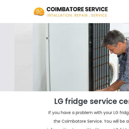
LG fridge service c
If you have a problem with your LG fri
the Coimbatore Service. You will be a