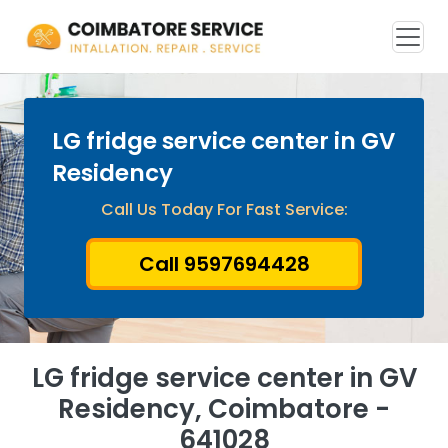
LG fridge service center in GV
Residency
Call Us Today For Fast Service:
Call 9597694428
LG fridge service center in GV
Residency, Coimbatore -
641028