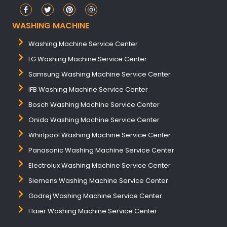
WASHING MACHINE
Washing Machine Service Center
LG Washing Machine Service Center
Samsung Washing Machine Service Center
IFB Washing Machine Service Center
Bosch Washing Machine Service Center
Onida Washing Machine Service Center
Whirlpool Washing Machine Service Center
Panasonic Washing Machine Service Center
Electrolux Washing Machine Service Center
Siemens Washing Machine Service Center
Godrej Washing Machine Service Center
Haier Washing Machine Service Center