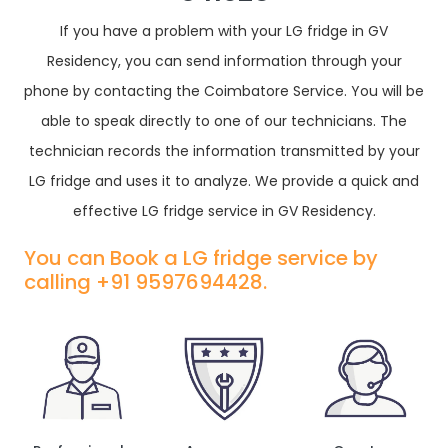
If you have a problem with your LG fridge in GV
Residency, you can send information through your
phone by contacting the Coimbatore Service. You will be
able to speak directly to one of our technicians. The
technician records the information transmitted by your
LG fridge and uses it to analyze. We provide a quick and
effective LG fridge service in GV Residency.
You can Book a LG fridge service by
calling +91 9597694428.