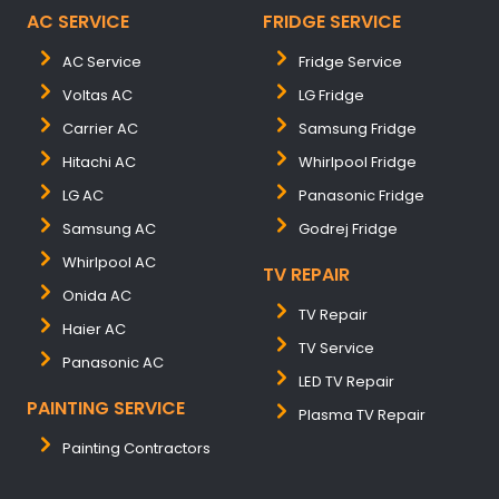
AC SERVICE
FRIDGE SERVICE
AC Service
Fridge Service
Voltas AC
LG Fridge
Carrier AC
Samsung Fridge
Hitachi AC
Whirlpool Fridge
LG AC
Panasonic Fridge
Samsung AC
Godrej Fridge
Whirlpool AC
TV REPAIR
Onida AC
TV Repair
Haier AC
TV Service
Panasonic AC
LED TV Repair
PAINTING SERVICE
Plasma TV Repair
Painting Contractors