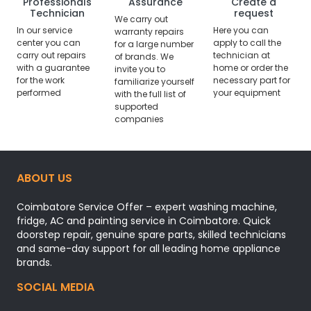
Professionals
Assurance
Create a
Technician
request
We carry out
In our service
Here you can
warranty repairs
center you can
apply to call the
for a large number
carry out repairs
technician at
of brands. We
with a guarantee
home or order the
invite you to
for the work
necessary part for
familiarize yourself
performed
your equipment
with the full list of
supported
companies
ABOUT US
Coimbatore Service Offer – expert washing machine,
fridge, AC and painting service in Coimbatore. Quick
doorstep repair, genuine spare parts, skilled technicians
and same-day support for all leading home appliance
brands.
SOCIAL MEDIA