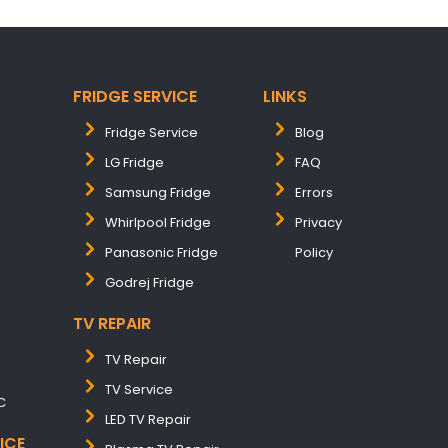
FRIDGE SERVICE
LINKS
Fridge Service
Blog
LG Fridge
FAQ
Samsung Fridge
Errors
Whirlpool Fridge
Privacy
Panasonic Fridge
Policy
Godrej Fridge
TV REPAIR
TV Repair
TV Service
C
LED TV Repair
ICE