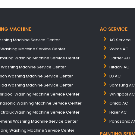
ING MACHINE
AC SERVICE
shing Machine Service Center
AC Service
 Washing Machine Service Center
Voltas AC
msung Washing Machine Service Center
Carrier AC
B Washing Machine Service Center
Hitachi AC
sch Washing Machine Service Center
LG AC
ida Washing Machine Service Center
Samsung AC
irlpool Washing Machine Service Center
Whirlpool AC
nasonic Washing Machine Service Center
Onida AC
ectrolux Washing Machine Service Center
Haier AC
emens Washing Machine Service Center
Panasonic A
drej Washing Machine Service Center
PAINTING SERV