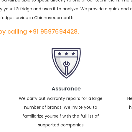
u will be able to speak directly to one of our technicians. The
 your LG fridge and uses it to analyze. We provide a quick and 
fridge service in Chinnavedampatti .
 by calling +91 9597694428.
Assurance
We carry out warranty repairs for a large
He
number of brands. We invite you to
h
familiarize yourself with the full list of
supported companies