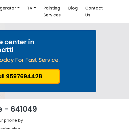
igerator
TV
Painting
Blog
Contact
Services
Us
e center in
atti
oday For Fast Service:
ll 9597694428
e - 641049
our phone by