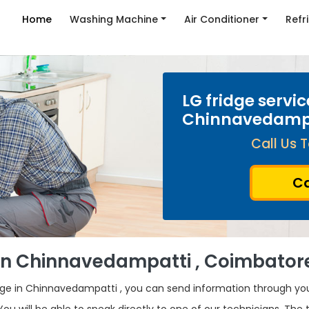
Home
Washing Machine
Air Conditioner
Refr
LG fridge servic
Chinnavedamp
Call Us T
Ca
r in Chinnavedampatti , Coimbator
idge in Chinnavedampatti , you can send information through y