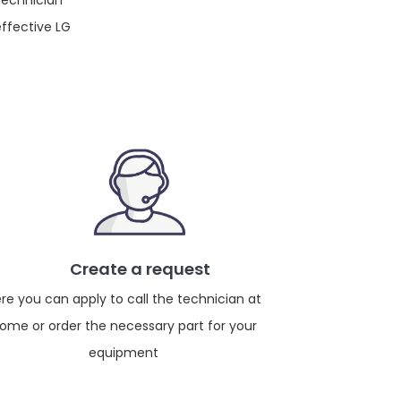
 technician
effective LG
Create a request
re you can apply to call the technician at
ome or order the necessary part for your
equipment