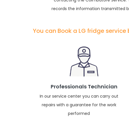
contacting the Coimbatore Service. Yo
records the information transmitted by
You can Book a LG fridge service
Professionals Technician
In our service center you can carry out
repairs with a guarantee for the work
performed