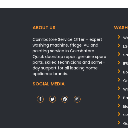
ABOUT US
WASH
Wa
Coimbatore Service Offer – expert
washing machine, fridge, AC and
LG
painting service in Coimbatore.
Sa
Quick doorstep repair, genuine spare
parts, skilled technicians and same-
IF
day support for all leading home
Bo
appliance brands.
On
SOCIAL MEDIA
Wh
Pa
El
Si
Go