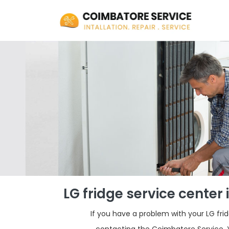
LG fridge service cente
If you have a problem with your LG fr