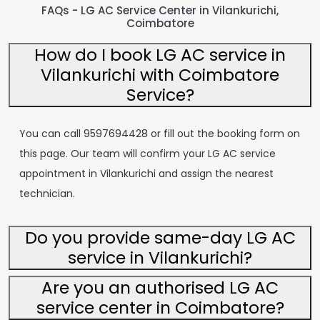
FAQs - LG AC Service Center in Vilankurichi,
Coimbatore
How do I book LG AC service in
Vilankurichi with Coimbatore
Service?
You can call 9597694428 or fill out the booking form on
this page. Our team will confirm your LG AC service
appointment in Vilankurichi and assign the nearest
technician.
Do you provide same-day LG AC
service in Vilankurichi?
Are you an authorised LG AC
service center in Coimbatore?