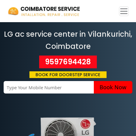
LG ac service center in Vilankurichi
,
Coimbatore
9597694428
BOOK FOR DOORSTEP SERVICE