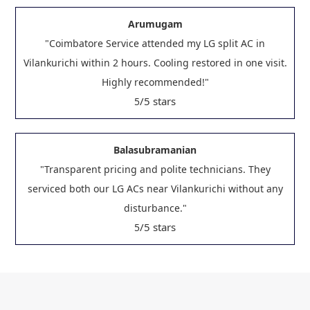
Arumugam
"Coimbatore Service attended my LG split AC in
Vilankurichi within 2 hours. Cooling restored in one visit.
Highly recommended!"
/5 stars
5
Balasubramanian
"Transparent pricing and polite technicians. They
serviced both our LG ACs near Vilankurichi without any
disturbance."
/5 stars
5