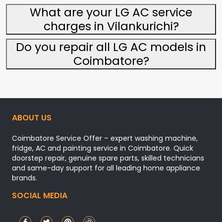
What are your LG AC service
charges in Vilankurichi?
Do you repair all LG AC models in
Coimbatore?
ABOUT US
Coimbatore Service Offer – expert washing machine,
fridge, AC and painting service in Coimbatore. Quick
doorstep repair, genuine spare parts, skilled technicians
and same-day support for all leading home appliance
brands.
SOCIAL MEDIA