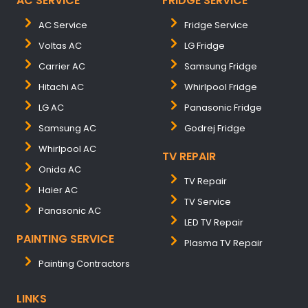
AC SERVICE
FRIDGE SERVICE
AC Service
Fridge Service
Voltas AC
LG Fridge
Carrier AC
Samsung Fridge
Hitachi AC
Whirlpool Fridge
LG AC
Panasonic Fridge
Samsung AC
Godrej Fridge
Whirlpool AC
TV REPAIR
Onida AC
TV Repair
Haier AC
TV Service
Panasonic AC
LED TV Repair
PAINTING SERVICE
Plasma TV Repair
Painting Contractors
LINKS