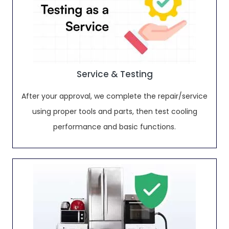
Service & Testing
After your approval, we complete the repair/service
using proper tools and parts, then test cooling
performance and basic functions.