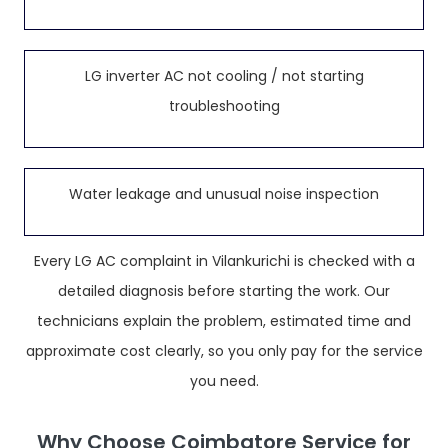
LG inverter AC not cooling / not starting
troubleshooting
Water leakage and unusual noise inspection
Every LG AC complaint in Vilankurichi is checked with a
detailed diagnosis before starting the work. Our
technicians explain the problem, estimated time and
approximate cost clearly, so you only pay for the service
you need.
Why Choose Coimbatore Service for