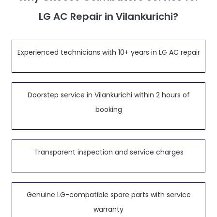
LG AC Repair in Vilankurichi?
Experienced technicians with 10+ years in LG AC repair
Doorstep service in Vilankurichi within 2 hours of
booking
Transparent inspection and service charges
Genuine LG-compatible spare parts with service
warranty