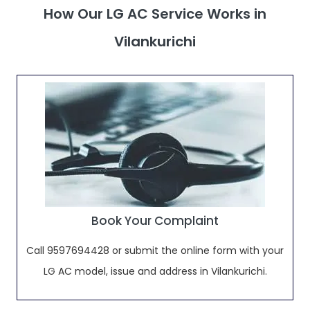
How Our LG AC Service Works in
Vilankurichi
Book Your Complaint
Call 9597694428 or submit the online form with your
LG AC model, issue and address in Vilankurichi.