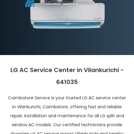
LG AC Service Center in Vilankurichi -
641035
Coimbatore Service is your trusted LG AC service center
in Vilankurichi, Coimbatore, offering fast and reliable
repair, installation and maintenance for all LG split and
window AC models. Our certified technicians provide
doorstep LG AC service across Vilankurichi and nearby