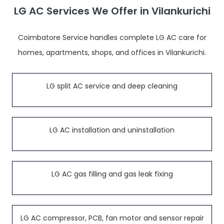
LG AC Services We Offer in Vilankurichi
Coimbatore Service handles complete LG AC care for
homes, apartments, shops, and offices in Vilankurichi.
LG split AC service and deep cleaning
LG AC installation and uninstallation
LG AC gas filling and gas leak fixing
LG AC compressor, PCB, fan motor and sensor repair