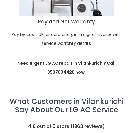
Pay and Get Warranty
Pay by cash, UPI or card and get a digital invoice with
service warranty details.
Need urgent LG AC repair in Vilankurichi? Call
9597694428 now.
What Customers in Vilankurichi
Say About Our LG AC Service
4.8
out of 5 stars (
1963
reviews)