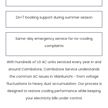
24×7 booking support during summer season
Same-day emergency service for no-cooling
complaints
With hundreds of LG AC units serviced every year in and
around Coimbatore, Coimbatore Service understands
the common AC issues in Vilankurichi - from voltage
fluctuations to heavy dust accumulation. Our process is
designed to restore cooling performance while keeping
your electricity bills under control.