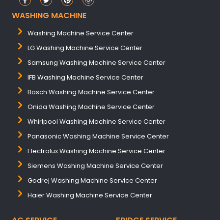
WASHING MACHINE
Washing Machine Service Center
LG Washing Machine Service Center
Samsung Washing Machine Service Center
IFB Washing Machine Service Center
Bosch Washing Machine Service Center
Onida Washing Machine Service Center
Whirlpool Washing Machine Service Center
Panasonic Washing Machine Service Center
Electrolux Washing Machine Service Center
Siemens Washing Machine Service Center
Godrej Washing Machine Service Center
Haier Washing Machine Service Center