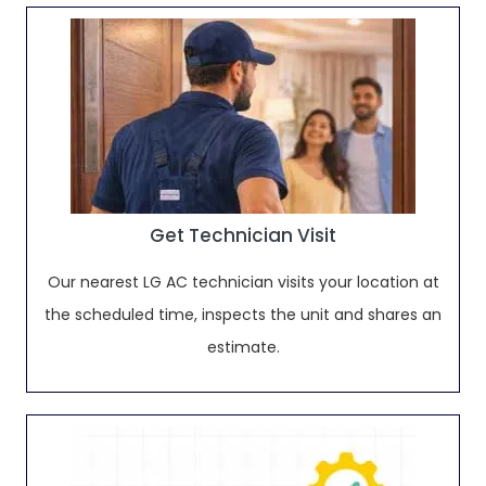
Get Technician Visit
Our nearest LG AC technician visits your location at
the scheduled time, inspects the unit and shares an
estimate.