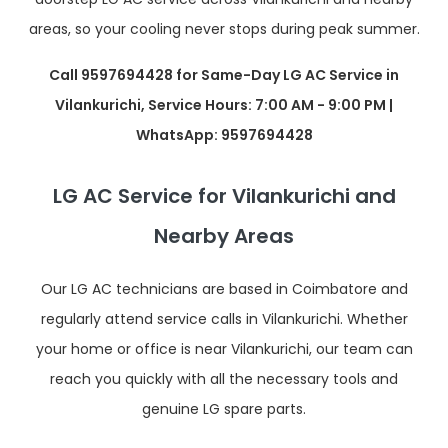
areas, so your cooling never stops during peak summer.
Call 9597694428 for Same-Day LG AC Service in
Vilankurichi, Service Hours: 7:00 AM - 9:00 PM |
WhatsApp: 9597694428
LG AC Service for Vilankurichi and
Nearby Areas
Our LG AC technicians are based in Coimbatore and
regularly attend service calls in Vilankurichi. Whether
your home or office is near Vilankurichi, our team can
reach you quickly with all the necessary tools and
genuine LG spare parts.