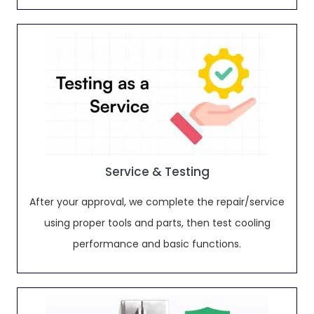
Service & Testing
After your approval, we complete the repair/service
using proper tools and parts, then test cooling
performance and basic functions.