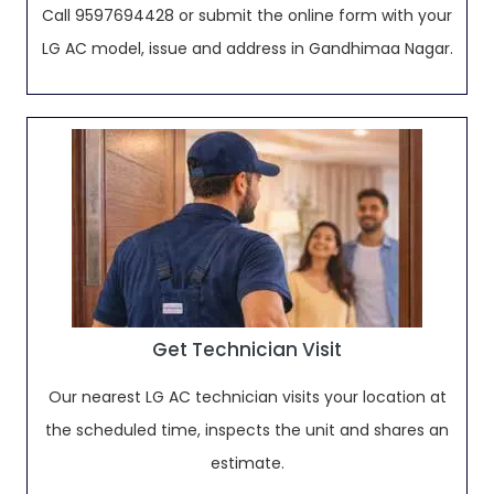
Call 9597694428 or submit the online form with your
LG AC model, issue and address in Gandhimaa Nagar.
Get Technician Visit
Our nearest LG AC technician visits your location at
the scheduled time, inspects the unit and shares an
estimate.