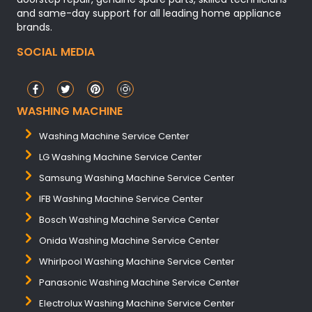
and same-day support for all leading home appliance
brands.
SOCIAL MEDIA
WASHING MACHINE
Washing Machine Service Center
LG Washing Machine Service Center
Samsung Washing Machine Service Center
IFB Washing Machine Service Center
Bosch Washing Machine Service Center
Onida Washing Machine Service Center
Whirlpool Washing Machine Service Center
Panasonic Washing Machine Service Center
Electrolux Washing Machine Service Center