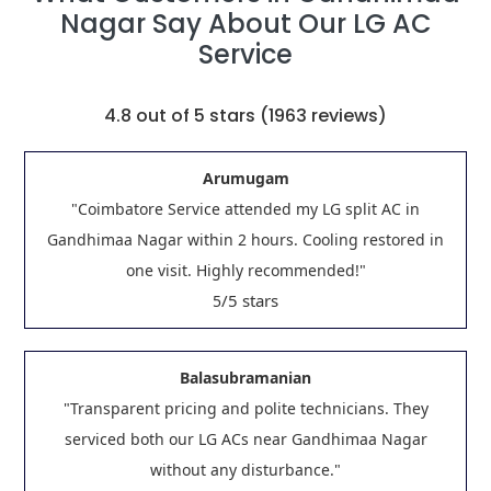
Nagar Say About Our LG AC
Service
4.8
out of 5 stars (
1963
reviews)
Arumugam
"Coimbatore Service attended my LG split AC in
Gandhimaa Nagar within 2 hours. Cooling restored in
one visit. Highly recommended!"
/5 stars
5
Balasubramanian
"Transparent pricing and polite technicians. They
serviced both our LG ACs near Gandhimaa Nagar
without any disturbance."