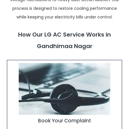
process is designed to restore cooling performance
while keeping your electricity bills under control.
How Our LG AC Service Works in
Gandhimaa Nagar
Book Your Complaint