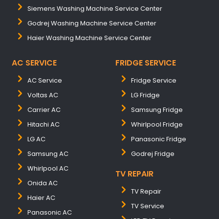
Siemens Washing Machine Service Center
Godrej Washing Machine Service Center
Haier Washing Machine Service Center
AC SERVICE
FRIDGE SERVICE
AC Service
Fridge Service
Voltas AC
LG Fridge
Carrier AC
Samsung Fridge
Hitachi AC
Whirlpool Fridge
LG AC
Panasonic Fridge
Samsung AC
Godrej Fridge
Whirlpool AC
TV REPAIR
Onida AC
TV Repair
Haier AC
TV Service
Panasonic AC