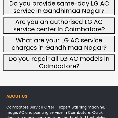
Do you provide same-day LG AC
service in Gandhimaa Nagar?
Are you an authorised LG AC
service center in Coimbatore?
What are your LG AC service
charges in Gandhimaa Nagar?
Do you repair all LG AC models in
Coimbatore?
ABOUT US
Coimbatore Service Offer – expert washing machine,
fridge, AC and painting service in Coimbatore. Quick
doorstep repair, genuine spare parts, skilled technicians