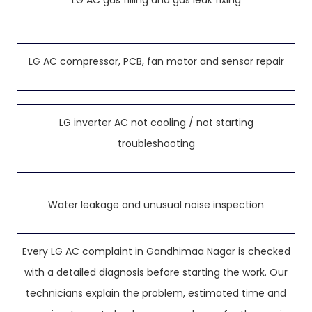
LG AC gas filling and gas leak fixing
LG AC compressor, PCB, fan motor and sensor repair
LG inverter AC not cooling / not starting
troubleshooting
Water leakage and unusual noise inspection
Every LG AC complaint in Gandhimaa Nagar is checked
with a detailed diagnosis before starting the work. Our
technicians explain the problem, estimated time and