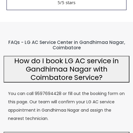
/5 stars
5
FAQs - LG AC Service Center in Gandhimaa Nagar,
Coimbatore
How do I book LG AC service in
Gandhimaa Nagar with
Coimbatore Service?
You can call 9597694428 or fill out the booking form on
this page. Our team will confirm your LG AC service
appointment in Gandhimaa Nagar and assign the
nearest technician.