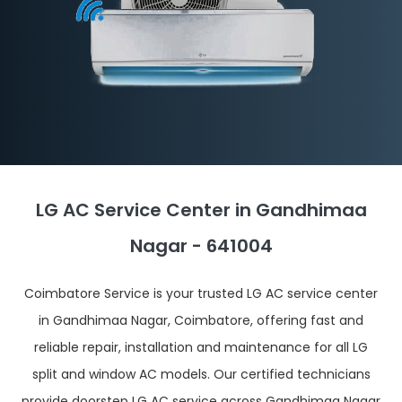
LG AC Service Center in Gandhimaa
Nagar - 641004
Coimbatore Service is your trusted LG AC service center
in Gandhimaa Nagar, Coimbatore, offering fast and
reliable repair, installation and maintenance for all LG
split and window AC models. Our certified technicians
provide doorstep LG AC service across Gandhimaa Nagar