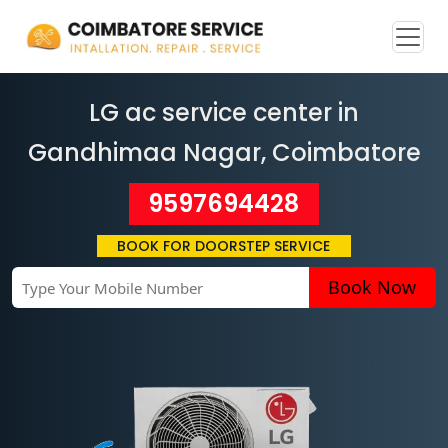
LG ac service center in
Gandhimaa Nagar
, Coimbatore
9597694428
BOOK FOR DOORSTEP SERVICE