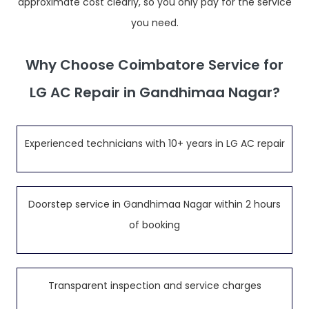
approximate cost clearly, so you only pay for the service
you need.
Why Choose Coimbatore Service for
LG AC Repair in Gandhimaa Nagar?
Experienced technicians with 10+ years in LG AC repair
Doorstep service in Gandhimaa Nagar within 2 hours
of booking
Transparent inspection and service charges