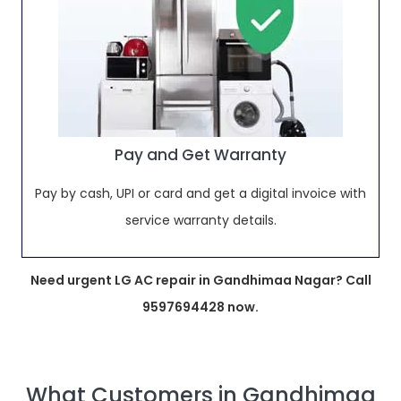
Pay and Get Warranty
Pay by cash, UPI or card and get a digital invoice with
service warranty details.
Need urgent LG AC repair in Gandhimaa Nagar? Call
9597694428 now.
What Customers in Gandhimaa