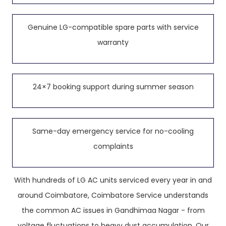
Genuine LG-compatible spare parts with service
warranty
24×7 booking support during summer season
Same-day emergency service for no-cooling
complaints
With hundreds of LG AC units serviced every year in and
around Coimbatore, Coimbatore Service understands
the common AC issues in Gandhimaa Nagar - from
voltage fluctuations to heavy dust accumulation. Our