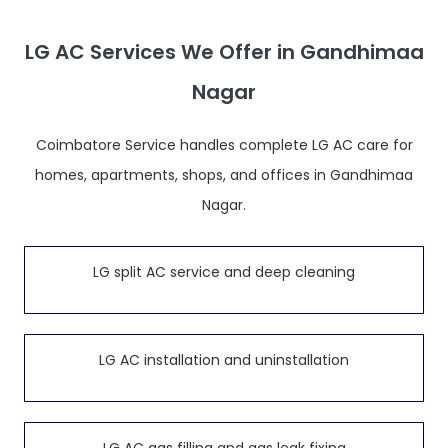
LG AC Services We Offer in Gandhimaa
Nagar
Coimbatore Service handles complete LG AC care for
homes, apartments, shops, and offices in Gandhimaa
Nagar.
LG split AC service and deep cleaning
LG AC installation and uninstallation