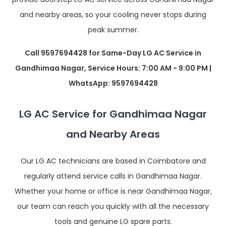
and nearby areas, so your cooling never stops during
peak summer.
Call 9597694428 for Same-Day LG AC Service in
Gandhimaa Nagar, Service Hours: 7:00 AM - 9:00 PM |
WhatsApp: 9597694428
LG AC Service for Gandhimaa Nagar
and Nearby Areas
Our LG AC technicians are based in Coimbatore and
regularly attend service calls in Gandhimaa Nagar.
Whether your home or office is near Gandhimaa Nagar,
our team can reach you quickly with all the necessary
tools and genuine LG spare parts.