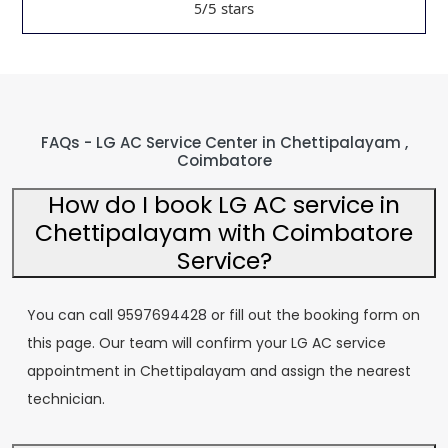
/5 stars
5
FAQs - LG AC Service Center in Chettipalayam ,
Coimbatore
How do I book LG AC service in
Chettipalayam with Coimbatore
Service?
You can call 9597694428 or fill out the booking form on
this page. Our team will confirm your LG AC service
appointment in Chettipalayam and assign the nearest
technician.