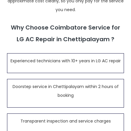
approximate cost clearly, so you only pay for the service
you need.
Why Choose Coimbatore Service for
LG AC Repair in Chettipalayam ?
Experienced technicians with 10+ years in LG AC repair
Doorstep service in Chettipalayam within 2 hours of
booking
Transparent inspection and service charges