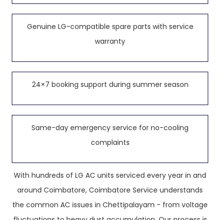
Genuine LG-compatible spare parts with service
warranty
24×7 booking support during summer season
Same-day emergency service for no-cooling
complaints
With hundreds of LG AC units serviced every year in and
around Coimbatore, Coimbatore Service understands
the common AC issues in Chettipalayam - from voltage
fluctuations to heavy dust accumulation. Our process is