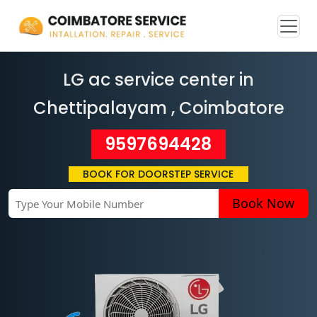
LG ac service center in
Chettipalayam
, Coimbatore
9597694428
BOOK FOR DOORSTEP SERVICE