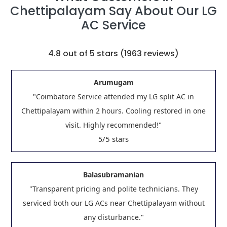
Chettipalayam Say About Our LG
AC Service
4.8
out of 5 stars (
1963
reviews)
Arumugam
"Coimbatore Service attended my LG split AC in
Chettipalayam within 2 hours. Cooling restored in one
visit. Highly recommended!"
/5 stars
5
Balasubramanian
"Transparent pricing and polite technicians. They
serviced both our LG ACs near Chettipalayam without
any disturbance."