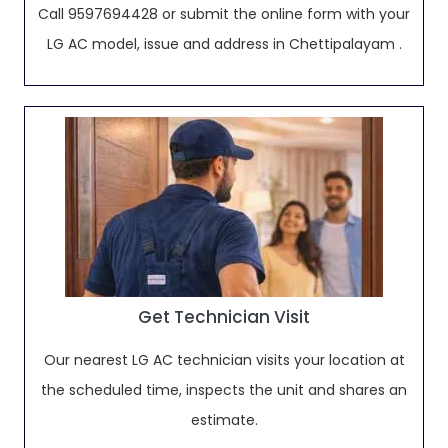
Call 9597694428 or submit the online form with your
LG AC model, issue and address in Chettipalayam .
Get Technician Visit
Our nearest LG AC technician visits your location at
the scheduled time, inspects the unit and shares an
estimate.