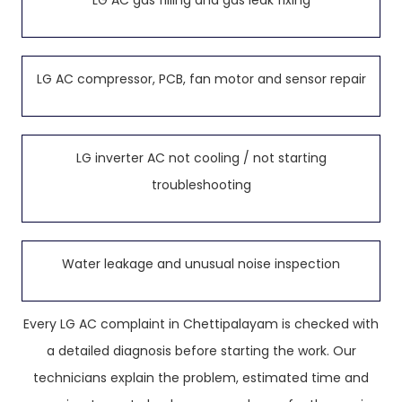
LG AC gas filling and gas leak fixing
LG AC compressor, PCB, fan motor and sensor repair
LG inverter AC not cooling / not starting
troubleshooting
Water leakage and unusual noise inspection
Every LG AC complaint in Chettipalayam is checked with
a detailed diagnosis before starting the work. Our
technicians explain the problem, estimated time and