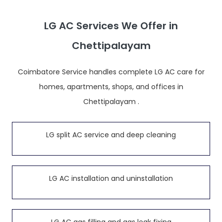
LG AC Services We Offer in
Chettipalayam
Coimbatore Service handles complete LG AC care for
homes, apartments, shops, and offices in
Chettipalayam .
LG split AC service and deep cleaning
LG AC installation and uninstallation