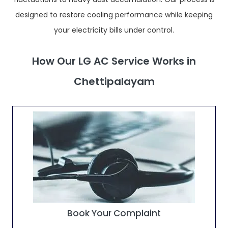
designed to restore cooling performance while keeping
your electricity bills under control.
How Our LG AC Service Works in
Chettipalayam
Book Your Complaint