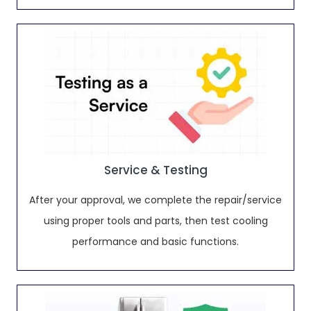
Service & Testing
After your approval, we complete the repair/service
using proper tools and parts, then test cooling
performance and basic functions.