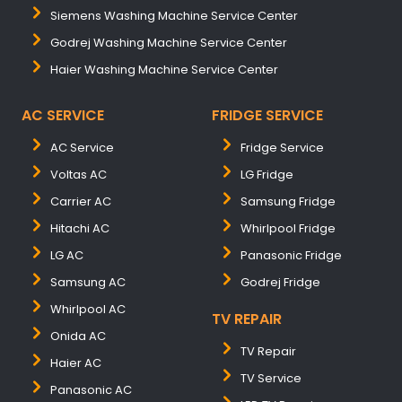
Siemens Washing Machine Service Center
Godrej Washing Machine Service Center
Haier Washing Machine Service Center
AC SERVICE
FRIDGE SERVICE
AC Service
Fridge Service
Voltas AC
LG Fridge
Carrier AC
Samsung Fridge
Hitachi AC
Whirlpool Fridge
LG AC
Panasonic Fridge
Samsung AC
Godrej Fridge
Whirlpool AC
TV REPAIR
Onida AC
TV Repair
Haier AC
TV Service
Panasonic AC