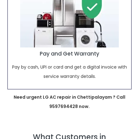
Pay and Get Warranty
Pay by cash, UPI or card and get a digital invoice with
service warranty details.
Need urgent LG AC repair in Chettipalayam ? Call
9597694428 now.
What Customers in