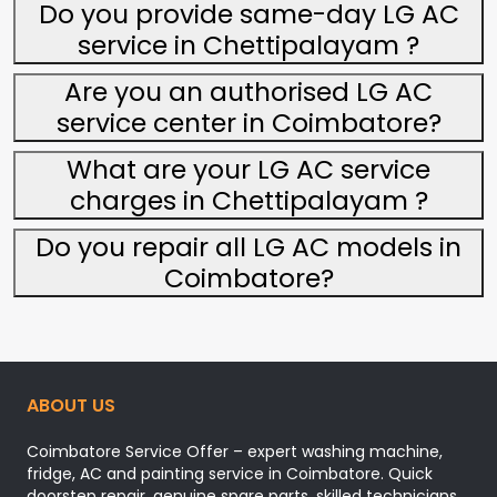
Do you provide same-day LG AC
service in Chettipalayam ?
Are you an authorised LG AC
service center in Coimbatore?
What are your LG AC service
charges in Chettipalayam ?
Do you repair all LG AC models in
Coimbatore?
ABOUT US
Coimbatore Service Offer – expert washing machine,
fridge, AC and painting service in Coimbatore. Quick
doorstep repair, genuine spare parts, skilled technicians