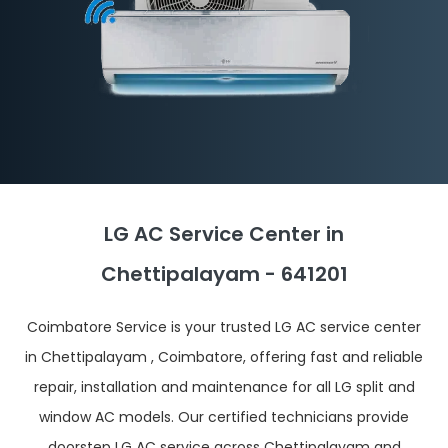
LG AC Service Center in
Chettipalayam - 641201
Coimbatore Service is your trusted LG AC service center
in Chettipalayam , Coimbatore, offering fast and reliable
repair, installation and maintenance for all LG split and
window AC models. Our certified technicians provide
doorstep LG AC service across Chettipalayam and