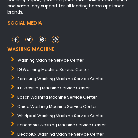
and same-day support for all leading home appliance
brands.
SOCIAL MEDIA
WASHING MACHINE
Washing Machine Service Center
LG Washing Machine Service Center
Samsung Washing Machine Service Center
IFB Washing Machine Service Center
Bosch Washing Machine Service Center
Onida Washing Machine Service Center
Whirlpool Washing Machine Service Center
Panasonic Washing Machine Service Center
Electrolux Washing Machine Service Center