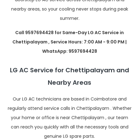
nearby areas, so your cooling never stops during peak
summer.
Call 9597694428 for Same-Day LG AC Service in
Chettipalayam , Service Hours: 7:00 AM - 9:00 PM |
WhatsApp: 9597694428
LG AC Service for Chettipalayam and
Nearby Areas
Our LG AC technicians are based in Coimbatore and
regularly attend service calls in Chettipalayam . Whether
your home or office is near Chettipalayam , our team
can reach you quickly with all the necessary tools and
genuine LG spare parts.