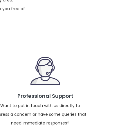
y area.
o you free of
Professional Support
Want to get in touch with us directly to
press a concern or have some queries that
need immediate responses?