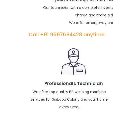
quality IFB washing machine repai
Our technician with a complete inventor
charge and make a dia
We offer emergency and 
Call +91 9597694428 anytime.
Professionals Technician
We offer top quality IFB washing machine
services for Saibaba Colony and your home
every time.