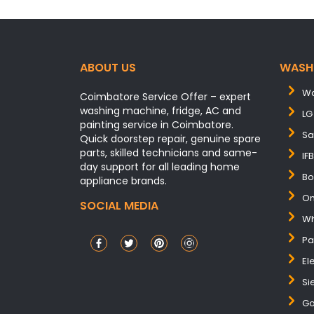
ABOUT US
WASH
Wa
Coimbatore Service Offer – expert
washing machine, fridge, AC and
LG
painting service in Coimbatore.
Sa
Quick doorstep repair, genuine spare
parts, skilled technicians and same-
IF
day support for all leading home
Bo
appliance brands.
On
SOCIAL MEDIA
Wh
Pa
El
Si
Go