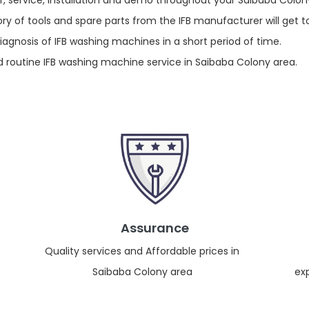
r, service, installation and demo throughout your Saibaba Colon
y of tools and spare parts from the IFB manufacturer will get t
gnosis of IFB washing machines in a short period of time.
routine IFB washing machine service in Saibaba Colony area.
Assurance
Quality services and Affordable prices in
Saibaba Colony area
ex