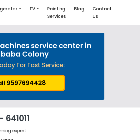
igerator
TV
Painting
Blog
Contact
Services
Us
chines service center in
ibaba Colony
oday For Fast Service:
ll 9597694428
 641011
rming expert