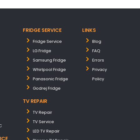
FRIDGE SERVICE
LINKS
Fridge Service
Blog
LG Fridge
FAQ
Samsung Fridge
Errors
Whirlpool Fridge
Privacy
Panasonic Fridge
Policy
Godrej Fridge
TV REPAIR
TV Repair
TV Service
C
LED TV Repair
ICE