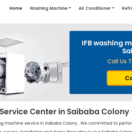
Home
Washing Machine
Air Conditioner
Refr
IFB washing ma
Sa
Call Us T
Ca
Service Center in Saibaba Colony -
ng machine service in Saibaba Colony . We committed to perfo