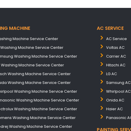
ING MACHINE
AC SERVICE
shing Machine Service Center
AC Service
 Washing Machine Service Center
Voltas AC
msung Washing Machine Service Center
Carrier AC
B Washing Machine Service Center
Hitachi AC
sch Washing Machine Service Center
LG AC
ida Washing Machine Service Center
Samsung AC
irlpool Washing Machine Service Center
Whirlpool AC
nasonic Washing Machine Service Center
Onida AC
ectrolux Washing Machine Service Center
Haier AC
emens Washing Machine Service Center
Panasonic A
drej Washing Machine Service Center
PAINTING SERV