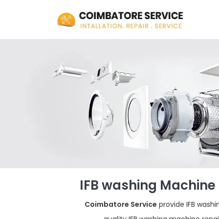
IFB washing Machine 
Coimbatore Service
provide IFB washi