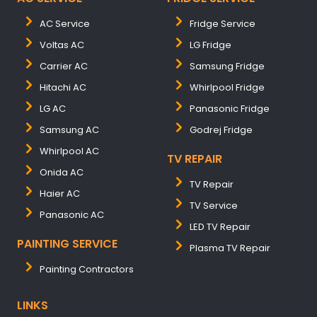
AC Service
Fridge Service
Voltas AC
LG Fridge
Carrier AC
Samsung Fridge
Hitachi AC
Whirlpool Fridge
LG AC
Panasonic Fridge
Samsung AC
Godrej Fridge
Whirlpool AC
TV REPAIR
Onida AC
TV Repair
Haier AC
TV Service
Panasonic AC
LED TV Repair
PAINTING SERVICE
Plasma TV Repair
Painting Contractors
LINKS