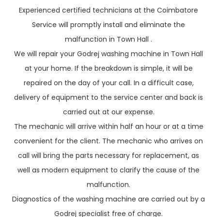
Experienced certified technicians at the Coimbatore
Service will promptly install and eliminate the
malfunction in Town Hall .
We will repair your Godrej washing machine in Town Hall
at your home. If the breakdown is simple, it will be
repaired on the day of your call. In a difficult case,
delivery of equipment to the service center and back is
carried out at our expense.
The mechanic will arrive within half an hour or at a time
convenient for the client. The mechanic who arrives on
call will bring the parts necessary for replacement, as
well as modern equipment to clarify the cause of the
malfunction.
Diagnostics of the washing machine are carried out by a
Godrej specialist free of charge.