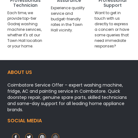
Professionals
Assurance
Professional
Technician
Support
Experience quality
Each time, we
Want to get in
service and
provide top-tier
touch with us
budget-friendly
Godrej washing
directly to express
rates in the Town
machine services,
a concern or have
Hall vicinity.
whether it's at our
some queries that
Town Hall location
need immediate
or your home.
responses?
ABOUT US
Coimbatore Service Offer – expert washing machine,
fridge, AC and painting service in Coimbatore. Quick
doorstep repair, genuine spare parts, skilled technicians
and same-day support for all leading home appliance
brands.
SOCIAL MEDIA