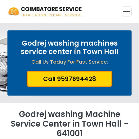
Godrej washing machines
service center in Town Hall
Call Us Today For Fast Service:
Call 9597694428
Godrej washing Machine
Service Center in Town Hall -
641001