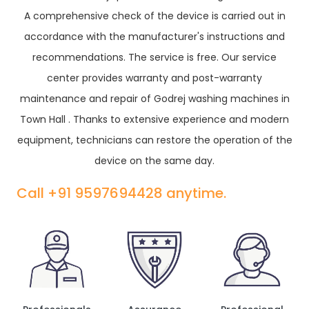
A comprehensive check of the device is carried out in
accordance with the manufacturer's instructions and
recommendations. The service is free. Our service
center provides warranty and post-warranty
maintenance and repair of Godrej washing machines in
Town Hall . Thanks to extensive experience and modern
equipment, technicians can restore the operation of the
device on the same day.
Call +91 9597694428 anytime.