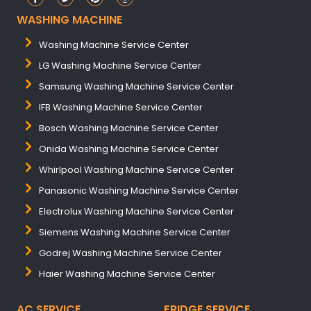
WASHING MACHINE
Washing Machine Service Center
LG Washing Machine Service Center
Samsung Washing Machine Service Center
IFB Washing Machine Service Center
Bosch Washing Machine Service Center
Onida Washing Machine Service Center
Whirlpool Washing Machine Service Center
Panasonic Washing Machine Service Center
Electrolux Washing Machine Service Center
Siemens Washing Machine Service Center
Godrej Washing Machine Service Center
Haier Washing Machine Service Center
AC SERVICE
FRIDGE SERVICE