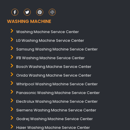
WASHING MACHINE
Washing Machine Service Center
LG Washing Machine Service Center
Samsung Washing Machine Service Center
IFB Washing Machine Service Center
Bosch Washing Machine Service Center
Onida Washing Machine Service Center
Whirlpool Washing Machine Service Center
Panasonic Washing Machine Service Center
Electrolux Washing Machine Service Center
Siemens Washing Machine Service Center
Godrej Washing Machine Service Center
Haier Washing Machine Service Center