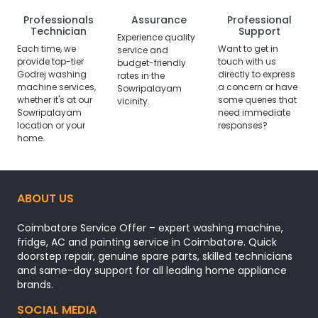
Professionals
Assurance
Professional
Technician
Support
Experience quality
Each time, we
Want to get in
service and
provide top-tier
touch with us
budget-friendly
Godrej washing
directly to express
rates in the
machine services,
a concern or have
Sowripalayam
whether it's at our
some queries that
vicinity.
Sowripalayam
need immediate
location or your
responses?
home.
ABOUT US
Coimbatore Service Offer – expert washing machine,
fridge, AC and painting service in Coimbatore. Quick
doorstep repair, genuine spare parts, skilled technicians
and same-day support for all leading home appliance
brands.
SOCIAL MEDIA