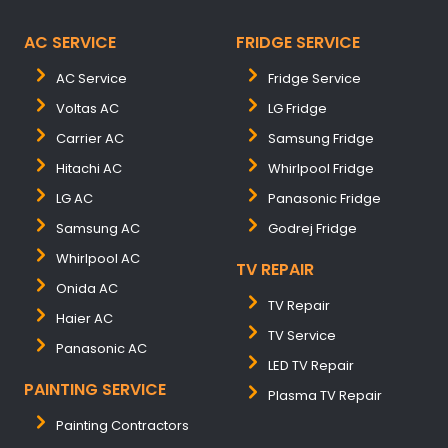
AC SERVICE
FRIDGE SERVICE
AC Service
Fridge Service
Voltas AC
LG Fridge
Carrier AC
Samsung Fridge
Hitachi AC
Whirlpool Fridge
LG AC
Panasonic Fridge
Samsung AC
Godrej Fridge
Whirlpool AC
TV REPAIR
Onida AC
TV Repair
Haier AC
TV Service
Panasonic AC
LED TV Repair
PAINTING SERVICE
Plasma TV Repair
Painting Contractors