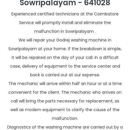
Sowripalayam - 641028
Experienced certified technicians at the Coimbatore
Service will promptly install and eliminate the
malfunction in Sowripalayam .
We will repair your Godrej washing machine in
Sowripalayam at your home. If the breakdown is simple,
it will be repaired on the day of your call. In a difficult
case, delivery of equipment to the service center and
back is carried out at our expense.
The mechanic will arrive within half an hour or at a time
convenient for the client. The mechanic who arrives on
call will bring the parts necessary for replacement, as
well as modern equipment to clarify the cause of the
malfunction.
Diagnostics of the washing machine are carried out by a