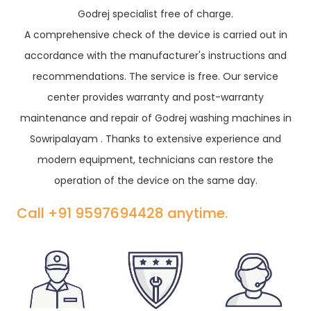
Godrej specialist free of charge.
A comprehensive check of the device is carried out in
accordance with the manufacturer's instructions and
recommendations. The service is free. Our service
center provides warranty and post-warranty
maintenance and repair of Godrej washing machines in
Sowripalayam . Thanks to extensive experience and
modern equipment, technicians can restore the
operation of the device on the same day.
Call +91 9597694428 anytime.