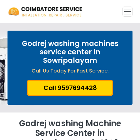
Godrej washing machines
service center in
Sowripalayam
Call Us Today For Fast Service:
Call 9597694428
Godrej washing Machine
Service Center in