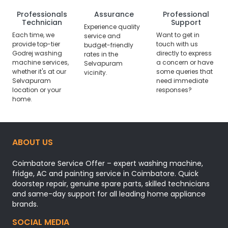
Professionals
Assurance
Professional
Technician
Support
Experience quality
Each time, we
Want to get in
service and
provide top-tier
touch with us
budget-friendly
Godrej washing
directly to express
rates in the
machine services,
a concern or have
Selvapuram
whether it's at our
some queries that
vicinity.
Selvapuram
need immediate
location or your
responses?
home.
ABOUT US
Coimbatore Service Offer – expert washing machine,
fridge, AC and painting service in Coimbatore. Quick
doorstep repair, genuine spare parts, skilled technicians
and same-day support for all leading home appliance
brands.
SOCIAL MEDIA