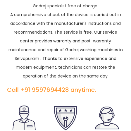
Godrej specialist free of charge.
A comprehensive check of the device is carried out in
accordance with the manufacturer's instructions and
recommendations. The service is free. Our service
center provides warranty and post-warranty
maintenance and repair of Godrej washing machines in
Selvapuram . Thanks to extensive experience and
modern equipment, technicians can restore the
operation of the device on the same day.
Call +91 9597694428 anytime.