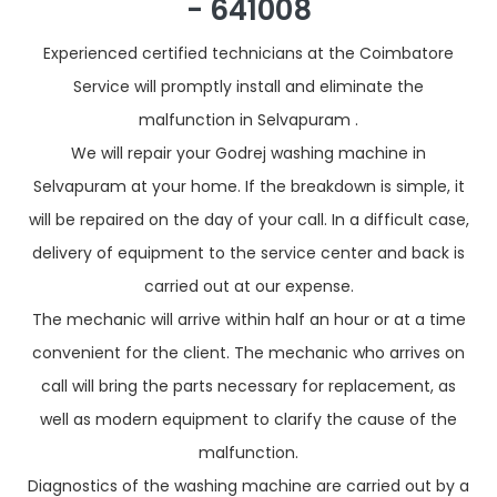
- 641008
Experienced certified technicians at the Coimbatore
Service will promptly install and eliminate the
malfunction in Selvapuram .
We will repair your Godrej washing machine in
Selvapuram at your home. If the breakdown is simple, it
will be repaired on the day of your call. In a difficult case,
delivery of equipment to the service center and back is
carried out at our expense.
The mechanic will arrive within half an hour or at a time
convenient for the client. The mechanic who arrives on
call will bring the parts necessary for replacement, as
well as modern equipment to clarify the cause of the
malfunction.
Diagnostics of the washing machine are carried out by a