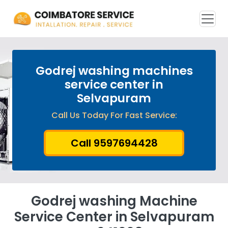
Godrej washing machines
service center in
Selvapuram
Call Us Today For Fast Service:
Call 9597694428
Godrej washing Machine
Service Center in Selvapuram