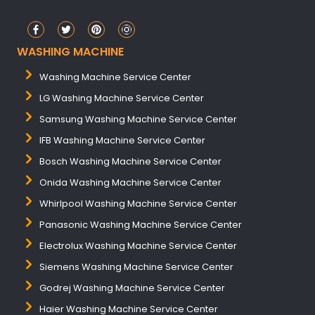
WASHING MACHINE
Washing Machine Service Center
LG Washing Machine Service Center
Samsung Washing Machine Service Center
IFB Washing Machine Service Center
Bosch Washing Machine Service Center
Onida Washing Machine Service Center
Whirlpool Washing Machine Service Center
Panasonic Washing Machine Service Center
Electrolux Washing Machine Service Center
Siemens Washing Machine Service Center
Godrej Washing Machine Service Center
Haier Washing Machine Service Center