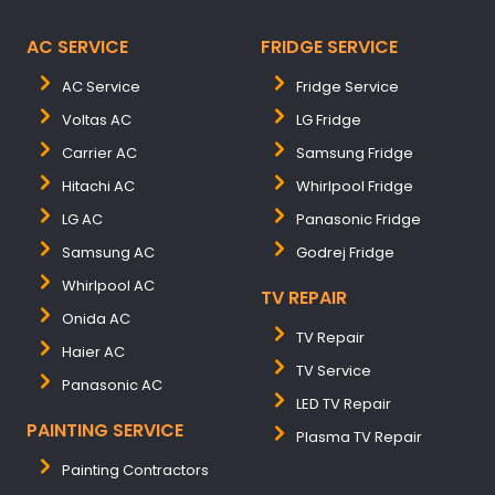
AC SERVICE
FRIDGE SERVICE
AC Service
Fridge Service
Voltas AC
LG Fridge
Carrier AC
Samsung Fridge
Hitachi AC
Whirlpool Fridge
LG AC
Panasonic Fridge
Samsung AC
Godrej Fridge
Whirlpool AC
TV REPAIR
Onida AC
TV Repair
Haier AC
TV Service
Panasonic AC
LED TV Repair
PAINTING SERVICE
Plasma TV Repair
Painting Contractors