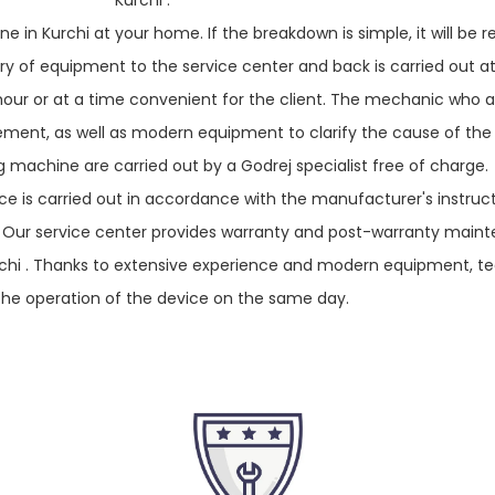
Kurchi .
e in Kurchi at your home. If the breakdown is simple, it will be r
livery of equipment to the service center and back is carried out a
 hour or at a time convenient for the client. The mechanic who ar
acement, as well as modern equipment to clarify the cause of the
 machine are carried out by a Godrej specialist free of charge.
e is carried out in accordance with the manufacturer's instruc
. Our service center provides warranty and post-warranty main
rchi . Thanks to extensive experience and modern equipment, t
the operation of the device on the same day.