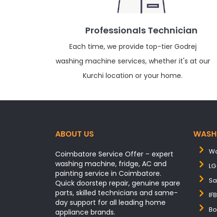
Professionals Technician
Each time, we provide top-tier Godrej
washing machine services, whether it's at our
Kurchi location or your home.
ABOUT US
WASH
Wa
Coimbatore Service Offer – expert
washing machine, fridge, AC and
LG
painting service in Coimbatore.
Sa
Quick doorstep repair, genuine spare
parts, skilled technicians and same-
IF
day support for all leading home
Bo
appliance brands.