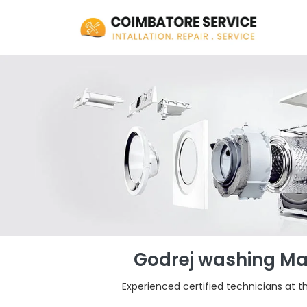
Godrej washing Mac
Experienced certified technicians at t