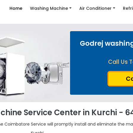
Home
Washing Machine
Air Conditioner
Refr
Godrej washing
Call Us T
Ca
hine Service Center in Kurchi - 6
he Coimbatore Service will promptly install and eliminate the ma