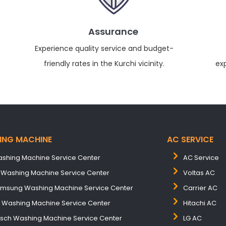
Assurance
Experience quality service and budget-
friendly rates in the Kurchi vicinity.
ex
ING MACHINE
AC SERVICE
shing Machine Service Center
AC Service
 Washing Machine Service Center
Voltas AC
msung Washing Machine Service Center
Carrier AC
B Washing Machine Service Center
Hitachi AC
sch Washing Machine Service Center
LG AC