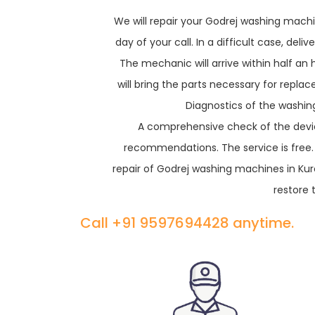
We will repair your Godrej washing machin
day of your call. In a difficult case, de
The mechanic will arrive within half an
will bring the parts necessary for repl
Diagnostics of the washing
A comprehensive check of the devic
recommendations. The service is free
repair of Godrej washing machines in Ku
restore 
Call +91 9597694428 anytime.