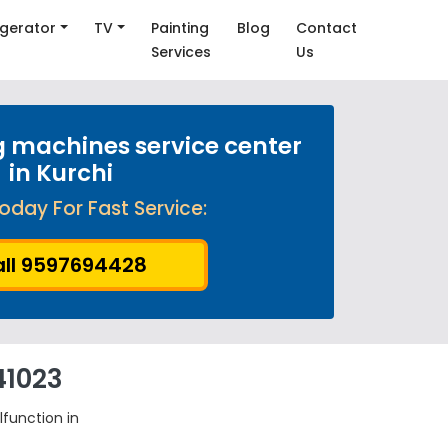
igerator
TV
Painting
Blog
Contact
Services
Us
 machines service center
in Kurchi
oday For Fast Service:
ll 9597694428
41023
lfunction in