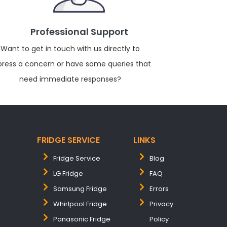
Professional Support
Want to get in touch with us directly to
press a concern or have some queries that
need immediate responses?
FRIDGE SERVICE
LINKS
Fridge Service
Blog
LG Fridge
FAQ
Samsung Fridge
Errors
Whirlpool Fridge
Privacy
Panasonic Fridge
Policy