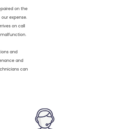
epaired on the
t our expense.
rives on call
 malfunction.
tions and
tenance and
echnicians can