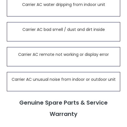
Carrier AC water dripping from indoor unit
Carrier AC bad smell / dust and dirt inside
Carrier AC remote not working or display error
Carrier AC unusual noise from indoor or outdoor unit
Genuine Spare Parts & Service
Warranty