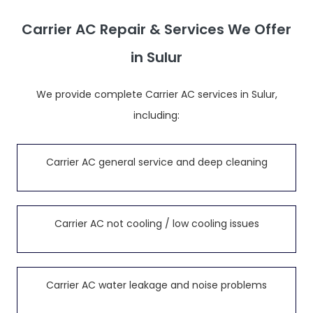
Carrier AC Repair & Services We Offer
in Sulur
We provide complete Carrier AC services in Sulur,
including:
Carrier AC general service and deep cleaning
Carrier AC not cooling / low cooling issues
Carrier AC water leakage and noise problems