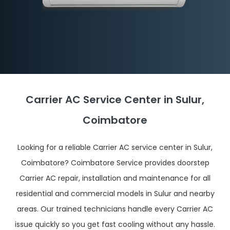
Carrier AC Service Center in Sulur,
Coimbatore
Looking for a reliable Carrier AC service center in Sulur,
Coimbatore? Coimbatore Service provides doorstep
Carrier AC repair, installation and maintenance for all
residential and commercial models in Sulur and nearby
areas. Our trained technicians handle every Carrier AC
issue quickly so you get fast cooling without any hassle.