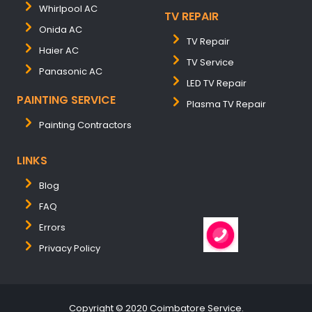
Whirlpool AC
TV REPAIR
Onida AC
TV Repair
Haier AC
TV Service
Panasonic AC
LED TV Repair
PAINTING SERVICE
Plasma TV Repair
Painting Contractors
LINKS
Blog
FAQ
Errors
Privacy Policy
Copyright © 2020 Coimbatore Service.