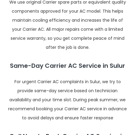
We use original Carrier spare parts or equivalent quality
components approved for your AC model. This helps
maintain cooling efficiency and increases the life of
your Carrier AC. All major repairs come with a limited
service warranty, so you get complete peace of mind
after the job is done.
Same-Day Carrier AC Service in Sulur
For urgent Carrier AC complaints in Sulur, we try to
provide same-day service based on technician
availability and your time slot. During peak summer, we
recommend booking your Carrier AC service in advance
to avoid delays and ensure faster response