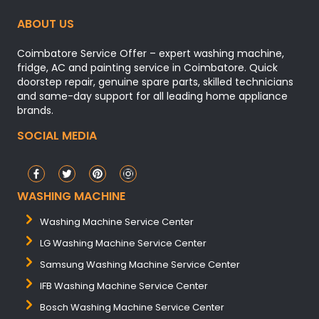
ABOUT US
Coimbatore Service Offer – expert washing machine,
fridge, AC and painting service in Coimbatore. Quick
doorstep repair, genuine spare parts, skilled technicians
and same-day support for all leading home appliance
brands.
SOCIAL MEDIA
WASHING MACHINE
Washing Machine Service Center
LG Washing Machine Service Center
Samsung Washing Machine Service Center
IFB Washing Machine Service Center
Bosch Washing Machine Service Center