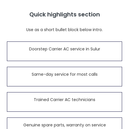
Quick highlights section
Use as a short bullet block below intro.
Doorstep Carrier AC service in Sulur
Same-day service for most calls
Trained Carrier AC technicians
Genuine spare parts, warranty on service