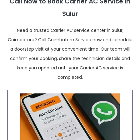
Call Now to Book Carrier AC Service in
Sulur
Need a trusted Carrier AC service center in Sulur,
Coimbatore? Call Coimbatore Service now and schedule
a doorstep visit at your convenient time. Our team will
confirm your booking, share the technician details and
keep you updated until your Carrier AC service is
completed.