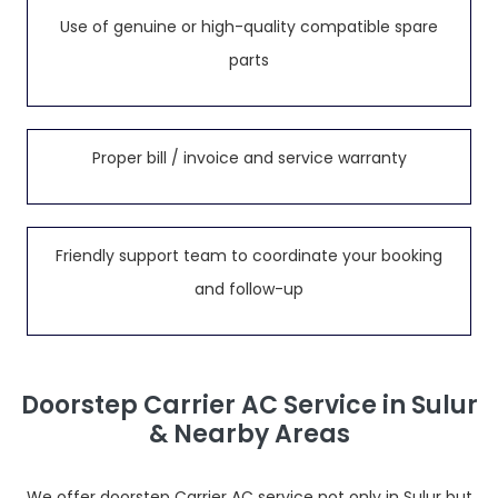
Use of genuine or high-quality compatible spare
parts
Proper bill / invoice and service warranty
Friendly support team to coordinate your booking
and follow-up
Doorstep Carrier AC Service in Sulur
& Nearby Areas
We offer doorstep Carrier AC service not only in Sulur but