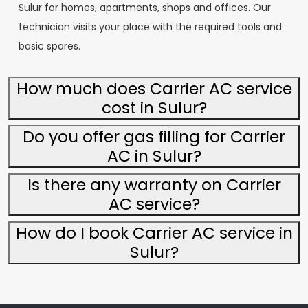
Sulur for homes, apartments, shops and offices. Our
technician visits your place with the required tools and
basic spares.
How much does Carrier AC service
cost in Sulur?
Do you offer gas filling for Carrier
AC in Sulur?
Is there any warranty on Carrier
AC service?
How do I book Carrier AC service in
Sulur?