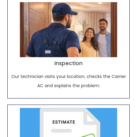
Inspection
Our technician visits your location, checks the Carrier
AC and explains the problem.