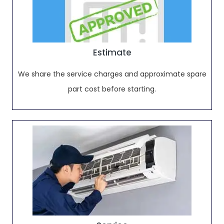
Estimate
We share the service charges and approximate spare
part cost before starting.