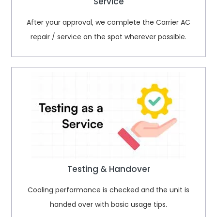
Service
After your approval, we complete the Carrier AC
repair / service on the spot wherever possible.
Testing & Handover
Cooling performance is checked and the unit is
handed over with basic usage tips.