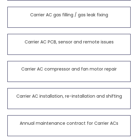
Carrier AC gas filling / gas leak fixing
Carrier AC PCB, sensor and remote issues
Carrier AC compressor and fan motor repair
Carrier AC installation, re-installation and shifting
Annual maintenance contract for Carrier ACs