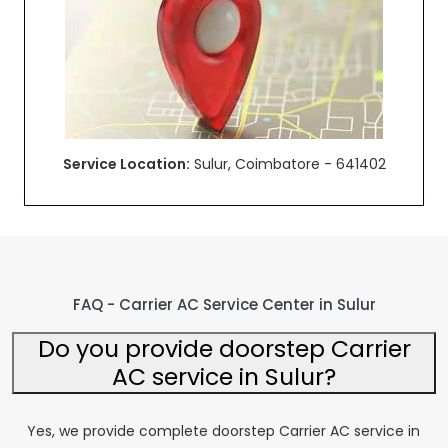
Service Location:
Sulur, Coimbatore - 641402
FAQ - Carrier AC Service Center in Sulur
Do you provide doorstep Carrier
AC service in Sulur?
Yes, we provide complete doorstep Carrier AC service in