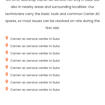
also in nearby areas and surrounding localities. Our
technicians carry the basic tools and common Carrier AC
spares, so most issues can be resolved on-site during the
first visit.
Carrier ac service center in Sulur
Carrier ac service center in Sulur
Carrier ac service center in Sulur
Carrier ac service center in Sulur
Carrier ac service center in Sulur
Carrier ac service center in Sulur
Carrier ac service center in Sulur
Carrier ac service center in Sulur