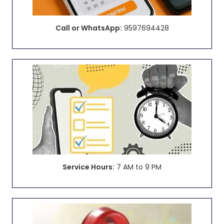
Call or WhatsApp:
9597694428
Service Hours:
7 AM to 9 PM