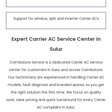
Support for window, split and inverter Carrier ACs
Expert Carrier AC Service Center in
Sulur
Coimbatore Service is a dedicated Carrier AC service
center for customers in Sulur and across Coimbatore.
Our technicians are experienced in handling Carrier AC
models, fault diagnosis and branded spares, so you get
the right solution the first time. We focus on quality
work, clear pricing and quick turnaround for every Carrier
AC complaint in Sulur.