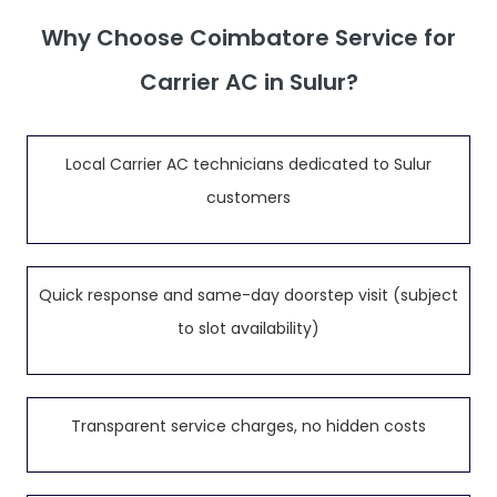
Why Choose Coimbatore Service for
Carrier AC in Sulur?
Local Carrier AC technicians dedicated to Sulur
customers
Quick response and same-day doorstep visit (subject
to slot availability)
Transparent service charges, no hidden costs