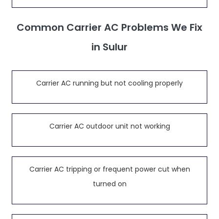
Common Carrier AC Problems We Fix
in Sulur
Carrier AC running but not cooling properly
Carrier AC outdoor unit not working
Carrier AC tripping or frequent power cut when
turned on