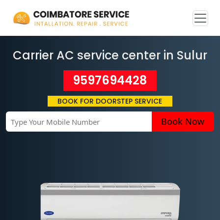
Carrier AC service center in Sulur
9597694428
BOOK FOR DOORSTEP SERVICE