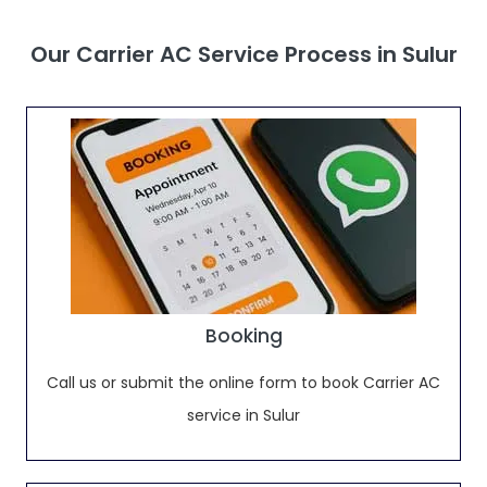
Our Carrier AC Service Process in Sulur
Booking
Call us or submit the online form to book Carrier AC
service in Sulur