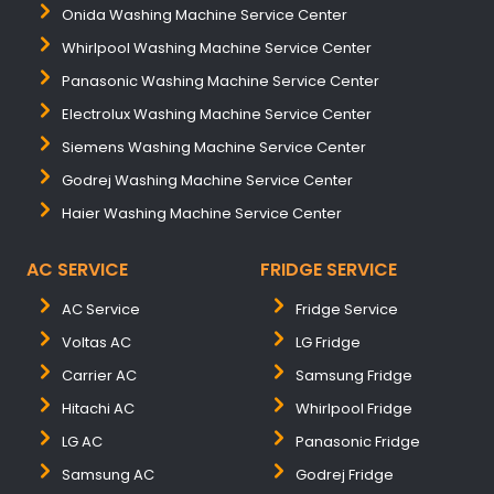
Onida Washing Machine Service Center
Whirlpool Washing Machine Service Center
Panasonic Washing Machine Service Center
Electrolux Washing Machine Service Center
Siemens Washing Machine Service Center
Godrej Washing Machine Service Center
Haier Washing Machine Service Center
AC SERVICE
FRIDGE SERVICE
AC Service
Fridge Service
Voltas AC
LG Fridge
Carrier AC
Samsung Fridge
Hitachi AC
Whirlpool Fridge
LG AC
Panasonic Fridge
Samsung AC
Godrej Fridge