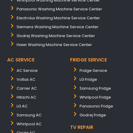
Whirlpool Washing Machine Service Center
Panasonic Washing Machine Service Center
Electrolux Washing Machine Service Center
Siemens Washing Machine Service Center
Godrej Washing Machine Service Center
Haier Washing Machine Service Center
AC SERVICE
FRIDGE SERVICE
AC Service
Fridge Service
Voltas AC
LG Fridge
Carrier AC
Samsung Fridge
Hitachi AC
Whirlpool Fridge
LG AC
Panasonic Fridge
Samsung AC
Godrej Fridge
Whirlpool AC
TV REPAIR
Onida AC