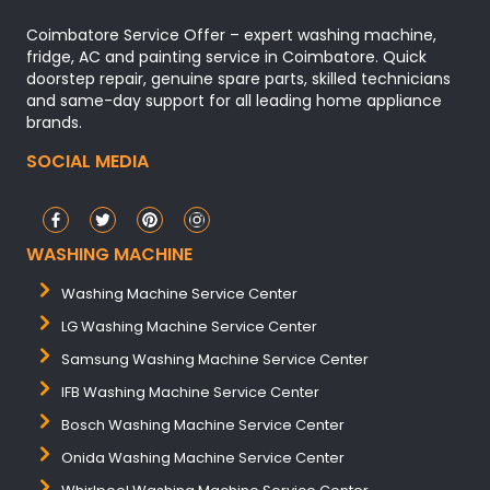
Coimbatore Service Offer – expert washing machine,
fridge, AC and painting service in Coimbatore. Quick
doorstep repair, genuine spare parts, skilled technicians
and same-day support for all leading home appliance
brands.
SOCIAL MEDIA
WASHING MACHINE
Washing Machine Service Center
LG Washing Machine Service Center
Samsung Washing Machine Service Center
IFB Washing Machine Service Center
Bosch Washing Machine Service Center
Onida Washing Machine Service Center