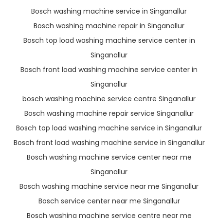
Bosch washing machine service in Singanallur
Bosch washing machine repair in Singanallur
Bosch top load washing machine service center in
Singanallur
Bosch front load washing machine service center in
Singanallur
bosch washing machine service centre Singanallur
Bosch washing machine repair service Singanallur
Bosch top load washing machine service in Singanallur
Bosch front load washing machine service in Singanallur
Bosch washing machine service center near me
Singanallur
Bosch washing machine service near me Singanallur
Bosch service center near me Singanallur
Bosch washing machine service centre near me