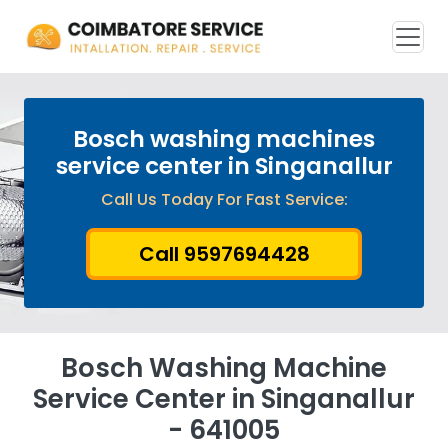
Bosch washing machines
service center in Singanallur
Call Us Today For Fast Service:
Call 9597694428
Bosch Washing Machine
Service Center in Singanallur
- 641005