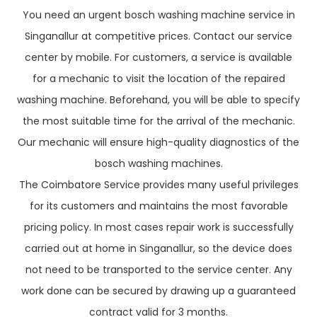
You need an urgent bosch washing machine service in
Singanallur at competitive prices. Contact our service
center by mobile. For customers, a service is available
for a mechanic to visit the location of the repaired
washing machine. Beforehand, you will be able to specify
the most suitable time for the arrival of the mechanic.
Our mechanic will ensure high-quality diagnostics of the
bosch washing machines.
The Coimbatore Service provides many useful privileges
for its customers and maintains the most favorable
pricing policy. In most cases repair work is successfully
carried out at home in Singanallur, so the device does
not need to be transported to the service center. Any
work done can be secured by drawing up a guaranteed
contract valid for 3 months.