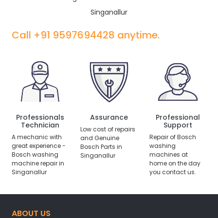
Singanallur
Call +91 9597694428 anytime.
Professionals
Assurance
Professional
Technician
Support
Low cost of repairs
A mechanic with
Repair of Bosch
and Genuine
great experience -
washing
Bosch Parts in
Bosch washing
machines at
Singanallur
machine repair in
home on the day
Singanallur
you contact us.
ABOUT US