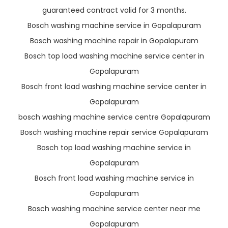
guaranteed contract valid for 3 months.
Bosch washing machine service in Gopalapuram
Bosch washing machine repair in Gopalapuram
Bosch top load washing machine service center in
Gopalapuram
Bosch front load washing machine service center in
Gopalapuram
bosch washing machine service centre Gopalapuram
Bosch washing machine repair service Gopalapuram
Bosch top load washing machine service in
Gopalapuram
Bosch front load washing machine service in
Gopalapuram
Bosch washing machine service center near me
Gopalapuram