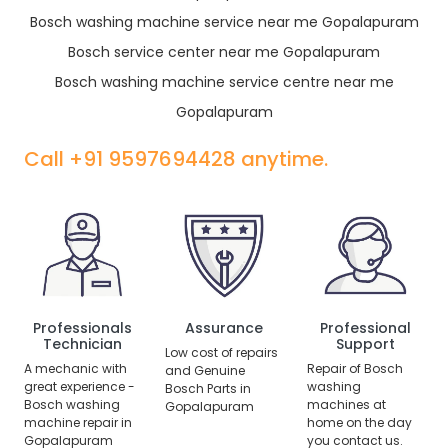
Bosch washing machine service near me Gopalapuram
Bosch service center near me Gopalapuram
Bosch washing machine service centre near me
Gopalapuram
Call +91 9597694428 anytime.
Professionals
Assurance
Professional
Technician
Support
Low cost of repairs
A mechanic with
Repair of Bosch
and Genuine
great experience -
washing
Bosch Parts in
Bosch washing
machines at
Gopalapuram
machine repair in
home on the day
Gopalapuram
you contact us.