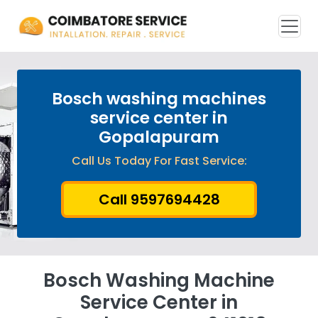
Bosch washing machines
service center in
Gopalapuram
Call Us Today For Fast Service:
Call 9597694428
Bosch Washing Machine
Service Center in