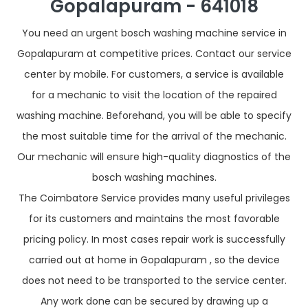
Gopalapuram - 641018
You need an urgent bosch washing machine service in
Gopalapuram at competitive prices. Contact our service
center by mobile. For customers, a service is available
for a mechanic to visit the location of the repaired
washing machine. Beforehand, you will be able to specify
the most suitable time for the arrival of the mechanic.
Our mechanic will ensure high-quality diagnostics of the
bosch washing machines.
The Coimbatore Service provides many useful privileges
for its customers and maintains the most favorable
pricing policy. In most cases repair work is successfully
carried out at home in Gopalapuram , so the device
does not need to be transported to the service center.
Any work done can be secured by drawing up a