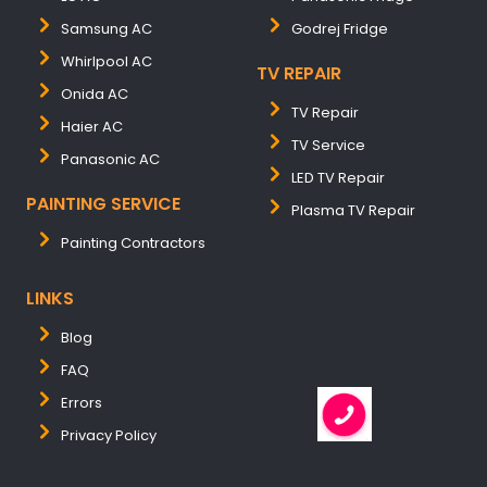
Samsung AC
Godrej Fridge
Whirlpool AC
TV REPAIR
Onida AC
TV Repair
Haier AC
TV Service
Panasonic AC
LED TV Repair
PAINTING SERVICE
Plasma TV Repair
Painting Contractors
LINKS
Blog
FAQ
Errors
Privacy Policy