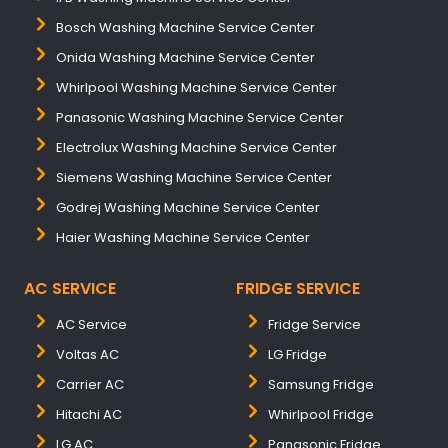
Bosch Washing Machine Service Center
Onida Washing Machine Service Center
Whirlpool Washing Machine Service Center
Panasonic Washing Machine Service Center
Electrolux Washing Machine Service Center
Siemens Washing Machine Service Center
Godrej Washing Machine Service Center
Haier Washing Machine Service Center
AC SERVICE
FRIDGE SERVICE
AC Service
Fridge Service
Voltas AC
LG Fridge
Carrier AC
Samsung Fridge
Hitachi AC
Whirlpool Fridge
LG AC
Panasonic Fridge