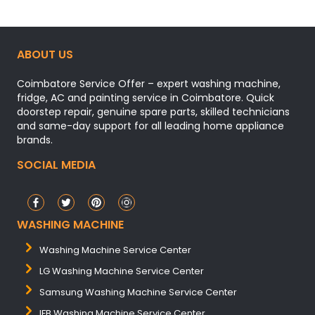
ABOUT US
Coimbatore Service Offer – expert washing machine,
fridge, AC and painting service in Coimbatore. Quick
doorstep repair, genuine spare parts, skilled technicians
and same-day support for all leading home appliance
brands.
SOCIAL MEDIA
WASHING MACHINE
Washing Machine Service Center
LG Washing Machine Service Center
Samsung Washing Machine Service Center
IFB Washing Machine Service Center