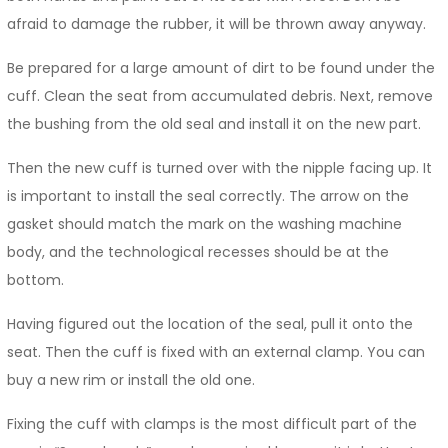
afraid to damage the rubber, it will be thrown away anyway.
Be prepared for a large amount of dirt to be found under the
cuff. Clean the seat from accumulated debris. Next, remove
the bushing from the old seal and install it on the new part.
Then the new cuff is turned over with the nipple facing up. It
is important to install the seal correctly. The arrow on the
gasket should match the mark on the washing machine
body, and the technological recesses should be at the
bottom.
Having figured out the location of the seal, pull it onto the
seat. Then the cuff is fixed with an external clamp. You can
buy a new rim or install the old one.
Fixing the cuff with clamps is the most difficult part of the