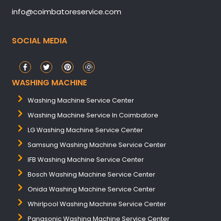
info@coimbatoreservice.com
SOCIAL MEDIA
WASHING MACHINE
Washing Machine Service Center
Washing Machine Service In Coimbatore
LG Washing Machine Service Center
Samsung Washing Machine Service Center
IFB Washing Machine Service Center
Bosch Washing Machine Service Center
Onida Washing Machine Service Center
Whirlpool Washing Machine Service Center
Panasonic Washing Machine Service Center