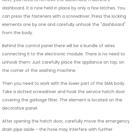
dashboard. It is now held in place by only a few latches. You
can press the fasteners with a screwdriver. Press the locking
elements one by one and carefully unhook the "dashboard"
from the body.
Behind the control panel there will be a bundle of wires
connecting it to the electronic module. There is no need to
unhook them. Just carefully place the appliance on top, on
the corner of the washing machine.
Then you need to work with the lower part of the SMA body.
Take a slotted screwdriver and hook the service hatch door
covering the garbage filter. The element is located on the
decorative panel.
After opening the hatch door, carefully move the emergency
drain pipe aside - the hose may interfere with further