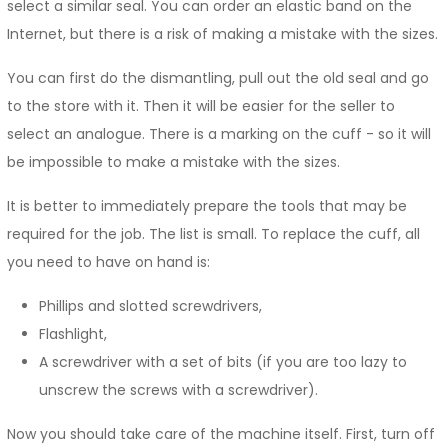
select a similar seal. You can order an elastic band on the
Internet, but there is a risk of making a mistake with the sizes.
You can first do the dismantling, pull out the old seal and go
to the store with it. Then it will be easier for the seller to
select an analogue. There is a marking on the cuff - so it will
be impossible to make a mistake with the sizes.
It is better to immediately prepare the tools that may be
required for the job. The list is small. To replace the cuff, all
you need to have on hand is:
Phillips and slotted screwdrivers,
Flashlight,
A screwdriver with a set of bits (if you are too lazy to
unscrew the screws with a screwdriver).
Now you should take care of the machine itself. First, turn off