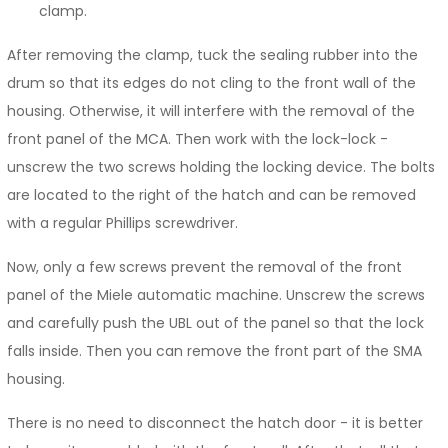
clamp.
After removing the clamp, tuck the sealing rubber into the
drum so that its edges do not cling to the front wall of the
housing. Otherwise, it will interfere with the removal of the
front panel of the MCA. Then work with the lock-lock -
unscrew the two screws holding the locking device. The bolts
are located to the right of the hatch and can be removed
with a regular Phillips screwdriver.
Now, only a few screws prevent the removal of the front
panel of the Miele automatic machine. Unscrew the screws
and carefully push the UBL out of the panel so that the lock
falls inside. Then you can remove the front part of the SMA
housing.
There is no need to disconnect the hatch door - it is better