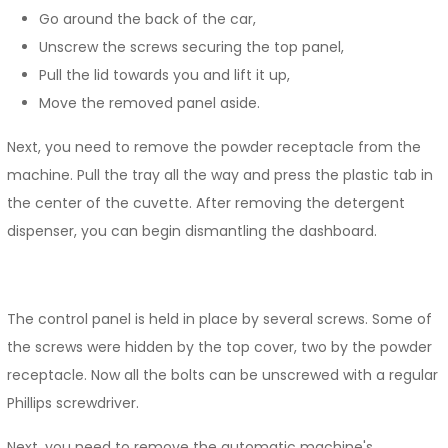
Go around the back of the car,
Unscrew the screws securing the top panel,
Pull the lid towards you and lift it up,
Move the removed panel aside.
Next, you need to remove the powder receptacle from the
machine. Pull the tray all the way and press the plastic tab in
the center of the cuvette. After removing the detergent
dispenser, you can begin dismantling the dashboard.
The control panel is held in place by several screws. Some of
the screws were hidden by the top cover, two by the powder
receptacle. Now all the bolts can be unscrewed with a regular
Phillips screwdriver.
Next, you need to remove the automatic machine's