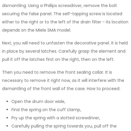
dismantling. Using a Phillips screwdriver, remove the bolt
securing the false panel. The self-tapping screw is located
either to the right or to the left of the drain filter - its location
depends on the Miele SMA model.
Next, you will need to unfasten the decorative panel. It is held
in place by several latches. Carefully grasp the element and
pull it off the latches first on the right, then on the left.
Then you need to remove the front sealing collar. It is
necessary to remove it right now, as it will interfere with the
dismantling of the front wall of the case. How to proceed:
Open the drum door wide,
Find the spring on the cuff clamp,
Pry up the spring with a slotted screwdriver,
Carefully pulling the spring towards you, pull off the