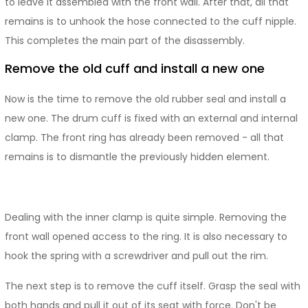
to leave it assembled with the front wall. After that, all that
remains is to unhook the hose connected to the cuff nipple.
This completes the main part of the disassembly.
Remove the old cuff and install a new one
Now is the time to remove the old rubber seal and install a
new one. The drum cuff is fixed with an external and internal
clamp. The front ring has already been removed - all that
remains is to dismantle the previously hidden element.
Dealing with the inner clamp is quite simple. Removing the
front wall opened access to the ring. It is also necessary to
hook the spring with a screwdriver and pull out the rim.
The next step is to remove the cuff itself. Grasp the seal with
both hands and pull it out of its seat with force. Don't be