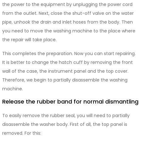
the power to the equipment by unplugging the power cord
from the outlet. Next, close the shut-off valve on the water
pipe, unhook the drain and inlet hoses from the body. Then
you need to move the washing machine to the place where
the repair will take place.
This completes the preparation. Now you can start repairing.
It is better to change the hatch cuff by removing the front
wall of the case, the instrument panel and the top cover.
Therefore, we begin to partially disassemble the washing
machine.
Release the rubber band for normal dismantling
To easily remove the rubber seal, you will need to partially
disassemble the washer body. First of all, the top panel is
removed. For this: