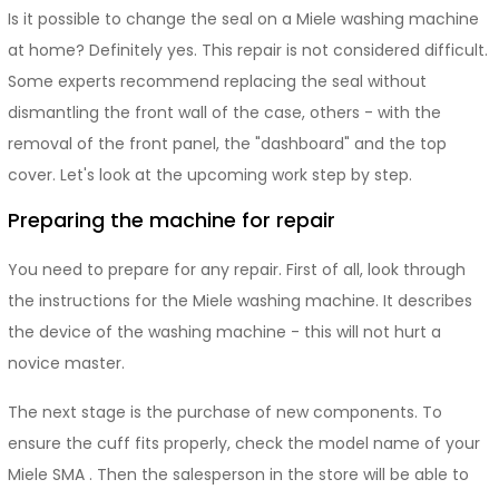
Is it possible to change the seal on a Miele washing machine
at home? Definitely yes. This repair is not considered difficult.
Some experts recommend replacing the seal without
dismantling the front wall of the case, others - with the
removal of the front panel, the "dashboard" and the top
cover. Let's look at the upcoming work step by step.
Preparing the machine for repair
You need to prepare for any repair. First of all, look through
the instructions for the Miele washing machine. It describes
the device of the washing machine - this will not hurt a
novice master.
The next stage is the purchase of new components. To
ensure the cuff fits properly, check the model name of your
Miele SMA . Then the salesperson in the store will be able to