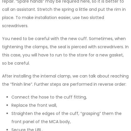
repair. “Spare hands” may be required here, so it is better to
call an assistant. Stretch the spring a little and put the rim in
place. To make installation easier, use two slotted
screwdrivers.
You need to be careful with the new cuff. Sometimes, when
tightening the clamps, the seal is pierced with screwdrivers. In
this case, you will have to run to the store for a new gasket,
so be careful.
After installing the internal clamp, we can talk about reaching
the “finish line”. Further steps are performed in reverse order:
Connect the hose to the cuff fitting,
Replace the front wall,
Straighten the edges of the cuff, “grasping” them the
front panel of the MCA body,
Secure the UBL,