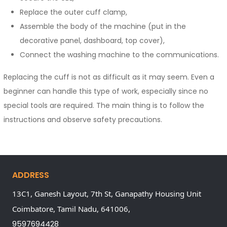
Replace the outer cuff clamp,
Assemble the body of the machine (put in the
decorative panel, dashboard, top cover),
Connect the washing machine to the communications.
Replacing the cuff is not as difficult as it may seem. Even a
beginner can handle this type of work, especially since no
special tools are required. The main thing is to follow the
instructions and observe safety precautions.
ADDRESS
13C1, Ganesh Layout, 7th St, Ganapathy Housing Unit
Coimbatore,
Tamil Nadu,
641006,
9597694428