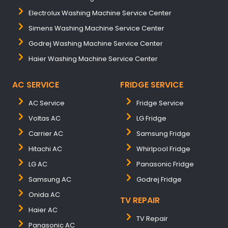
Electrolux Washing Machine Service Center
Simens Washing Machine Service Center
Godrej Washing Machine Service Center
Haier Washing Machine Service Center
AC SERVICE
FRIDGE SERVICE
AC Service
Fridge Service
Voltas AC
LG Fridge
Carrier AC
Samsung Fridge
Hitachi AC
Whirlpool Fridge
LG AC
Panasonic Fridge
Samsung AC
Godrej Fridge
Onida AC
TV REPAIR
Haier AC
TV Repair
Panasonic AC