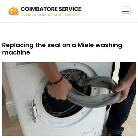
Replacing the seal on a Miele washing
machine