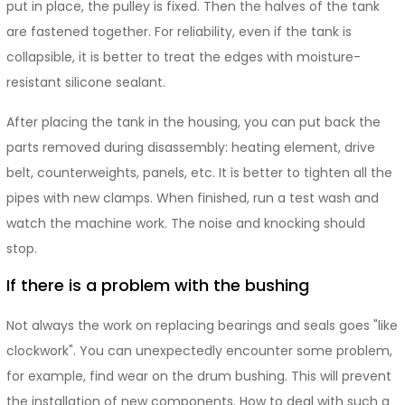
put in place, the pulley is fixed. Then the halves of the tank
are fastened together. For reliability, even if the tank is
collapsible, it is better to treat the edges with moisture-
resistant silicone sealant.
After placing the tank in the housing, you can put back the
parts removed during disassembly: heating element, drive
belt, counterweights, panels, etc. It is better to tighten all the
pipes with new clamps. When finished, run a test wash and
watch the machine work. The noise and knocking should
stop.
If there is a problem with the bushing
Not always the work on replacing bearings and seals goes "like
clockwork". You can unexpectedly encounter some problem,
for example, find wear on the drum bushing. This will prevent
the installation of new components. How to deal with such a