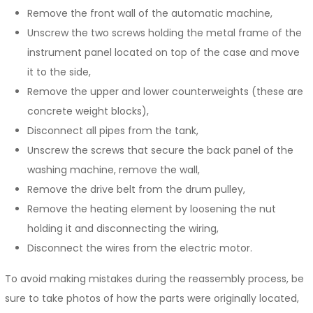
Remove the front wall of the automatic machine,
Unscrew the two screws holding the metal frame of the
instrument panel located on top of the case and move
it to the side,
Remove the upper and lower counterweights (these are
concrete weight blocks),
Disconnect all pipes from the tank,
Unscrew the screws that secure the back panel of the
washing machine, remove the wall,
Remove the drive belt from the drum pulley,
Remove the heating element by loosening the nut
holding it and disconnecting the wiring,
Disconnect the wires from the electric motor.
To avoid making mistakes during the reassembly process, be
sure to take photos of how the parts were originally located,