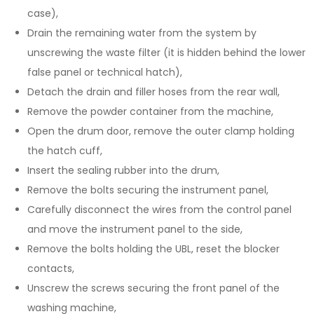
case),
Drain the remaining water from the system by
unscrewing the waste filter (it is hidden behind the lower
false panel or technical hatch),
Detach the drain and filler hoses from the rear wall,
Remove the powder container from the machine,
Open the drum door, remove the outer clamp holding
the hatch cuff,
Insert the sealing rubber into the drum,
Remove the bolts securing the instrument panel,
Carefully disconnect the wires from the control panel
and move the instrument panel to the side,
Remove the bolts holding the UBL, reset the blocker
contacts,
Unscrew the screws securing the front panel of the
washing machine,