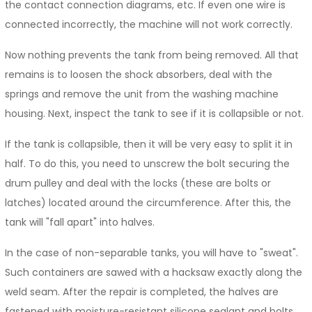
the contact connection diagrams, etc. If even one wire is
connected incorrectly, the machine will not work correctly.
Now nothing prevents the tank from being removed. All that
remains is to loosen the shock absorbers, deal with the
springs and remove the unit from the washing machine
housing. Next, inspect the tank to see if it is collapsible or not.
If the tank is collapsible, then it will be very easy to split it in
half. To do this, you need to unscrew the bolt securing the
drum pulley and deal with the locks (these are bolts or
latches) located around the circumference. After this, the
tank will "fall apart" into halves.
In the case of non-separable tanks, you will have to "sweat".
Such containers are sawed with a hacksaw exactly along the
weld seam. After the repair is completed, the halves are
fastened with moisture-resistant silicone sealant and bolts.