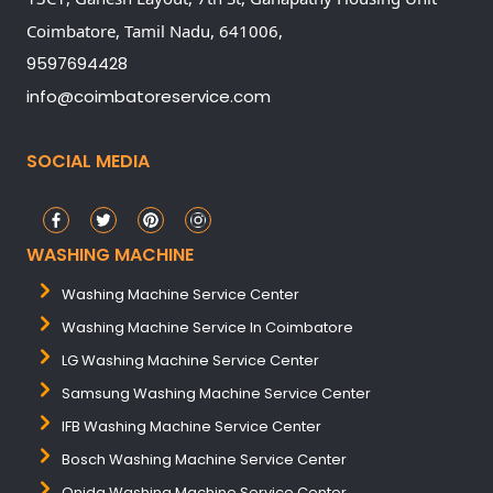
Coimbatore,
Tamil Nadu,
641006,
9597694428
info@coimbatoreservice.com
SOCIAL MEDIA
WASHING MACHINE
Washing Machine Service Center
Washing Machine Service In Coimbatore
LG Washing Machine Service Center
Samsung Washing Machine Service Center
IFB Washing Machine Service Center
Bosch Washing Machine Service Center
Onida Washing Machine Service Center