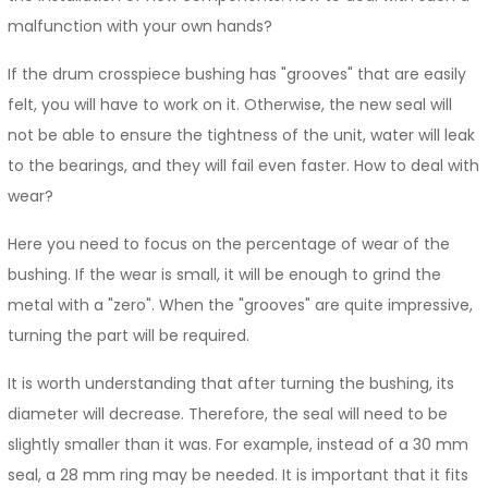
malfunction with your own hands?
If the drum crosspiece bushing has "grooves" that are easily
felt, you will have to work on it. Otherwise, the new seal will
not be able to ensure the tightness of the unit, water will leak
to the bearings, and they will fail even faster. How to deal with
wear?
Here you need to focus on the percentage of wear of the
bushing. If the wear is small, it will be enough to grind the
metal with a "zero". When the "grooves" are quite impressive,
turning the part will be required.
It is worth understanding that after turning the bushing, its
diameter will decrease. Therefore, the seal will need to be
slightly smaller than it was. For example, instead of a 30 mm
seal, a 28 mm ring may be needed. It is important that it fits