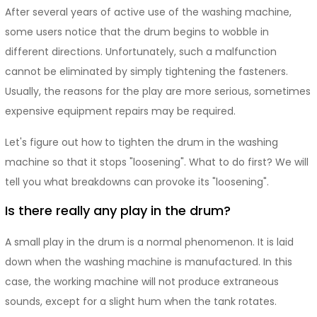
After several years of active use of the washing machine,
some users notice that the drum begins to wobble in
different directions. Unfortunately, such a malfunction
cannot be eliminated by simply tightening the fasteners.
Usually, the reasons for the play are more serious, sometimes
expensive equipment repairs may be required.
Let's figure out how to tighten the drum in the washing
machine so that it stops "loosening". What to do first? We will
tell you what breakdowns can provoke its "loosening".
Is there really any play in the drum?
A small play in the drum is a normal phenomenon. It is laid
down when the washing machine is manufactured. In this
case, the working machine will not produce extraneous
sounds, except for a slight hum when the tank rotates.