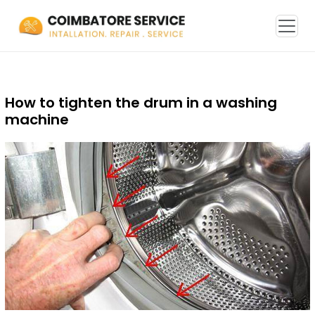
How to tighten the drum in a washing
machine