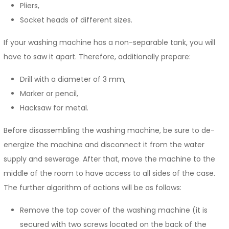
Pliers,
Socket heads of different sizes.
If your washing machine has a non-separable tank, you will
have to saw it apart. Therefore, additionally prepare:
Drill with a diameter of 3 mm,
Marker or pencil,
Hacksaw for metal.
Before disassembling the washing machine, be sure to de-
energize the machine and disconnect it from the water
supply and sewerage. After that, move the machine to the
middle of the room to have access to all sides of the case.
The further algorithm of actions will be as follows:
Remove the top cover of the washing machine (it is
secured with two screws located on the back of the