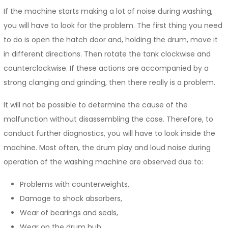
If the machine starts making a lot of noise during washing,
you will have to look for the problem. The first thing you need
to do is open the hatch door and, holding the drum, move it
in different directions. Then rotate the tank clockwise and
counterclockwise. If these actions are accompanied by a
strong clanging and grinding, then there really is a problem.
It will not be possible to determine the cause of the
malfunction without disassembling the case. Therefore, to
conduct further diagnostics, you will have to look inside the
machine. Most often, the drum play and loud noise during
operation of the washing machine are observed due to:
Problems with counterweights,
Damage to shock absorbers,
Wear of bearings and seals,
Wear on the drum hub.