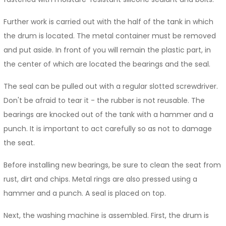
Further work is carried out with the half of the tank in which
the drum is located. The metal container must be removed
and put aside. In front of you will remain the plastic part, in
the center of which are located the bearings and the seal.
The seal can be pulled out with a regular slotted screwdriver.
Don't be afraid to tear it - the rubber is not reusable. The
bearings are knocked out of the tank with a hammer and a
punch. It is important to act carefully so as not to damage
the seat.
Before installing new bearings, be sure to clean the seat from
rust, dirt and chips. Metal rings are also pressed using a
hammer and a punch. A seal is placed on top.
Next, the washing machine is assembled. First, the drum is