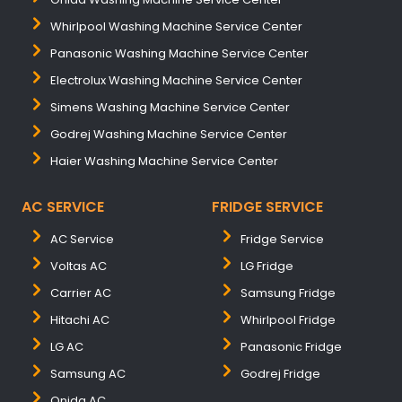
Whirlpool Washing Machine Service Center
Panasonic Washing Machine Service Center
Electrolux Washing Machine Service Center
Simens Washing Machine Service Center
Godrej Washing Machine Service Center
Haier Washing Machine Service Center
AC SERVICE
FRIDGE SERVICE
AC Service
Fridge Service
Voltas AC
LG Fridge
Carrier AC
Samsung Fridge
Hitachi AC
Whirlpool Fridge
LG AC
Panasonic Fridge
Samsung AC
Godrej Fridge
Onida AC