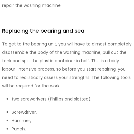
repair the washing machine.
Replacing the bearing and seal
To get to the bearing unit, you will have to almost completely
disassemble the body of the washing machine, pull out the
tank and split the plastic container in half. This is a fairly
labour-intensive process, so before you start repairing, you
need to realistically assess your strengths. The following tools
will be required for the work:
two screwdrivers (Phillips and slotted),
Screwdriver,
Hammer,
Punch,