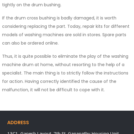
tightly on the drum bushing.
If the drum cross bushing is badly damaged, it is worth
considering replacing the part. Today, repair kits for different
models of washing machines are sold in stores. Spare parts
can also be ordered online.
Thus, it is quite possible to eliminate the play of the washing
machine drum at home, without resorting to the help of a
specialist. The main thing is to strictly follow the instructions
for action. Having correctly identified the cause of the
malfunction, it will not be difficult to cope with it.
ADDRESS
13C1, Ganesh Layout, 7th St, Ganapathy Housing Unit