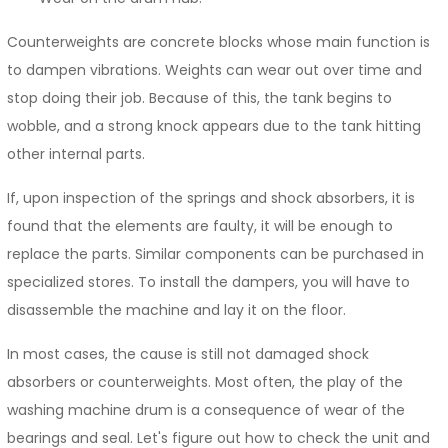
Counterweights are concrete blocks whose main function is
to dampen vibrations. Weights can wear out over time and
stop doing their job. Because of this, the tank begins to
wobble, and a strong knock appears due to the tank hitting
other internal parts.
If, upon inspection of the springs and shock absorbers, it is
found that the elements are faulty, it will be enough to
replace the parts. Similar components can be purchased in
specialized stores. To install the dampers, you will have to
disassemble the machine and lay it on the floor.
In most cases, the cause is still not damaged shock
absorbers or counterweights. Most often, the play of the
washing machine drum is a consequence of wear of the
bearings and seal. Let's figure out how to check the unit and