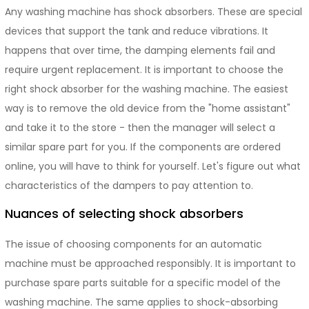
Any washing machine has shock absorbers. These are special
devices that support the tank and reduce vibrations. It
happens that over time, the damping elements fail and
require urgent replacement. It is important to choose the
right shock absorber for the washing machine. The easiest
way is to remove the old device from the "home assistant"
and take it to the store - then the manager will select a
similar spare part for you. If the components are ordered
online, you will have to think for yourself. Let's figure out what
characteristics of the dampers to pay attention to.
Nuances of selecting shock absorbers
The issue of choosing components for an automatic
machine must be approached responsibly. It is important to
purchase spare parts suitable for a specific model of the
washing machine. The same applies to shock-absorbing