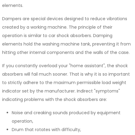
elements.
Dampers are special devices designed to reduce vibrations
created by a working machine. The principle of their
operation is similar to car shock absorbers. Damping
elements hold the washing machine tank, preventing it from
hitting other internal components and the walls of the case.
If you constantly overload your "home assistant", the shock
absorbers will fail much sooner. That is why it is so important
to strictly adhere to the maximum permissible load weight
indicator set by the manufacturer. Indirect "symptoms"
indicating problems with the shock absorbers are:
Noise and creaking sounds produced by equipment
operation,
Drum that rotates with difficulty,