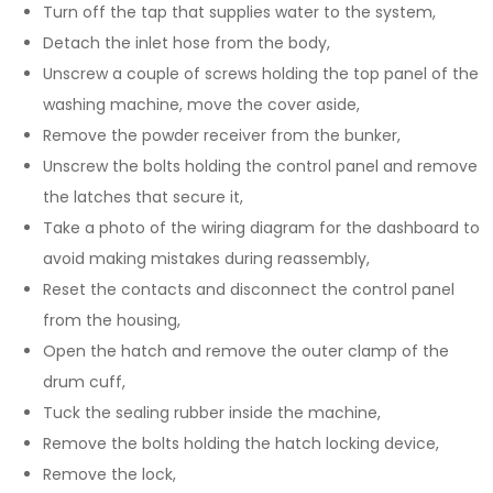
Turn off the tap that supplies water to the system,
Detach the inlet hose from the body,
Unscrew a couple of screws holding the top panel of the
washing machine, move the cover aside,
Remove the powder receiver from the bunker,
Unscrew the bolts holding the control panel and remove
the latches that secure it,
Take a photo of the wiring diagram for the dashboard to
avoid making mistakes during reassembly,
Reset the contacts and disconnect the control panel
from the housing,
Open the hatch and remove the outer clamp of the
drum cuff,
Tuck the sealing rubber inside the machine,
Remove the bolts holding the hatch locking device,
Remove the lock,