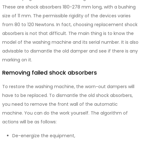
These are shock absorbers 180-278 mm long, with a bushing
size of 11 mm. The permissible rigidity of the devices varies
from 80 to 120 Newtons. In fact, choosing replacement shock
absorbers is not that difficult. The main thing is to know the
model of the washing machine and its serial number. It is also
advisable to dismantle the old damper and see if there is any
marking on it.
Removing failed shock absorbers
To restore the washing machine, the worn-out dampers will
have to be replaced. To dismantle the old shock absorbers,
you need to remove the front wall of the automatic
machine. You can do the work yourself. The algorithm of
actions will be as follows:
De-energize the equipment,