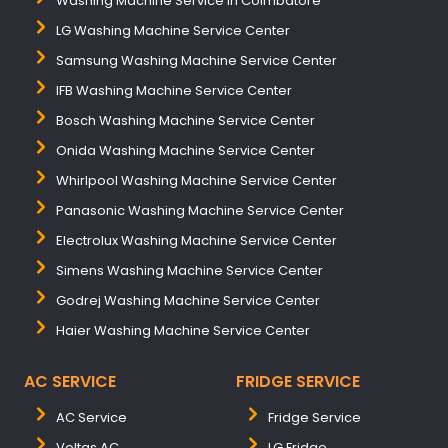
Washing Machine Service In Coimbatore
LG Washing Machine Service Center
Samsung Washing Machine Service Center
IFB Washing Machine Service Center
Bosch Washing Machine Service Center
Onida Washing Machine Service Center
Whirlpool Washing Machine Service Center
Panasonic Washing Machine Service Center
Electrolux Washing Machine Service Center
Simens Washing Machine Service Center
Godrej Washing Machine Service Center
Haier Washing Machine Service Center
AC SERVICE
FRIDGE SERVICE
AC Service
Fridge Service
Voltas AC
LG Fridge