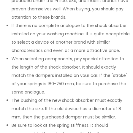
produced under the Philco, AKS, and Indesit brands have
proven themselves well. When buying, you should pay
attention to these brands.
If there is no complete analogue to the shock absorber
installed on your washing machine, it is quite acceptable
to select a device of another brand with similar
characteristics and even at a more attractive price.
When selecting components, pay special attention to
the length of the shock absorber. It should exactly
match the dampers installed on your car. If the "stroke"
of your springs is 180-250 mm, be sure to purchase the
same analogue.
The bushing of the new shock absorber must exactly
match the size. If the old device has a diameter of 8
mm, then the purchased damper must be similar.
Be sure to look at the spring stiffness. It should