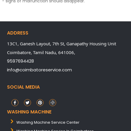
- signs of malfunction should disappear.
ADDRESS
13C1, Ganesh Layout, 7th St, Ganapathy Housing Unit
Coimbatore,
Tamil Nadu,
641006,
9597694428
info@coimbatoreservice.com
SOCIAL MEDIA
WASHING MACHINE
Washing Machine Service Center