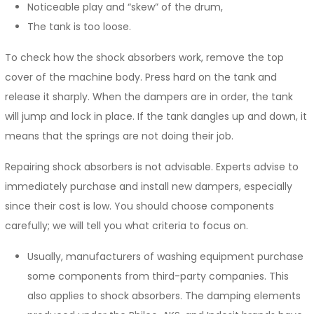
Noticeable play and “skew” of the drum,
The tank is too loose.
To check how the shock absorbers work, remove the top
cover of the machine body. Press hard on the tank and
release it sharply. When the dampers are in order, the tank
will jump and lock in place. If the tank dangles up and down, it
means that the springs are not doing their job.
Repairing shock absorbers is not advisable. Experts advise to
immediately purchase and install new dampers, especially
since their cost is low. You should choose components
carefully; we will tell you what criteria to focus on.
Usually, manufacturers of washing equipment purchase
some components from third-party companies. This
also applies to shock absorbers. The damping elements