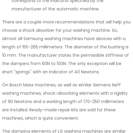
correspond to the indicator specified by the
manufacturer of the automatic machine.
There are a couple more recommendations that will help you
choose a shock absorber for your washing machine. So,
almost all Samsung washing machines have devices with a
length of 155-265 millimeters. The diameter of the bushing is
10 mm. The manufacturer states the permissible stiffness of
the dampers from 60N to 100N. The only exception will be
short "springs" with an indicator of 40 Newtons.
On Bosch Maxx machines, as well as similar Siemens Neff
washing machines, shock-absorbing elements with a rigidity
of 90 Newtons and a working length of 170-250 millimeters
are installed. Ready-made repair kits are sold for these
machines, which is quite convenient.
The damping elements of LG washing machines are similar.