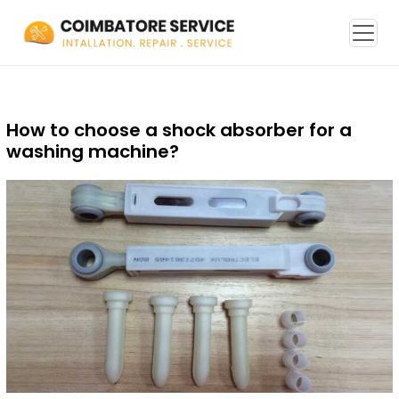
How to choose a shock absorber for a
washing machine?