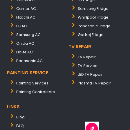
Carrier AC
Samsung Fridge
Hitachi AC
Whirlpool Fridge
LG AC
Panasonic Fridge
Samsung AC
Godrej Fridge
Onida AC
TV REPAIR
Haier AC
TV Repair
Panasonic AC
TV Service
PAINTING SERVICE
LED TV Repair
Painting Services
Plasma TV Repair
Painting Contractors
LINKS
Blog
FAQ