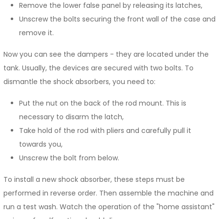
Remove the lower false panel by releasing its latches,
Unscrew the bolts securing the front wall of the case and
remove it.
Now you can see the dampers - they are located under the
tank. Usually, the devices are secured with two bolts. To
dismantle the shock absorbers, you need to:
Put the nut on the back of the rod mount. This is
necessary to disarm the latch,
Take hold of the rod with pliers and carefully pull it
towards you,
Unscrew the bolt from below.
To install a new shock absorber, these steps must be
performed in reverse order. Then assemble the machine and
run a test wash. Watch the operation of the "home assistant"