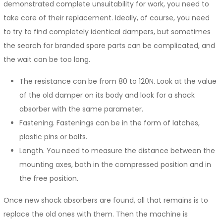
demonstrated complete unsuitability for work, you need to
take care of their replacement. Ideally, of course, you need
to try to find completely identical dampers, but sometimes
the search for branded spare parts can be complicated, and
the wait can be too long.
The resistance can be from 80 to 120N. Look at the value
of the old damper on its body and look for a shock
absorber with the same parameter.
Fastening. Fastenings can be in the form of latches,
plastic pins or bolts.
Length. You need to measure the distance between the
mounting axes, both in the compressed position and in
the free position.
Once new shock absorbers are found, all that remains is to
replace the old ones with them. Then the machine is