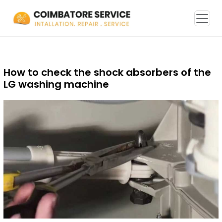
How to check the shock absorbers of the
LG washing machine