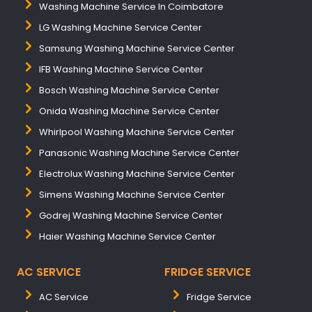
Washing Machine Service In Coimbatore
LG Washing Machine Service Center
Samsung Washing Machine Service Center
IFB Washing Machine Service Center
Bosch Washing Machine Service Center
Onida Washing Machine Service Center
Whirlpool Washing Machine Service Center
Panasonic Washing Machine Service Center
Electrolux Washing Machine Service Center
Simens Washing Machine Service Center
Godrej Washing Machine Service Center
Haier Washing Machine Service Center
AC SERVICE
FRIDGE SERVICE
AC Service
Fridge Service