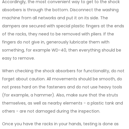
Accordingly, the most convenient way to get to the shock
absorbers is through the bottom. Disconnect the washing
machine from all networks and put it on its side. The
dampers are secured with special plastic fingers at the ends
of the racks, they need to be removed with pliers. If the
fingers do not give in, generously lubricate them with
something, for example WD-40, then everything should be
easy to remove.
When checking the shock absorbers for functionality, do not
forget about caution. All movements should be smooth, do
not press hard on the fasteners and do not use heavy tools
(for example, a hammer). Also, make sure that the struts
themselves, as well as nearby elements - a plastic tank and
others - are not damaged during the inspection.
Once you have the racks in your hands, testing is done as