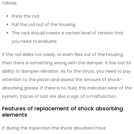
follows:
Press the rod,
Pull the rod out of the housing,
The rack should create a certain level of tension that
you need to evaluate.
If the rod slides too easily, or even flies out of the housing,
then there is something wrong with the damper. It has lost its
ability to dampen vibration. As for the struts, you need to pay
attention to the piston and assess the amount of shock-
absorbing grease. If there is no fluid, this indicates wear of the
system, traces of rust are also a sign of a malfunction.
Features of replacement of shock absorbing
elements
If during the inspection the shock absorbers have