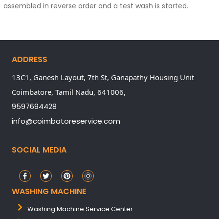
assembled in reverse order and a test wash is started.
ADDRESS
13C1, Ganesh Layout, 7th St, Ganapathy Housing Unit
Coimbatore,
Tamil Nadu,
641006,
9597694428
info@coimbatoreservice.com
SOCIAL MEDIA
WASHING MACHINE
Washing Machine Service Center