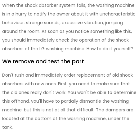
When the shock absorber system fails, the washing machine
is in a hurry to notify the owner about it with uncharacteristic
behaviour: strange sounds, excessive vibration, jumping
around the room. As soon as you notice something like this,
you should immediately check the operation of the shock
absorbers of the LG washing machine. How to do it yourself?
We remove and test the part
Don't rush and immediately order replacement of old shock
absorbers with new ones. First, you need to make sure that
the old ones really don't work. You won't be able to determine
this offhand, you'll have to partially dismantle the washing
machine, but this is not at all that difficult. The dampers are
located at the bottom of the washing machine, under the
tank.