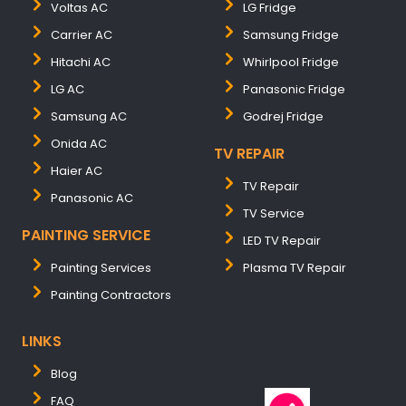
Voltas AC
LG Fridge
Carrier AC
Samsung Fridge
Hitachi AC
Whirlpool Fridge
LG AC
Panasonic Fridge
Samsung AC
Godrej Fridge
Onida AC
TV REPAIR
Haier AC
TV Repair
Panasonic AC
TV Service
PAINTING SERVICE
LED TV Repair
Painting Services
Plasma TV Repair
Painting Contractors
LINKS
Blog
FAQ