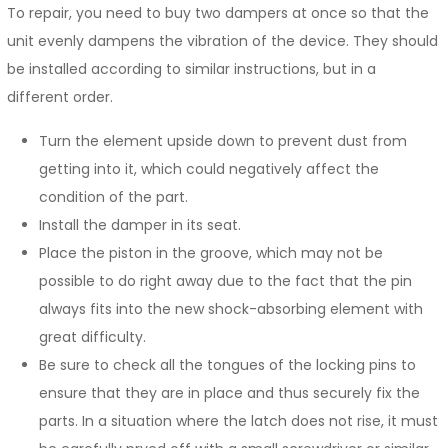
To repair, you need to buy two dampers at once so that the
unit evenly dampens the vibration of the device. They should
be installed according to similar instructions, but in a
different order.
Turn the element upside down to prevent dust from
getting into it, which could negatively affect the
condition of the part.
Install the damper in its seat.
Place the piston in the groove, which may not be
possible to do right away due to the fact that the pin
always fits into the new shock-absorbing element with
great difficulty.
Be sure to check all the tongues of the locking pins to
ensure that they are in place and thus securely fix the
parts. In a situation where the latch does not rise, it must