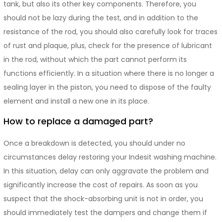
tank, but also its other key components. Therefore, you
should not be lazy during the test, and in addition to the
resistance of the rod, you should also carefully look for traces
of rust and plaque, plus, check for the presence of lubricant
in the rod, without which the part cannot perform its
functions efficiently. In a situation where there is no longer a
sealing layer in the piston, you need to dispose of the faulty
element and install a new one in its place.
How to replace a damaged part?
Once a breakdown is detected, you should under no
circumstances delay restoring your Indesit washing machine.
In this situation, delay can only aggravate the problem and
significantly increase the cost of repairs. As soon as you
suspect that the shock-absorbing unit is not in order, you
should immediately test the dampers and change them if