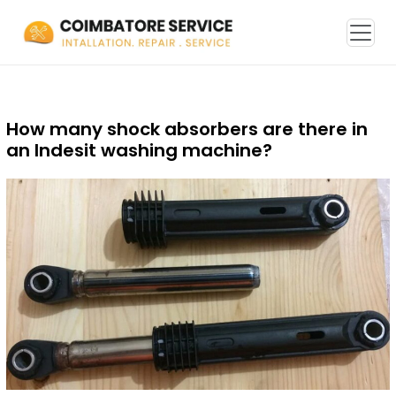
How many shock absorbers are there in
an Indesit washing machine?