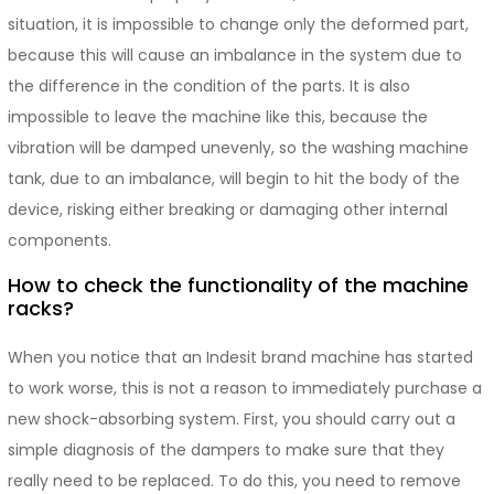
situation, it is impossible to change only the deformed part,
because this will cause an imbalance in the system due to
the difference in the condition of the parts. It is also
impossible to leave the machine like this, because the
vibration will be damped unevenly, so the washing machine
tank, due to an imbalance, will begin to hit the body of the
device, risking either breaking or damaging other internal
components.
How to check the functionality of the machine
racks?
When you notice that an Indesit brand machine has started
to work worse, this is not a reason to immediately purchase a
new shock-absorbing system. First, you should carry out a
simple diagnosis of the dampers to make sure that they
really need to be replaced. To do this, you need to remove