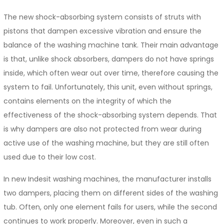
The new shock-absorbing system consists of struts with
pistons that dampen excessive vibration and ensure the
balance of the washing machine tank. Their main advantage
is that, unlike shock absorbers, dampers do not have springs
inside, which often wear out over time, therefore causing the
system to fail. Unfortunately, this unit, even without springs,
contains elements on the integrity of which the
effectiveness of the shock-absorbing system depends. That
is why dampers are also not protected from wear during
active use of the washing machine, but they are still often
used due to their low cost.
In new Indesit washing machines, the manufacturer installs
two dampers, placing them on different sides of the washing
tub. Often, only one element fails for users, while the second
continues to work properly. Moreover, even in such a