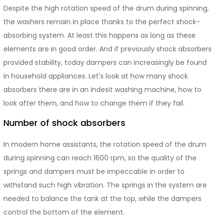
Despite the high rotation speed of the drum during spinning,
the washers remain in place thanks to the perfect shock-
absorbing system. At least this happens as long as these
elements are in good order. And if previously shock absorbers
provided stability, today dampers can increasingly be found
in household appliances. Let's look at how many shock
absorbers there are in an Indesit washing machine, how to
look after them, and how to change them if they fail.
Number of shock absorbers
In modern home assistants, the rotation speed of the drum
during spinning can reach 1600 rpm, so the quality of the
springs and dampers must be impeccable in order to
withstand such high vibration. The springs in the system are
needed to balance the tank at the top, while the dampers
control the bottom of the element.