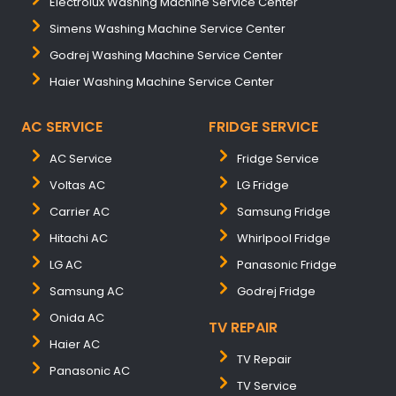
Electrolux Washing Machine Service Center
Simens Washing Machine Service Center
Godrej Washing Machine Service Center
Haier Washing Machine Service Center
AC SERVICE
FRIDGE SERVICE
AC Service
Fridge Service
Voltas AC
LG Fridge
Carrier AC
Samsung Fridge
Hitachi AC
Whirlpool Fridge
LG AC
Panasonic Fridge
Samsung AC
Godrej Fridge
Onida AC
TV REPAIR
Haier AC
TV Repair
Panasonic AC
TV Service