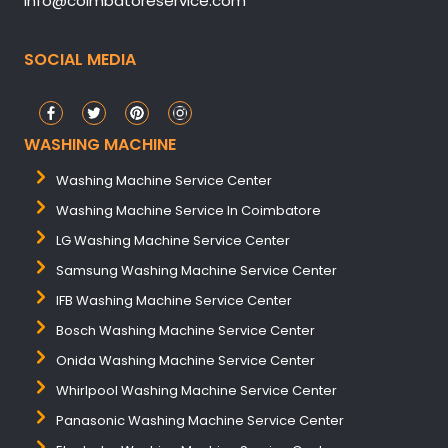
info@coimbatoreservice.com
SOCIAL MEDIA
WASHING MACHINE
Washing Machine Service Center
Washing Machine Service In Coimbatore
LG Washing Machine Service Center
Samsung Washing Machine Service Center
IFB Washing Machine Service Center
Bosch Washing Machine Service Center
Onida Washing Machine Service Center
Whirlpool Washing Machine Service Center
Panasonic Washing Machine Service Center