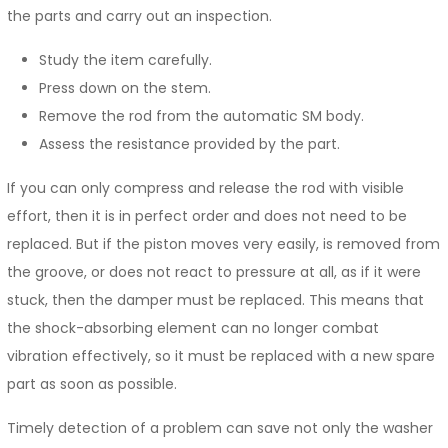
the parts and carry out an inspection.
Study the item carefully.
Press down on the stem.
Remove the rod from the automatic SM body.
Assess the resistance provided by the part.
If you can only compress and release the rod with visible
effort, then it is in perfect order and does not need to be
replaced. But if the piston moves very easily, is removed from
the groove, or does not react to pressure at all, as if it were
stuck, then the damper must be replaced. This means that
the shock-absorbing element can no longer combat
vibration effectively, so it must be replaced with a new spare
part as soon as possible.
Timely detection of a problem can save not only the washer