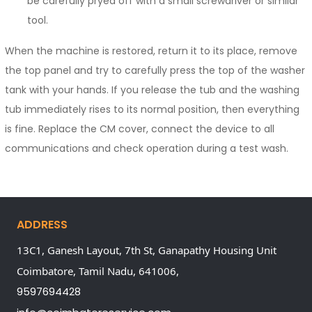
be carefully pryed off with a small screwdriver or similar
tool.
When the machine is restored, return it to its place, remove
the top panel and try to carefully press the top of the washer
tank with your hands. If you release the tub and the washing
tub immediately rises to its normal position, then everything
is fine. Replace the CM cover, connect the device to all
communications and check operation during a test wash.
ADDRESS
13C1, Ganesh Layout, 7th St, Ganapathy Housing Unit
Coimbatore,
Tamil Nadu,
641006,
9597694428