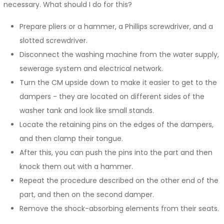
necessary. What should I do for this?
Prepare pliers or a hammer, a Phillips screwdriver, and a
slotted screwdriver.
Disconnect the washing machine from the water supply,
sewerage system and electrical network.
Turn the CM upside down to make it easier to get to the
dampers - they are located on different sides of the
washer tank and look like small stands.
Locate the retaining pins on the edges of the dampers,
and then clamp their tongue.
After this, you can push the pins into the part and then
knock them out with a hammer.
Repeat the procedure described on the other end of the
part, and then on the second damper.
Remove the shock-absorbing elements from their seats.