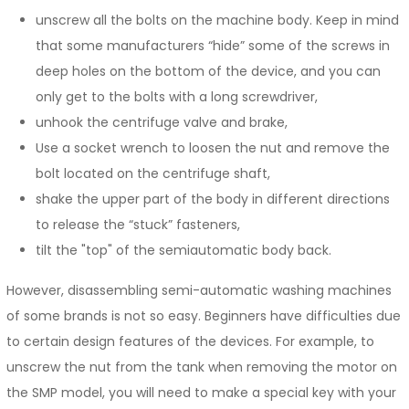
unscrew all the bolts on the machine body. Keep in mind
that some manufacturers “hide” some of the screws in
deep holes on the bottom of the device, and you can
only get to the bolts with a long screwdriver,
unhook the centrifuge valve and brake,
Use a socket wrench to loosen the nut and remove the
bolt located on the centrifuge shaft,
shake the upper part of the body in different directions
to release the “stuck” fasteners,
tilt the "top" of the semiautomatic body back.
However, disassembling semi-automatic washing machines
of some brands is not so easy. Beginners have difficulties due
to certain design features of the devices. For example, to
unscrew the nut from the tank when removing the motor on
the SMP model, you will need to make a special key with your