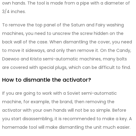
own hands. The tool is made from a pipe with a diameter of
3/4 inches.
To remove the top panel of the Saturn and Fairy washing
machines, you need to unscrew the screw hidden on the
back wall of the case. When dismantling the cover, you need
to move it sideways, and only then remove it. On the Candy,
Daewoo and Krista semi-automatic machines, many bolts
are covered with special plugs, which can be difficult to find.
How to dismantle the activator?
If you are going to work with a Soviet semi-automatic
machine, for example, the brand, then removing the
activator with your own hands will not be so simple. Before
you start disassembling, it is recommended to make a key. A
homemade tool will make dismantling the unit much easier.