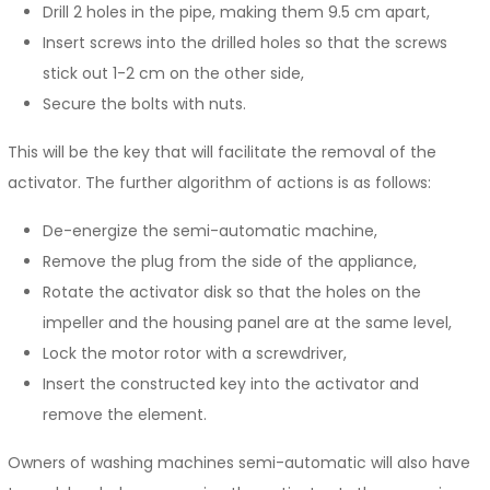
Drill 2 holes in the pipe, making them 9.5 cm apart,
Insert screws into the drilled holes so that the screws
stick out 1-2 cm on the other side,
Secure the bolts with nuts.
This will be the key that will facilitate the removal of the
activator. The further algorithm of actions is as follows:
De-energize the semi-automatic machine,
Remove the plug from the side of the appliance,
Rotate the activator disk so that the holes on the
impeller and the housing panel are at the same level,
Lock the motor rotor with a screwdriver,
Insert the constructed key into the activator and
remove the element.
Owners of washing machines semi-automatic will also have