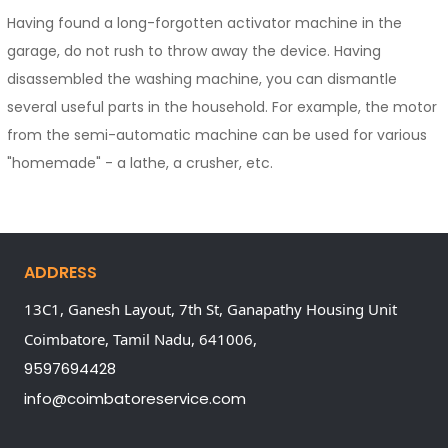
Having found a long-forgotten activator machine in the
garage, do not rush to throw away the device. Having
disassembled the washing machine, you can dismantle
several useful parts in the household. For example, the motor
from the semi-automatic machine can be used for various
"homemade" - a lathe, a crusher, etc.
ADDRESS
13C1, Ganesh Layout, 7th St, Ganapathy Housing Unit
Coimbatore,
Tamil Nadu,
641006,
9597694428
info@coimbatoreservice.com