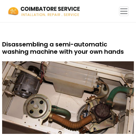
Disassembling a semi-automatic
washing machine with your own hands