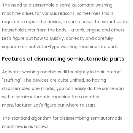
The need to disassemble a semi-automatic washing
machine arises for various reasons. Sometimes this is
required to repair the device, in some cases to extract useful
household units from the body - a tank, engine and others.
Let's figure out how to quickly, correctly and carefully
separate an activator-type washing machine into parts.
Features of dismantling semiautomatic parts
Activator washing machines differ slightly in their internal
"stuffing". The devices are quite unified, so having
disassembled one model, you can easily do the same work
with a semi-automatic machine from another
manufacturer. Let's figure out where to start.
The standard algorithm for disassembling semiautomatic
machines is as follows: