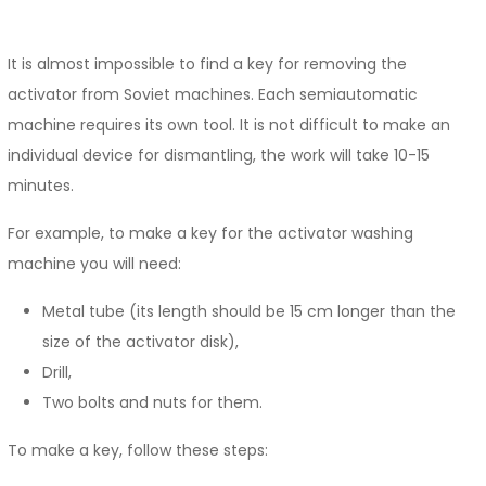
It is almost impossible to find a key for removing the
activator from Soviet machines. Each semiautomatic
machine requires its own tool. It is not difficult to make an
individual device for dismantling, the work will take 10-15
minutes.
For example, to make a key for the activator washing
machine you will need:
Metal tube (its length should be 15 cm longer than the
size of the activator disk),
Drill,
Two bolts and nuts for them.
To make a key, follow these steps: