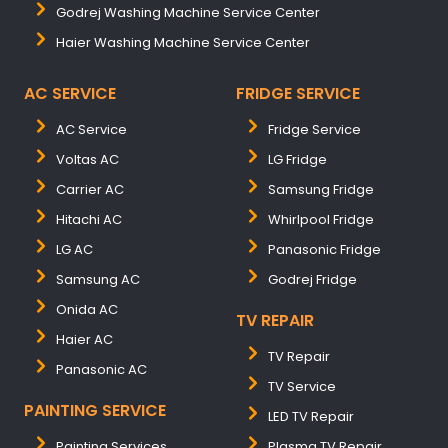
Godrej Washing Machine Service Center
Haier Washing Machine Service Center
AC SERVICE
FRIDGE SERVICE
AC Service
Fridge Service
Voltas AC
LG Fridge
Carrier AC
Samsung Fridge
Hitachi AC
Whirlpool Fridge
LG AC
Panasonic Fridge
Samsung AC
Godrej Fridge
Onida AC
TV REPAIR
Haier AC
TV Repair
Panasonic AC
TV Service
PAINTING SERVICE
LED TV Repair
Painting Services
Plasma TV Repair