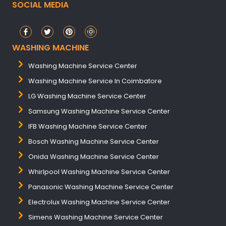
SOCIAL MEDIA
WASHING MACHINE
Washing Machine Service Center
Washing Machine Service In Coimbatore
LG Washing Machine Service Center
Samsung Washing Machine Service Center
IFB Washing Machine Service Center
Bosch Washing Machine Service Center
Onida Washing Machine Service Center
Whirlpool Washing Machine Service Center
Panasonic Washing Machine Service Center
Electrolux Washing Machine Service Center
Simens Washing Machine Service Center