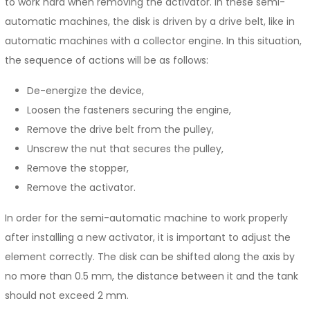
to work hard when removing the activator. In these semi-
automatic machines, the disk is driven by a drive belt, like in
automatic machines with a collector engine. In this situation,
the sequence of actions will be as follows:
De-energize the device,
Loosen the fasteners securing the engine,
Remove the drive belt from the pulley,
Unscrew the nut that secures the pulley,
Remove the stopper,
Remove the activator.
In order for the semi-automatic machine to work properly
after installing a new activator, it is important to adjust the
element correctly. The disk can be shifted along the axis by
no more than 0.5 mm, the distance between it and the tank
should not exceed 2 mm.