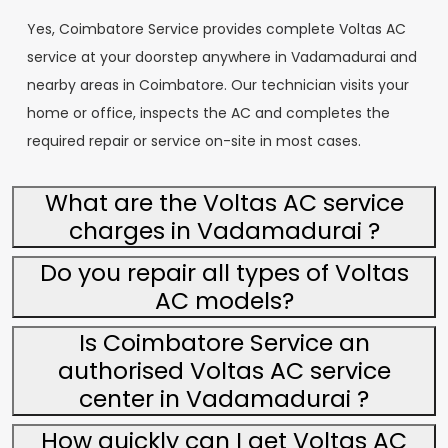
Yes, Coimbatore Service provides complete Voltas AC
service at your doorstep anywhere in Vadamadurai and
nearby areas in Coimbatore. Our technician visits your
home or office, inspects the AC and completes the
required repair or service on-site in most cases.
What are the Voltas AC service
charges in Vadamadurai ?
Do you repair all types of Voltas
AC models?
Is Coimbatore Service an
authorised Voltas AC service
center in Vadamadurai ?
How quickly can I get Voltas AC