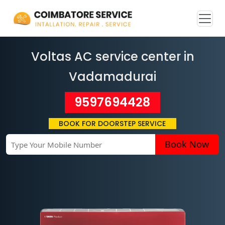
Voltas AC service center in
Vadamadurai
9597694428
BOOK FOR DOORSTEP SERVICE