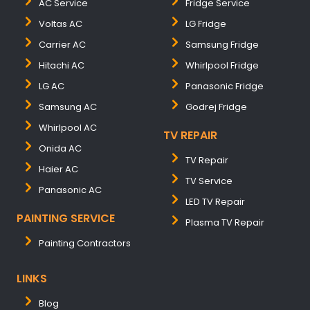
AC Service
Fridge Service
Voltas AC
LG Fridge
Carrier AC
Samsung Fridge
Hitachi AC
Whirlpool Fridge
LG AC
Panasonic Fridge
Samsung AC
Godrej Fridge
Whirlpool AC
TV REPAIR
Onida AC
TV Repair
Haier AC
TV Service
Panasonic AC
LED TV Repair
PAINTING SERVICE
Plasma TV Repair
Painting Contractors
LINKS
Blog