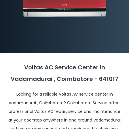
Voltas AC Service Center in
Vadamadurai , Coimbatore - 641017
Looking for a reliable Voltas AC service center in
Vadamadurai , Coimbatore? Coimbatore Service offers
professional Voltas AC repair, service and maintenance
at your doorstep anywhere in and around Vadamadurai
with same-day support and experienced technicians.