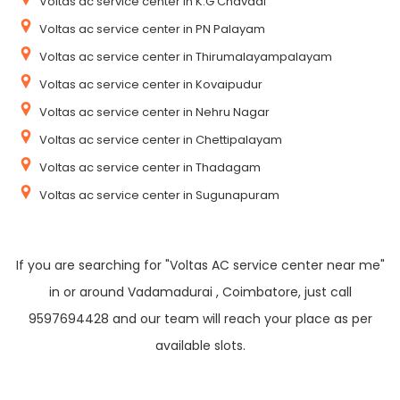
Voltas ac service center in K.G Chavadi
Voltas ac service center in PN Palayam
Voltas ac service center in Thirumalayampalayam
Voltas ac service center in Kovaipudur
Voltas ac service center in Nehru Nagar
Voltas ac service center in Chettipalayam
Voltas ac service center in Thadagam
Voltas ac service center in Sugunapuram
If you are searching for "Voltas AC service center near me"
in or around Vadamadurai , Coimbatore, just call
9597694428 and our team will reach your place as per
available slots.