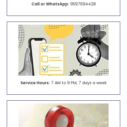
Call or WhatsApp:
9597694428
Service Hours:
7 AM to 9 PM, 7 days a week