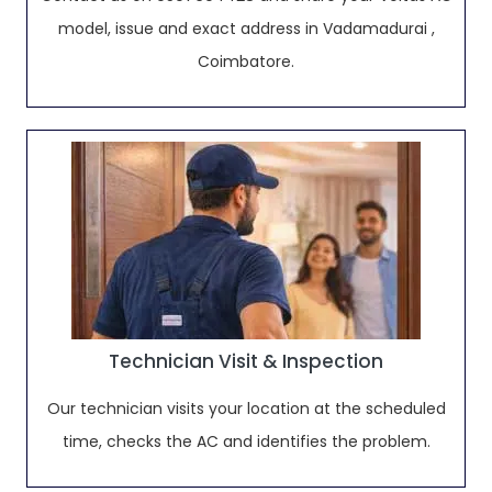
model, issue and exact address in Vadamadurai ,
Coimbatore.
Technician Visit & Inspection
Our technician visits your location at the scheduled
time, checks the AC and identifies the problem.