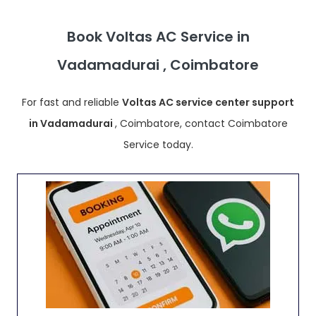
Book Voltas AC Service in
Vadamadurai , Coimbatore
For fast and reliable
Voltas AC service center support
in Vadamadurai
, Coimbatore, contact Coimbatore
Service today.