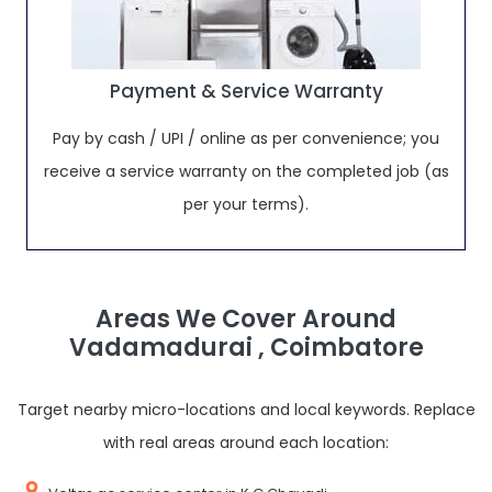
Payment & Service Warranty
Pay by cash / UPI / online as per convenience; you
receive a service warranty on the completed job (as
per your terms).
Areas We Cover Around
Vadamadurai , Coimbatore
Target nearby micro-locations and local keywords. Replace
with real areas around each location: