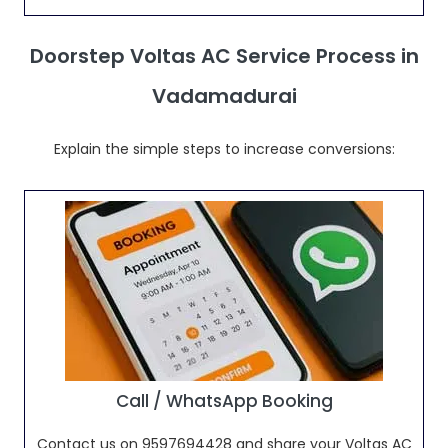
Doorstep Voltas AC Service Process in
Vadamadurai
Explain the simple steps to increase conversions:
Call / WhatsApp Booking
Contact us on 9597694428 and share your Voltas AC