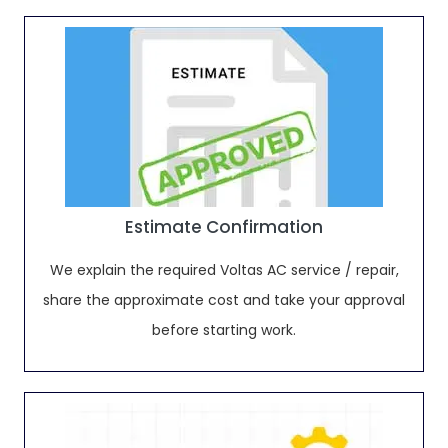
Estimate Confirmation
We explain the required Voltas AC service / repair,
share the approximate cost and take your approval
before starting work.