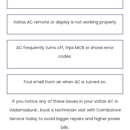
Voltas AC remote or display is not working properly.
AC frequently turns off, trips MCB or shows error
codes.
Foul smell from air when AC is turned on.
If you notice any of these issues in your Voltas AC in
Vadamadurai , book a technician visit with Coimbatore
Service today to avoid bigger repairs and higher power
bills.