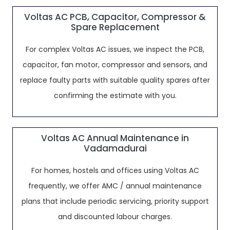
Voltas AC PCB, Capacitor, Compressor &
Spare Replacement
For complex Voltas AC issues, we inspect the PCB,
capacitor, fan motor, compressor and sensors, and
replace faulty parts with suitable quality spares after
confirming the estimate with you.
Voltas AC Annual Maintenance in
Vadamadurai
For homes, hostels and offices using Voltas AC
frequently, we offer AMC / annual maintenance
plans that include periodic servicing, priority support
and discounted labour charges.