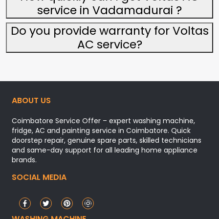
service in Vadamadurai ?
Do you provide warranty for Voltas
AC service?
ABOUT US
Coimbatore Service Offer – expert washing machine,
fridge, AC and painting service in Coimbatore. Quick
doorstep repair, genuine spare parts, skilled technicians
and same-day support for all leading home appliance
brands.
SOCIAL MEDIA
WASHING MACHINE