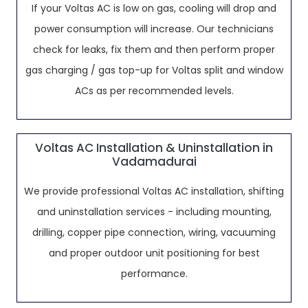
If your Voltas AC is low on gas, cooling will drop and
power consumption will increase. Our technicians
check for leaks, fix them and then perform proper
gas charging / gas top-up for Voltas split and window
ACs as per recommended levels.
Voltas AC Installation & Uninstallation in
Vadamadurai
We provide professional Voltas AC installation, shifting
and uninstallation services - including mounting,
drilling, copper pipe connection, wiring, vacuuming
and proper outdoor unit positioning for best
performance.