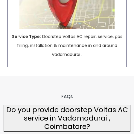
Service Type:
Doorstep Voltas AC repair, service, gas
filling, installation & maintenance in and around
Vadamadurai .
FAQs
Do you provide doorstep Voltas AC
service in Vadamadurai ,
Coimbatore?