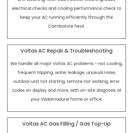
electrical checks and cooling performance check to
keep your AC running efficiently through the
Coimbatore heat.
Voltas AC Repair & Troubleshooting
We handle all major Voltas AC problems - not cooling,
frequent tripping, water leakage, unusual noise,
outdoor unit not starting, remote not working, error
codes on display and more, with on-site diagnosis at
your Vadamadurai home or office.
Voltas AC Gas Filling / Gas Top-Up