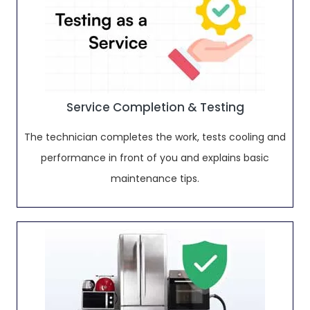
Service Completion & Testing
The technician completes the work, tests cooling and
performance in front of you and explains basic
maintenance tips.