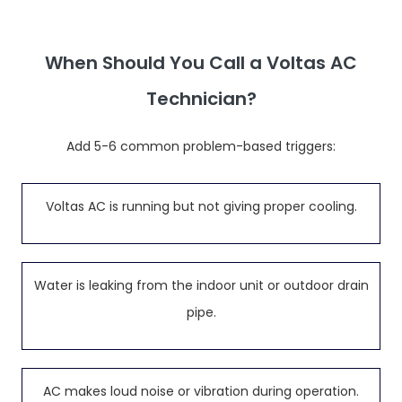
When Should You Call a Voltas AC
Technician?
Add 5-6 common problem-based triggers:
Voltas AC is running but not giving proper cooling.
Water is leaking from the indoor unit or outdoor drain
pipe.
AC makes loud noise or vibration during operation.