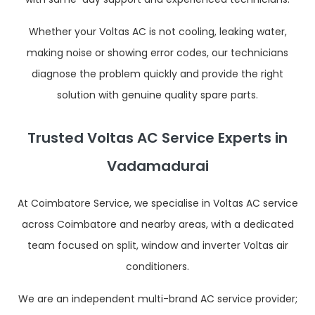
Whether your Voltas AC is not cooling, leaking water,
making noise or showing error codes, our technicians
diagnose the problem quickly and provide the right
solution with genuine quality spare parts.
Trusted Voltas AC Service Experts in
Vadamadurai
At Coimbatore Service, we specialise in Voltas AC service
across Coimbatore and nearby areas, with a dedicated
team focused on split, window and inverter Voltas air
conditioners.
We are an independent multi-brand AC service provider;