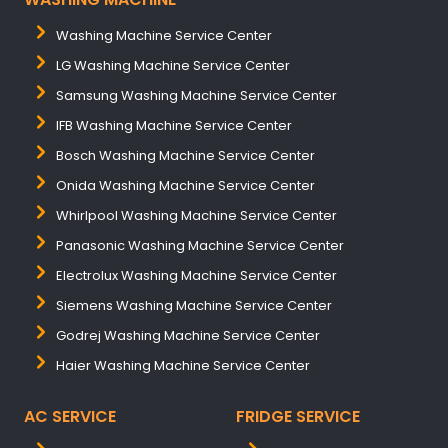
Washing Machine Service Center
LG Washing Machine Service Center
Samsung Washing Machine Service Center
IFB Washing Machine Service Center
Bosch Washing Machine Service Center
Onida Washing Machine Service Center
Whirlpool Washing Machine Service Center
Panasonic Washing Machine Service Center
Electrolux Washing Machine Service Center
Siemens Washing Machine Service Center
Godrej Washing Machine Service Center
Haier Washing Machine Service Center
AC SERVICE
FRIDGE SERVICE