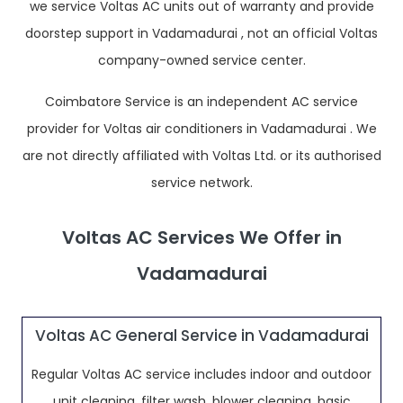
we service Voltas AC units out of warranty and provide
doorstep support in Vadamadurai , not an official Voltas
company-owned service center.
Coimbatore Service is an independent AC service
provider for Voltas air conditioners in Vadamadurai . We
are not directly affiliated with Voltas Ltd. or its authorised
service network.
Voltas AC Services We Offer in
Vadamadurai
Voltas AC General Service in Vadamadurai
Regular Voltas AC service includes indoor and outdoor
unit cleaning, filter wash, blower cleaning, basic