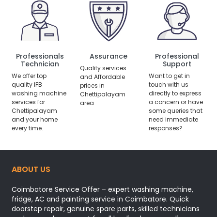
Professionals
Assurance
Professional
Technician
Support
Quality services
We offer top
Want to get in
and Affordable
quality IFB
touch with us
prices in
washing machine
directly to express
Chettipalayam
services for
a concern or have
area
Chettipalayam
some queries that
and your home
need immediate
every time.
responses?
ABOUT US
Coimbatore Service Offer – expert washing machine,
fridge, AC and painting service in Coimbatore. Quick
doorstep repair, genuine spare parts, skilled technicians