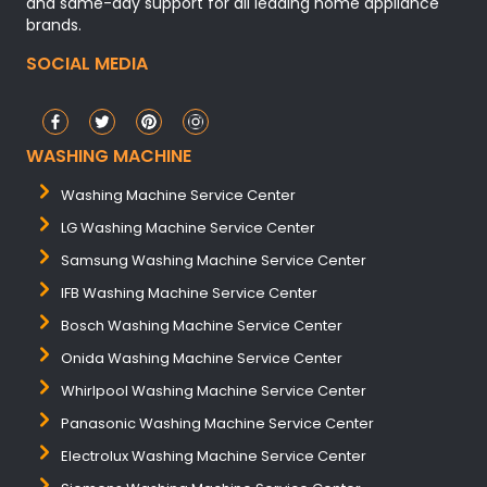
and same-day support for all leading home appliance
brands.
SOCIAL MEDIA
WASHING MACHINE
Washing Machine Service Center
LG Washing Machine Service Center
Samsung Washing Machine Service Center
IFB Washing Machine Service Center
Bosch Washing Machine Service Center
Onida Washing Machine Service Center
Whirlpool Washing Machine Service Center
Panasonic Washing Machine Service Center
Electrolux Washing Machine Service Center