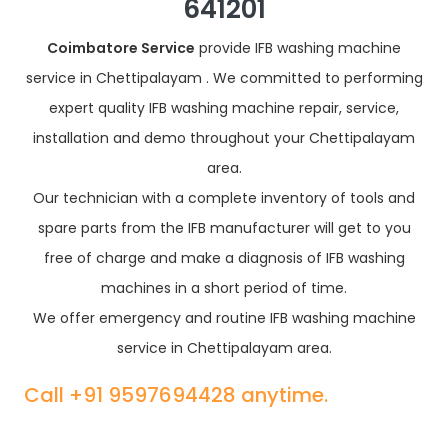
641201
Coimbatore Service
provide IFB washing machine
service in Chettipalayam . We committed to performing
expert quality IFB washing machine repair, service,
installation and demo throughout your Chettipalayam
area.
Our technician with a complete inventory of tools and
spare parts from the IFB manufacturer will get to you
free of charge and make a diagnosis of IFB washing
machines in a short period of time.
We offer emergency and routine IFB washing machine
service in Chettipalayam area.
Call +91 9597694428 anytime.