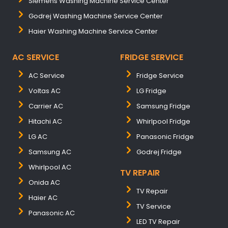
Siemens Washing Machine Service Center
Godrej Washing Machine Service Center
Haier Washing Machine Service Center
AC SERVICE
FRIDGE SERVICE
AC Service
Fridge Service
Voltas AC
LG Fridge
Carrier AC
Samsung Fridge
Hitachi AC
Whirlpool Fridge
LG AC
Panasonic Fridge
Samsung AC
Godrej Fridge
Whirlpool AC
TV REPAIR
Onida AC
TV Repair
Haier AC
TV Service
Panasonic AC
LED TV Repair