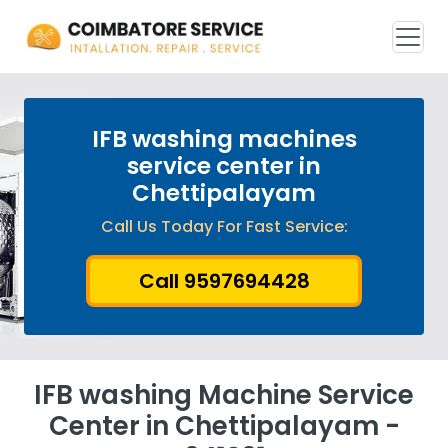
IFB washing machines
service center in
Chettipalayam
Call Us Today For Fast Service:
Call 9597694428
IFB washing Machine Service
Center in Chettipalayam -